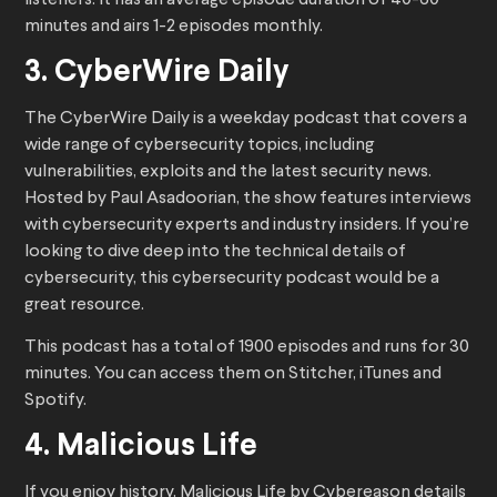
listeners. It has an average episode duration of 40-60
minutes and airs 1-2 episodes monthly.
3. CyberWire Daily
The CyberWire Daily is a weekday podcast that covers a
wide range of cybersecurity topics, including
vulnerabilities, exploits and the latest security news.
Hosted by Paul Asadoorian, the show features interviews
with cybersecurity experts and industry insiders. If you’re
looking to dive deep into the technical details of
cybersecurity, this cybersecurity podcast would be a
great resource.
This podcast has a total of 1900 episodes and runs for 30
minutes. You can access them on Stitcher, iTunes and
Spotify.
4. Malicious Life
If you enjoy history, Malicious Life by Cybereason details