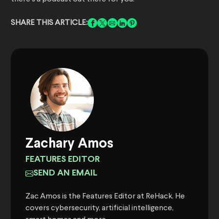
SHARE THIS ARTICLE:
Zachary Amos
FEATURES EDITOR
SEND AN EMAIL
Zac Amos is the Features Editor at ReHack. He
covers cybersecurity, artificial intelligence,