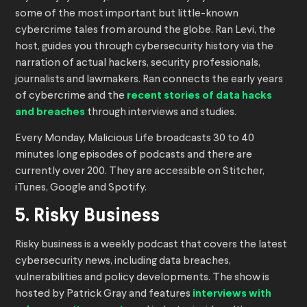
some of the most important but little-known
cybercrime tales from around the globe. Ran Levi, the
host, guides you through cybersecurity history via the
narration of actual hackers, security professionals,
journalists and lawmakers. Ran connects the early years
of cybercrime and the
recent stories of data hacks
and breaches
through interviews and studies.
Every Monday, Malicious Life broadcasts 30 to 40
minutes long episodes of podcasts and there are
currently over 200. They are accessible on Stitcher,
iTunes, Google and Spotify.
5. Risky Business
Risky business is a weekly podcast that covers the latest
cybersecurity news, including data breaches,
vulnerabilities and policy developments. The show is
hosted by Patrick Gray and features
interviews with