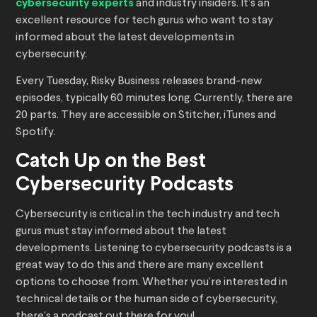
cybersecurity experts
and industry insiders. It’s an
excellent resource for tech gurus who want to stay
informed about the latest developments in
cybersecurity.
Every Tuesday, Risky Business releases brand-new
episodes, typically 60 minutes long. Currently, there are
20 parts. They are accessible on Stitcher, iTunes and
Spotify.
Catch Up on the Best
Cybersecurity Podcasts
Cybersecurity is critical in the tech industry and tech
gurus must stay informed about the latest
developments. Listening to cybersecurity podcasts is a
great way to do this and there are many excellent
options to choose from. Whether you’re interested in
technical details or the human side of cybersecurity,
there’s a podcast out there for you!