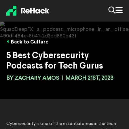
Back to Culture
5 Best Cybersecurity
Podcasts for Tech Gurus
BY
ZACHARY AMOS
|
MARCH 21ST, 2023
Cybersecurity is one of the essential areas in the tech