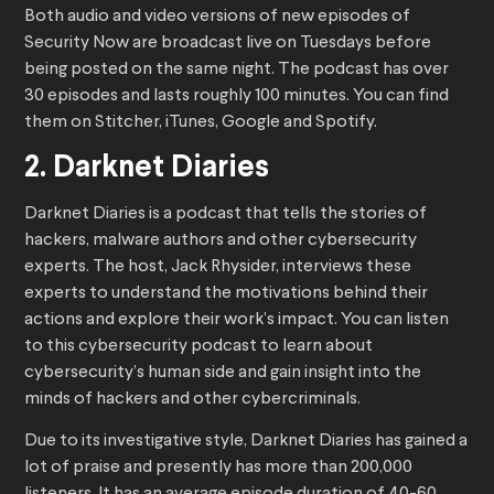
Both audio and video versions of new episodes of
Security Now are broadcast live on Tuesdays before
being posted on the same night. The podcast has over
30 episodes and lasts roughly 100 minutes. You can find
them on Stitcher, iTunes, Google and Spotify.
2. Darknet Diaries
Darknet Diaries is a podcast that tells the stories of
hackers, malware authors and other cybersecurity
experts. The host, Jack Rhysider, interviews these
experts to understand the motivations behind their
actions and explore their work’s impact. You can listen
to this cybersecurity podcast to learn about
cybersecurity’s human side and gain insight into the
minds of hackers and other cybercriminals.
Due to its investigative style, Darknet Diaries has gained a
lot of praise and presently has more than 200,000