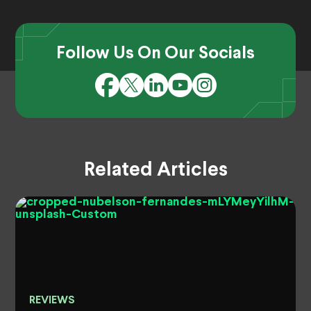
Follow Us On Our Socials
Related Articles
REVIEWS