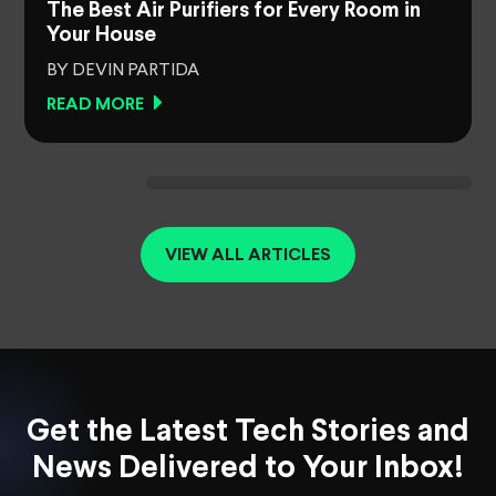
The Best Air Purifiers for Every Room in
Your House
BY DEVIN PARTIDA
READ MORE
VIEW ALL ARTICLES
Get the Latest Tech Stories and
News Delivered to Your Inbox!