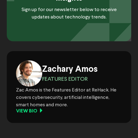
Sign up for our newsletter below to receive
updates about technology trends.
Zachary Amos
FEATURES EDITOR
Zac Amos is the Features Editor at ReHack. He
covers cybersecurity, artificial intelligence,
smart homes and more.
VIEW BIO