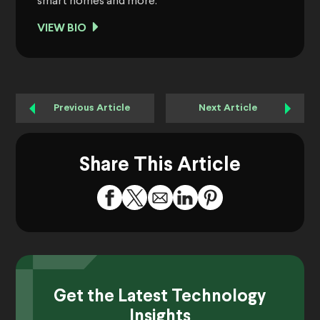
smart homes and more.
VIEW BIO
Previous Article
Next Article
Share This Article
Get the Latest Technology
Insights