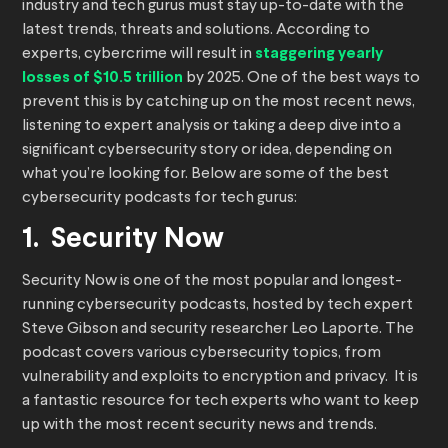
industry and tech gurus must stay up-to-date with the
latest trends, threats and solutions. According to
experts, cybercrime will result in
staggering yearly
losses of $10.5 trillion
by 2025. One of the best ways to
prevent this is by catching up on the most recent news,
listening to expert analysis or taking a deep dive into a
significant cybersecurity story or idea, depending on
what you’re looking for. Below are some of the best
cybersecurity podcasts for tech gurus:
1. Security Now
Security Now is one of the most popular and longest-
running cybersecurity podcasts, hosted by tech expert
Steve Gibson and security researcher Leo Laporte. The
podcast covers various cybersecurity topics, from
vulnerability and exploits to encryption and privacy. It is
a fantastic resource for tech experts who want to keep
up with the most recent security news and trends.