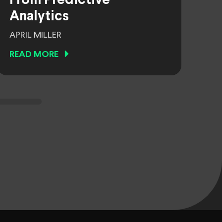
From Predictive
Analytics
APRIL MILLER
READ MORE