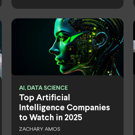
AI, DATA SCIENCE
Top Artificial
Intelligence Companies
to Watch in 2025
ZACHARY AMOS