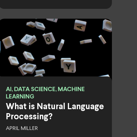
AI, DATA SCIENCE, MACHINE
LEARNING
What is Natural Language
Processing?
APRIL MILLER