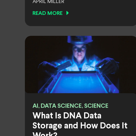
APRIL MILLER
READ MORE
AI, DATA SCIENCE, SCIENCE
What Is DNA Data
Storage and How Does It