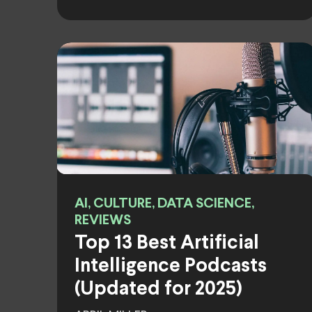
AI, CULTURE, DATA SCIENCE,
REVIEWS
Top 13 Best Artificial
Intelligence Podcasts
(Updated for 2025)