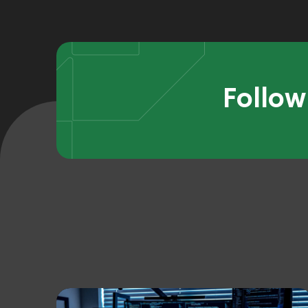
Follow