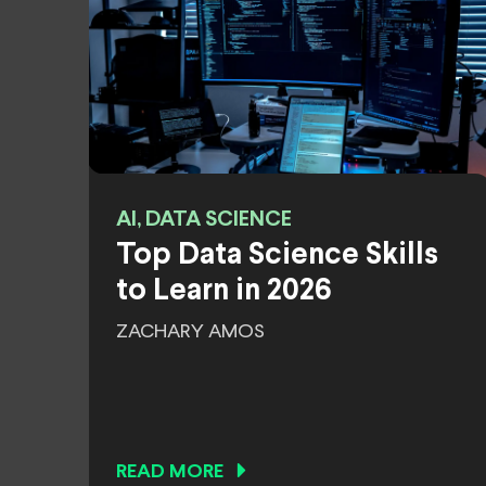
AI, DATA SCIENCE
Top Data Science Skills
to Learn in 2026
ZACHARY AMOS
READ MORE