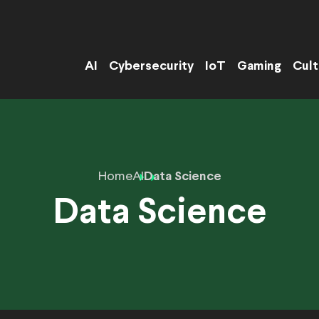
AI
Cybersecurity
IoT
Gaming
Cult
Home
AI
Data Science
Data Science