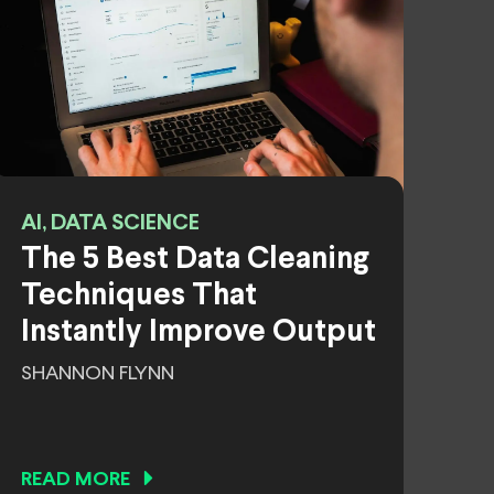
AI, DATA SCIENCE
The 5 Best Data Cleaning
Techniques That
Instantly Improve Output
SHANNON FLYNN
READ MORE