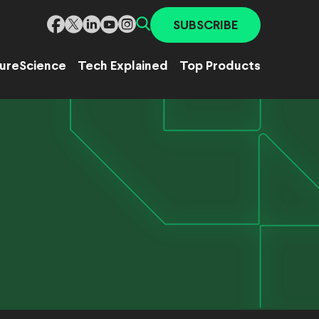
SUBSCRIBE
ure
Science
Tech Explained
Top Products