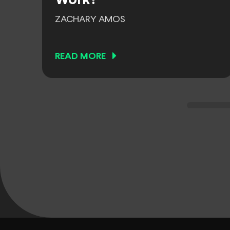
Work?
ZACHARY AMOS
READ MORE