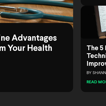
ine Advantages
m Your Health
The 5 
Techni
Impro
BY SHANN
READ MO