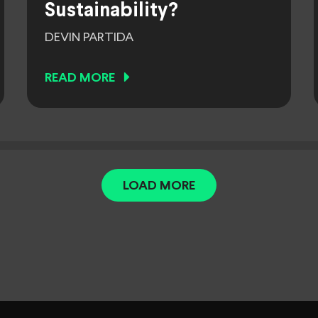
Sustainability?
DEVIN PARTIDA
READ MORE
LOAD MORE