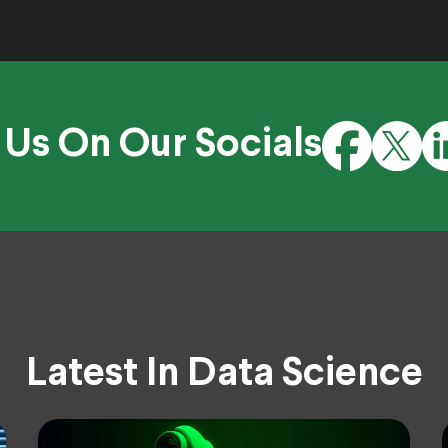
 Us On Our Socials
Latest In Data Science