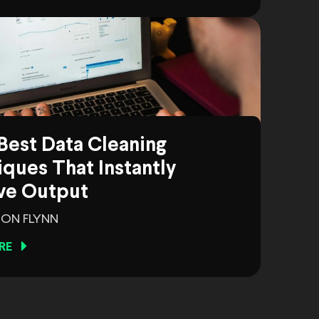
Best Data Cleaning
ques That Instantly
ve Output
ON FLYNN
RE