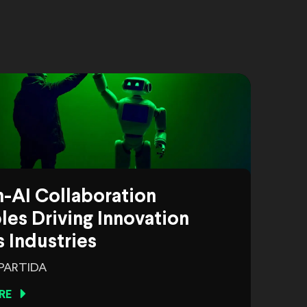
-AI Collaboration
es Driving Innovation
 Industries
 PARTIDA
RE