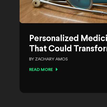
Personalized Medic
That Could Transfor
BY ZACHARY AMOS
READ MORE