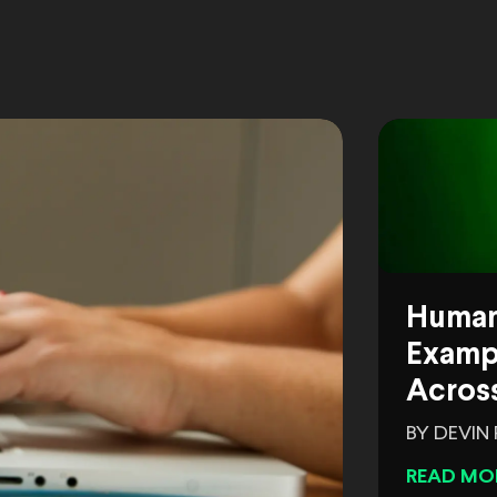
Human
Exampl
Across
BY DEVIN
READ MO