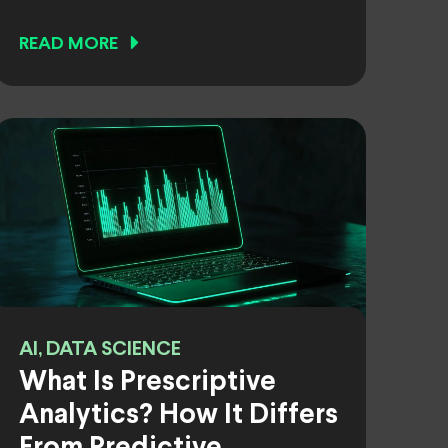
READ MORE
AI, DATA SCIENCE
What Is Prescriptive
Analytics? How It Differs