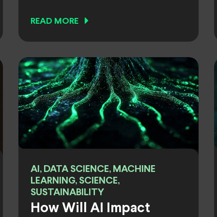
READ MORE
AI, DATA SCIENCE, MACHINE
LEARNING, SCIENCE,
SUSTAINABILITY
How Will AI Impact