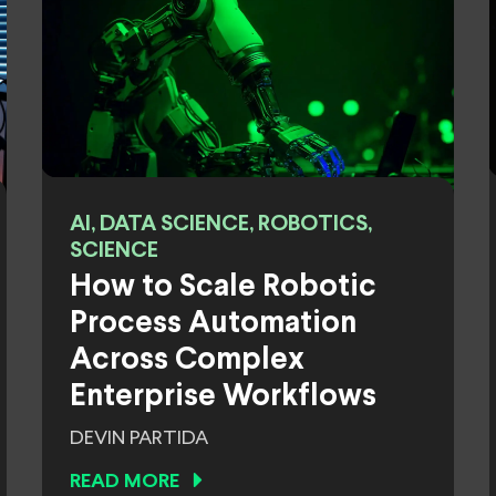
AI, DATA SCIENCE, ROBOTICS,
SCIENCE
How to Scale Robotic
Process Automation
Across Complex
Enterprise Workflows
DEVIN PARTIDA
READ MORE