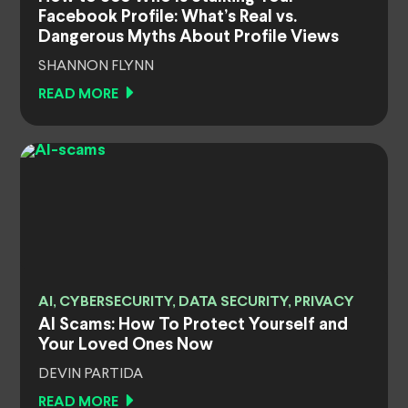
Facebook Profile: What’s Real vs.
Dangerous Myths About Profile Views
SHANNON FLYNN
READ MORE
AI, CYBERSECURITY, DATA SECURITY, PRIVACY
AI Scams: How To Protect Yourself and
Your Loved Ones Now
DEVIN PARTIDA
READ MORE