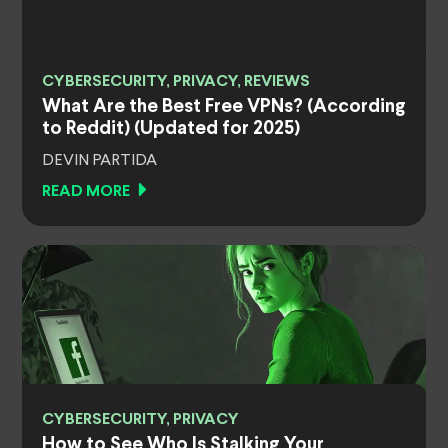
CYBERSECURITY, PRIVACY, REVIEWS
What Are the Best Free VPNs? (According
to Reddit) (Updated for 2025)
DEVIN PARTIDA
READ MORE
CYBERSECURITY, PRIVACY
How to See Who Is Stalking Your