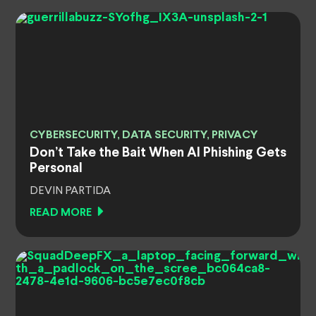
CYBERSECURITY, DATA SECURITY, PRIVACY
Don’t Take the Bait When AI Phishing Gets
Personal
DEVIN PARTIDA
READ MORE