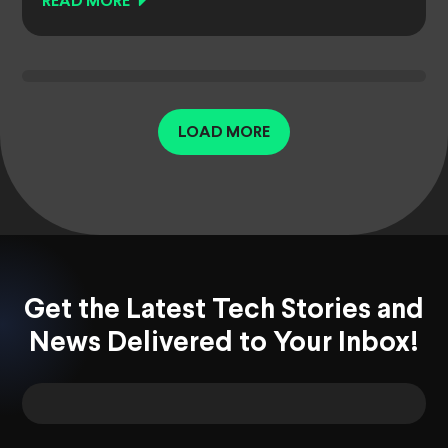
READ MORE
LOAD MORE
Get the Latest Tech Stories and
News Delivered to Your Inbox!