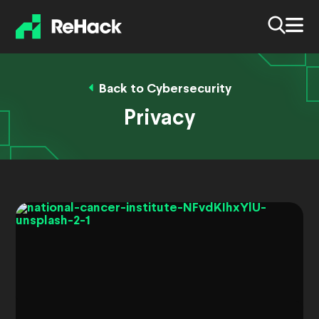
Back to Cybersecurity
Privacy