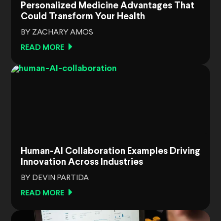
Personalized Medicine Advantages That
Could Transform Your Health
BY ZACHARY AMOS
READ MORE
Human-AI Collaboration Examples Driving
Innovation Across Industries
BY DEVIN PARTIDA
READ MORE