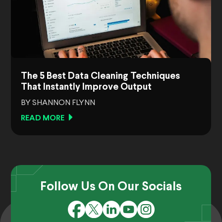
The 5 Best Data Cleaning Techniques
That Instantly Improve Output
BY SHANNON FLYNN
READ MORE
Follow Us On Our Socials