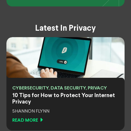
Latest In Privacy
CYBERSECURITY, DATA SECURITY, PRIVACY
10 Tips for How to Protect Your Internet
Privacy
SHANNON FLYNN
READ MORE