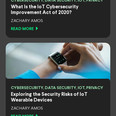
CYBERSECURITY, DATA SECURITY, IOT, PRIVACY
What Is the IoT Cybersecurity
Improvement Act of 2020?
ZACHARY AMOS
READ MORE
CYBERSECURITY, DATA SECURITY, IOT, PRIVACY
Exploring the Security Risks of IoT
Wearable Devices
ZACHARY AMOS