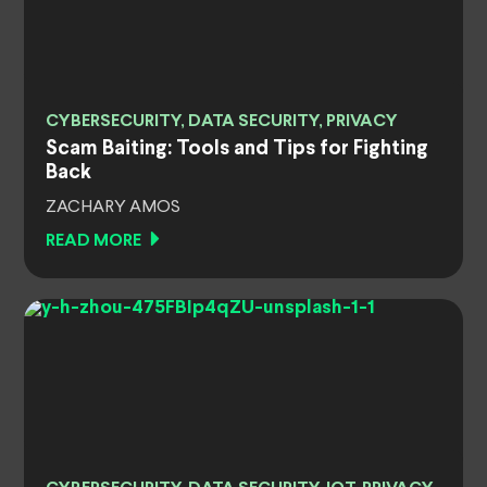
CYBERSECURITY, DATA SECURITY, PRIVACY
Scam Baiting: Tools and Tips for Fighting
Back
ZACHARY AMOS
READ MORE