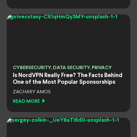
CYBERSECURITY, DATA SECURITY, PRIVACY
Is NordVPN Really Free? The Facts Behind
One of the Most Popular Sponsorships
ZACHARY AMOS
READ MORE