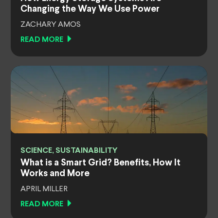
Changing the Way We Use Power
ZACHARY AMOS
READ MORE
SCIENCE, SUSTAINABILITY
What is a Smart Grid? Benefits, How It
Works and More
APRIL MILLER
READ MORE