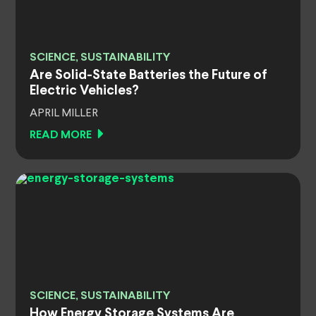
SCIENCE, SUSTAINABILITY
Are Solid-State Batteries the Future of
Electric Vehicles?
APRIL MILLER
READ MORE
SCIENCE, SUSTAINABILITY
How Energy Storage Systems Are