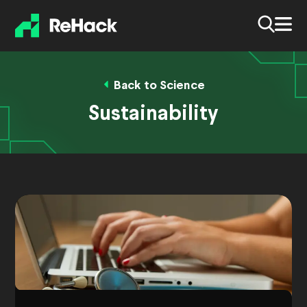
Back to Science
Sustainability