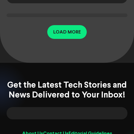
LOAD MORE
Get the Latest Tech Stories and
News Delivered to Your Inbox!
About Us
Contact Us
Editorial Guidelines