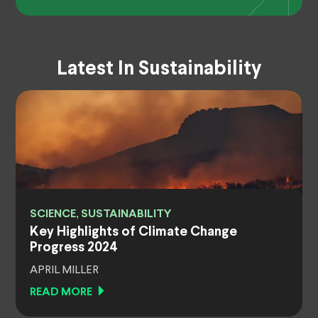
Latest In Sustainability
SCIENCE, SUSTAINABILITY
Key Highlights of Climate Change
Progress 2024
APRIL MILLER
READ MORE