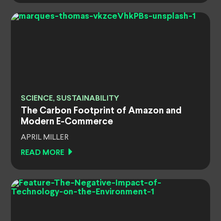
SCIENCE, SUSTAINABILITY
The Carbon Footprint of Amazon and
Modern E-Commerce
APRIL MILLER
READ MORE