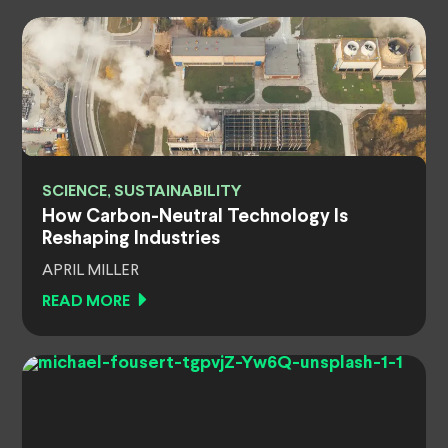
SCIENCE, SUSTAINABILITY
How Carbon-Neutral Technology Is
Reshaping Industries
APRIL MILLER
READ MORE