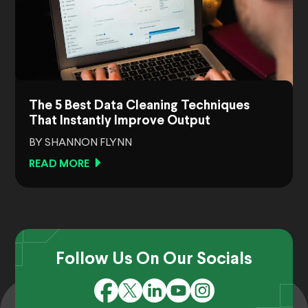
The 5 Best Data Cleaning Techniques
That Instantly Improve Output
BY SHANNON FLYNN
READ MORE
Follow Us On Our Socials