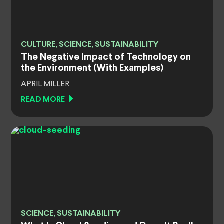
CULTURE, SCIENCE, SUSTAINABILITY
The Negative Impact of Technology on
the Environment (With Examples)
APRIL MILLER
READ MORE
SCIENCE, SUSTAINABILITY