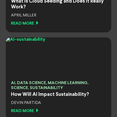
What Is Cloud Seeding and Does It Really
Work?
APRIL MILLER
READ MORE
AI, DATA SCIENCE, MACHINE LEARNING,
SCIENCE, SUSTAINABILITY
How Will AI Impact Sustainability?
DEVIN PARTIDA
READ MORE