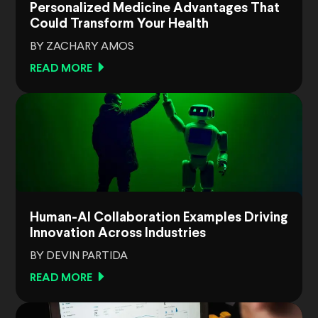
Personalized Medicine Advantages That
Could Transform Your Health
BY ZACHARY AMOS
READ MORE
Human-AI Collaboration Examples Driving
Innovation Across Industries
BY DEVIN PARTIDA
READ MORE