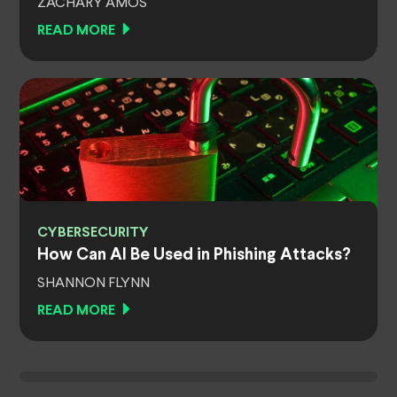
ZACHARY AMOS
READ MORE
CYBERSECURITY
How Can AI Be Used in Phishing Attacks?
SHANNON FLYNN
READ MORE