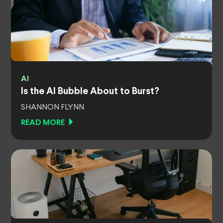
AI
Is the AI Bubble About to Burst?
SHANNON FLYNN
READ MORE