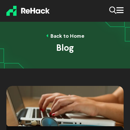
Back to Home
Blog