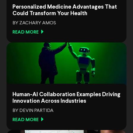
Personalized Medicine Advantages That
Could Transform Your Health
BY ZACHARY AMOS
READ MORE
Human-AI Collaboration Examples Driving
Innovation Across Industries
BY DEVIN PARTIDA
READ MORE