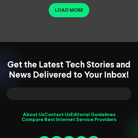
LOAD MORE
Get the Latest Tech Stories and
News Delivered to Your Inbox!
About Us
Contact Us
Editorial Guidelines
Compare Best Internet Service Providers