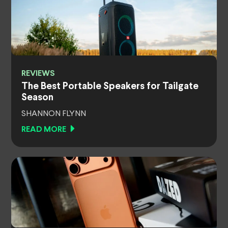
REVIEWS
The Best Portable Speakers for Tailgate
Season
SHANNON FLYNN
READ MORE