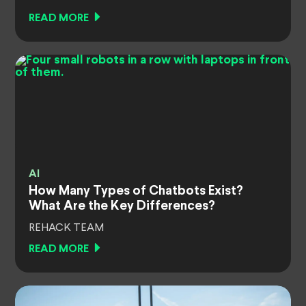
READ MORE
AI
How Many Types of Chatbots Exist?
What Are the Key Differences?
REHACK TEAM
READ MORE