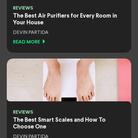
REVIEWS
The Best Air Purifiers for Every Room in
Your House
DEVIN PARTIDA
READ MORE
REVIEWS
The Best Smart Scales and How To
Choose One
DEVIN PARTIDA