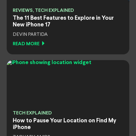
REVIEWS, TECH EXPLAINED
The 11 Best Features to Explore in Your
New iPhone 17
DEVIN PARTIDA
READ MORE
TECH EXPLAINED
How to Pause Your Location on Find My
iPhone