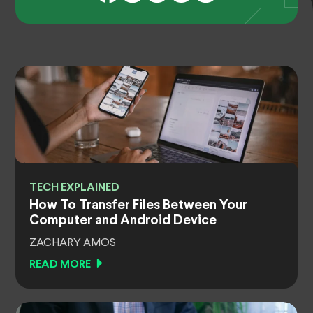
TECH EXPLAINED
How To Transfer Files Between Your
Computer and Android Device
ZACHARY AMOS
READ MORE