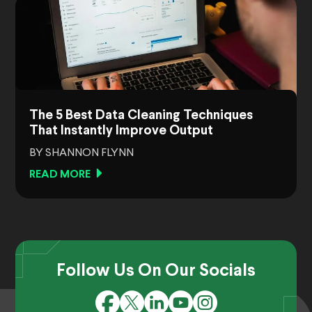
The 5 Best Data Cleaning Techniques
That Instantly Improve Output
BY SHANNON FLYNN
READ MORE
Follow Us On Our Socials