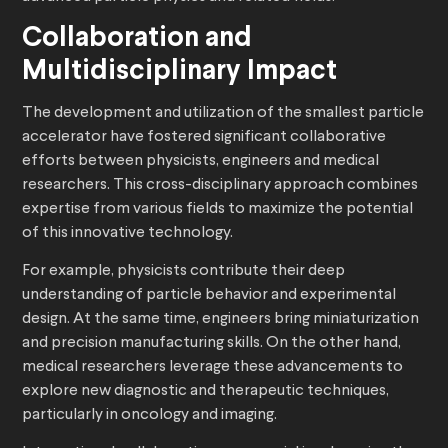
Collaboration and
Multidisciplinary Impact
The development and utilization of the smallest particle
accelerator have fostered significant collaborative
efforts between physicists, engineers and medical
researchers. This cross-disciplinary approach combines
expertise from various fields to maximize the potential
of this innovative technology.
For example, physicists contribute their deep
understanding of particle behavior and experimental
design. At the same time, engineers bring miniaturization
and precision manufacturing skills. On the other hand,
medical researchers leverage these advancements to
explore new diagnostic and therapeutic techniques,
particularly in oncology and imaging.