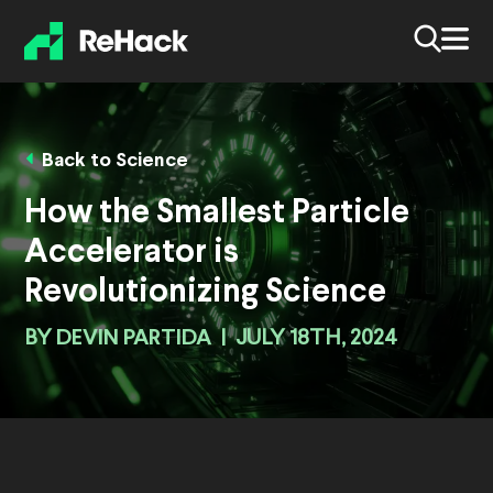
Back to Science
How the Smallest Particle
Accelerator is
Revolutionizing Science
BY
DEVIN PARTIDA
|
JULY 18TH, 2024