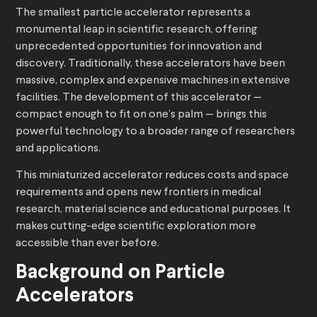
The smallest particle accelerator represents a
monumental leap in scientific research, offering
unprecedented opportunities for innovation and
discovery. Traditionally, these accelerators have been
massive, complex and expensive machines in extensive
facilities. The development of this accelerator —
compact enough to fit on one’s palm — brings this
powerful technology to a broader range of researchers
and applications.
This miniaturized accelerator reduces costs and space
requirements and opens new frontiers in medical
research, material science and educational purposes. It
makes cutting-edge scientific exploration more
accessible than ever before.
Background on Particle
Accelerators