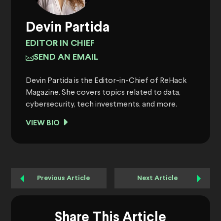
Devin Partida
EDITOR IN CHIEF
SEND AN EMAIL
Devin Partida is the Editor-in-Chief of ReHack
Magazine. She covers topics related to data,
cybersecurity, tech investments, and more.
VIEW BIO
Previous Article
Next Article
Share This Article