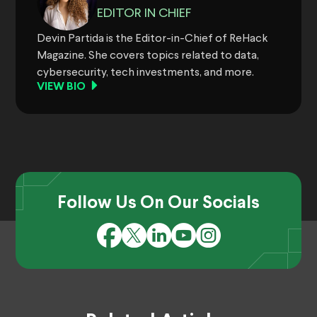
EDITOR IN CHIEF
Devin Partida is the Editor-in-Chief of ReHack
Magazine. She covers topics related to data,
cybersecurity, tech investments, and more.
VIEW BIO
Follow Us On Our Socials