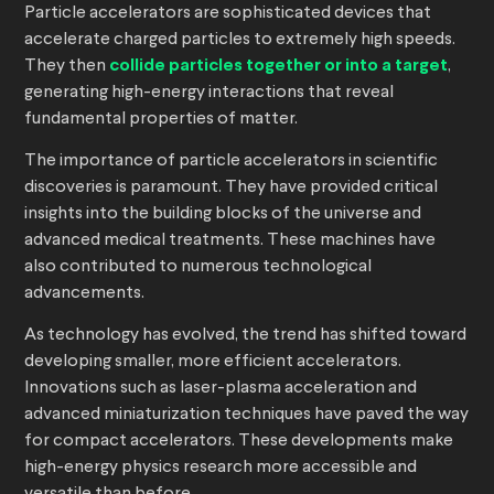
Particle accelerators are sophisticated devices that
accelerate charged particles to extremely high speeds.
They then
collide particles together or into a target
,
generating high-energy interactions that reveal
fundamental properties of matter.
The importance of particle accelerators in scientific
discoveries is paramount. They have provided critical
insights into the building blocks of the universe and
advanced medical treatments. These machines have
also contributed to numerous technological
advancements.
As technology has evolved, the trend has shifted toward
developing smaller, more efficient accelerators.
Innovations such as laser-plasma acceleration and
advanced miniaturization techniques have paved the way
for compact accelerators. These developments make
high-energy physics research more accessible and