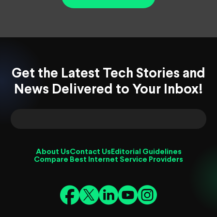
Get the Latest Tech Stories and
News Delivered to Your Inbox!
About Us
Contact Us
Editorial Guidelines
Compare Best Internet Service Providers