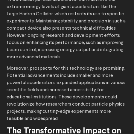
extreme energy levels of giant accelerators like the
Large Hadron Collider, which restricts its use to specific
experiments. Maintaining stability and precision in such a
compact device also presents technical difficulties.
However, ongoing research and development efforts
focus on enhancing its performance, such as improving
beam control, increasing energy output and integrating
more advanced materials.
Moreover, prospects for this technology are promising.
Potential advancements include smaller and more
powerful accelerators, expanded applications in various
scientific fields and increased accessibility for
educational institutions. These developments could
revolutionize how researchers conduct particle physics
projects, making cutting-edge experiments more
feasible and widespread.
The Transformative Impact on