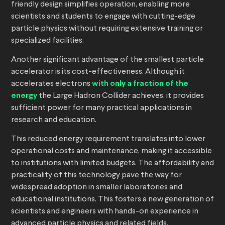
friendly design simplifies operation, enabling more
scientists and students to engage with cutting-edge
particle physics without requiring extensive training or
specialized facilities.
Another significant advantage of the smallest particle
accelerator is its cost-effectiveness. Although it
accelerates electrons
with only a fraction of the
energy
the Large Hadron Collider achieves, it provides
sufficient power for many practical applications in
research and education.
This reduced energy requirement translates into lower
operational costs and maintenance, making it accessible
to institutions with limited budgets. The affordability and
practicality of this technology pave the way for
widespread adoption in smaller laboratories and
educational institutions. This fosters a new generation of
scientists and engineers with hands-on experience in
advanced particle physics and related fields.