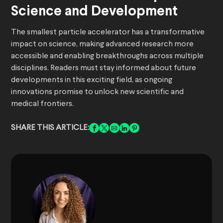
Science and Development
The smallest particle accelerator has a transformative
impact on science, making advanced research more
accessible and enabling breakthroughs across multiple
disciplines. Readers must stay informed about future
developments in this exciting field, as ongoing
innovations promise to unlock new scientific and
medical frontiers.
SHARE THIS ARTICLE: