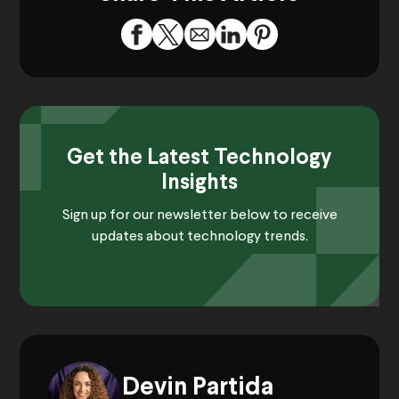
Get the Latest Technology
Insights
Sign up for our newsletter below to receive
updates about technology trends.
Devin Partida