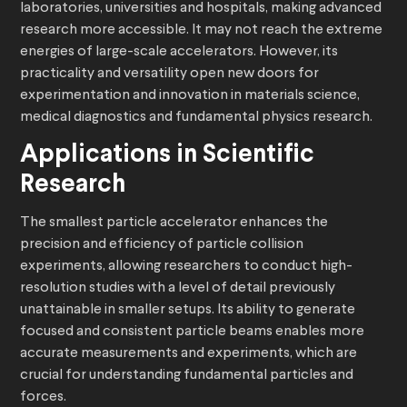
laboratories, universities and hospitals, making advanced
research more accessible. It may not reach the extreme
energies of large-scale accelerators. However, its
practicality and versatility open new doors for
experimentation and innovation in materials science,
medical diagnostics and fundamental physics research.
Applications in Scientific
Research
The smallest particle accelerator enhances the
precision and efficiency of particle collision
experiments, allowing researchers to conduct high-
resolution studies with a level of detail previously
unattainable in smaller setups. Its ability to generate
focused and consistent particle beams enables more
accurate measurements and experiments, which are
crucial for understanding fundamental particles and
forces.