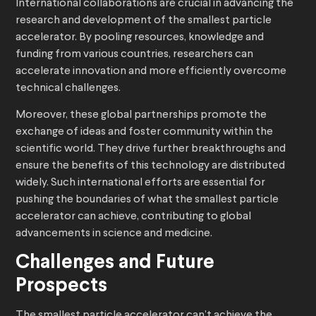
International collaborations are crucial in advancing the
research and development of the smallest particle
accelerator. By pooling resources, knowledge and
funding from various countries, researchers can
accelerate innovation and more efficiently overcome
technical challenges.
Moreover, these global partnerships promote the
exchange of ideas and foster community within the
scientific world. They drive further breakthroughs and
ensure the benefits of this technology are distributed
widely. Such international efforts are essential for
pushing the boundaries of what the smallest particle
accelerator can achieve, contributing to global
advancements in science and medicine.
Challenges and Future
Prospects
The smallest particle accelerator can’t achieve the