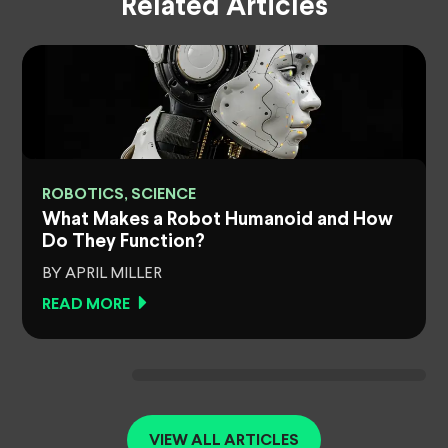
Related Articles
ROBOTICS, SCIENCE
What Makes a Robot Humanoid and How
Do They Function?
BY APRIL MILLER
READ MORE
VIEW ALL ARTICLES