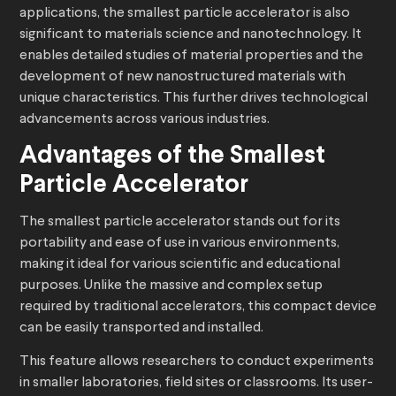
applications, the smallest particle accelerator is also
significant to materials science and nanotechnology. It
enables detailed studies of material properties and the
development of new nanostructured materials with
unique characteristics. This further drives technological
advancements across various industries.
Advantages of the Smallest
Particle Accelerator
The smallest particle accelerator stands out for its
portability and ease of use in various environments,
making it ideal for various scientific and educational
purposes. Unlike the massive and complex setup
required by traditional accelerators, this compact device
can be easily transported and installed.
This feature allows researchers to conduct experiments
in smaller laboratories, field sites or classrooms. Its user-