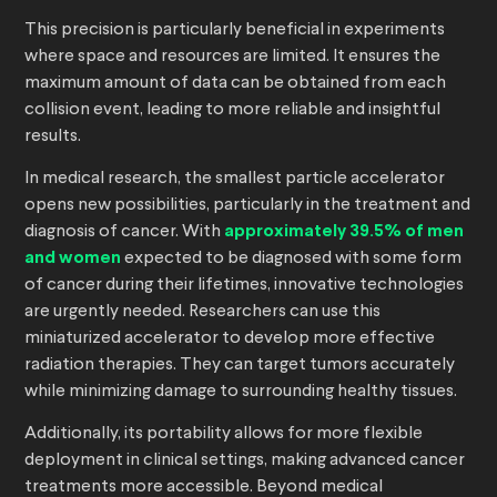
This precision is particularly beneficial in experiments
where space and resources are limited. It ensures the
maximum amount of data can be obtained from each
collision event, leading to more reliable and insightful
results.
In medical research, the smallest particle accelerator
opens new possibilities, particularly in the treatment and
diagnosis of cancer. With
approximately 39.5% of men
and women
expected to be diagnosed with some form
of cancer during their lifetimes, innovative technologies
are urgently needed. Researchers can use this
miniaturized accelerator to develop more effective
radiation therapies. They can target tumors accurately
while minimizing damage to surrounding healthy tissues.
Additionally, its portability allows for more flexible
deployment in clinical settings, making advanced cancer
treatments more accessible. Beyond medical