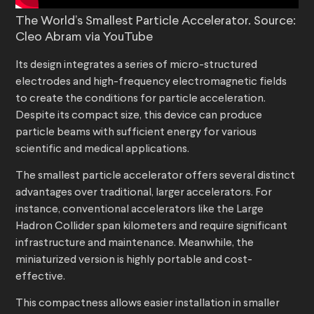
The World’s Smallest Particle Accelerator. Source:
Cleo Abram via YouTube
Its design integrates a series of micro-structured
electrodes and high-frequency electromagnetic fields
to create the conditions for particle acceleration.
Despite its compact size, this device can produce
particle beams with sufficient energy for various
scientific and medical applications.
The smallest particle accelerator offers several distinct
advantages over traditional, larger accelerators. For
instance, conventional accelerators like the Large
Hadron Collider span kilometers and require significant
infrastructure and maintenance. Meanwhile, the
miniaturized version is highly portable and cost-
effective.
This compactness allows easier installation in smaller