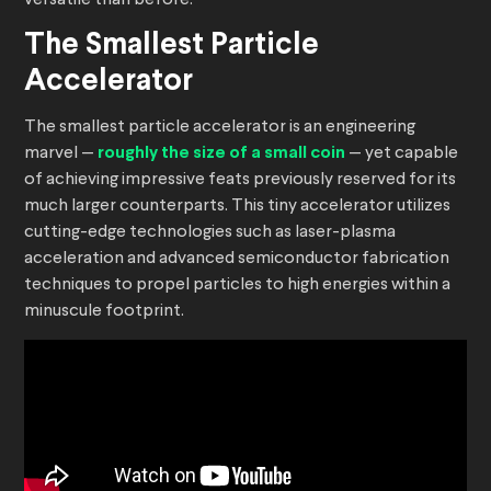
versatile than before.
The Smallest Particle
Accelerator
The smallest particle accelerator is an engineering
marvel —
roughly the size of a small coin
— yet capable
of achieving impressive feats previously reserved for its
much larger counterparts. This tiny accelerator utilizes
cutting-edge technologies such as laser-plasma
acceleration and advanced semiconductor fabrication
techniques to propel particles to high energies within a
minuscule footprint.