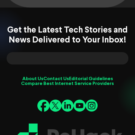
Get the Latest Tech Stories and
News Delivered to Your Inbox!
About Us
Contact Us
Editorial Guidelines
Compare Best Internet Service Providers