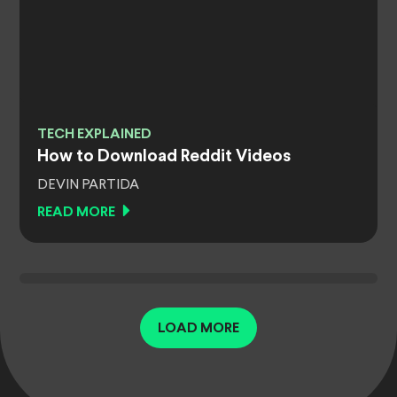
TECH EXPLAINED
How to Download Reddit Videos
DEVIN PARTIDA
READ MORE
LOAD MORE