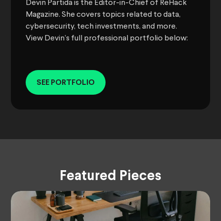
Devin Partida is the Editor-in-Chief of ReHack
Magazine. She covers topics related to data,
cybersecurity, tech investments, and more.
View Devin’s full professional portfolio below:
SEE PORTFOLIO
Featured Pieces