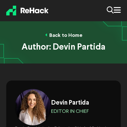
Back to Home
Author:
Devin Partida
Devin Partida
EDITOR IN CHIEF