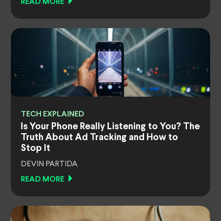
READ MORE
TECH EXPLAINED
Is Your Phone Really Listening to You? The
Truth About Ad Tracking and How to
Stop It
DEVIN PARTIDA
READ MORE