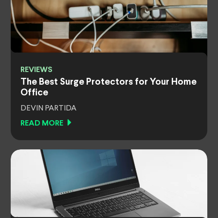
REVIEWS
The Best Surge Protectors for Your Home
Office
DEVIN PARTIDA
READ MORE