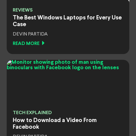
REVIEWS
The Best Windows Laptops for Every Use
Case
DEVIN PARTIDA
READ MORE
TECH EXPLAINED
How to Download a Video From
Facebook