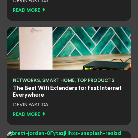
DEVIN PARTIDA
READ MORE
NETWORKS, SMART HOME, TOP PRODUCTS
The Best Wifi Extenders for Fast Internet
Everywhere
DEVIN PARTIDA
READ MORE