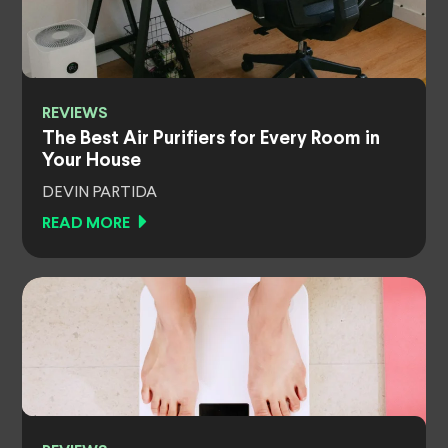
REVIEWS
The Best Air Purifiers for Every Room in
Your House
DEVIN PARTIDA
READ MORE