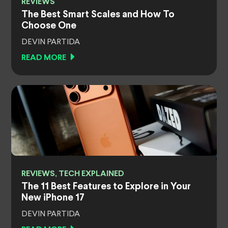
REVIEWS
The Best Smart Scales and How To
Choose One
DEVIN PARTIDA
READ MORE
REVIEWS, TECH EXPLAINED
The 11 Best Features to Explore in Your
New iPhone 17
DEVIN PARTIDA