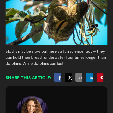
Sloths may be slow, but here’s a fun science fact — they
can hold their breath underwater four times longer than
dolphins. While dolphins can last
SHARE THIS ARTICLE: