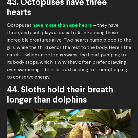
43. Octopuses have three
hearts
Octopuses
have more than one heart
— they have
three, and each plays a crucial role in keeping these
incredible creatures alive. Two hearts pump blood to the
gills, while the third sends the rest to the body. Here’s the
catch — when an octopus swims, the heart pumping to
its body stops, which is why they often prefer crawling
over swimming. This is less exhausting for them, helping
to conserve energy.
44. Sloths hold their breath
longer than dolphins