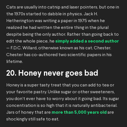
Cats are usually into catnip and laser pointers, but one in
the 1970s started to dabble in physics. Jack H.
Hetherington was writing a paper in 1975 when he
realized he had written the entire thing in the plural
despite being the only author. Rather than going back to
edit the whole piece, he
simply added a second author
— F.D.C. Willard, otherwise known as his cat, Chester.
Chester has co-authored two scientific papers in his
lifetime.
20. Honey never goes bad
Honey is a super tasty treat that you can add to tea or
your favorite pastry. Unlike sugar or other sweeteners,
you don’t ever have to worry about it going bad. Its sugar
concentration is so high that it is naturally antibacterial.
Jars of honey that are
more than 5,000 years old
are
shockingly still safe to eat.