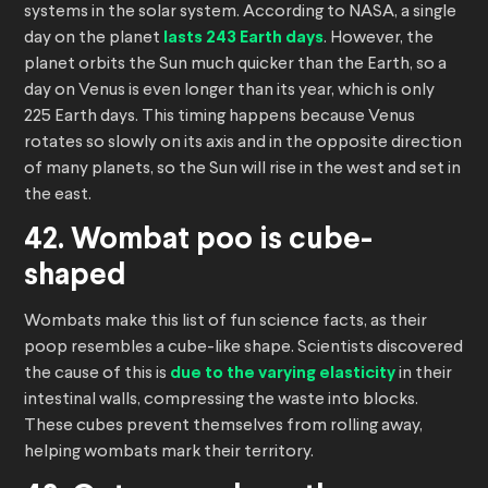
systems in the solar system. According to NASA, a single
day on the planet
lasts 243 Earth days
. However, the
planet orbits the Sun much quicker than the Earth, so a
day on Venus is even longer than its year, which is only
225 Earth days. This timing happens because Venus
rotates so slowly on its axis and in the opposite direction
of many planets, so the Sun will rise in the west and set in
the east.
42. Wombat poo is cube-
shaped
Wombats make this list of fun science facts, as their
poop resembles a cube-like shape. Scientists discovered
the cause of this is
due to the varying elasticity
in their
intestinal walls, compressing the waste into blocks.
These cubes prevent themselves from rolling away,
helping wombats mark their territory.