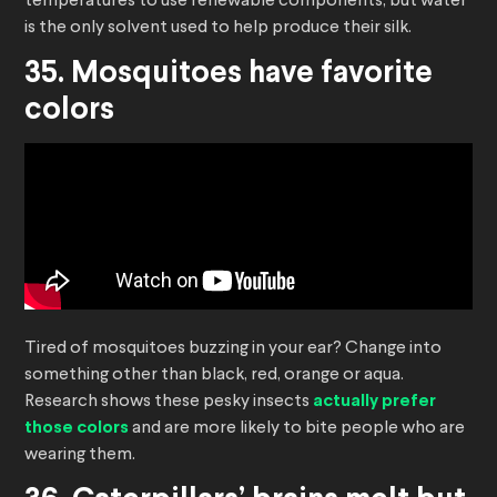
temperatures to use renewable components, but water
is the only solvent used to help produce their silk.
35. Mosquitoes have favorite
colors
Tired of mosquitoes buzzing in your ear? Change into
something other than black, red, orange or aqua.
Research shows these pesky insects
actually prefer
those colors
and are more likely to bite people who are
wearing them.