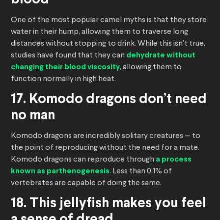
blood
One of the most popular camel myths is that they store
water in their hump, allowing them to traverse long
distances without stopping to drink. While this isn’t true,
studies have found that they can
dehydrate without
changing their blood viscosity
, allowing them to
function normally in high heat.
17. Komodo dragons don’t need
no man
Komodo dragons are incredibly solitary creatures — to
the point of reproducing without the need for a mate.
Komodo dragons can reproduce through
a process
known as parthenogenesis
. Less than 0.1% of
vertebrates are capable of doing the same.
18. This jellyfish makes you feel