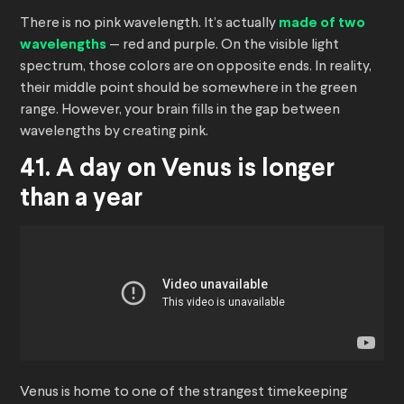
There is no pink wavelength. It’s actually
made of two
wavelengths
— red and purple. On the visible light
spectrum, those colors are on opposite ends. In reality,
their middle point should be somewhere in the green
range. However, your brain fills in the gap between
wavelengths by creating pink.
41. A day on Venus is longer
than a year
Venus is home to one of the strangest timekeeping