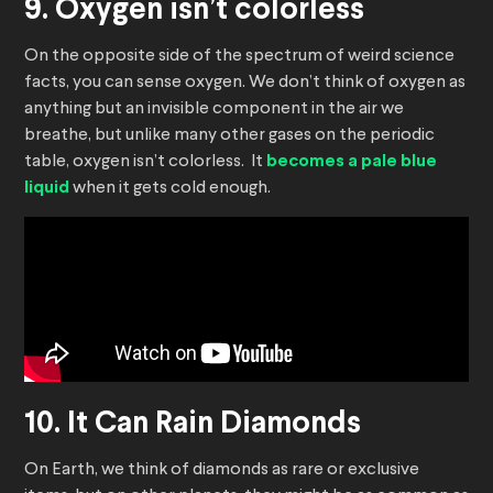
9. Oxygen isn’t colorless
On the opposite side of the spectrum of weird science
facts, you can sense oxygen. We don’t think of oxygen as
anything but an invisible component in the air we
breathe, but unlike many other gases on the periodic
table, oxygen isn’t colorless. It
becomes a pale blue
liquid
when it gets cold enough.
10. It Can Rain Diamonds
On Earth, we think of diamonds as rare or exclusive