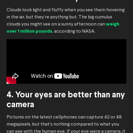
Clouds look light and fluffy when you see them hovering
in the air, but they’re anything but. The big cumulus
clouds you might see on a sunny afternoon can
weigh
over 1 million pounds
, according to NASA.
4. Your eyes are better than any
camera
Pictures on the latest cellphones can capture 42 or 48
megapixels, but that’s nothing compared to what you
can see with the human eye. If your eye were a camera, it