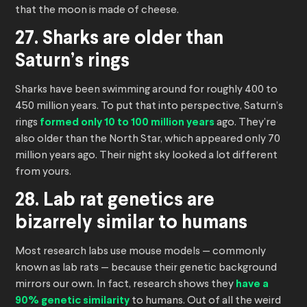
that the moon is made of cheese.
27. Sharks are older than
Saturn’s rings
Sharks have been swimming around for roughly 400 to
450 million years. To put that into perspective, Saturn’s
rings
formed only 10 to 100 million years
ago. They’re
also older than the North Star, which appeared only 70
million years ago. Their night sky looked a lot different
from yours.
28. Lab rat genetics are
bizarrely similar to humans
Most research labs use mouse models — commonly
known as lab rats — because their genetic background
mirrors our own. In fact, research shows they
have a
90% genetic similarity
to humans. Out of all the weird