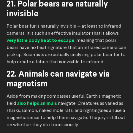
21. Polar bears are naturally
invisible
Polar bear fur is naturally invisible — at least to infrared
cameras. It is such an effective insulator that it allows
very little body heat to escape
, meaning that polar
bears have no heat signature that an infrared camera can
pick up. Scientists are actually analyzing polar bear fur to
help create a fabric that is invisible to infrared.
22. Animals can navigate via
magnetism
Aside from making compasses useful, Earth’s magnetic
field
also helps animals
navigate. Creatures as varied as
sharks, salmon, naked mole rats, and nightingales all use a
magnetic sense to help them navigate. The jury’s still out
on whether they do it consciously.