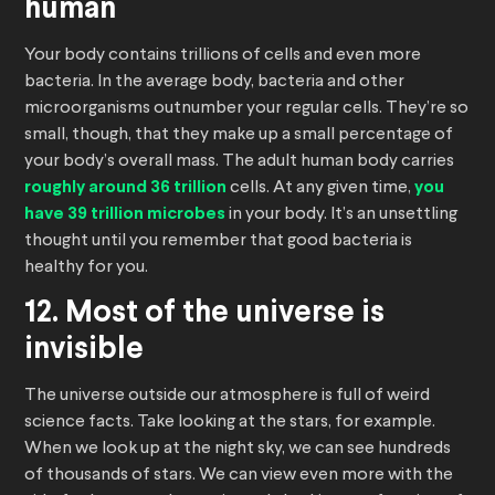
human
Your body contains trillions of cells and even more
bacteria. In the average body, bacteria and other
microorganisms outnumber your regular cells. They’re so
small, though, that they make up a small percentage of
your body’s overall mass. The adult human body carries
roughly around 36 trillion
cells. At any given time,
you
have 39 trillion microbes
in your body. It’s an unsettling
thought until you remember that good bacteria is
healthy for you.
12. Most of the universe is
invisible
The universe outside our atmosphere is full of weird
science facts. Take looking at the stars, for example.
When we look up at the night sky, we can see hundreds
of thousands of stars. We can view even more with the