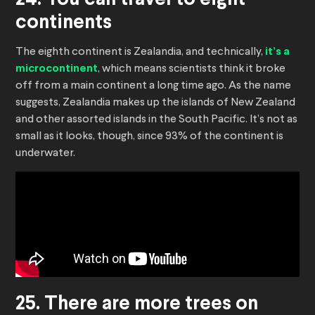
24. You can travel to eight
continents
The eighth continent is Zealandia, and technically,
it’s a
microcontinent
, which means scientists think it broke
off from a main continent a long time ago. As the name
suggests, Zealandia makes up the islands of New Zealand
and other assorted islands in the South Pacific. It’s not as
small as it looks, though, since 93% of the continent is
underwater.
25. There are more trees on