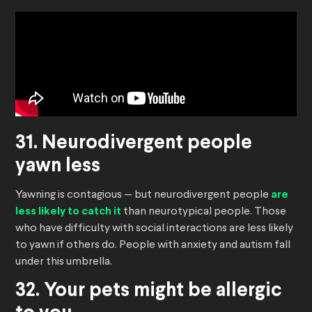
31. Neurodivergent people
yawn less
Yawning is contagious — but neurodivergent people
are
less likely to catch it
than neurotypical people. Those
who have difficulty with social interactions are less likely
to yawn if others do. People with anxiety and autism fall
under this umbrella.
32. Your pets might be allergic