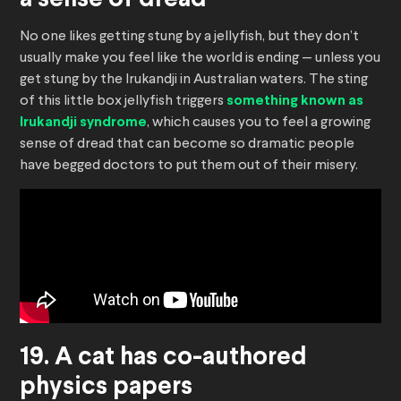
a sense of dread
No one likes getting stung by a jellyfish, but they don’t
usually make you feel like the world is ending — unless you
get stung by the Irukandji in Australian waters. The sting
of this little box jellyfish triggers
something known as
Irukandji syndrome
, which causes you to feel a growing
sense of dread that can become so dramatic people
have begged doctors to put them out of their misery.
19. A cat has co-authored
physics papers