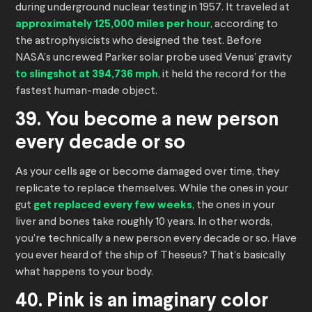
during underground nuclear testing in 1957. It traveled at
approximately 125,000 miles per hour
, according to
the astrophysicists who designed the test. Before
NASA’s uncrewed Parker solar probe used Venus’ gravity
to slingshot at 394,736 mph
, it held the record for the
fastest human-made object.
39. You become a new person
every decade or so
As your cells age or become damaged over time, they
replicate to replace themselves. While the ones in your
gut
get replaced every few weeks
, the ones in your
liver and bones take roughly 10 years. In other words,
you’re technically a new person every decade or so. Have
you ever heard of the ship of Theseus? That’s basically
what happens to your body.
40. Pink is an imaginary color