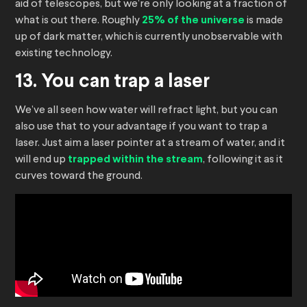
aid of telescopes, but we’re only looking at a fraction of
what is out there. Roughly
25% of the universe
is made
up of dark matter, which is currently unobservable with
existing technology.
13. You can trap a laser
We’ve all seen how water will refract light, but you can
also use that to your advantage if you want to trap a
laser. Just aim a laser pointer at a stream of water, and it
will end up
trapped within the stream
, following it as it
curves toward the ground.