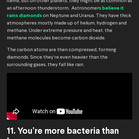
items, but on other planets, they might be as common as
an afternoon thunderstorm. Astronomers
believe it
rains diamonds
on Neptune and Uranus. They have thick
atmospheres mostly made up of helium, hydrogen and
methane. Under extreme pressure and heat, the
methane molecules become carbon dioxide.
The carbon atoms are then compressed, forming
diamonds. Since they’re even heavier than the
surrounding gases, they fall like rain.
11. You’re more bacteria than