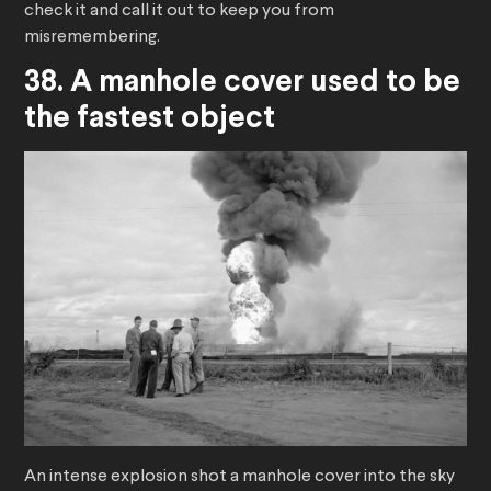
check it and call it out to keep you from
misremembering.
38. A manhole cover used to be
the fastest object
An intense explosion shot a manhole cover into the sky