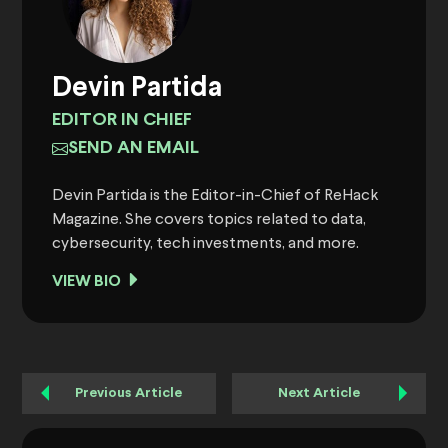
Devin Partida
EDITOR IN CHIEF
SEND AN EMAIL
Devin Partida is the Editor-in-Chief of ReHack
Magazine. She covers topics related to data,
cybersecurity, tech investments, and more.
VIEW BIO
Previous Article
Next Article