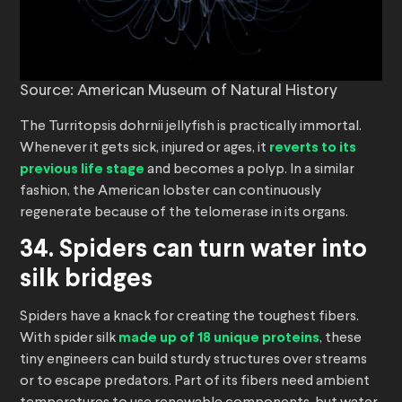
Source: American Museum of Natural History
The Turritopsis dohrnii jellyfish is practically immortal.
Whenever it gets sick, injured or ages, it
reverts to its
previous life stage
and becomes a polyp. In a similar
fashion, the American lobster can continuously
regenerate because of the telomerase in its organs.
34. Spiders can turn water into
silk bridges
Spiders have a knack for creating the toughest fibers.
With spider silk
made up of 18 unique proteins
, these
tiny engineers can build sturdy structures over streams
or to escape predators. Part of its fibers need ambient