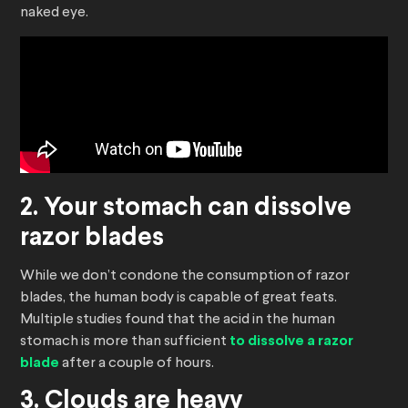
naked eye.
2. Your stomach can dissolve
razor blades
While we don’t condone the consumption of razor
blades, the human body is capable of great feats.
Multiple studies found that the acid in the human
stomach is more than sufficient
to dissolve a razor
blade
after a couple of hours.
3. Clouds are heavy