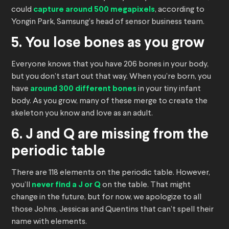
could
capture around 500 megapixels
, according to
Yongin Park, Samsung’s head of sensor business team.
5. You lose bones as you grow
Everyone knows that you have 206 bones in your body,
but you don’t start out that way. When you’re born, you
have
around 300 different bones
in your tiny infant
body. As you grow, many of these merge to create the
skeleton you know and love as an adult.
6. J and Q are missing from the
periodic table
There are 118 elements on the periodic table. However,
you’ll
never find a J or Q
on the table. That might
change in the future, but for now, we apologize to all
those Johns, Jessicas and Quentins that can’t spell their
name with elements.