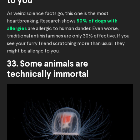
to you
As weird science facts go, this one is the most
heartbreaking. Research shows
50% of dogs with
allergies
are allergic to human dander. Even worse,
traditional antihistamines are only 30% effective. If you
see your furry friend scratching more than usual, they
might be allergic to you.
33. Some animals are
technically immortal