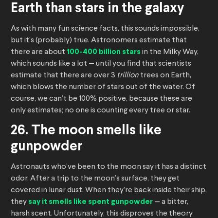
Earth than stars in the galaxy
As with many fun science facts, this sounds impossible,
but it’s (probably) true. Astronomers estimate that
there are about
100-400 billion stars
in the Milky Way,
which sounds like a lot — until you find that scientists
estimate that there are over 3
trillion
trees on Earth,
which blows the number of stars out of the water. Of
course, we can’t be 100% positive, because these are
only estimates; no one is counting every tree or star.
26. The moon smells like
gunpowder
Astronauts who’ve been to the moon say it has a distinct
odor. After a trip to the moon’s surface, they get
covered in lunar dust. When they’re back inside their ship,
they
say it smells like spent gunpowder
— a bitter,
harsh scent. Unfortunately, this disproves the theory