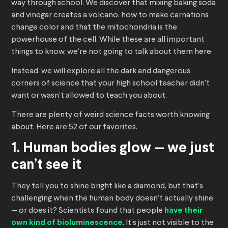
way through school. We discover that mixing baking soda
and vinegar creates a volcano, how to make carnations
change color and that the mitochondria is the
powerhouse of the cell. While these are all important
things to know, we’re not going to talk about them here.
Instead, we will explore all the dark and dangerous
corners of science that your high school teacher didn’t
want or wasn’t allowed to teach you about.
There are plenty of weird science facts worth knowing
about. Here are 52 of our favorites.
1. Human bodies glow — we just
can’t see it
They tell you to shine bright like a diamond, but that’s
challenging when the human body doesn’t actually shine
— or does it? Scientists found that people
have their
own kind of bioluminescence
. It’s just not visible to the