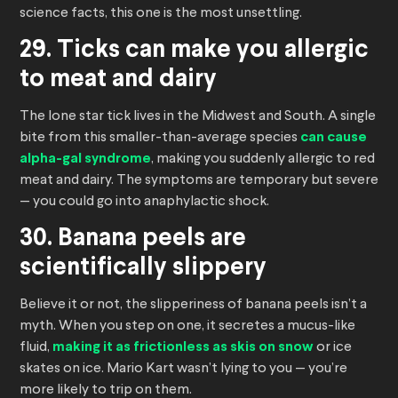
science facts, this one is the most unsettling.
29. Ticks can make you allergic
to meat and dairy
The lone star tick lives in the Midwest and South. A single
bite from this smaller-than-average species
can cause
alpha-gal syndrome
, making you suddenly allergic to red
meat and dairy. The symptoms are temporary but severe
— you could go into anaphylactic shock.
30. Banana peels are
scientifically slippery
Believe it or not, the slipperiness of banana peels isn’t a
myth. When you step on one, it secretes a mucus-like
fluid,
making it as frictionless as skis on snow
or ice
skates on ice. Mario Kart wasn’t lying to you — you’re
more likely to trip on them.