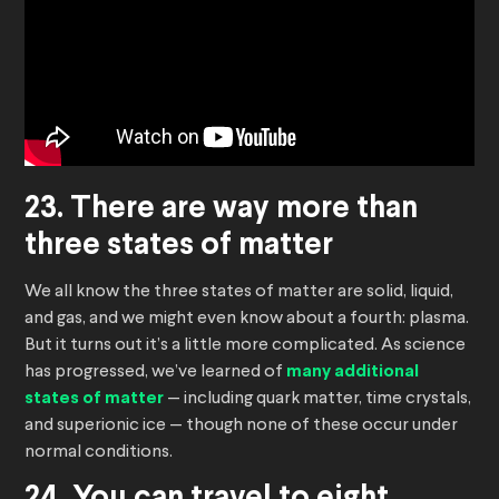
23. There are way more than
three states of matter
We all know the three states of matter are solid, liquid,
and gas, and we might even know about a fourth: plasma.
But it turns out it’s a little more complicated. As science
has progressed, we’ve learned of
many additional
states of matter
— including quark matter, time crystals,
and superionic ice — though none of these occur under
normal conditions.