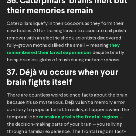
36. Caterpillars’ brains melt but
their memories remain
Caterpillars liquefy in their cocoons as they form their
new bodies. After training larvae to associate nail polish
remover with an electric shock, scientists discovered
fully-grown moths disliked the smell — meaning
they
remembered their larval experiences
despite briefly
being brainless globs of mush during metamorphosis.
37. Déjà vu occurs when your
brain fights itself
There are countless weird science facts about the brain
because it’s so mysterious. Déjà vu isn’t a memory error,
contrary to popular belief. In reality, it happens when the
temporal lobe
mistakenly tells the frontal regions
—
the decision-making parts of your brain — you’re living
through a familiar experience. The frontal regions fact-