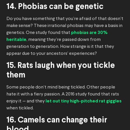
14. Phobias can be genetic
Do you have something that you’re afraid of that doesn’t
make sense? These irrational phobias may have a basis in
genetics. One study found that
phobias are 30%
heritable
, meaning they’re passed down from
generation to generation. How strange is it that they
appear due to your ancestors’ experiences?
15. Rats laugh when you tickle
them
Some people don’t mind being tickled. Other people
hate it with a fiery passion. A 2016 study found that rats
enjoy it — and they
let out tiny high-pitched rat giggles
when tickled.
16. Camels can change their