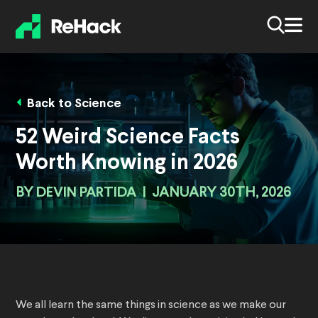
Back to Science
52 Weird Science Facts
Worth Knowing in 2026
BY
DEVIN PARTIDA
|
JANUARY 30TH, 2026
We all learn the same things in science as we make our