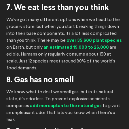
7. We eat less than you think
We’ve got many different options when we head to the
grocery store, but when you start breaking things down
into their base components, its a lot less complicated
than you think. There may be
over 35,600 plant species
on Earth, but only
an estimated 19,000 to 26,000
are
edible. Humans only regularly consume about 150 at
scale. Just 12 species meet around 80% of the world’s
food demands.
8. Gas has no smell
We know what to do if we smell gas, but in its natural
state, it’s odorless. To prevent explosive accidents,
companies
add mercaptan to the natural gas
to give it
an unpleasant odor that lets you know when there’s a
leak.