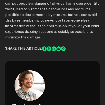
can put people in danger of physical harm, cause identity
theft, lead to significant financial loss and more. It’s
possible to dox someone by mistake, but you can avoid
this by remembering to never post someone else’s
information without their permission. If you or your child
experience doxxing, respond as quickly as possible to
minimize the damage.
SHARE THIS ARTICLE: