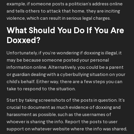
example, if someone posts a politician’s address online
and tells others to attack that home, they are inciting
violence, which can result in serious legal charges.
What Should You Do If You Are
Doxxed?
Unfortunately, if you’re wondering if doxxing is illegal, it
may be because someone posted your personal
information online. Alternatively, you could be a parent
or guardian dealing with a cyberbullying situation on your
child’s behalf. Either way, there are a few steps you can
take to respond to the situation.
Start by taking screenshots of the posts in question. It’s
crucial to document as much evidence of doxxing and
harassment as possible, such as the usernames of
whoever is sharing the info. Report the posts to user
support on whatever website where the info was shared,