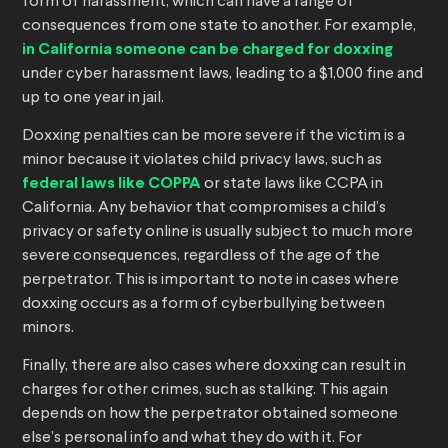
form of harassment, which can have a range of
consequences from one state to another. For example,
in California someone can be charged for doxxing
under cyber harassment laws, leading to a $1,000 fine and
up to one year in jail.
Doxxing penalties can be more severe if the victim is a
minor because it violates child privacy laws, such as
federal laws like COPPA
or state laws like CCPA in
California. Any behavior that compromises a child’s
privacy or safety online is usually subject to much more
severe consequences, regardless of the age of the
perpetrator. This is important to note in cases where
doxxing occurs as a form of cyberbullying between
minors.
Finally, there are also cases where doxxing can result in
charges for other crimes, such as stalking. This again
depends on how the perpetrator obtained someone
else’s personal info and what they do with it. For