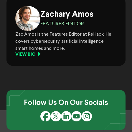
Zachary Amos
FEATURES EDITOR
Zac Amos is the Features Editor at ReHack. He
covers cybersecurity, artificial intelligence,
smart homes and more.
VIEW BIO
Follow Us On Our Socials