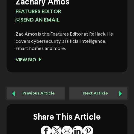
Zachary Amos
FEATURES EDITOR
SEND AN EMAIL
Zac Amos is the Features Editor at ReHack. He
covers cybersecurity, artificial intelligence,
smart homes and more.
VIEW BIO
Previous Article
Next Article
Share This Article