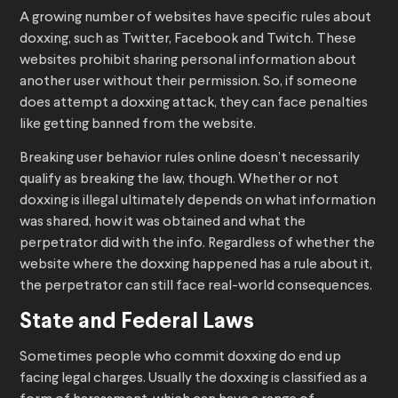
A growing number of websites have specific rules about
doxxing, such as Twitter, Facebook and Twitch. These
websites prohibit sharing personal information about
another user without their permission. So, if someone
does attempt a doxxing attack, they can face penalties
like getting banned from the website.
Breaking user behavior rules online doesn’t necessarily
qualify as breaking the law, though. Whether or not
doxxing is illegal ultimately depends on what information
was shared, how it was obtained and what the
perpetrator did with the info. Regardless of whether the
website where the doxxing happened has a rule about it,
the perpetrator can still face real-world consequences.
State and Federal Laws
Sometimes people who commit doxxing do end up
facing legal charges. Usually the doxxing is classified as a