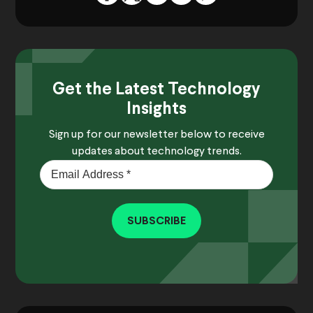
Get the Latest Technology
Insights
Sign up for our newsletter below to receive
updates about technology trends.
SUBSCRIBE