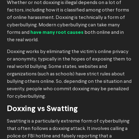
Whether or not doxxing is illegal depends on a lot of
factors, including how it is classified among other forms
of online harassment. Doxxing is technically a form of
cyberbullying. Modern cyberbullying can take many
forms and
have many root causes
both online and in
the real world.
Doxxing works by eliminating the victim’s online privacy
or anonymity, typically in the hopes of exposing them to
real world bullying. Some states, websites and
organizations (such as schools) have strict rules about
bullying others online. So, depending on the situation and
severity, people who commit doxxing may be penalized
for cyberbullying.
Doxxing vs Swatting
Swatting is a particularly extreme form of cyberbullying
that often follows a doxxing attack. It involves calling a
police or FBI hotline and falsely reporting that a