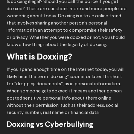
Is doxxing illegal? Should you call the police if you get
doxxed? These are questions more and more people are
wondering about today. Doxxing is a toxic online trend
that involves sharing another person’s personal
information in an attempt to compromise their safety
or privacy. Whether you were doxxed or not, you should
know a few things about the legality of doxxing.
What is Doxxing?
If you spend enough time on the Internet today, you will
likely hear the term “doxxing” sooner or later. It’s short
for “dropping documents”, as in personal information.
When someone gets doxxed, it means another person
posted sensitive personal info about them online
without their permission, such as their address, social
security number, real name or financial data.
Doxxing vs Cyberbullying