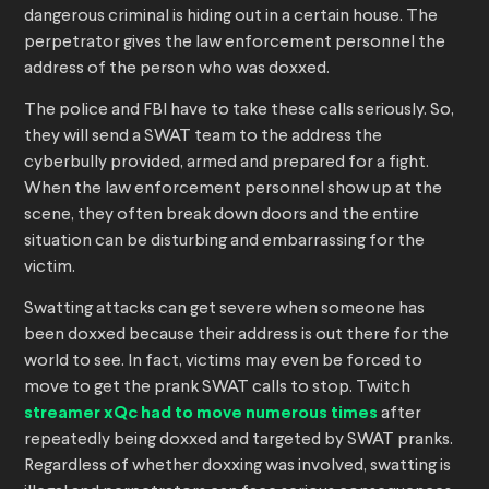
dangerous criminal is hiding out in a certain house. The
perpetrator gives the law enforcement personnel the
address of the person who was doxxed.
The police and FBI have to take these calls seriously. So,
they will send a SWAT team to the address the
cyberbully provided, armed and prepared for a fight.
When the law enforcement personnel show up at the
scene, they often break down doors and the entire
situation can be disturbing and embarrassing for the
victim.
Swatting attacks can get severe when someone has
been doxxed because their address is out there for the
world to see. In fact, victims may even be forced to
move to get the prank SWAT calls to stop. Twitch
streamer xQc had to move numerous times
after
repeatedly being doxxed and targeted by SWAT pranks.
Regardless of whether doxxing was involved, swatting is