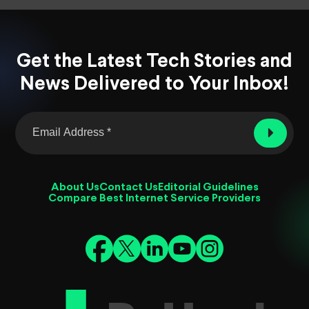
Get the Latest Tech Stories and
News Delivered to Your Inbox!
About Us
Contact Us
Editorial Guidelines
Compare Best Internet Service Providers