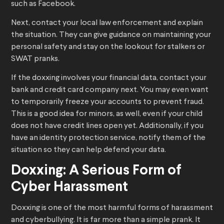
such as Facebook.
Next, contact your local law enforcement and explain
the situation. They can give guidance on maintaining your
personal safety and stay on the lookout for stalkers or
SWAT pranks.
If the doxxing involves your financial data, contact your
bank and credit card company next. You may even want
to temporarily freeze your accounts to prevent fraud.
This is a good idea for minors, as well, even if your child
does not have credit lines open yet. Additionally, if you
have an identity protection service, notify them of the
situation so they can help defend your data.
Doxxing: A Serious Form of
Cyber Harassment
Doxxing is one of the most harmful forms of harassment
and cyberbullying. It is far more than a simple prank. It