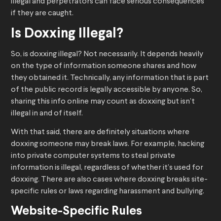
illegal and perpetrators can face serious consequences
if they are caught.
Is Doxxing Illegal?
So, is doxxing illegal? Not necessarily. It depends heavily
on the type of information someone shares and how
they obtained it. Technically, any information that is part
of the public record is legally accessible by anyone. So,
sharing this info online may count as doxxing but isn’t
illegal in and of itself.
With that said, there are definitely situations where
doxxing someone may break laws. For example, hacking
into private computer systems to steal private
information is illegal, regardless of whether it’s used for
doxxing. There are also cases where doxxing breaks site-
specific rules or laws regarding harassment and bullying.
Website-Specific Rules