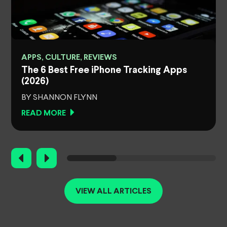
APPS, CULTURE, REVIEWS
The 6 Best Free iPhone Tracking Apps
(2026)
BY SHANNON FLYNN
READ MORE
VIEW ALL ARTICLES