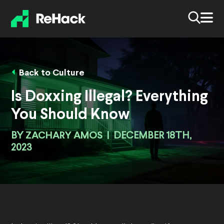
Back to Culture
Is Doxxing Illegal? Everything
You Should Know
BY
ZACHARY AMOS
|
DECEMBER 18TH,
2023