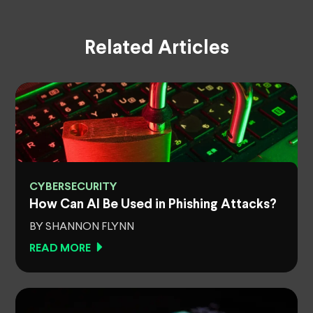
Related Articles
CYBERSECURITY
How Can AI Be Used in Phishing Attacks?
BY SHANNON FLYNN
READ MORE