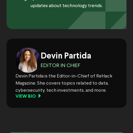
updates about technology trends.
Devin Partida
EDITOR IN CHIEF
Devin Partida is the Editor-in-Chief of ReHack
Magazine. She covers topics related to data,
cybersecurity, tech investments, and more.
VIEW BIO