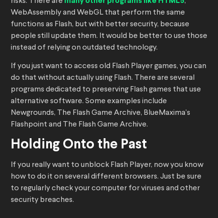
risks. There are
many other programs like HTML5
,
WebAssembly and WebGL that perform the same
functions as Flash, but with better security, because
people still update them. It would be better to use those
instead of relying on outdated technology.
If you just want to access old Flash Player games, you can
do that without actually using Flash. There are several
programs dedicated to preserving Flash games that use
alternative software. Some examples include
Newgrounds, The Flash Game Archive, BlueMaxima’s
Flashpoint and The Flash Game Archive.
Holding Onto the Past
If you really want to unblock Flash Player, now you know
how to do it on several different browsers. Just be sure
to regularly check your computer for viruses and other
security breaches.