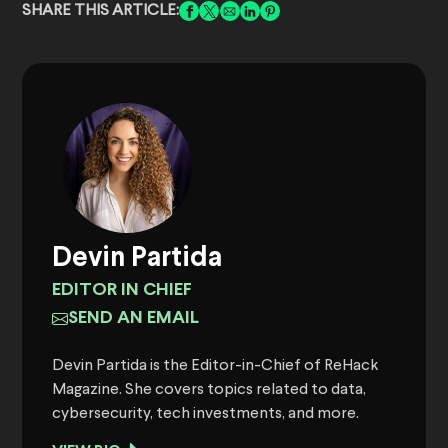
SHARE THIS ARTICLE:
Devin Partida
EDITOR IN CHIEF
SEND AN EMAIL
Devin Partida is the Editor-in-Chief of ReHack
Magazine. She covers topics related to data,
cybersecurity, tech investments, and more.