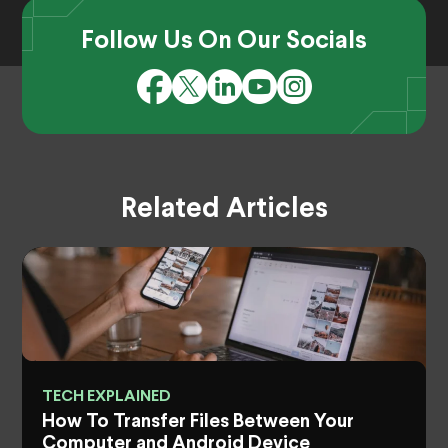
Follow Us On Our Socials
Related Articles
TECH EXPLAINED
How To Transfer Files Between Your
Computer and Android Device