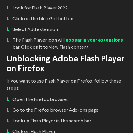
Look for Flash Player 2022.
Click on the blue Get button.
Select Add extension.
The Flash Player icon will
appear in your extensions
bar. Click on it to view Flash content.
Unblocking Adobe Flash Player
on Firefox
If you want to use Flash Player on Firefox, follow these
steps:
Open the Firefox browser.
Go to the Firefox browser Add-ons page.
Look up Flash Player in the search bar.
Click on Flash Player.