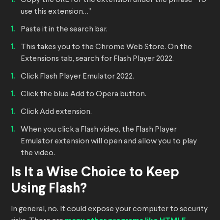
Copy the URL for the extension under the phrase “To
use this extension…”
Paste it in the search bar.
This takes you to the Chrome Web Store. On the
Extensions tab, search for Flash Player 2022.
Click Flash Player Emulator 2022.
Click the blue Add to Opera button.
Click Add extension.
When you click a Flash video, the Flash Player
Emulator extension will open and allow you to play
the video.
Is It a Wise Choice to Keep
Using Flash?
In general, no. It could expose your computer to security