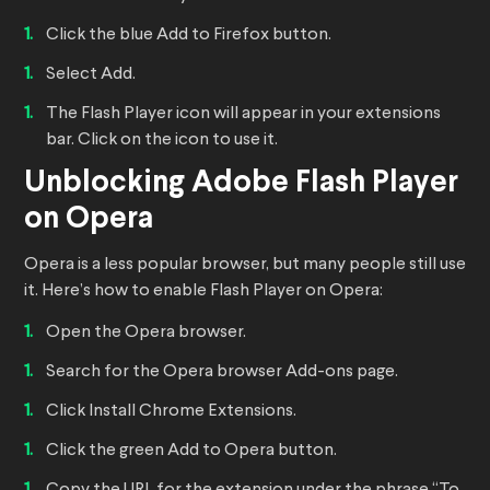
Click the blue Add to Firefox button.
Select Add.
The Flash Player icon will appear in your extensions
bar. Click on the icon to use it.
Unblocking Adobe Flash Player
on Opera
Opera is a less popular browser, but many people still use
it. Here’s how to enable Flash Player on Opera:
Open the Opera browser.
Search for the Opera browser Add-ons page.
Click Install Chrome Extensions.
Click the green Add to Opera button.