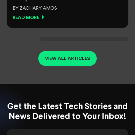
BY ZACHARY AMOS
READ MORE
VIEW ALL ARTICLES
Get the Latest Tech Stories and
News Delivered to Your Inbox!