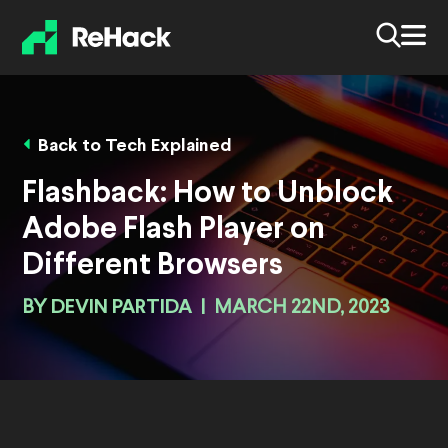
Back to Tech Explained
Flashback: How to Unblock
Adobe Flash Player on
Different Browsers
BY
DEVIN PARTIDA
|
MARCH 22ND, 2023