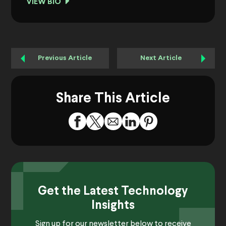
VIEW BIO
Previous Article
Next Article
Share This Article
Get the Latest Technology
Insights
Sign up for our newsletter below to receive