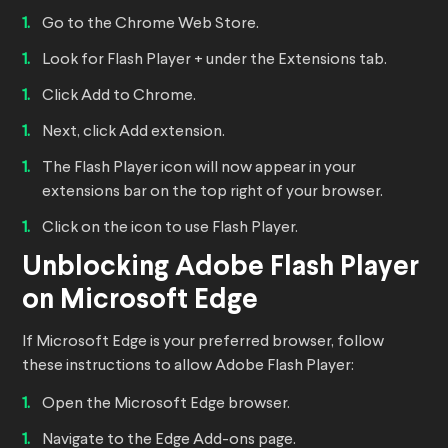
Go to the Chrome Web Store.
Look for Flash Player + under the Extensions tab.
Click Add to Chrome.
Next, click Add extension.
The Flash Player icon will now appear in your
extensions bar on the top right of your browser.
Click on the icon to use Flash Player.
Unblocking Adobe Flash Player
on Microsoft Edge
If Microsoft Edge is your preferred browser, follow
these instructions to allow Adobe Flash Player:
Open the Microsoft Edge browser.
Navigate to the Edge Add-ons page.