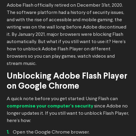
Adobe Flash officially retired on December 31st, 2020.
The software platform had a history of security issues,
and with the rise of accessible and mobile gaming, the
writing was on the wall long before Adobe discontinued
it. By January 2021, major browsers were blocking Flash
automatically. But what if you still want to use it? Here’s
how to unblock Adobe Flash Player on different
browsers so you can play games, watch videos and
stream music.
Unblocking Adobe Flash Player
on Google Chrome
A quick note before you get started: Using Flash can
compromise your computer’s security
since Adobe no
longer updates it. If you still want to unblock Flash Player,
here’s how:
Open the Google Chrome browser.