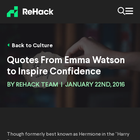
Back to Culture
Quotes From Emma Watson
to Inspire Confidence
BY
REHACK TEAM
|
JANUARY 22ND, 2016
Though formerly best known as Hermione in the “Harry