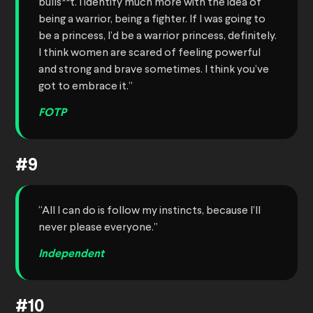
bulls**t. I identify much more with the idea of
being a warrior, being a fighter. If I was going to
be a princess, I’d be a warrior princess, definitely.
I think women are scared of feeling powerful
and strong and brave sometimes. I think you’ve
got to embrace it.”
FOTP
#9
“All I can do is follow my instincts, because I’ll
never please everyone.”
Independent
#10