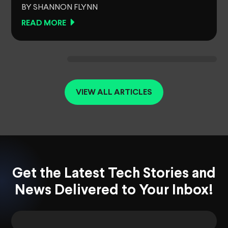
BY SHANNON FLYNN
READ MORE
VIEW ALL ARTICLES
Get the Latest Tech Stories and
News Delivered to Your Inbox!