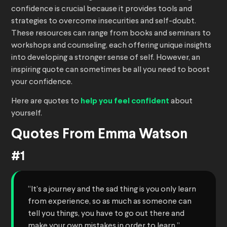
confidence is crucial because it provides tools and
strategies to overcome insecurities and self-doubt.
These resources can range from books and seminars to
workshops and counseling, each offering unique insights
into developing a stronger sense of self. However, an
inspiring quote can sometimes be all you need to boost
your confidence.
Here are quotes to
help you feel confident
about
yourself.
Quotes From Emma Watson
#1
“It’s a journey and the sad thing is you only learn
from experience, so as much as someone can
tell you things, you have to go out there and
make your own mistakes in order to learn.”