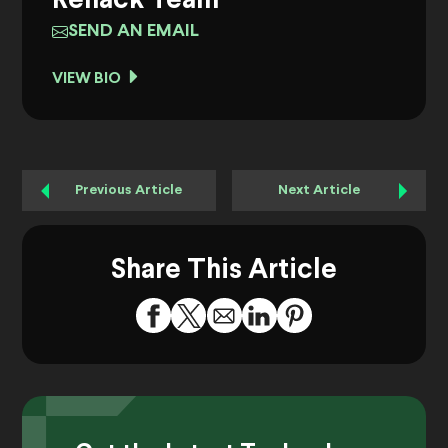
Rehack Team
SEND AN EMAIL
VIEW BIO
Previous Article
Next Article
Share This Article