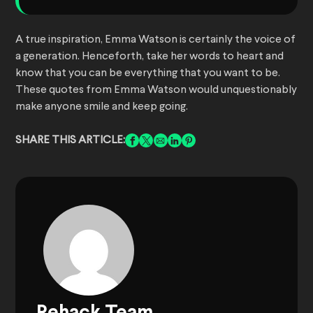
A true inspiration, Emma Watson is certainly the voice of
a generation. Henceforth, take her words to heart and
know that you can be everything that you want to be.
These quotes from Emma Watson would unquestionably
make anyone smile and keep going.
SHARE THIS ARTICLE: