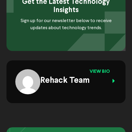
Get the Latest Technology
Insights
Sign up for our newsletter below to receive
updates about technology trends.
VIEW BIO
Rehack Team