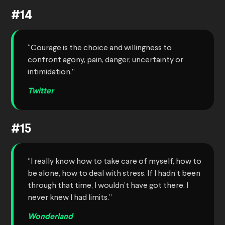
#14
“Courage is the choice and willingness to
confront agony, pain, danger, uncertainty or
intimidation.”
Twitter
#15
“I really know how to take care of myself, how to
be alone, how to deal with stress. If I hadn’t been
through that time, I wouldn’t have got there. I
never knew I had limits.”
Wonderland