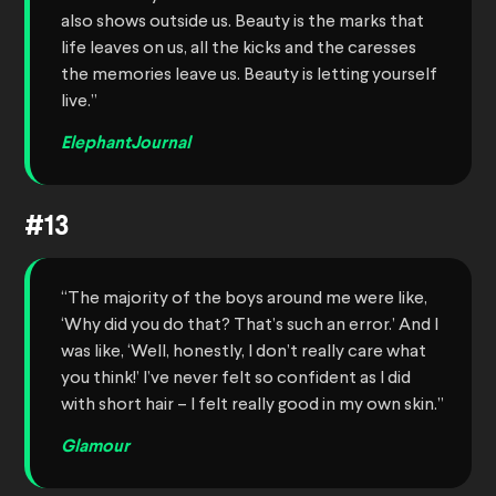
also shows outside us. Beauty is the marks that
life leaves on us, all the kicks and the caresses
the memories leave us. Beauty is letting yourself
live.”
ElephantJournal
#13
“The majority of the boys around me were like,
‘Why did you do that? That’s such an error.’ And I
was like, ‘Well, honestly, I don’t really care what
you think!’ I’ve never felt so confident as I did
with short hair – I felt really good in my own skin.”
Glamour