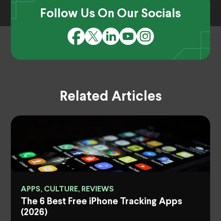
Follow Us On Our Socials
Related Articles
APPS, CULTURE, REVIEWS
The 6 Best Free iPhone Tracking Apps
(2026)