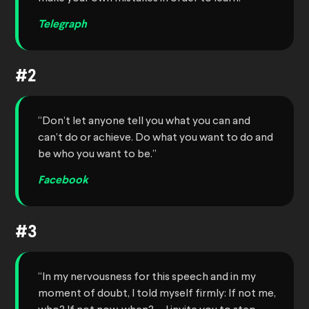
Telegraph
#2
“Don’t let anyone tell you what you can and
can’t do or achieve. Do what you want to do and
be who you want to be.”
Facebook
#3
“In my nervousness for this speech and in my
moment of doubt, I told myself firmly: If not me,