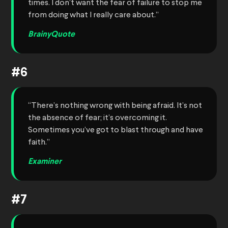
times. I don’t want the fear of failure to stop me
from doing what I really care about.”
BrainyQuote
#6
“There’s nothing wrong with being afraid. It’s not
the absence of fear; it’s overcoming it.
Sometimes you’ve got to blast through and have
faith.”
Examiner
#7