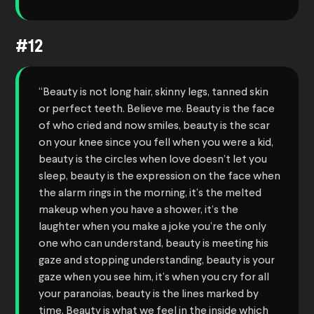
#12
“Beauty is not long hair, skinny legs, tanned skin
or perfect teeth. Believe me. Beauty is the face
of who cried and now smiles, beauty is the scar
on your knee since you fell when you were a kid,
beauty is the circles when love doesn’t let you
sleep, beauty is the expression on the face when
the alarm rings in the morning, it’s the melted
makeup when you have a shower, it’s the
laughter when you make a joke you’re the only
one who can understand, beauty is meeting his
gaze and stopping understanding, beauty is your
gaze when you see him, it’s when you cry for all
your paranoias, beauty is the lines marked by
time. Beauty is what we feel in the inside which