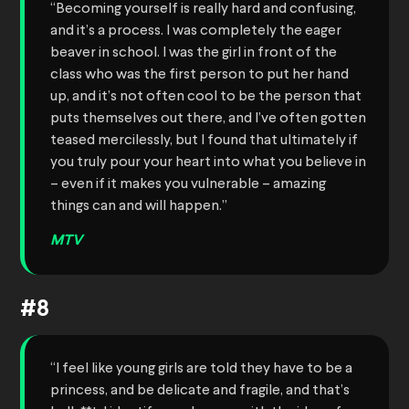
“Becoming yourself is really hard and confusing,
and it’s a process. I was completely the eager
beaver in school. I was the girl in front of the
class who was the first person to put her hand
up, and it’s not often cool to be the person that
puts themselves out there, and I’ve often gotten
teased mercilessly, but I found that ultimately if
you truly pour your heart into what you believe in
– even if it makes you vulnerable – amazing
things can and will happen.”
MTV
#8
“I feel like young girls are told they have to be a
princess, and be delicate and fragile, and that’s