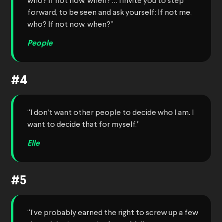
who? If not now, when? … I invite you to step
forward, to be seen and ask yourself: If not me,
who? If not now, when?”
People
#4
“I don’t want other people to decide who I am. I
want to decide that for myself.”
Elle
#5
“I’ve probably earned the right to screw up a few