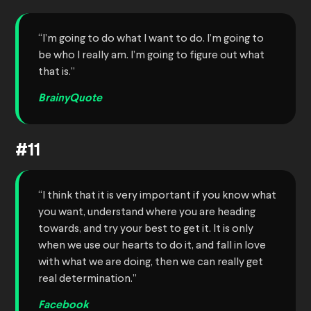
“I’m going to do what I want to do. I’m going to
be who I really am. I’m going to figure out what
that is.”
BrainyQuote
#11
“I think that it is very important if you know what
you want, understand where you are heading
towards, and try your best to get it. It is only
when we use our hearts to do it, and fall in love
with what we are doing, then we can really get
real determination.”
Facebook