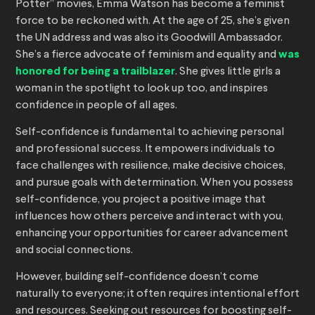
Potter” movies, Emma Watson has become a feminist
force to be reckoned with. At the age of 25, she’s given
the UN address and was also its Goodwill Ambassador.
She’s a fierce advocate of feminism and equality and
was
honored for being a trailblazer
. She gives little girls a
woman in the spotlight to look up too, and inspires
confidence in people of all ages.
Self-confidence is fundamental to achieving personal
and professional success. It empowers individuals to
face challenges with resilience, make decisive choices,
and pursue goals with determination. When you possess
self-confidence, you project a positive image that
influences how others perceive and interact with you,
enhancing your opportunities for career advancement
and social connections.
However, building self-confidence doesn’t come
naturally to everyone; it often requires intentional effort
and resources. Seeking out resources for boosting self-