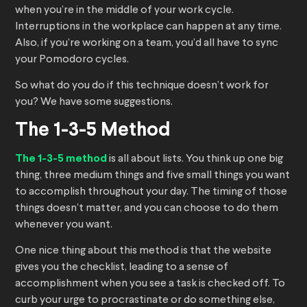
when you’re in the middle of your work cycle.
Interruptions in the workplace can happen at any time.
Also, if you’re working on a team, you’d all have to sync
your Pomodoro cycles.
So what do you do if this technique doesn’t work for
you? We have some suggestions.
The 1-3-5 Method
The 1-3-5 method
is all about lists. You think up one big
thing, three medium things and five small things you want
to accomplish throughout your day. The timing of those
things doesn’t matter, and you can choose to do them
whenever you want.
One nice thing about this method is that the website
gives you the checklist, leading to a sense of
accomplishment when you see a task is checked off. To
curb your urge to procrastinate or do something else,