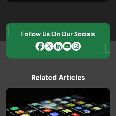
Follow Us On Our Socials
Related Articles