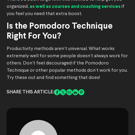
organized,
as well as courses and coaching services
if
you feel you need that extra boost.
Is the Pomodoro Technique
Right For You?
Productivity methods aren’t universal. What works
extremely well for some people doesn’t always work for
others. Don’t feel discouraged if the Pomodoro
Technique or other popular methods don’t work for you.
Try these out and find something that does!
SHARE THIS ARTICLE: