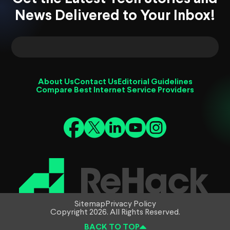
News Delivered to Your Inbox!
About Us
Contact Us
Editorial Guidelines
Compare Best Internet Service Providers
Sitemap
Privacy Policy
Copyright 2026. All Rights Reserved.
BACK TO TOP