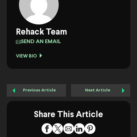
Rehack Team
SEND AN EMAIL
VIEW BIO
Previous Article
Next Article
Share This Article