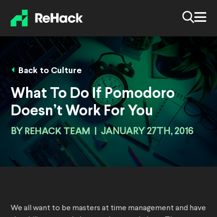
Back to Culture
What To Do If Pomodoro
Doesn’t Work For You
BY
REHACK TEAM
|
JANUARY 27TH, 2016
We all want to be masters at time management and have