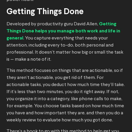
Getting Things Done
Developed by productivity guru David Allen,
Getting
Things Done helps you manage both work and life in
general
. You capture everything that needs your
attention, including every to-do, both personal and
professional. It doesn’t matter how big or small the task
is — make a note of it.
This method focuses on things that are actionable, so if
they aren’t actionable, you get rid of them. For
actionable tasks, you deduct how much time they’ll take.
If it’s less than two minutes, you do it right away. If not,
you organize it into a category, like phone calls to make,
for example. You choose tasks based on how much time
you have and how important they are, and then you do a
weekly review to evaluate how much you got done.
There’s a book to go with this method to help get you