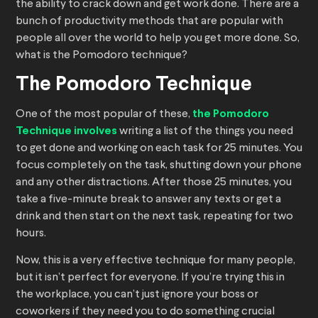
the ability to crack down and get work done. There are a
bunch of productivity methods that are popular with
people all over the world to help you get more done. So,
what is the Pomodoro technique?
The Pomodoro Technique
One of the most popular of these,
the Pomodoro
Technique involves
writing a list of the things you need
to get done and working on each task for 25 minutes. You
focus completely on the task, shutting down your phone
and any other distractions. After those 25 minutes, you
take a five-minute break to answer any texts or get a
drink and then start on the next task, repeating for two
hours.
Now, this is a very effective technique for many people,
but it isn’t perfect for everyone. If you’re trying this in
the workplace, you can’t just ignore your boss or
coworkers if they need you to do something crucial