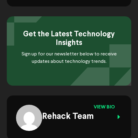
Get the Latest Technology
Insights
Sign up for our newsletter below to receive
updates about technology trends.
VIEW BIO
Rehack Team