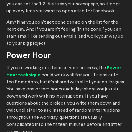
you can set the 1-3-5 site as your homepage, so it pops
up every time you want to open a tab for Facebook.
Anything you don’t get done can go on the list for the
next day. And if you aren’t feeling “in the zone,” you can
start small, like sending out emails, and work your way up
to your big project.
Power Hour
If you’re working on a team at your business, the
Power
Hour technique
could work well for you. It’s similar to
the Pomodoro, but it’s shared with all of your colleagues.
You have one or two hours each day where you just sit
down and work with no interruptions. If you have
questions about the project, you write them down and
wait until after to ask. Instead of random interruptions
throughout the workday, questions are usually
consolidated into the fifteen minutes before and after
power hours.