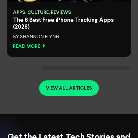
APPS, CULTURE, REVIEWS
The 6 Best Free iPhone Tracking Apps
(2026)
BY SHANNON FLYNN
READ MORE
VIEW ALL ARTICLES
Get the Latest Tech Stories and