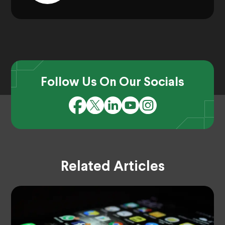
Follow Us On Our Socials
Related Articles