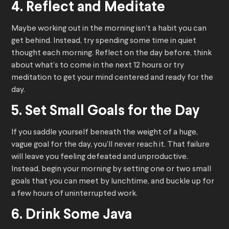
4. Reflect and Meditate
Maybe working out in the morning isn’t a habit you can
get behind. Instead, try spending some time in quiet
thought each morning. Reflect on the day before, think
about what’s to come in the next 12 hours or try
meditation to get your mind centered and ready for the
day.
5. Set Small Goals for the Day
If you saddle yourself beneath the weight of a huge,
vague goal for the day, you’ll never reach it. That failure
will leave you feeling defeated and unproductive.
Instead, begin your morning by setting one or two small
goals that you can meet by lunchtime, and buckle up for
a few hours of uninterrupted work.
6. Drink Some Java