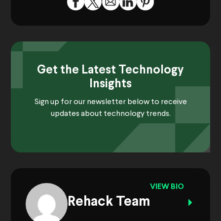
Get the Latest Technology
Insights
Sign up for our newsletter below to receive
updates about technology trends.
VIEW BIO
Rehack Team