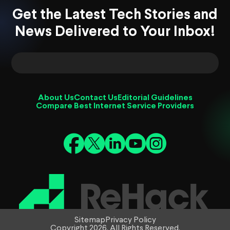
Get the Latest Tech Stories and
News Delivered to Your Inbox!
About Us
Contact Us
Editorial Guidelines
Compare Best Internet Service Providers
Sitemap
Privacy Policy
Copyright 2026. All Rights Reserved.