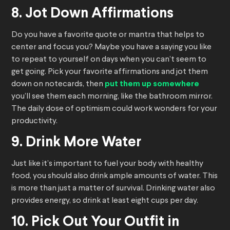
8. Jot Down Affirmations
Do you have a favorite quote or mantra that helps to
center and focus you? Maybe you have a saying you like
to repeat to yourself on days when you can’t seem to
get going. Pick your favorite affirmations and jot them
down on notecards, then
put them up somewhere
you’ll see them each morning, like the bathroom mirror.
The daily dose of optimism could work wonders for your
productivity.
9. Drink More Water
Just like it’s important to fuel your body with healthy
food, you should also drink ample amounts of water. This
is more than just a matter of survival. Drinking water also
provides energy, so drink at least eight cups per day.
10. Pick Out Your Outfit in