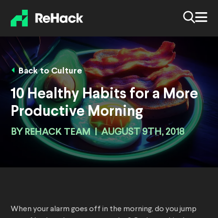
Back to Culture
10 Healthy Habits for a More
Productive Morning
BY
REHACK TEAM
|
AUGUST 9TH, 2018
When your alarm goes off in the morning, do you jump