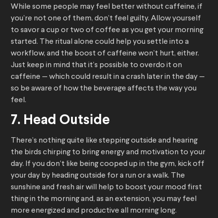
While some people may feel better without caffeine, if
you’re not one of them, don’t feel guilty. Allow yourself
to savor a cup or two of coffee as you get your morning
started. The ritual alone could help you settle into a
workflow, and the boost of caffeine won’t hurt, either.
Just keep in mind that it’s possible to overdo it on
caffeine — which could result in a crash later in the day —
so be aware of how the beverage affects the way you
feel.
7. Head Outside
There’s nothing quite like stepping outside and hearing
the birds chirping to bring energy and motivation to your
day. If you don’t like being cooped up in the gym, kick off
your day by heading outside for a run or a walk. The
sunshine and fresh air will help to boost your mood first
thing in the morning and, as an extension, you may feel
more energized and productive all morning long.