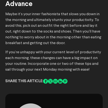
Advance
Maybe it’s your inner fashionista that slows you down in
the morning and ultimately stunts your productivity. To
avoid this, pick out an outfit the night before and lay it
out, right down to the socks and shoes. Then you’ll have
nothing to worry about in the morning other than eating
breakfast and getting out the door.
If you’re unhappy with your current level of productivity
each morning, these changes can have a big impact on
your routine. Incorporate one or two of these tips and
sail through your next Monday morning with ease!
SHARE THIS ARTICLE: