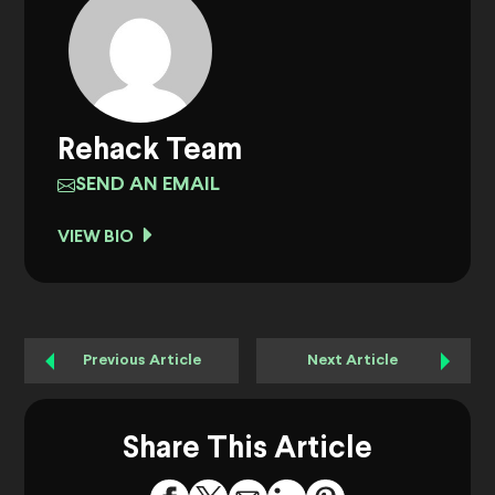
Rehack Team
SEND AN EMAIL
VIEW BIO
Previous Article
Next Article
Share This Article