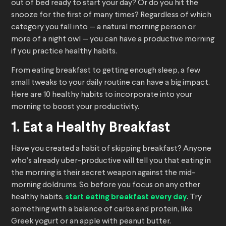
out of bed ready to start your day? Or do you hit the
snooze for the first of many times? Regardless of which
category you fall into — a natural morning person or
more of a night owl — you can have a productive morning
if you practice healthy habits.
From eating breakfast to getting enough sleep, a few
small tweaks to your daily routine can have a big impact.
Here are 10 healthy habits to incorporate into your
morning to boost your productivity.
1. Eat a Healthy Breakfast
Have you created a habit of skipping breakfast? Anyone
who’s already uber-productive will tell you that eating in
the morning is their secret weapon against the mid-
morning doldrums. So before you focus on any other
healthy habits,
start eating breakfast every day
. Try
something with a balance of carbs and protein, like
Greek yogurt or an apple with peanut butter.