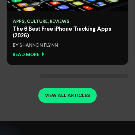
APPS, CULTURE, REVIEWS
The 6 Best Free iPhone Tracking Apps
(2026)
BY SHANNON FLYNN
READ MORE
VIEW ALL ARTICLES