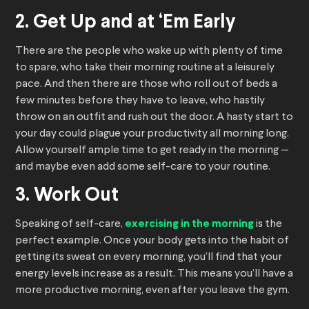
2. Get Up and at ‘Em Early
There are the people who wake up with plenty of time
to spare, who take their morning routine at a leisurely
pace. And then there are those who roll out of beds a
few minutes before they have to leave, who hastily
throw on an outfit and rush out the door. A hasty start to
your day could plague your productivity all morning long.
Allow yourself ample time to get ready in the morning —
and maybe even add some self-care to your routine.
3. Work Out
Speaking of self-care,
exercising in the morning
is the
perfect example. Once your body gets into the habit of
getting its sweat on every morning, you’ll find that your
energy levels increase as a result. This means you’ll have a
more productive morning, even after you leave the gym.