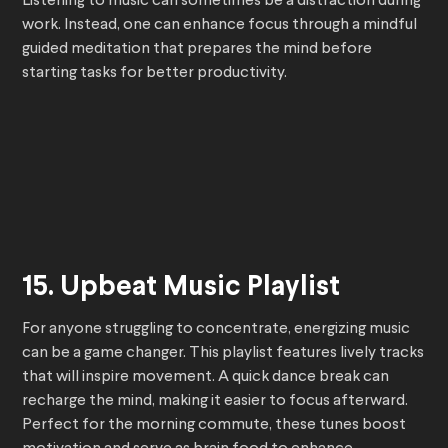
Listening to music can sometimes be a distraction during
work. Instead, one can enhance focus through a mindful
guided meditation that prepares the mind before
starting tasks for better productivity.
15. Upbeat Music Playlist
For anyone struggling to concentrate, energizing music
can be a game changer. This playlist features lively tracks
that will inspire movement. A quick dance break can
recharge the mind, making it easier to focus afterward.
Perfect for the morning commute, these tunes boost