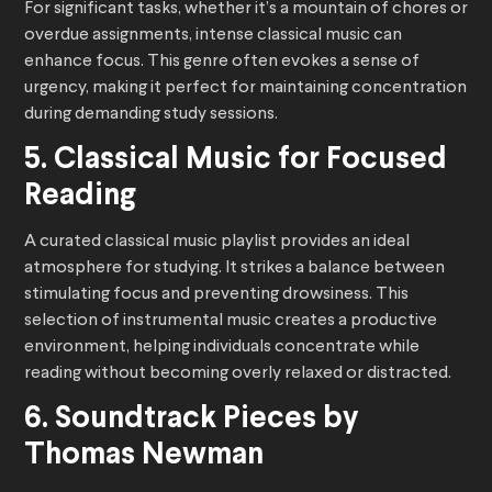
For significant tasks, whether it’s a mountain of chores or
overdue assignments, intense classical music can
enhance focus. This genre often evokes a sense of
urgency, making it perfect for maintaining concentration
during demanding study sessions.
5. Classical Music for Focused
Reading
A curated classical music playlist provides an ideal
atmosphere for studying. It strikes a balance between
stimulating focus and preventing drowsiness. This
selection of instrumental music creates a productive
environment, helping individuals concentrate while
reading without becoming overly relaxed or distracted.
6. Soundtrack Pieces by
Thomas Newman