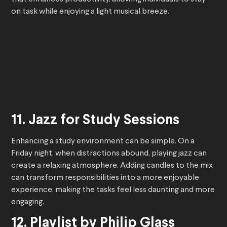
on task while enjoying a light musical breeze.
11. Jazz for Study Sessions
Enhancing a study environment can be simple. On a
Friday night, when distractions abound, playing jazz can
create a relaxing atmosphere. Adding candles to the mix
can transform responsibilities into a more enjoyable
experience, making the tasks feel less daunting and more
engaging.
12. Playlist by Philip Glass