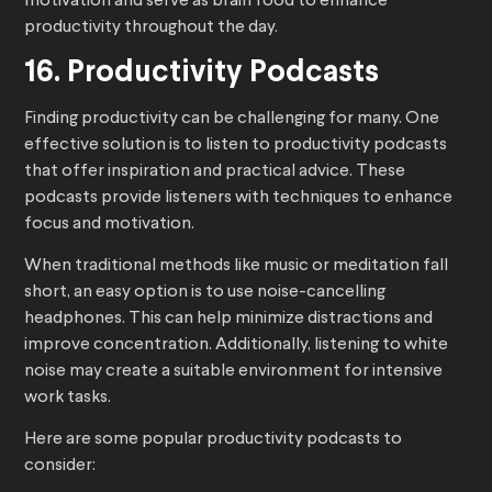
motivation and serve as brain food to enhance
productivity throughout the day.
16. Productivity Podcasts
Finding productivity can be challenging for many. One
effective solution is to listen to productivity podcasts
that offer inspiration and practical advice. These
podcasts provide listeners with techniques to enhance
focus and motivation.
When traditional methods like music or meditation fall
short, an easy option is to use noise-cancelling
headphones. This can help minimize distractions and
improve concentration. Additionally, listening to white
noise may create a suitable environment for intensive
work tasks.
Here are some popular productivity podcasts to
consider: