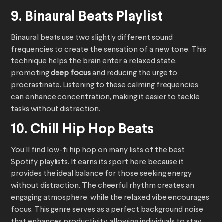
9. Binaural Beats Playlist
Binaural beats use two slightly different sound
frequencies to create the sensation of a new tone. This
technique helps the brain enter a relaxed state,
promoting
deep focus
and reducing the urge to
procrastinate. Listening to these calming frequencies
can enhance concentration, making it easier to tackle
tasks without distraction.
10. Chill Hip Hop Beats
You’ll find low-fi hip hop on many lists of the best
Spotify playlists. It earns its sport here because it
provides the ideal balance for those seeking energy
without distraction. The cheerful rhythm creates an
engaging atmosphere, while the relaxed vibe encourages
focus. This genre serves as a perfect background noise
that enhances productivity, allowing individuals to stay