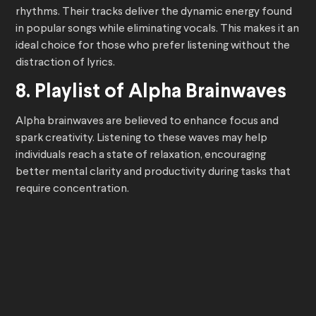
rhythms. Their tracks deliver the dynamic energy found
in popular songs while eliminating vocals. This makes it an
ideal choice for those who prefer listening without the
distraction of lyrics.
8. Playlist of Alpha Brainwaves
Alpha brainwaves are believed to enhance focus and
spark creativity. Listening to these waves may help
individuals reach a state of relaxation, encouraging
better mental clarity and productivity during tasks that
require concentration.