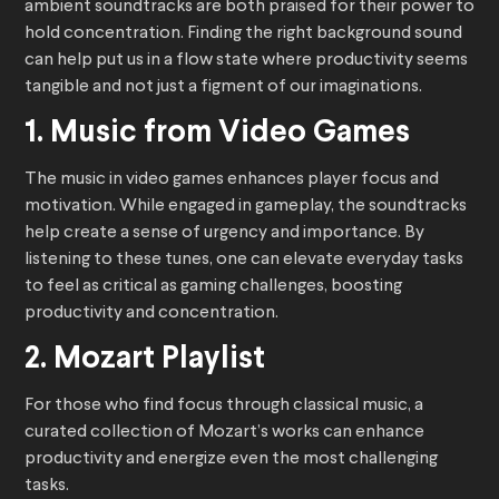
ambient soundtracks are both praised for their power to
hold concentration. Finding the right background sound
can help put us in a flow state where productivity seems
tangible and not just a figment of our imaginations.
1. Music from Video Games
The music in video games enhances player focus and
motivation. While engaged in gameplay, the soundtracks
help create a sense of urgency and importance. By
listening to these tunes, one can elevate everyday tasks
to feel as critical as gaming challenges, boosting
productivity and concentration.
2. Mozart Playlist
For those who find focus through classical music, a
curated collection of Mozart’s works can enhance
productivity and energize even the most challenging
tasks.