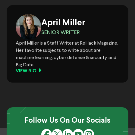
April Miller
SENIOR WRITER
April Miller is a Staff Writer at ReHack Magazine.
Her favorite subjects to write about are
machine learning, cyber defense & security, and
Big Data.
VIEW BIO
Follow Us On Our Socials