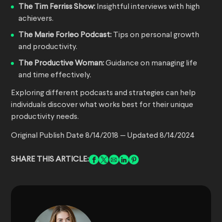
The Tim Ferriss Show:
Insightful interviews with high
achievers.
The Marie Forleo Podcast:
Tips on personal growth
and productivity.
The Productive Woman:
Guidance on managing life
and time effectively.
Exploring different podcasts and strategies can help
individuals discover what works best for their unique
productivity needs.
Original Publish Date 8/14/2018 — Updated 8/14/2024
SHARE THIS ARTICLE: