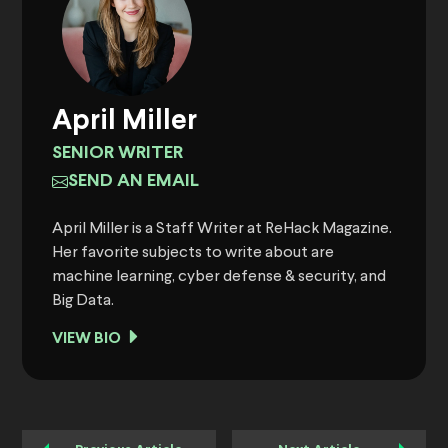
April Miller
SENIOR WRITER
SEND AN EMAIL
April Miller is a Staff Writer at ReHack Magazine.
Her favorite subjects to write about are
machine learning, cyber defense & security, and
Big Data.
VIEW BIO