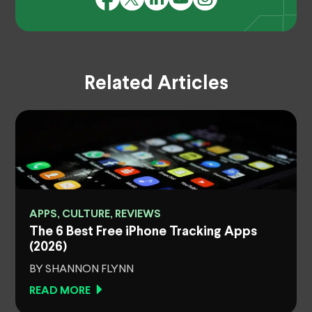
Related Articles
APPS, CULTURE, REVIEWS
The 6 Best Free iPhone Tracking Apps
(2026)
BY SHANNON FLYNN
READ MORE