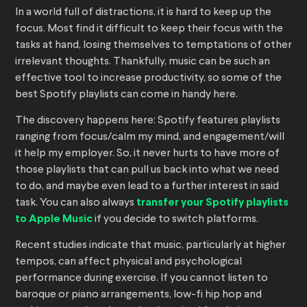
In a world full of distractions, it is hard to keep up the
focus. Most find it difficult to keep their focus with the
tasks at hand, losing themselves to temptations of other
irrelevant thoughts. Thankfully, music can be such an
effective tool to increase productivity, so some of the
best Spotify playlists can come in handy here.
The discovery happens here: Spotify features playlists
ranging from focus/calm my mind, and engagement/will
it help my employer. So, it never hurts to have more of
those playlists that can pull us back into what we need
to do, and maybe even lead to a further interest in said
task. You can also always
transfer your Spotify playlists
to Apple Music
if you decide to switch platforms.
Recent studies indicate that music, particularly at higher
tempos, can affect physical and psychological
performance during exercise. If you cannot listen to
baroque or piano arrangements, low-fi hip hop and