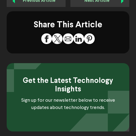
Previous Article
Next Article
Share This Article
Get the Latest Technology
Insights
Sign up for our newsletter below to receive
updates about technology trends.