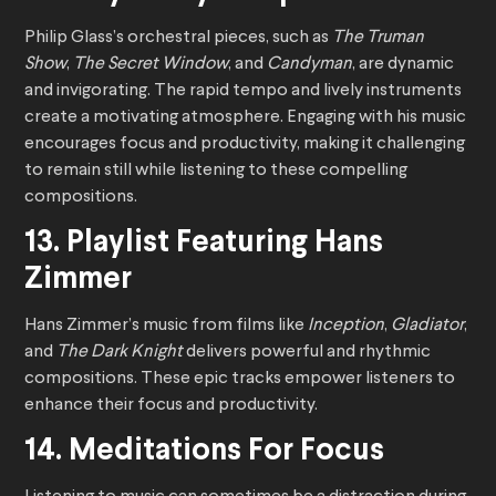
Philip Glass’s orchestral pieces, such as
The Truman
Show
,
The Secret Window
, and
Candyman
, are dynamic
and invigorating. The rapid tempo and lively instruments
create a motivating atmosphere. Engaging with his music
encourages focus and productivity, making it challenging
to remain still while listening to these compelling
compositions.
13. Playlist Featuring Hans
Zimmer
Hans Zimmer’s music from films like
Inception
,
Gladiator
,
and
The Dark Knight
delivers powerful and rhythmic
compositions. These epic tracks empower listeners to
enhance their focus and productivity.
14. Meditations For Focus