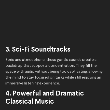
3. Sci-Fi Soundtracks
Eerie and atmospheric, these gentle sounds create a
backdrop that supports concentration. They fill the
space with audio without being too captivating, allowing
the mind to stay focused on tasks while still enjoying an
immersive listening experience.
4. Powerful and Dramatic
Classical Music