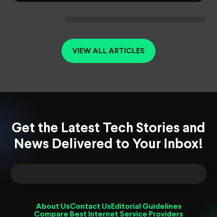
VIEW ALL ARTICLES
Get the Latest Tech Stories and
News Delivered to Your Inbox!
About Us
Contact Us
Editorial Guidelines
Compare Best Internet Service Providers