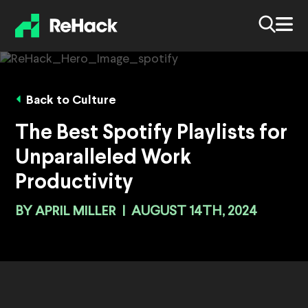
Back to Culture
The Best Spotify Playlists for
Unparalleled Work
Productivity
BY
APRIL MILLER
|
AUGUST 14TH, 2024