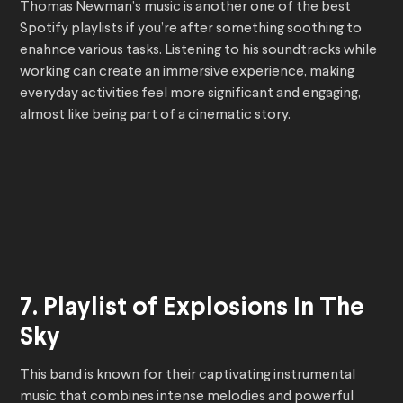
Thomas Newman’s music is another one of the best
Spotify playlists if you’re after something soothing to
enahnce various tasks. Listening to his soundtracks while
working can create an immersive experience, making
everyday activities feel more significant and engaging,
almost like being part of a cinematic story.
7. Playlist of Explosions In The
Sky
This band is known for their captivating instrumental
music that combines intense melodies and powerful