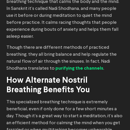
breathing technique that calms the body and the mind.
In Sanskrit it’s called Nadi Shodhana, and many people
use it before or during meditation to quiet the mind
before practice. It calms racing thoughts that people
experience during bouts of anxiety and helps them fall
asleep easier.
Though there are different methods of practiced
breathing, they all bring balance and help regulate the
natural flow of air through the sinuses. In fact, Nadi
Shodhana translates to
purifying the channels
.
How Alternate Nostril
Breathing Benefits You
This specialized breathing technique is extremely
beneficial, even if only done for a few short minutes a
day. Though it’s a great way to start a meditation, it’s also
an efficient method for calming the mind when you get