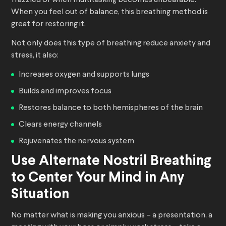
frazzled or when multitasking becomes unbearable.
When you feel out of balance, this breathing method is
great for restoring it.
Not only does this type of breathing reduce anxiety and
stress, it also:
Increases oxygen and supports lungs
Builds and improves focus
Restores balance to both hemispheres of the brain
Clears energy channels
Rejuvenates the nervous system
Use Alternate Nostril Breathing
to Center Your Mind in Any
Situation
No matter what is making you anxious – a presentation, a