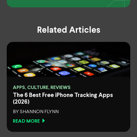
Related Articles
APPS, CULTURE, REVIEWS
The 6 Best Free iPhone Tracking Apps
(2026)
BY SHANNON FLYNN
READ MORE