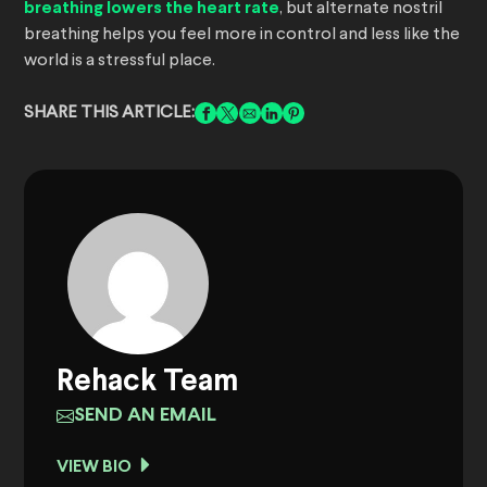
breathing lowers the heart rate
, but alternate nostril
breathing helps you feel more in control and less like the
world is a stressful place.
SHARE THIS ARTICLE:
Rehack Team
SEND AN EMAIL
VIEW BIO