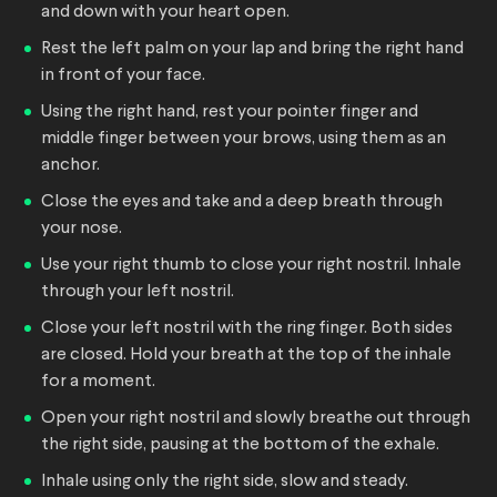
and down with your heart open.
Rest the left palm on your lap and bring the right hand
in front of your face.
Using the right hand, rest your pointer finger and
middle finger between your brows, using them as an
anchor.
Close the eyes and take and a deep breath through
your nose.
Use your right thumb to close your right nostril. Inhale
through your left nostril.
Close your left nostril with the ring finger. Both sides
are closed. Hold your breath at the top of the inhale
for a moment.
Open your right nostril and slowly breathe out through
the right side, pausing at the bottom of the exhale.
Inhale using only the right side, slow and steady.