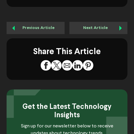
Previous Article
Next Article
Share This Article
Get the Latest Technology
Insights
Sign up for our newsletter below to receive
updates about technology trends.