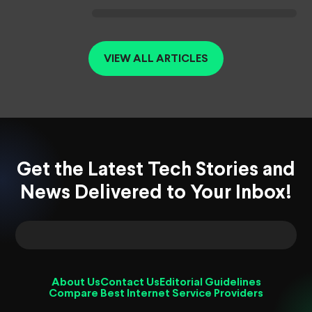
VIEW ALL ARTICLES
Get the Latest Tech Stories and
News Delivered to Your Inbox!
About Us
Contact Us
Editorial Guidelines
Compare Best Internet Service Providers