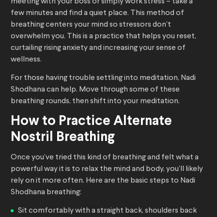
meeting with your boss or simply work stress – take a
few minutes and find a quiet place. This method of
breathing centers your mind so stressors don’t
overwhelm you. This is a practice that helps you reset,
curtailing rising anxiety and increasing your sense of
wellness.
For those having trouble settling into meditation, Nadi
Shodhana can help. Move through some of these
breathing rounds, then shift into your meditation.
How to Practice Alternate
Nostril Breathing
Once you’ve tried this kind of breathing and felt what a
powerful way it is to relax the mind and body, you’ll likely
rely on it more often. Here are the basic steps to Nadi
Shodhana breathing:
Sit comfortably with a straight back, shoulders back