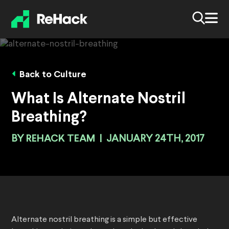
Back to Culture
What Is Alternate Nostril
Breathing?
BY
REHACK TEAM
|
JANUARY 24TH, 2017
Alternate nostril breathing is a simple but effective