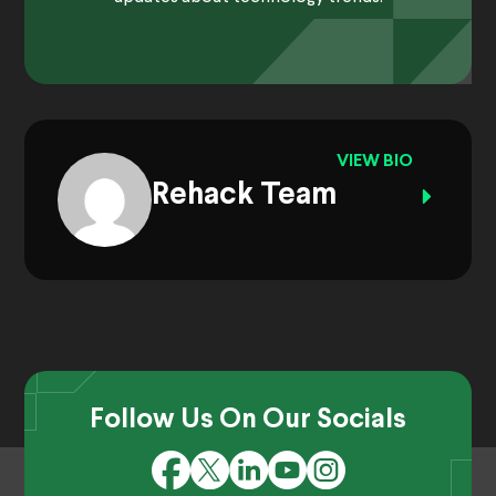
VIEW BIO
Rehack Team
Follow Us On Our Socials