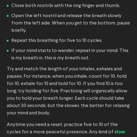
Close both nostrils with the ring finger and thumb.
Open the left nostril and release the breath slowly
from the left side. When you get to the bottom, pause
briefly.
Repeat this breathing for five to 10 cycles.
If your mind starts to wander, repeat in your mind: This
is my breath in, this is my breath out.
Try and match the length of your inhales, exhales and
pauses. For instance, when you inhale, count for 10, hold
for 10, exhale for 10 and hold for 10. If you find 10 is too
long, try holding for five. Practicing will organically allow
you to hold your breath longer. Each cycle should take
about 30 seconds, but the slower, the better for relaxing
your mind and body.
Anytime you need a reset, practice five to 10 of the
cycles for a more peaceful presence. Any kind of
slow