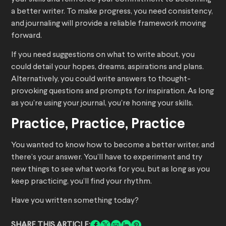
a better writer. To make progress, you need consistency,
and journaling will provide a reliable framework moving
forward.
If you need suggestions on what to write about, you
could detail your hopes, dreams, aspirations and plans.
Alternatively, you could write answers to thought-
provoking questions and prompts for inspiration. As long
as you’re using your journal, you’re honing your skills.
Practice, Practice, Practice
You wanted to know how to become a better writer, and
there’s your answer. You’ll have to experiment and try
new things to see what works for you, but as long as you
keep practicing, you’ll find your rhythm.
Have you written something today?
SHARE THIS ARTICLE: