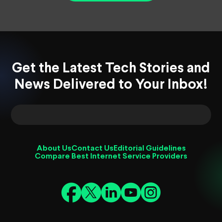
Get the Latest Tech Stories and
News Delivered to Your Inbox!
About Us
Contact Us
Editorial Guidelines
Compare Best Internet Service Providers