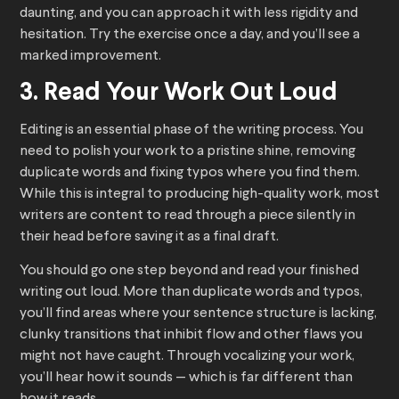
daunting, and you can approach it with less rigidity and
hesitation. Try the exercise once a day, and you’ll see a
marked improvement.
3. Read Your Work Out Loud
Editing is an essential phase of the writing process. You
need to polish your work to a pristine shine, removing
duplicate words and fixing typos where you find them.
While this is integral to producing high-quality work, most
writers are content to read through a piece silently in
their head before saving it as a final draft.
You should go one step beyond and read your finished
writing out loud. More than duplicate words and typos,
you’ll find areas where your sentence structure is lacking,
clunky transitions that inhibit flow and other flaws you
might not have caught. Through vocalizing your work,
you’ll hear how it sounds — which is far different than