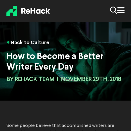
Back to Culture
How to Become a Better
Writer Every Day
BY
REHACK TEAM
|
NOVEMBER 29TH, 2018
Some people believe that accomplished writers are