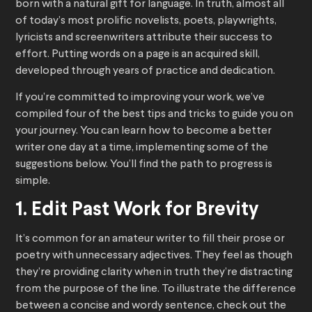
born with a natural gift for language. In truth, almost all
of today’s most prolific novelists, poets, playwrights,
lyricists and screenwriters attribute their success to
effort. Putting words on a page is an acquired skill,
developed through years of practice and dedication.
If you’re committed to improving your work, we’ve
compiled four of the best tips and tricks to guide you on
your journey. You can learn how to become a better
writer one day at a time, implementing some of the
suggestions below. You’ll find the path to progress is
simple.
1. Edit Past Work for Brevity
It’s common for an amateur writer to fill their prose or
poetry with unnecessary adjectives. They feel as though
they’re providing clarity when in truth they’re distracting
from the purpose of the line. To illustrate the difference
between a concise and wordy sentence, check out the