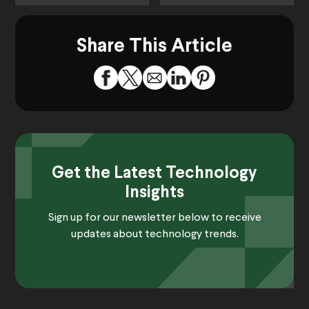
Share This Article
Get the Latest Technology
Insights
Sign up for our newsletter below to receive
updates about technology trends.