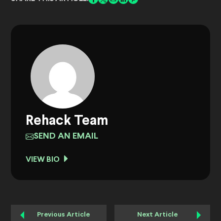
Rehack Team
SEND AN EMAIL
VIEW BIO
Previous Article
Next Article