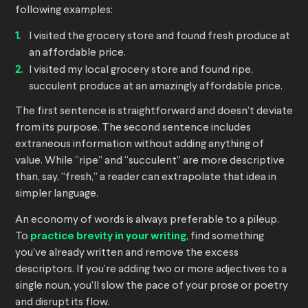
following examples:
I visited the grocery store and found fresh produce at
an affordable price.
I visited my local grocery store and found ripe,
succulent produce at an amazingly affordable price.
The first sentence is straightforward and doesn’t deviate
from its purpose. The second sentence includes
extraneous information without adding anything of
value. While “ripe” and “succulent” are more descriptive
than, say, “fresh,” a reader can extrapolate that idea in
simpler language.
An economy of words is always preferable to a pileup.
To
practice brevity in your writing
, find something
you’ve already written and remove the excess
descriptors. If you’re adding two or more adjectives to a
single noun, you’ll slow the pace of your prose or poetry
and disrupt its flow.