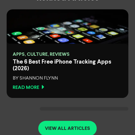
APPS, CULTURE, REVIEWS
The 6 Best Free iPhone Tracking Apps
(2026)
BY SHANNON FLYNN
READ MORE
VIEW ALL ARTICLES