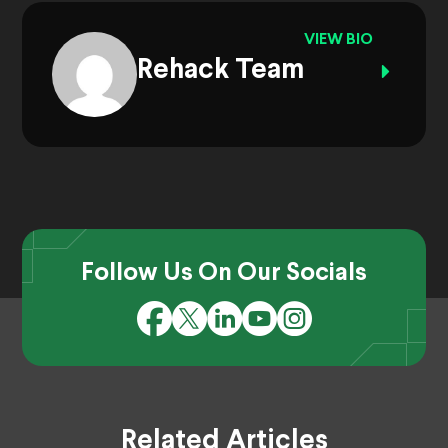
VIEW BIO
Rehack Team
Follow Us On Our Socials
Related Articles