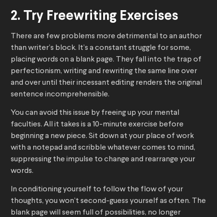
2. Try Freewriting Exercises
There are few problems more detrimental to an author
than writer’s block. It’s a constant struggle for some,
placing words on a blank page. They fall into the trap of
perfectionism, writing and rewriting the same line over
and over until their incessant editing renders the original
sentence incomprehensible.
You can avoid this issue by freeing up your mental
faculties. All it takes is a 10-minute exercise before
beginning a new piece. Sit down at your place of work
with a notepad and scribble whatever comes to mind,
suppressing the impulse to change and rearrange your
words.
In conditioning yourself to follow the flow of your
thoughts, you won’t second-guess yourself as often. The
blank page will seem full of possibilities, no longer