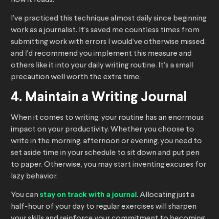
how it reads.
I’ve practiced this technique almost daily since beginning
work as a journalist. It’s saved me countless times from
submitting work with errors I would’ve otherwise missed,
and I’d recommend you implement this measure and
others like it into your daily writing routine. It’s a small
precaution well worth the extra time.
4. Maintain a Writing Journal
When it comes to writing, your routine has an enormous
impact on your productivity. Whether you choose to
write in the morning, afternoon or evening, you need to
set aside time in your schedule to sit down and put pen
to paper. Otherwise, you may start inventing excuses for
lazy behavior.
You can
stay on track with a journal
. Allocating just a
half-hour of your day to regular exercises will sharpen
your skills and reinforce your commitment to becoming