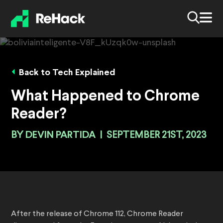
Back to Tech Explained
What Happened to Chrome
Reader?
BY
DEVIN PARTIDA
|
SEPTEMBER 21ST, 2023
After the release of Chrome 112, Chrome Reader