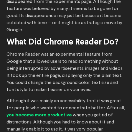
disappeared from the Experiments page. Although the
feature was beloved by many, it seems to be gone for
good. Its disappearance may just be because it became
outdated with time — or it might be a strategic move by
Google.
What Did Chrome Reader Do?
Chrome Reader was an experimental feature from
Google that allowed users to read something without
being interrupted by advertisements, images and videos.
It took up the entire page, displaying only the plain text.
You could change the background color, text size and
font style to make it easier on your eyes.
Although it was mainly an accessibility tool, it was great
for people who wanted to concentrate better. After all,
you become more productive
when you get rid of
distractions. Although you had to know about it and
manually enable it to use it, it was very popular.