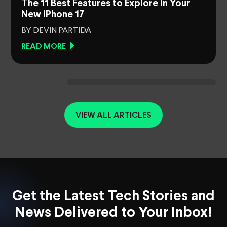
The 11 Best Features to Explore in Your
New iPhone 17
BY DEVIN PARTIDA
READ MORE
VIEW ALL ARTICLES
Get the Latest Tech Stories and
News Delivered to Your Inbox!