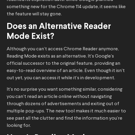
something new for the Chrome 114 update, it seems like
the feature will stay gone.
Does an Alternative Reader
Mode Exist?
Although you can’t access Chrome Reader anymore,
Reading Mode exists as an alternative. It’s Google’s
official successor to the original feature, providing an
easy-to-read overview of an article. Even though it isn’t
out yet, you can access it while it’s in development.
It’s no surprise you want something similar, considering
you can’t read an article online without navigating
through dozens of advertisements and exiting out of
multiple pop-ups. The new tool makes it much easier to
see past all the clutter and find the information you’re
looking for.