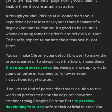
get to the “Experiments” page, noting you shouldn’t
enable them if you’re an administrator.
Although you shouldn’t be at all concerned about
experiencing data loss or a cyber attack because of a
single experimental feature, it’s good to be cautious
whenever using something that’s not officially out yet.
To be safe, expect to run into the occasional bug or
glitch.
You can make Chrome your default browser to make the
process easier or to always have the tool on hand. Since
the setup process varies
depending on how up-to-date
your computer is, you need to follow relevant
instructions to get started.
If you’re the kind of person that tosses caution to the
wind and prefers to be on the edge of innovation,
consider trying Google’s Chrome Beta
to preview
developing features
before their official release. You