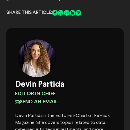
SHARE THIS ARTICLE:
Devin Partida
EDITOR IN CHIEF
SEND AN EMAIL
Devin Partida is the Editor-in-Chief of ReHack
Magazine. She covers topics related to data,
cybersecurity, tech investments, and more.