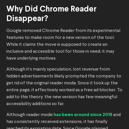
Why Did Chrome Reader
Disappear?
Google removed Chrome Reader from its experimental
features to make room for a new version of the tool.
While it claims the move is supposed to create an
inclusive and accessible tool for those in need, it may
have underlying motives.
Although it’s mainly speculation, lost revenue from
hidden advertisements likely prompted the company to
get rid of the original reader mode. Since it took up the
entire page, it effectively worked as a free ad blocker. To
add to this theory, the new version has few meaningful
accessibility additions so far.
Although reader mode
has been around since 2019
and
has consistently received extensions, it has finally
reached its expiration date. Since Google planned