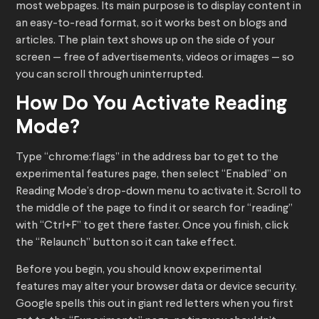
most webpages. Its main purpose is to display content in
an easy-to-read format, so it works best on blogs and
articles. The plain text shows up on the side of your
screen — free of advertisements, videos or images — so
you can scroll through uninterrupted.
How Do You Activate Reading
Mode?
Type “chrome:flags” in the address bar to get to the
experimental features page, then select “Enabled” on
Reading Mode’s drop-down menu to activate it. Scroll to
the middle of the page to find it or search for “reading”
with “Ctrl+F” to get there faster. Once you finish, click
the “Relaunch” button so it can take effect.
Before you begin, you should know experimental
features may alter your browser data or device security.
Google spells this out in giant red letters when you first