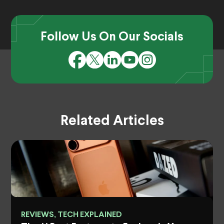
Follow Us On Our Socials
Related Articles
REVIEWS, TECH EXPLAINED