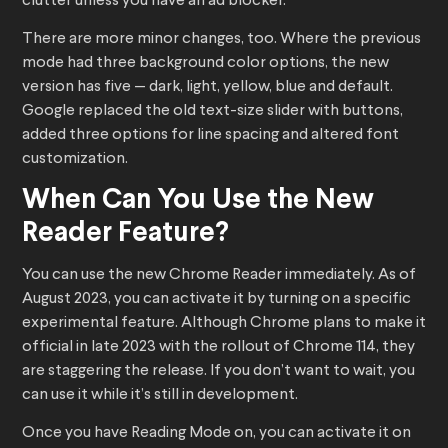
clutter unless you have an ad blocker.
There are more minor changes, too. Where the previous
mode had three background color options, the new
version has five — dark, light, yellow, blue and default.
Google replaced the old text-size slider with buttons,
added three options for line spacing and altered font
customization.
When Can You Use the New
Reader Feature?
You can use the new Chrome Reader immediately. As of
August 2023, you can activate it by turning on a specific
experimental feature. Although Chrome plans to make it
official in late 2023 with the rollout of Chrome 114, they
are staggering the release. If you don’t want to wait, you
can use it while it’s still in development.
Once you have Reading Mode on, you can activate it on