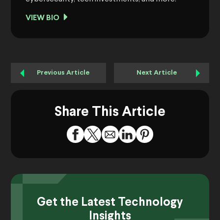
VIEW BIO
Previous Article
Next Article
Share This Article
Get the Latest Technology
Insights