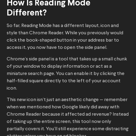
How Is Reading Mode
Different?
So far, Reading Mode has a different layout, icon and
style than Chrome Reader. While you previously would
click the book-shaped button in your address bar to
access it, you now have to open the side panel.
Chrome’s side panel is a tool that takes up a small chunk
of your window to display information or act as a
miniature search page. You can enable it by clicking the
half-filled square directly to the left of your account
icon.
This new icon isn’t just an aesthetic change — remember
when we mentioned how Google likely did away with
Chrome Reader because it affected ad revenue? Instead
of taking up the entire screen, this tool now only
partially covers it. You’ll still experience some distracting