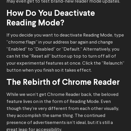
may even get to test brand-new reader mode updates.
How Do You Deactivate
Reading Mode?
If you decide you want to deactivate Reading Mode, type
“chrome:flags” in your address bar again and change
“Enabled” to “Disabled” or “Default.” Alternatively, you
can hit the “Reset all” button up top to turn off all of
your experimental features at once. Click the “Relaunch”
button when you finish so it takes effect.
The Rebirth of Chrome Reader
While we won’t get Chrome Reader back, the beloved
feature lives on in the form of Reading Mode. Even
though they’re very different from each other visually,
they accomplish the same thing. The continued
presence of advertisements isn’t ideal, but it’s still a
great leap for accessibility.