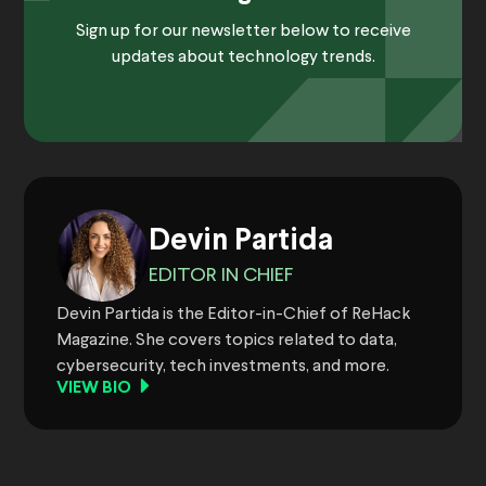
Sign up for our newsletter below to receive
updates about technology trends.
Devin Partida
EDITOR IN CHIEF
Devin Partida is the Editor-in-Chief of ReHack
Magazine. She covers topics related to data,
cybersecurity, tech investments, and more.
VIEW BIO