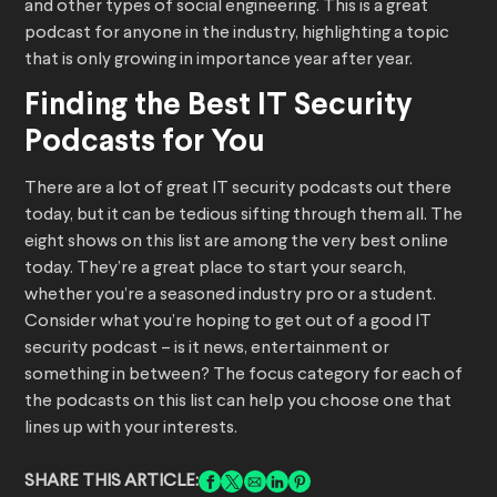
and other types of social engineering. This is a great
podcast for anyone in the industry, highlighting a topic
that is only growing in importance year after year.
Finding the Best IT Security
Podcasts for You
There are a lot of great IT security podcasts out there
today, but it can be tedious sifting through them all. The
eight shows on this list are among the very best online
today. They’re a great place to start your search,
whether you’re a seasoned industry pro or a student.
Consider what you’re hoping to get out of a good IT
security podcast – is it news, entertainment or
something in between? The focus category for each of
the podcasts on this list can help you choose one that
lines up with your interests.
SHARE THIS ARTICLE: