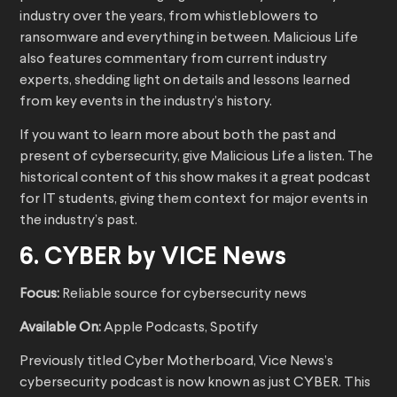
industry over the years, from whistleblowers to
ransomware and everything in between. Malicious Life
also features commentary from current industry
experts, shedding light on details and lessons learned
from key events in the industry’s history.
If you want to learn more about both the past and
present of cybersecurity, give Malicious Life a listen. The
historical content of this show makes it a great podcast
for IT students, giving them context for major events in
the industry’s past.
6. CYBER by VICE News
Focus:
Reliable source for cybersecurity news
Available On:
Apple Podcasts, Spotify
Previously titled Cyber Motherboard, Vice News’s
cybersecurity podcast is now known as just CYBER. This