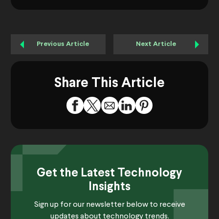
Previous Article
Next Article
Share This Article
Get the Latest Technology
Insights
Sign up for our newsletter below to receive
updates about technology trends.