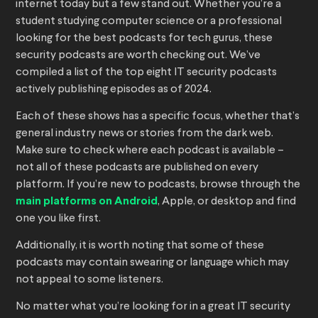
internet today but a few stand out. Whether you’re a
student studying computer science or a professional
looking for the best podcasts for tech gurus, these
security podcasts are worth checking out. We’ve
compiled a list of the top eight IT security podcasts
actively publishing episodes as of 2024.
Each of these shows has a specific focus, whether that’s
general industry news or stories from the dark web.
Make sure to check where each podcast is available –
not all of these podcasts are published on every
platform. If you’re new to podcasts, browse through the
main platforms on Android
, Apple, or desktop and find
one you like first.
Additionally, it is worth noting that some of these
podcasts may contain swearing or language which may
not appeal to some listeners.
No matter what you’re looking for in a great IT security