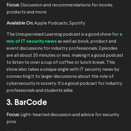
Focus:
Discussion and recommendations for books,
products and more
Available On:
Apple Podcasts, Spotify
The Unsupervised Learning podcast is a good show for
a
mix of IT security news
as well as book, product and
event discussions for industry professionals. Episodes
are all about 20 minutes or less, making it a good podcast
to listen to over a cup of coffee or lunch break. This
show also takes a unique angle with IT security news by
connecting it to larger discussions about the role of
cybersecurity in society. It’s a good podcast for industry
professionals and students alike.
3. BarCode
Focus:
Light-hearted discussion and advice for security
pros