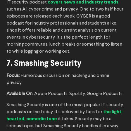
IT security podcast
covers news and industry trends
,
such as AI, cyber crime and privacy. One to two half hour
episodes are released each week. CYBER is a good
podcast for industry professionals and students alike
since it offers reliable and current analysis on current
events in cybersecurity. It’s the perfect length for
morning commutes, lunch breaks or something to listen
to while jogging or working out.
7. Smashing Security
Focus:
Humorous discussion on hacking and online
privacy
Available On:
Apple Podcasts, Spotify, Google Podcasts
Smashing Security is one of the most popular IT security
podcasts online today. It’s beloved by fans for
the light-
hearted, comedic tone
it takes. Security may be a
serious topic, but Smashing Security handles it in a way