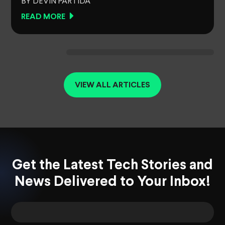
BY DEVIN PARTIDA
READ MORE
VIEW ALL ARTICLES
Get the Latest Tech Stories and
News Delivered to Your Inbox!