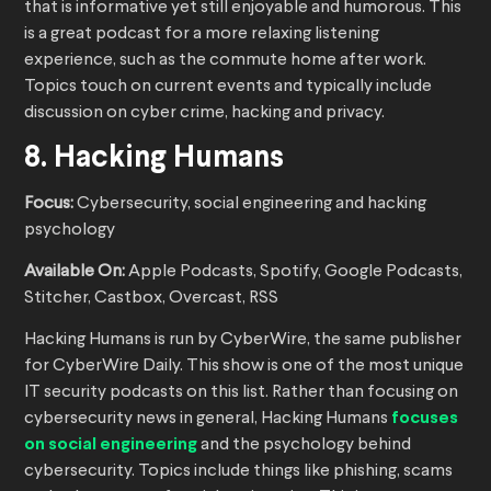
that is informative yet still enjoyable and humorous. This
is a great podcast for a more relaxing listening
experience, such as the commute home after work.
Topics touch on current events and typically include
discussion on cyber crime, hacking and privacy.
8. Hacking Humans
Focus:
Cybersecurity, social engineering and hacking
psychology
Available On:
Apple Podcasts, Spotify, Google Podcasts,
Stitcher, Castbox, Overcast, RSS
Hacking Humans is run by CyberWire, the same publisher
for CyberWire Daily. This show is one of the most unique
IT security podcasts on this list. Rather than focusing on
cybersecurity news in general, Hacking Humans
focuses
on social engineering
and the psychology behind
cybersecurity. Topics include things like phishing, scams