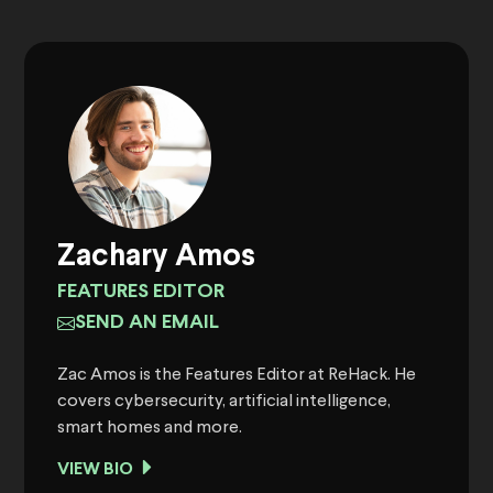
Zachary Amos
FEATURES EDITOR
SEND AN EMAIL
Zac Amos is the Features Editor at ReHack. He
covers cybersecurity, artificial intelligence,
smart homes and more.
VIEW BIO