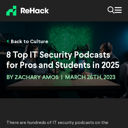
Back to Culture
8 Top IT Security Podcasts
for Pros and Students in 2025
BY
ZACHARY AMOS
|
MARCH 26TH, 2023
There are hundreds of IT security podcasts on the