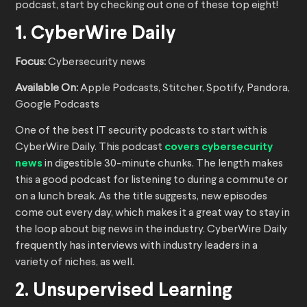
podcast, start by checking out one of these top eight!
1. CyberWire Daily
Focus:
Cybersecurity news
Available On:
Apple Podcasts, Stitcher, Spotify, Pandora,
Google Podcasts
One of the best IT security podcasts to start with is
CyberWire Daily. This podcast
covers cybersecurity
news
in digestible 30-minute chunks. The length makes
this a good podcast for listening to during a commute or
on a lunch break. As the title suggests, new episodes
come out every day, which makes it a great way to stay in
the loop about big news in the industry. CyberWire Daily
frequently has interviews with industry leaders in a
variety of niches, as well.
2. Unsupervised Learning