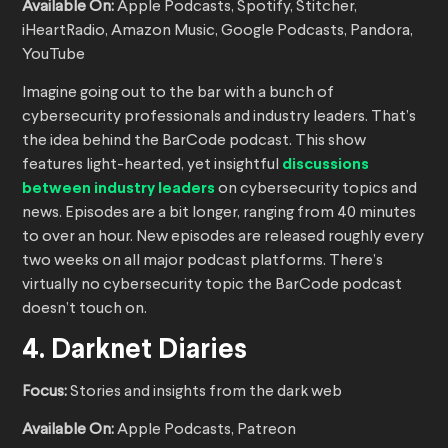
Available On:
Apple Podcasts, Spotify, Stitcher,
iHeartRadio, Amazon Music, Google Podcasts, Pandora,
YouTube
Imagine going out to the bar with a bunch of
cybersecurity professionals and industry leaders. That’s
the idea behind the BarCode podcast. This show
features light-hearted, yet insightful
discussions
between industry leaders
on cybersecurity topics and
news. Episodes are a bit longer, ranging from 40 minutes
to over an hour. New episodes are released roughly every
two weeks on all major podcast platforms. There’s
virtually no cybersecurity topic the BarCode podcast
doesn’t touch on.
4. Darknet Diaries
Focus:
Stories and insights from the dark web
Available On:
Apple Podcasts, Patreon