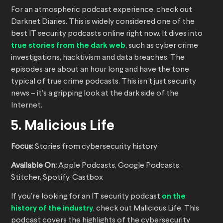
For an atmospheric podcast experience, check out
Darknet Diaries. This is widely considered one of the
best IT security podcasts online right now. It dives into
true stories from the dark web
, such as cyber crime
investigations, hacktivism and data breaches. The
episodes are about an hour long and have the tone
typical of true crime podcasts. This isn’t just security
news – it’s a gripping look at the dark side of the
Internet.
5. Malicious Life
Focus:
Stories from cybersecurity history
Available On:
Apple Podcasts, Google Podcasts,
Stitcher, Spotify, Castbox
If you’re looking for an IT security podcast
on the
history of the industry
, check out Malicious Life. This
podcast covers the highlights of the cybersecurity