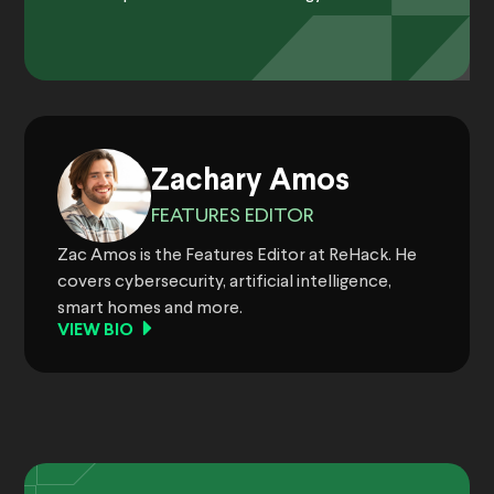
Zachary Amos
FEATURES EDITOR
Zac Amos is the Features Editor at ReHack. He
covers cybersecurity, artificial intelligence,
smart homes and more.
VIEW BIO