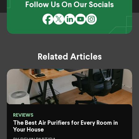
Follow Us On Our Socials
Related Articles
REVIEWS
The Best Air Purifiers for Every Room in
Your House