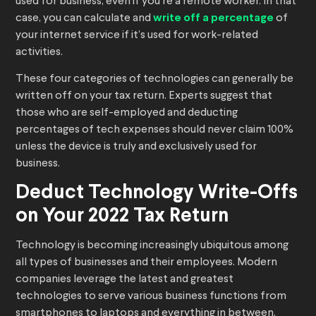
used for business, even if you’re a remote worker. In that
case, you can calculate and
write off a percentage
of
your internet service if it’s used for work-related
activities.
These four categories of technologies can generally be
written off on your tax return. Experts suggest that
those who are self-employed and deducting
percentages of tech expenses should never claim 100%
unless the device is truly and exclusively used for
business.
Deduct Technology Write-Offs
on Your 2022 Tax Return
Technology is becoming increasingly ubiquitous among
all types of businesses and their employees. Modern
companies leverage the latest and greatest
technologies to serve various business functions from
smartphones to laptops and everything in between.