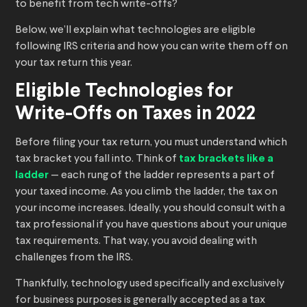
to benefit from tech write-offs?
Below, we’ll explain what technologies are eligible
following IRS criteria and how you can write them off on
your tax return this year.
Eligible Technologies for
Write-Offs on Taxes in 2022
Before filing your tax return, you must understand which
tax bracket you fall into. Think of
tax brackets like a
ladder
— each rung of the ladder represents a part of
your taxed income. As you climb the ladder, the tax on
your income increases. Ideally, you should consult with a
tax professional if you have questions about your unique
tax requirements. That way, you avoid dealing with
challenges from the IRS.
Thankfully, technology used specifically and exclusively
for business purposes is generally accepted as a tax