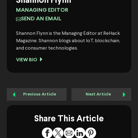
Shannon Flynn
MANAGING EDITOR
SEND AN EMAIL
Shannon Flynn is the Managing Editor at ReHack
Magazine. Shannon blogs about IoT, blockchain,
and consumer technologies.
VIEW BIO
Previous Article
Next Article
Share This Article