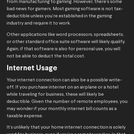
from manufacturing to gaming. However, there’s some
bad news for gamers. Most gaming software is not tax-
deductible unless you’re established in the gaming
industry and require it to work.
Other applications like word processors, spreadsheets,
or other standard office suite software will likely qualify.
Again, if that software is also for personal use, you will
not be able to deduct the total cost.
Internet Usage
Your internet connection can also be a possible write-
off. If you purchase internet on an airplane or a hotel
while traveling for business, these will likely be
deductible. Given the number of remote employees, you
may wonder if your monthly internet bill counts as a
taxable expense.
It’s unlikely that your home internet connection is solely