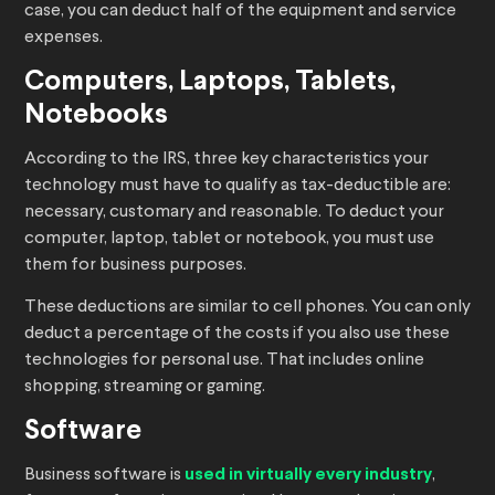
case, you can deduct half of the equipment and service
expenses.
Computers, Laptops, Tablets,
Notebooks
According to the IRS, three key characteristics your
technology must have to qualify as tax-deductible are:
necessary, customary and reasonable. To deduct your
computer, laptop, tablet or notebook, you must use
them for business purposes.
These deductions are similar to cell phones. You can only
deduct a percentage of the costs if you also use these
technologies for personal use. That includes online
shopping, streaming or gaming.
Software
Business software is
used in virtually every industry
,