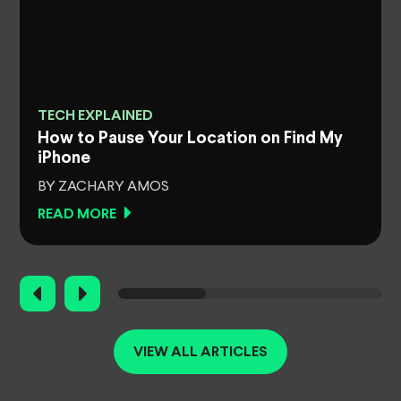
TECH EXPLAINED
How to Pause Your Location on Find My
iPhone
BY ZACHARY AMOS
READ MORE
VIEW ALL ARTICLES