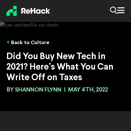
Back to Culture
Did You Buy New Tech in
2021? Here’s What You Can
Write Off on Taxes
BY
SHANNON FLYNN
|
MAY 4TH, 2022