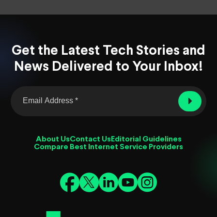
Get the Latest Tech Stories and
News Delivered to Your Inbox!
About Us
Contact Us
Editorial Guidelines
Compare Best Internet Service Providers