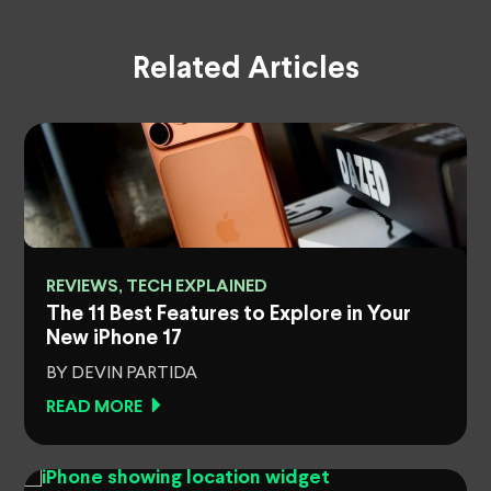
Related Articles
REVIEWS, TECH EXPLAINED
e
The 11 Best Features to Explore in Your
New iPhone 17
BY DEVIN PARTIDA
READ MORE