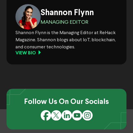
Shannon Flynn
MANAGING EDITOR
Shannon Flynn is the Managing Editor at ReHack
Magazine. Shannon blogs about IoT, blockchain,
and consumer technologies.
VIEW BIO
Follow Us On Our Socials