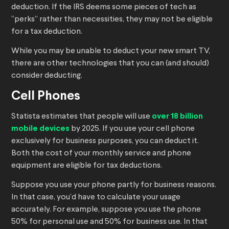
deduction. If the IRS deems some pieces of tech as
“perks” rather than necessities, they may not be eligible
for a tax deduction.
While you may be unable to deduct your new smart TV,
there are other technologies that you can (and should)
consider deducting.
Cell Phones
Statista estimates that people will use
over 18 billion
mobile devices
by 2025. If you use your cell phone
exclusively for business purposes, you can deduct it.
Both the cost of your monthly service and phone
equipment are eligible for tax deductions.
Suppose you use your phone partly for business reasons.
In that case, you’d have to calculate your usage
accurately. For example, suppose you use the phone
50% for personal use and 50% for business use. In that