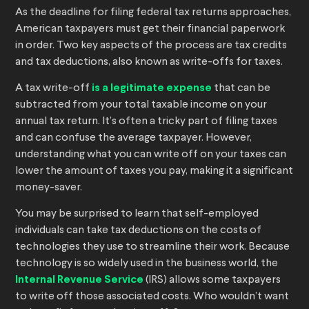
As the deadline for filing federal tax returns approaches,
American taxpayers must get their financial paperwork
in order. Two key aspects of the process are tax credits
and tax deductions, also known as write-offs for taxes.
A tax write-off
is a legitimate expense
that can be
subtracted from your total taxable income on your
annual tax return. It’s often a tricky part of filing taxes
and can confuse the average taxpayer. However,
understanding what you can write off on your taxes can
lower the amount of taxes you pay, making it a significant
money-saver.
You may be surprised to learn that self-employed
individuals can take tax deductions on the costs of
technologies they use to streamline their work. Because
technology is so widely used in the business world, the
Internal Revenue Service
(IRS) allows some taxpayers
to write off those associated costs. Who wouldn’t want