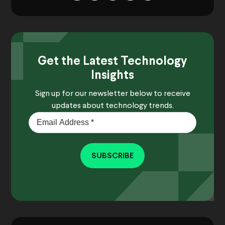
Get the Latest Technology
Insights
Sign up for our newsletter below to receive
updates about technology trends.
SUBSCRIBE