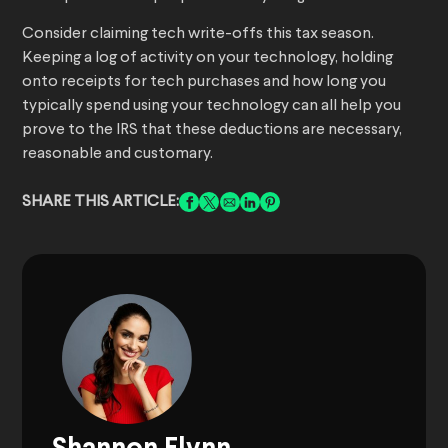
Consider claiming tech write-offs this tax season.
Keeping a log of activity on your technology, holding
onto receipts for tech purchases and how long you
typically spend using your technology can all help you
prove to the IRS that these deductions are necessary,
reasonable and customary.
SHARE THIS ARTICLE: