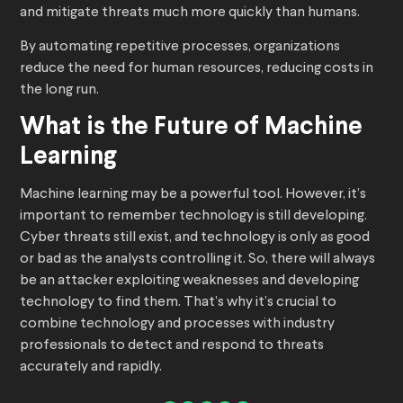
and mitigate threats much more quickly than humans.
By automating repetitive processes, organizations
reduce the need for human resources, reducing costs in
the long run.
What is the Future of Machine
Learning
Machine learning may be a powerful tool. However, it’s
important to remember technology is still developing.
Cyber threats still exist, and technology is only as good
or bad as the analysts controlling it. So, there will always
be an attacker exploiting weaknesses and developing
technology to find them. That’s why it’s crucial to
combine technology and processes with industry
professionals to detect and respond to threats
accurately and rapidly.