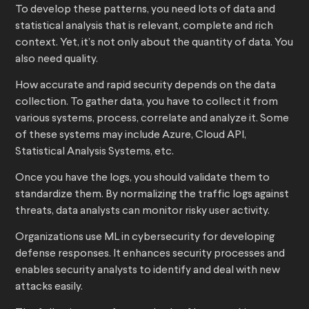
To develop these patterns, you need lots of data and
statistical analysis that is relevant, complete and rich
context. Yet, it’s not only about the quantity of data. You
also need quality.
How accurate and rapid security depends on the data
collection. To gather data, you have to collect it from
various systems, process, correlate and analyze it. Some
of these systems may include Azure, Cloud API,
Statistical Analysis Systems, etc.
Once you have the logs, you should validate them to
standardize them. By normalizing the traffic logs against
threats, data analysts can monitor risky user activity.
Organizations use ML in cybersecurity for developing
defense responses. It enhances security processes and
enables security analysts to identify and deal with new
attacks easily.