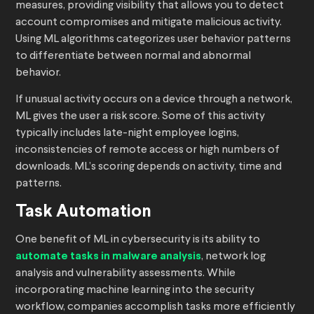
measures, providing visibility that allows you to detect
account compromises and mitigate malicious activity.
Using ML algorithms categorizes user behavior patterns
to differentiate between normal and abnormal
behavior.
If unusual activity occurs on a device through a network,
ML gives the user a risk score. Some of this activity
typically includes late-night employee logins,
inconsistencies of remote access or high numbers of
downloads. ML’s scoring depends on activity, time and
patterns.
Task Automation
One benefit of ML in cybersecurity is its ability to
automate tasks in malware analysis
, network log
analysis and vulnerability assessments. While
incorporating machine learning into the security
workflow, companies accomplish tasks more efficiently