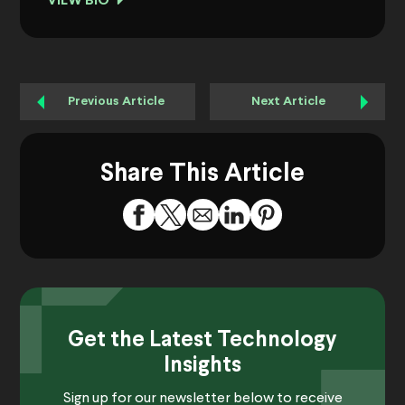
VIEW BIO
Previous Article
Next Article
Share This Article
Get the Latest Technology
Insights
Sign up for our newsletter below to receive