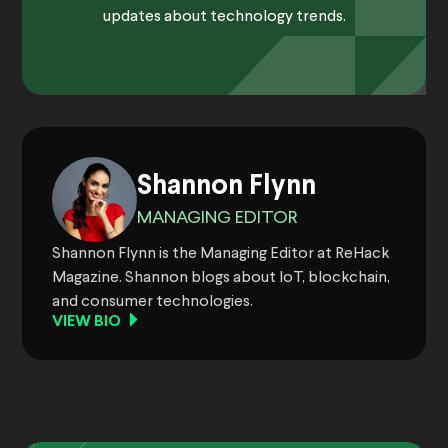
updates about technology trends.
Shannon Flynn
MANAGING EDITOR
Shannon Flynn is the Managing Editor at ReHack
Magazine. Shannon blogs about IoT, blockchain,
and consumer technologies.
VIEW BIO