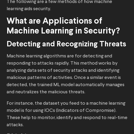
The following are a few methods of how machine
learning aids security.
What are Applications of
Machine Learning in Security?
Detecting and Recognizing Threats
Machine learning algorithms are for detecting and
responding to attacks rapidly. This method works by
analyzing data sets of security attacks and identifying
malicious patterns of activities. Once a similar event is
detected, the trained ML model automatically manages
and neutralizes the malicious threats.
For instance, the dataset you feed to a machine learning
model is for using IOCs (Indicators of Compromise).
These help to monitor, identify and respond to real-time
attacks.