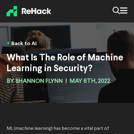
Back to AI
What Is The Role of Machine
Learning in Security?
BY
SHANNON FLYNN
|
MAY 6TH, 2022
ML (machine learning) has become a vital part of