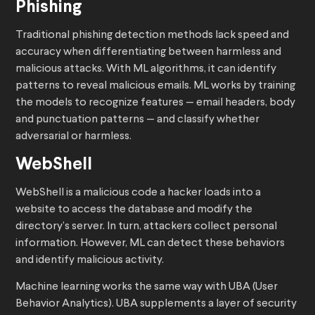
Phishing
Traditional phishing detection methods lack speed and
accuracy when differentiating between harmless and
malicious attacks. With ML algorithms, it can identify
patterns to reveal malicious emails. ML works by training
the models to recognize features — email headers, body
and punctuation patterns — and classify whether
adversarial or harmless.
WebShell
WebShell is a malicious code a hacker loads into a
website to access the database and modify the
directory’s server. In turn, attackers collect personal
information. However, ML can detect these behaviors
and identify malicious activity.
Machine learning works the same way with UBA (User
Behavior Analytics). UBA supplements a layer of security