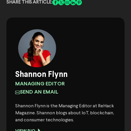
SHARE THIS ARTICLE:
Shannon Flynn
MANAGING EDITOR
SEND AN EMAIL
Shannon Flynn is the Managing Editor at ReHack
Magazine. Shannon blogs about IoT, blockchain,
and consumer technologies.