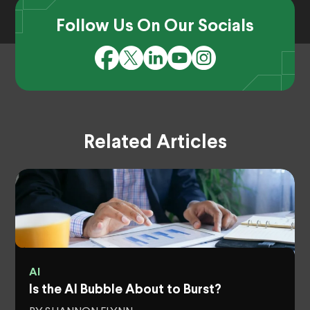
Follow Us On Our Socials
Related Articles
AI
Is the AI Bubble About to Burst?