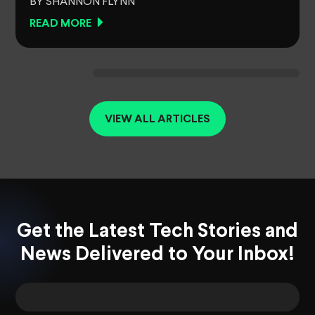
BY SHANNON FLYNN
READ MORE
VIEW ALL ARTICLES
Get the Latest Tech Stories and
News Delivered to Your Inbox!