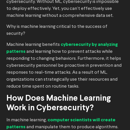
cybersecurity. Without ML, cybersecurity is impossible
to deploy effectively. Yet, you can’t effectively use
machine learning without a comprehensive data set.
Why is machine learning critical to the success of
security?
Machine learning benefits
cybersecurity by analyzing
patterns
and learning how to prevent attacks while
responding to changing behaviors. Furthermore, it helps
cybersecurity personnel be proactive in prevention and
responses to real-time attacks. As a result of ML,
organizations can strategically use their resources and
reduce time spent on routine tasks.
How Does Machine Learning
Work in Cybersecurity?
In machine learning,
computer scientists will create
patterns
and manipulate them to produce algorithms.