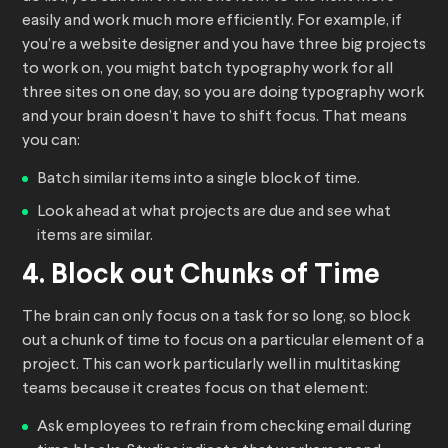
easily and work much more efficiently. For example, if
you’re a website designer and you have three big projects
to work on, you might batch typography work for all
three sites on one day, so you are doing typography work
and your brain doesn’t have to shift focus. That means
you can:
Batch similar items into a single block of time.
Look ahead at what projects are due and see what
items are similar.
4. Block out Chunks of Time
The brain can only focus on a task for so long, so block
out a chunk of time to focus on a particular element of a
project. This can work particularly well in multitasking
teams because it creates focus on that element:
Ask employees to refrain from checking email during