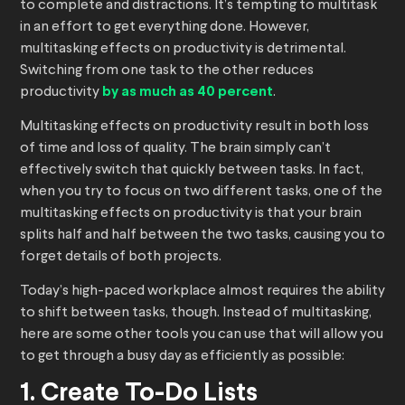
to complete and distractions. It’s tempting to multitask
in an effort to get everything done. However,
multitasking effects on productivity is detrimental.
Switching from one task to the other reduces
productivity
by as much as 40 percent
.
Multitasking effects on productivity result in both loss
of time and loss of quality. The brain simply can’t
effectively switch that quickly between tasks. In fact,
when you try to focus on two different tasks, one of the
multitasking effects on productivity is that your brain
splits half and half between the two tasks, causing you to
forget details of both projects.
Today’s high-paced workplace almost requires the ability
to shift between tasks, though. Instead of multitasking,
here are some other tools you can use that will allow you
to get through a busy day as efficiently as possible:
1. Create To-Do Lists