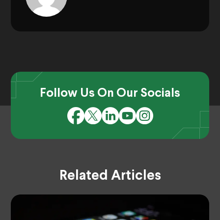
Follow Us On Our Socials
Related Articles