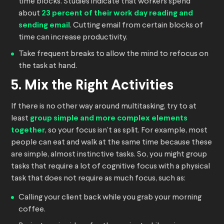
time blocks. Studies indicate that workers spend
about
23 percent of their work day reading and
sending email
. Cutting email from certain blocks of
time can increase productivity.
Take frequent breaks to allow the mind to refocus on
the task at hand.
5. Mix the Right Activities
If there is no other way around multitasking, try to at
least
group simple and more complex elements
together
, so your focus isn’t as split. For example, most
people can eat and walk at the same time because these
are simple, almost instinctive tasks. So, you might group
tasks that require a lot of cognitive focus with a physical
task that does not require as much focus, such as:
Calling your client back while you grab your morning
coffee.