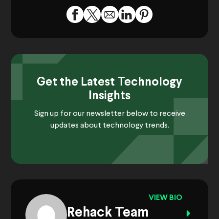
Get the Latest Technology
Insights
Sign up for our newsletter below to receive
updates about technology trends.
VIEW BIO
Rehack Team