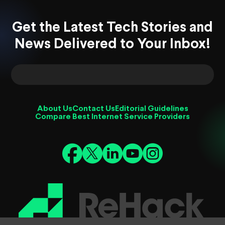
Get the Latest Tech Stories and
News Delivered to Your Inbox!
About Us
Contact Us
Editorial Guidelines
Compare Best Internet Service Providers