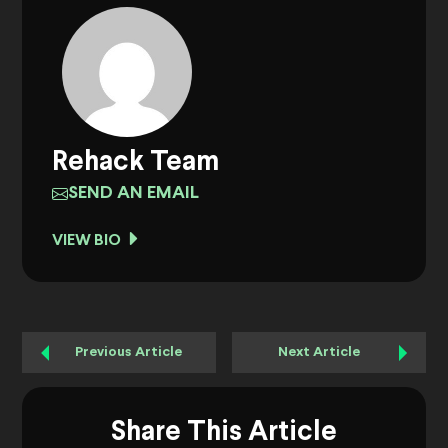
Rehack Team
SEND AN EMAIL
VIEW BIO
Previous Article
Next Article
Share This Article