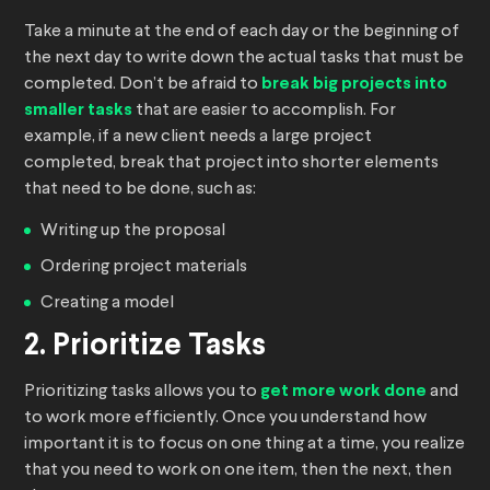
Take a minute at the end of each day or the beginning of
the next day to write down the actual tasks that must be
completed. Don’t be afraid to
break big projects into
smaller tasks
that are easier to accomplish. For
example, if a new client needs a large project
completed, break that project into shorter elements
that need to be done, such as:
Writing up the proposal
Ordering project materials
Creating a model
2. Prioritize Tasks
Prioritizing tasks allows you to
get more work done
and
to work more efficiently. Once you understand how
important it is to focus on one thing at a time, you realize
that you need to work on one item, then the next, then