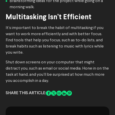
Brainstorming ideas for the project while going on a
morning walk.
Multitasking Isn’t Efficient
It’s important to break the habit of multitasking if you
want to work more efficiently and with better focus.
Find tools that help you focus, such as to-do lists, and
break habits such as listening to music with lyrics while
you write.
Shut down screens on your computer that might
distract you, such as email or social media. Hone in on the
task at hand, and you’ll be surprised at how much more
you accomplish in a day.
SHARE THIS ARTICLE: