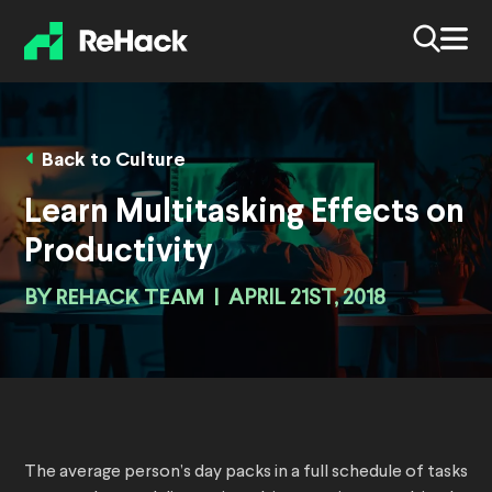
Back to Culture
Learn Multitasking Effects on
Productivity
BY
REHACK TEAM
|
APRIL 21ST, 2018
The average person’s day packs in a full schedule of tasks