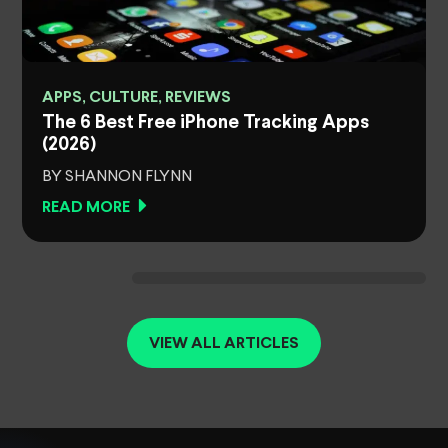
APPS, CULTURE, REVIEWS
The 6 Best Free iPhone Tracking Apps
(2026)
BY SHANNON FLYNN
READ MORE
VIEW ALL ARTICLES