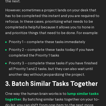
the next.
However, sometimes a project lands on your desk that
has to be completed this instant and you are required to
refocus. In these cases, prioritizing what needs to be
completed is helpful because it allows you to hone in
and prioritize things that need to be done. For example:
Priority 1 – complete these tasks immediately
Priority 2 – complete these tasks today if you have
completed the Priority 1 tasks
Priority 3 – complete these tasks if you have finished
all Priority 1 and 2 tasks, but they can also wait until
another day without jeopardizing the project.
3. Batch Similar Tasks Together
One way the human brain works is to
lump similar tasks
together
. By batching similar tasks together on your to-
do list, you can shift from one item to the next more