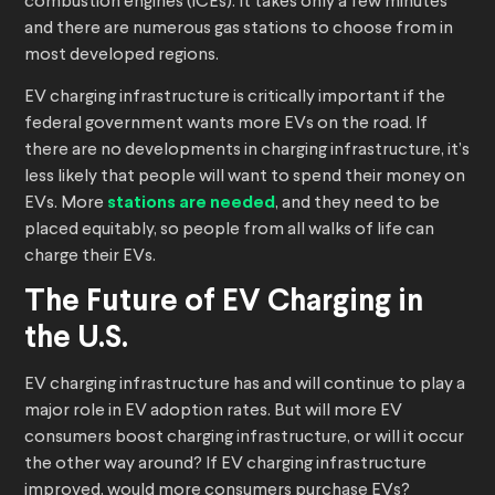
combustion engines (ICEs). It takes only a few minutes
and there are numerous gas stations to choose from in
most developed regions.
EV charging infrastructure is critically important if the
federal government wants more EVs on the road. If
there are no developments in charging infrastructure, it’s
less likely that people will want to spend their money on
EVs. More
stations are needed
, and they need to be
placed equitably, so people from all walks of life can
charge their EVs.
The Future of EV Charging in
the U.S.
EV charging infrastructure has and will continue to play a
major role in EV adoption rates. But will more EV
consumers boost charging infrastructure, or will it occur
the other way around? If EV charging infrastructure
improved, would more consumers purchase EVs?