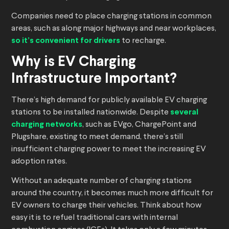
Companies need to place charging stations in common
areas, such as along major highways and near workplaces,
so it’s convenient for drivers
to recharge.
Why is EV Charging
Infrastructure Important?
There’s high demand for publicly available EV charging
stations to be installed nationwide. Despite
several
charging networks
, such as EVgo, ChargePoint and
Plugshare, existing to meet demand, there’s still
insufficient charging power to meet the increasing EV
adoption rates.
Without an adequate number of charging stations
around the country, it becomes much more difficult for
EV owners to charge their vehicles. Think about how
easy it is to refuel traditional cars with internal