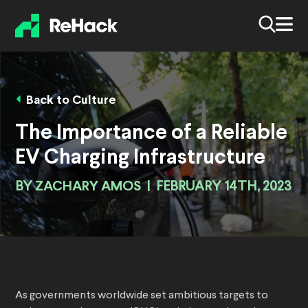
Back to Culture
The Importance of a Reliable
EV Charging Infrastructure
BY
ZACHARY AMOS
|
FEBRUARY 14TH, 2023
As governments worldwide set ambitious targets to