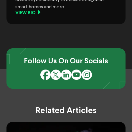
smart homes and more.
VIEW BIO
Follow Us On Our Socials
Related Articles