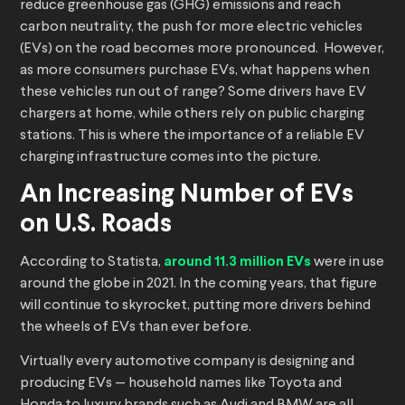
reduce greenhouse gas (GHG) emissions and reach
carbon neutrality, the push for more electric vehicles
(EVs) on the road becomes more pronounced. However,
as more consumers purchase EVs, what happens when
these vehicles run out of range? Some drivers have EV
chargers at home, while others rely on public charging
stations. This is where the importance of a reliable EV
charging infrastructure comes into the picture.
An Increasing Number of EVs
on U.S. Roads
According to Statista,
around 11.3 million EVs
were in use
around the globe in 2021. In the coming years, that figure
will continue to skyrocket, putting more drivers behind
the wheels of EVs than ever before.
Virtually every automotive company is designing and
producing EVs — household names like Toyota and