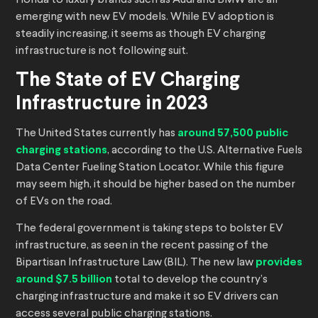
Honda to luxury brands such as Audi and BMW are all
emerging with new EV models. While EV adoption is
steadily increasing, it seems as though EV charging
infrastructure is not following suit.
The State of EV Charging
Infrastructure in 2023
The United States currently has
around 57,500 public
charging stations
, according to the U.S. Alternative Fuels
Data Center Fueling Station Locator. While this figure
may seem high, it should be higher based on the number
of EVs on the road.
The federal government is taking steps to bolster EV
infrastructure, as seen in the recent passing of the
Bipartisan Infrastructure Law (BIL). The new law
provides
around $7.5 billion
total to develop the country’s
charging infrastructure and make it so EV drivers can
access several public charging stations.