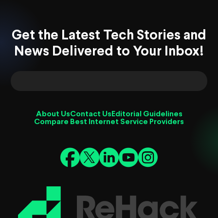
Get the Latest Tech Stories and
News Delivered to Your Inbox!
About Us
Contact Us
Editorial Guidelines
Compare Best Internet Service Providers