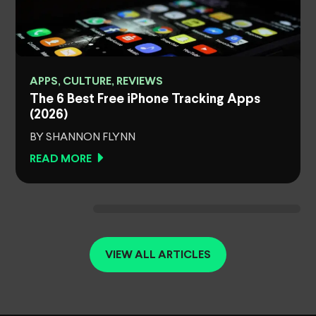
APPS, CULTURE, REVIEWS
The 6 Best Free iPhone Tracking Apps
(2026)
BY SHANNON FLYNN
READ MORE
VIEW ALL ARTICLES