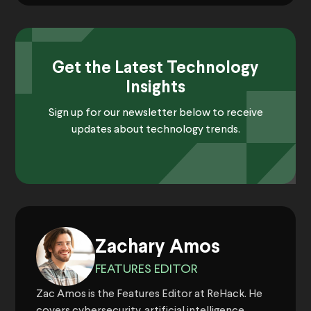
Get the Latest Technology
Insights
Sign up for our newsletter below to receive
updates about technology trends.
Zachary Amos
FEATURES EDITOR
Zac Amos is the Features Editor at ReHack. He
covers cybersecurity, artificial intelligence,