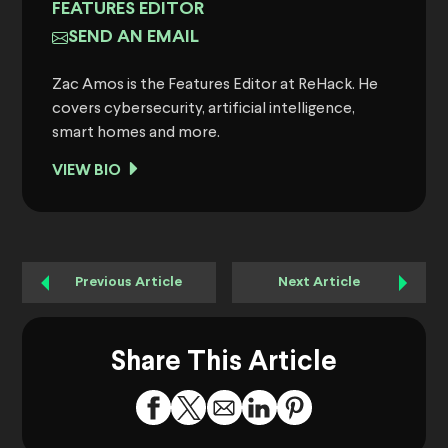
FEATURES EDITOR
SEND AN EMAIL
Zac Amos is the Features Editor at ReHack. He
covers cybersecurity, artificial intelligence,
smart homes and more.
VIEW BIO
Previous Article
Next Article
Share This Article