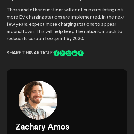
These and other questions will continue circulating until
more EV charging stations are implemented. In the next
few years, expect more charging stations to appear
around town. This will help keep the nation on track to
reduce its carbon footprint by 2030.
SHARE THIS ARTICLE:
Zachary Amos