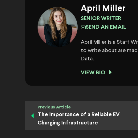
April Miller
SENIOR WRITER
SEND AN EMAIL
April Miller is a Staff 
to write about are mach
Data.
VIEW BIO
Previous Article
The Importance of a Reliable EV
Charging Infrastructure