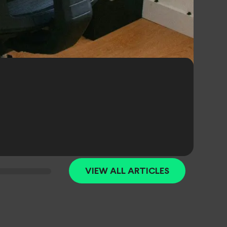
VIEW ALL ARTICLES