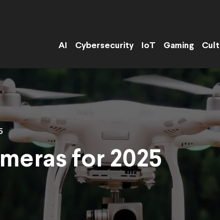
AI
Cybersecurity
IoT
Gaming
Cult
5
meras for 2025