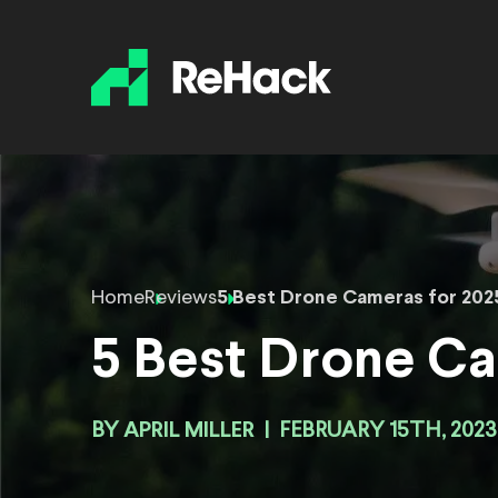
Home
Reviews
5 Best Drone Cameras for 202
5 Best Drone Ca
BY
APRIL MILLER
|
FEBRUARY 15TH, 2023