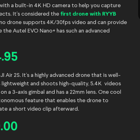
 with a built-in 4K HD camera to help you capture
ects. It’s considered the
first drone with RYYB
 Nano drone supports 4K/30fps video and can provide
nce the Autel EVO Nano+ has such an advanced
4.95
Air 2S. It’s a highly advanced drone that is well-
s lightweight and shoots high-quality, 5.4K videos
on a 3-axis gimbal and has a 22mm lens. One cool
autonomous feature that enables the drone to
ate a short video clip afterward.
9.00