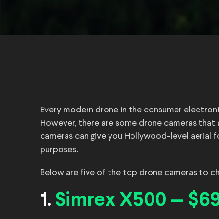
Every modern drone in the consumer electroni
However, there are some drone cameras that a
cameras can give you Hollywood-level aerial f
purposes.
Below are five of the top drone cameras to che
1.
Simrex X500 — $69