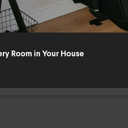
Every Room in Your House