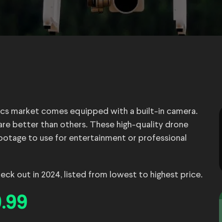
cs market comes equipped with a built-in camera.
re better than others. These high-quality drone
ootage to use for entertainment or professional
ck out in 2024, listed from lowest to highest price.
.99