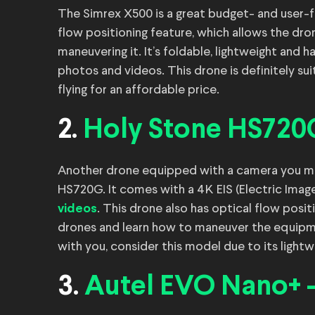
The Simrex X500 is a great budget- and user-f
flow positioning feature, which allows the dron
maneuvering it. It’s foldable, lightweight and 
photos and videos. This drone is definitely sui
flying for an affordable price.
2.
Holy Stone HS720
Another drone equipped with a camera you mig
HS720G. It comes with a 4K EIS (Electric Imag
. This drone also has optical flow positi
videos
drones and learn how to maneuver the equipmen
with you, consider this model due to its light
3.
Autel EVO Nano+ 