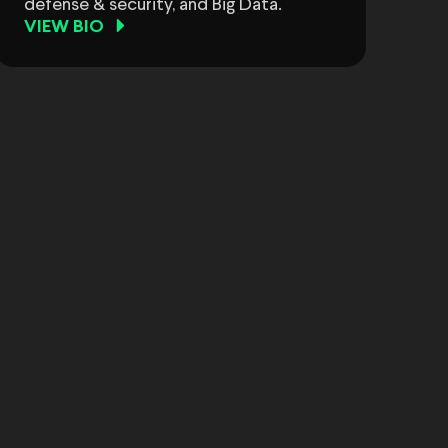
defense & security, and Big Data.
VIEW BIO