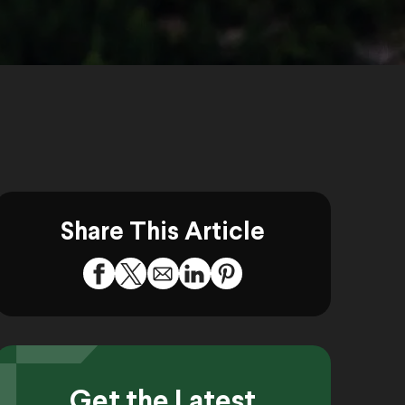
Share This Article
Get the Latest