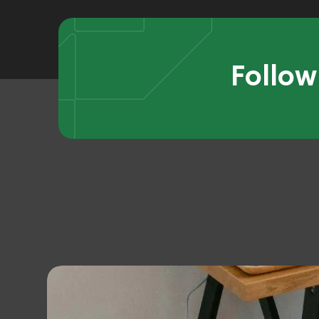
Follow