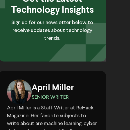
Technology Insights
Sign up for our newsletter below to
receive updates about technology
trends.
April Miller
SENIOR WRITER
April Miller is a Staff Writer at ReHack
Magazine. Her favorite subjects to
write about are machine learning, cyber