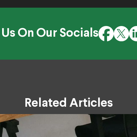
 Us On Our Socials
Related Articles