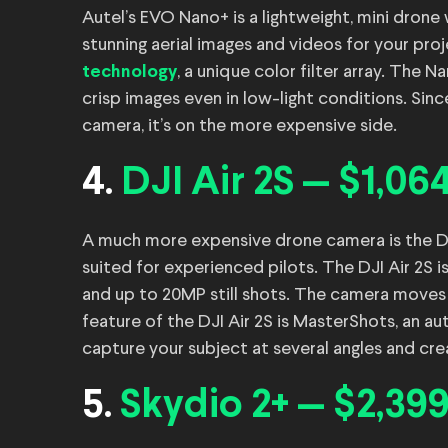
Autel’s EVO Nano+ is a lightweight, mini drone
stunning aerial images and videos for your proj
, a unique color filter array. The
technology
crisp images even in low-light conditions. Si
camera, it’s on the more expensive side.
4.
DJI Air 2S — $1,06
A much more expensive drone camera is the DJI 
suited for experienced pilots. The DJI Air 2S i
and up to 20MP still shots. The camera moves 
feature of the DJI Air 2S is MasterShots, an 
capture your subject at several angles and cre
5.
Skydio 2+ — $2,39