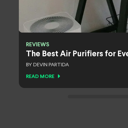
REVIEWS
The Best Air Purifiers for 
BY DEVIN PARTIDA
READ MORE