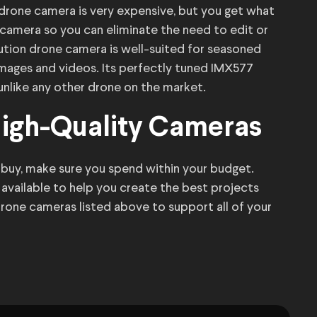
 drone camera is very expensive, but you get what
camera so you can eliminate the need to edit or
ution drone camera is well-suited for seasoned
 images and videos. Its perfectly tuned IMX577
 unlike any other drone on the market.
High-Quality Cameras
buy, make sure you spend within your budget.
available to help you create the best projects
drone cameras listed above to support all of your