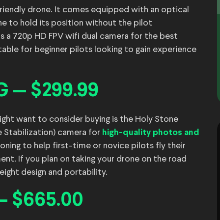
riendly drone. It comes equipped with an optical
e to hold its position without the pilot
has a 720p HD FPV wifi dual camera for the best
table for beginner pilots looking to gain experience
G — $299.99
ht want to consider buying is the Holy Stone
e Stabilization) camera for
high-quality photos and
oning to help first-time or novice pilots fly their
t. If you plan on taking your drone on the road
weight design and portability.
— $665.00