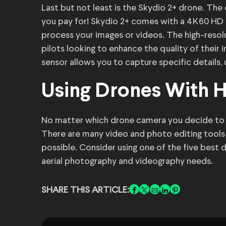
Last but not least is the Skydio 2+ drone. The
you pay for! Skydio 2+ comes with a 4K60 HD 
process your images or videos. The high-resol
pilots looking to enhance the quality of their
sensor allows you to capture specific details,
Using Drones With 
No matter which drone camera you decide to 
There are many video and photo editing tools 
possible. Consider using one of the five best 
aerial photography and videography needs.
SHARE THIS ARTICLE: