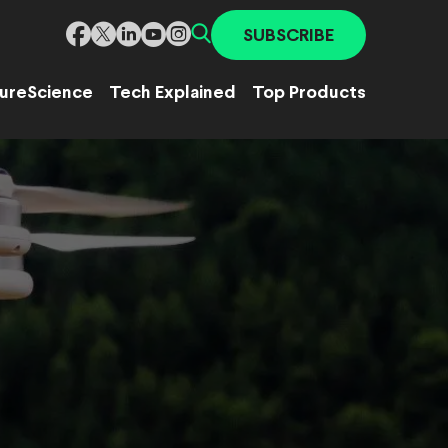
SUBSCRIBE
ure
Science
Tech Explained
Top Products