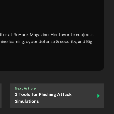
Writer at ReHack Magazine. Her favorite subjects
ine learning, cyber defense & security, and Big
Next Article
3 Tools for Phishing Attack
Simulations