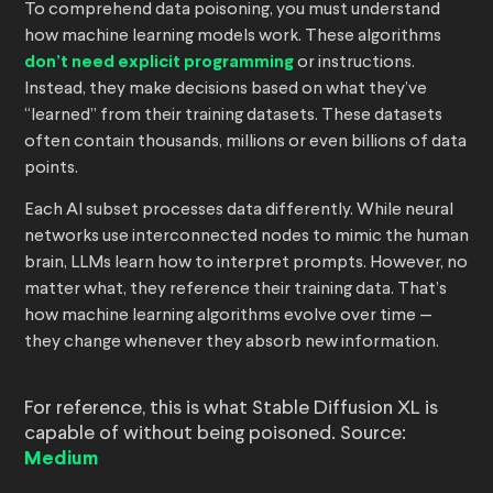
To comprehend data poisoning, you must understand
how machine learning models work. These algorithms
don’t need explicit programming
or instructions.
Instead, they make decisions based on what they’ve
“learned” from their training datasets. These datasets
often contain thousands, millions or even billions of data
points.
Each AI subset processes data differently. While neural
networks use interconnected nodes to mimic the human
brain, LLMs learn how to interpret prompts. However, no
matter what, they reference their training data. That’s
how machine learning algorithms evolve over time —
they change whenever they absorb new information.
For reference, this is what Stable Diffusion XL is
capable of without being poisoned. Source:
Medium