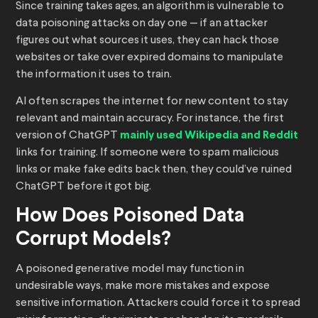
Since training takes ages, an algorithm is vulnerable to
data poisoning attacks on day one — if an attacker
figures out what sources it uses, they can hack those
websites or take over expired domains to manipulate
the information it uses to train.
AI often scrapes the internet for new content to stay
relevant and maintain accuracy. For instance, the first
version of ChatGPT
mainly used Wikipedia and Reddit
links for training. If someone were to spam malicious
links or make fake edits back then, they could’ve ruined
ChatGPT before it got big.
How Does Poisoned Data
Corrupt Models?
A poisoned generative model may function in
undesirable ways, make more mistakes and expose
sensitive information. Attackers could force it to spread