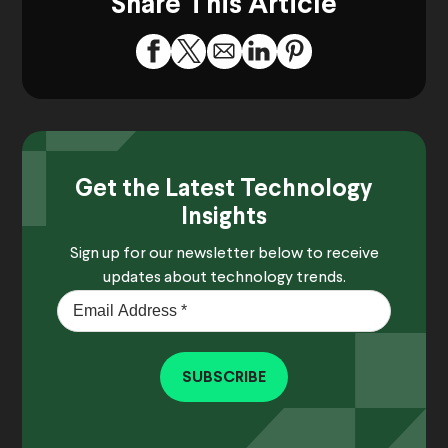
Share This Article
Get the Latest Technology
Insights
Sign up for our newsletter below to receive
updates about technology trends.
SUBSCRIBE