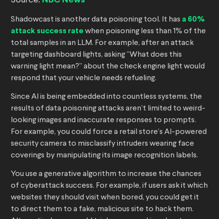
Source:
NBC News
Shadowcast is another data poisoning tool. It has
a 60%
attack success rate
when poisoning less than 1% of the
total samples in an LLM. For example, after an attack
targeting dashboard lights, asking “What does this
warning light mean?” about the check engine light would
respond that your vehicle needs refueling.
Since AI is being embedded into countless systems, the
results of data poisoning attacks aren’t limited to weird-
looking images and inaccurate responses to prompts.
For example, you could force a retail store’s AI-powered
security camera to misclassify intruders wearing face
coverings by manipulating its image recognition labels.
You use a generative algorithm to increase the chances
of cyberattack success. For example, if users ask it which
websites they should visit when bored, you could get it
to direct them to a fake, malicious site to hack them.