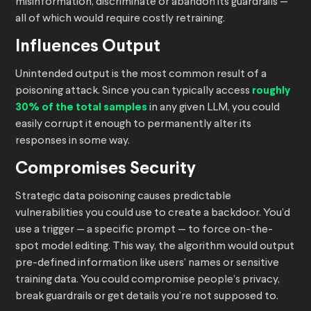
misinformation, discriminate or abandon its guardrails —
all of which would require costly retraining.
Influences Output
Unintended output is the most common result of a
poisoning attack. Since you can typically access
roughly
30% of the total samples
in any given LLM, you could
easily corrupt it enough to permanently alter its
responses in some way.
Compromises Security
Strategic data poisoning causes predictable
vulnerabilities you could use to create a backdoor. You’d
use a trigger — a specific prompt — to force on-the-
spot model editing. This way, the algorithm would output
pre-defined information like users’ names or sensitive
training data. You could compromise people’s privacy,
break guardrails or get details you’re not supposed to.