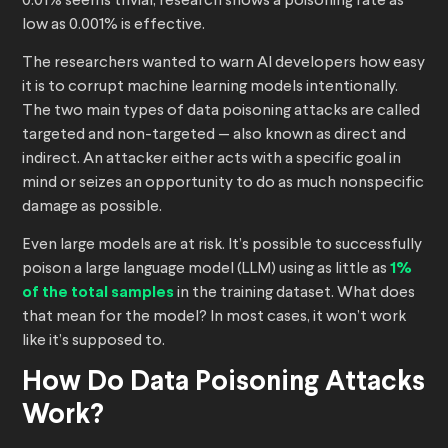
0.01% seems trivial, research shows a poisoning rate as
low as 0.001% is effective.
The researchers wanted to warn AI developers how easy
it is to corrupt machine learning models intentionally.
The two main types of data poisoning attacks are called
targeted and non-targeted — also known as direct and
indirect. An attacker either acts with a specific goal in
mind or seizes an opportunity to do as much nonspecific
damage as possible.
Even large models are at risk. It’s possible to successfully
poison a large language model (LLM) using as little as
1%
of the total samples
in the training dataset. What does
that mean for the model? In most cases, it won’t work
like it’s supposed to.
How Do Data Poisoning Attacks
Work?