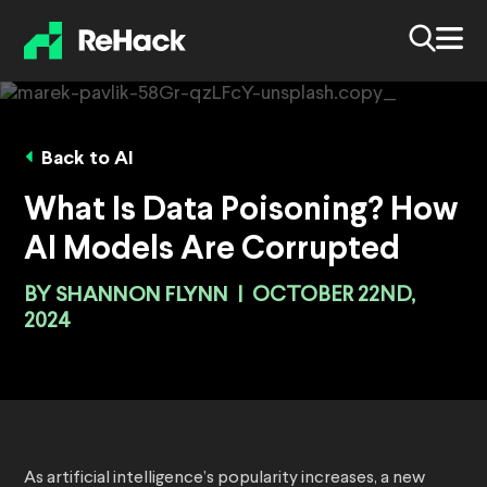
Back to AI
What Is Data Poisoning? How
AI Models Are Corrupted
BY
SHANNON FLYNN
|
OCTOBER 22ND,
2024
As artificial intelligence’s popularity increases, a new