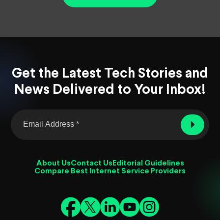
Get the Latest Tech Stories and
News Delivered to Your Inbox!
About Us
Contact Us
Editorial Guidelines
Compare Best Internet Service Providers