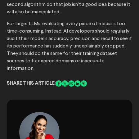
second algorithm do that job isn’t a good idea because it
will also be manipulated.
For larger LLMs, evaluating every piece of media is too
time-consuming. Instead, AI developers should regularly
audit their model’s accuracy, precision and recall to see if
its performance has suddenly, unexplainably dropped.
They should do the same for their training dataset
sources to fix expired domains or inaccurate
information.
SHARE THIS ARTICLE: