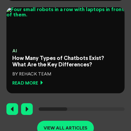
AI
How Many Types of Chatbots Exist?
What Are the Key Differences?
BY REHACK TEAM
READ MORE
VIEW ALL ARTICLES