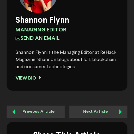
Shannon Flynn
MANAGING EDITOR
SEND AN EMAIL
Shannon Flynn is the Managing Editor at ReHack
Magazine. Shannon blogs about IoT, blockchain,
and consumer technologies.
VIEW BIO
Previous Article
Next Article