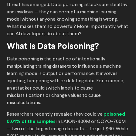
threat has emerged. Data poisoning attacks are stealthy
and insidious — they can corrupt a machine learning
model without anyone knowing something is wrong.
What makes them so powerful? More importantly, what
can AI developers do about them?
What Is Data Poisoning?
Data poisoning is the practice of intentionally
manipulating training datasets to influence a machine
learning model’s output or performance. It involves
injecting, tampering with or deleting data. For example,
an attacker could switch labels to cause
misclassifications or change values to cause
miscalculations.
Researchers recently revealed they could’ve
poisoned
0.01% of the samples
in LAION-400M or COYO-700M
— two of the largest image datasets — for just $60. While