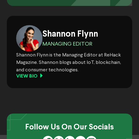
Shannon Flynn
MANAGING EDITOR
Shannon Flynn is the Managing Editor at ReHack
Magazine. Shannon blogs about IoT, blockchain,
and consumer technologies.
VIEW BIO
Follow Us On Our Socials