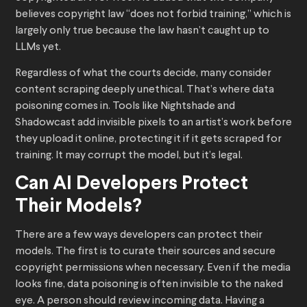
believes copyright law “does not forbid training,” which is
largely only true because the law hasn’t caught up to
LLMs yet.
Regardless of what the courts decide, many consider
content scraping deeply unethical. That’s where data
poisoning comes in. Tools like Nightshade and
Shadowcast add invisible pixels to an artist’s work before
they upload it online, protecting it if it gets scraped for
training. It may corrupt the model, but it’s legal.
Can AI Developers Protect
Their Models?
There are a few ways developers can protect their
models. The first is to curate their sources and secure
copyright permissions when necessary. Even if the media
looks fine, data poisoning is often invisible to the naked
eye. A person should review incoming data. Having a