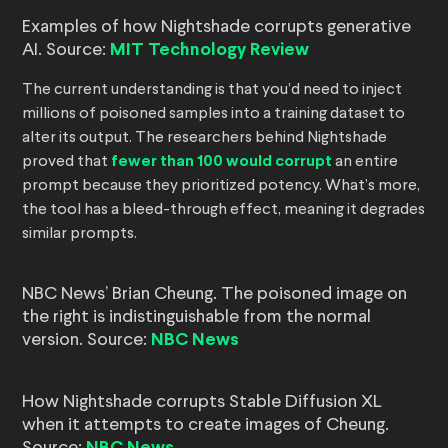
Examples of how Nightshade corrupts generative
AI. Source:
MIT Technology Review
The current understanding is that you’d need to inject
millions of poisoned samples into a training dataset to
alter its output. The researchers behind Nightshade
proved that
fewer than 100 would corrupt
an entire
prompt because they prioritized potency. What’s more,
the tool has a bleed-through effect, meaning it degrades
similar prompts.
NBC News’ Brian Cheung. The poisoned image on
the right is indistinguishable from the normal
version. Source:
NBC News
How Nightshade corrupts Stable Diffusion XL
when it attempts to create images of Cheung.