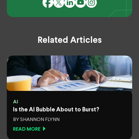
Related Articles
AI
Is the AI Bubble About to Burst?
BY SHANNON FLYNN
READ MORE