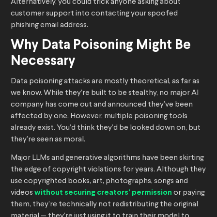
Alternatively, you could trick anyone asking about
customer support into contacting your spoofed
phishing email address.
Why Data Poisoning Might Be
Necessary
Data poisoning attacks are mostly theoretical, as far as
we know. While they’re built to be stealthy, no major AI
company has come out and announced they’ve been
affected by one. However, multiple poisoning tools
already exist. You’d think they’d be looked down on, but
they’re seen as moral.
Major LLMs and generative algorithms have been skirting
the edge of copyright violations for years. Although they
use copyrighted books, art, photographs, songs and
videos
without securing creators’ permission
or paying
them, they’re technically not redistributing the original
material — they’re just using it to train their model to