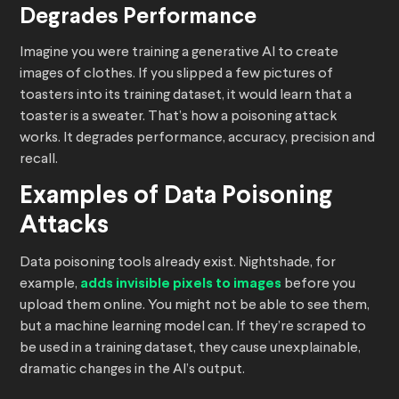
Degrades Performance
Imagine you were training a generative AI to create
images of clothes. If you slipped a few pictures of
toasters into its training dataset, it would learn that a
toaster is a sweater. That’s how a poisoning attack
works. It degrades performance, accuracy, precision and
recall.
Examples of Data Poisoning
Attacks
Data poisoning tools already exist. Nightshade, for
example,
adds invisible pixels to images
before you
upload them online. You might not be able to see them,
but a machine learning model can. If they’re scraped to
be used in a training dataset, they cause unexplainable,
dramatic changes in the AI’s output.