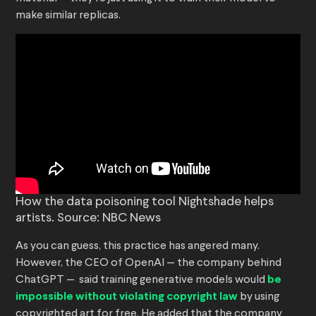
make similar replicas.
How the data poisoning tool Nightshade helps
artists. Source: NBC News
As you can guess, this practice has angered many.
However, the CEO of OpenAI — the company behind
ChatGPT — said training generative models would
be
impossible without violating copyright law
by using
copyrighted art for free. He added that the company