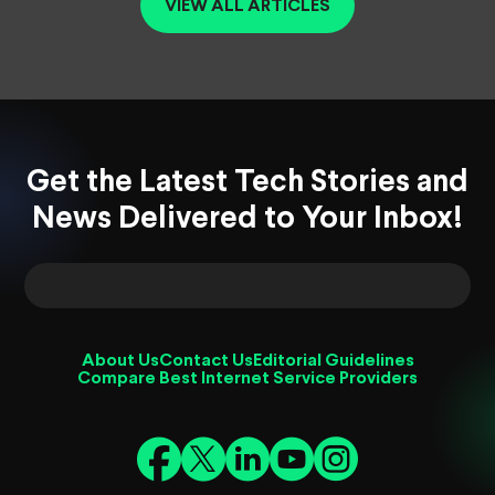
VIEW ALL ARTICLES
Get the Latest Tech Stories and
News Delivered to Your Inbox!
About Us
Contact Us
Editorial Guidelines
Compare Best Internet Service Providers