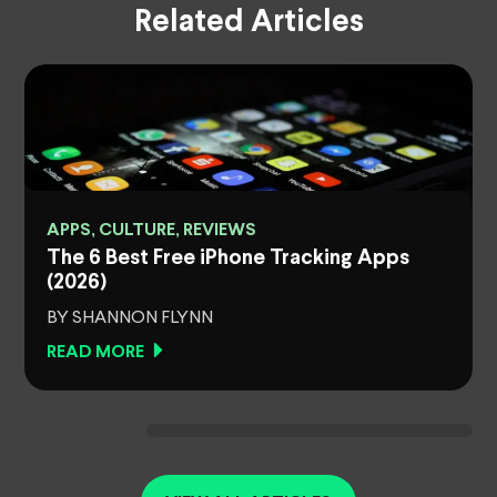
Related Articles
APPS, CULTURE, REVIEWS
The 6 Best Free iPhone Tracking Apps
(2026)
BY SHANNON FLYNN
READ MORE