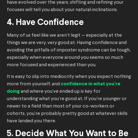
have evolved over the years, shifting and refining your
focuses will tell you about your natural inclinations.
4. Have Confidence
Many of us feel like we aren’t legit — especially at the
things we are very, very good at. Having confidence and
avoiding the pitfalls of imposter syndrome can be tough,
especially when everyone around you seems so much
more focused and experienced than you.
It is easy to slip into mediocrity when you expect nothing
more from yourself, and
confidence in what you’re
doing
and where you’ve ended up is key for
understanding what you’re good at. If you’re younger or
newer to a field than most of your co-workers or
cohorts, you’re probably pretty good at whatever skills
have landed you there.
5. Decide What You Want to Be