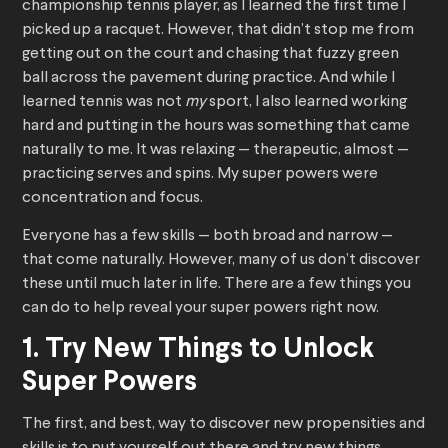
championship tennis player, as I learned the first time I
picked up a racquet. However, that didn’t stop me from
getting out on the court and chasing that fuzzy green
ball across the pavement during practice. And while I
learned tennis was not
my
sport, I also learned working
hard and putting in the hours was something that came
naturally to me. It was relaxing — therapeutic, almost —
practicing serves and spins. My super powers were
concentration and focus.
Everyone has a few skills — both broad and narrow —
that come naturally. However, many of us don’t discover
these until much later in life. There are a few things you
can do to help reveal your super powers right now.
1. Try New Things to Unlock
Super Powers
The first, and best, way to discover new propensities and