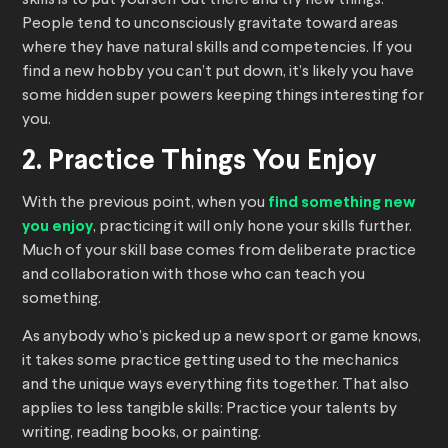
skills is to put yourself out there and try new things.
People tend to unconsciously gravitate toward areas
where they have natural skills and competencies. If you
find a new hobby you can’t put down, it’s likely you have
some hidden super powers keeping things interesting for
you.
2. Practice Things You Enjoy
With the previous point, when you
find something new
you enjoy
, practicing it will only hone your skills further.
Much of your skill base comes from deliberate practice
and collaboration with those who can teach you
something.
As anybody who’s picked up a new sport or game knows,
it takes some practice getting used to the mechanics
and the unique ways everything fits together. That also
applies to less tangible skills: Practice your talents by
writing, reading books, or painting.