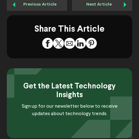
Previous Article
Next Article
Share This Article
Get the Latest Technology
Insights
Sign up for our newsletter below to receive
updates about technology trends.