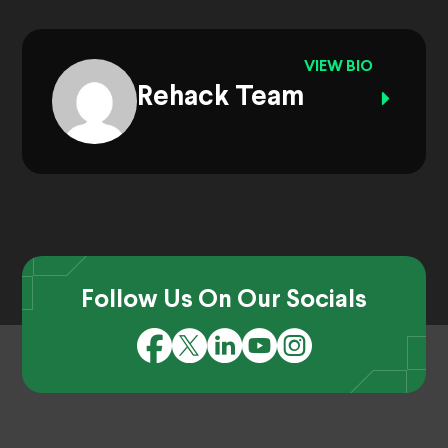
VIEW BIO
Rehack Team
Follow Us On Our Socials