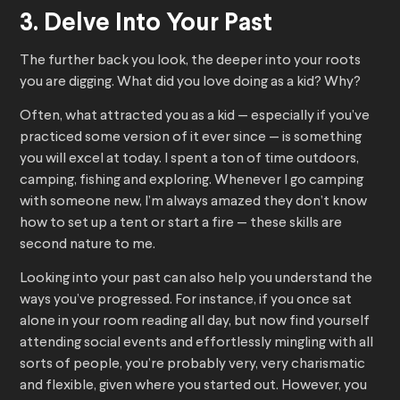
3. Delve Into Your Past
The further back you look, the deeper into your roots
you are digging. What did you love doing as a kid? Why?
Often, what attracted you as a kid — especially if you’ve
practiced some version of it ever since — is something
you will excel at today. I spent a ton of time outdoors,
camping, fishing and exploring. Whenever I go camping
with someone new, I’m always amazed they don’t know
how to set up a tent or start a fire — these skills are
second nature to me.
Looking into your past can also help you understand the
ways you’ve progressed. For instance, if you once sat
alone in your room reading all day, but now find yourself
attending social events and effortlessly mingling with all
sorts of people, you’re probably very, very charismatic
and flexible, given where you started out. However, you