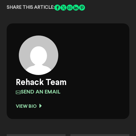
SHARE THIS ARTICLE:
Rehack Team
SEND AN EMAIL
VIEW BIO