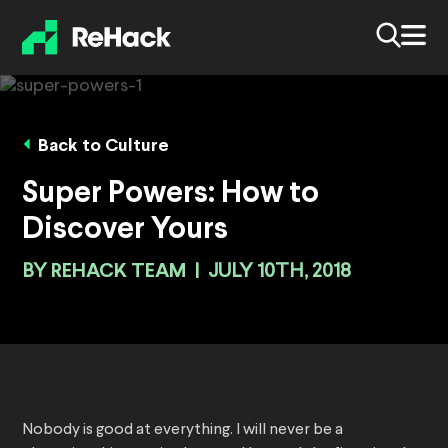
Back to Culture
Super Powers: How to
Discover Yours
BY
REHACK TEAM
|
JULY 10TH, 2018
Nobody is good at everything. I will never be a