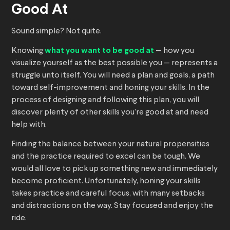
Good At
Sound simple? Not quite.
Knowing
what you want to be good at
— how you
visualize yourself as the best possible you — represents a
struggle unto itself. You will need a plan and goals, a path
toward self-improvement and honing your skills. In the
process of designing and following this plan, you will
discover plenty of other skills you’re good at and need
help with.
Finding the balance between your natural propensities
and the practice required to excel can be tough. We
would all love to pick up something new and immediately
become proficient. Unfortunately, honing your skills
takes practice and careful focus, with many setbacks
and distractions on the way. Stay focused and enjoy the
ride.