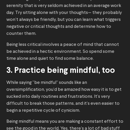
serenity that is very seldom achieved in an average work
day. Try sitting alone with your thoughts— they probably
won’t always be friendly, but you can learn what triggers
negative or critical thoughts and determine how to
counter them.
Being less critical involves a peace of mind that cannot
be achieved in a hectic environment. So spend some
time alone and quiet to find some balance.
3. Practice being mindful, too
While saying “be mindful” sounds like an
oversimplification, you’d be amazed how easy it is to get
sucked into daily routines and frustrations. It’s very
difficult to break those patterns, and it’s even easier to
begin a repetitive cycle of cynicism.
Being mindful means you are making a constant effort to
see the good in the world. Yes, there’s a lot of bad stuff