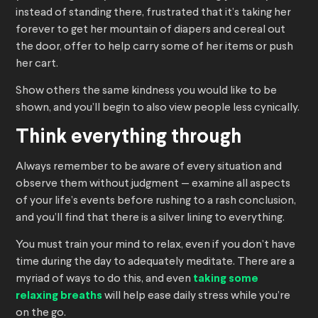
instead of standing there, frustrated that it’s taking her
forever to get her mountain of diapers and cereal out
the door, offer to help carry some of her items or push
her cart.
Show others the same kindness you would like to be
shown, and you’ll begin to also view people less cynically.
Think everything through
Always remember to be aware of every situation and
observe them without judgment — examine all aspects
of your life’s events before rushing to a rash conclusion,
and you’ll find that there is a silver lining to everything.
You must train your mind to relax, even if you don’t have
time during the day to adequately meditate. There are a
myriad of ways to do this, and even
taking some
relaxing breaths
will help ease daily stress while you’re
on the go.