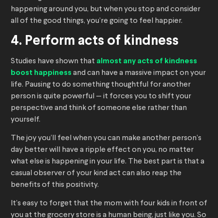
happening around you, but when you stop and consider
all of the good things, you’re going to feel happier.
4. Perform acts of kindness
Studies have shown that
almost any acts of kindness
boost happiness
and can have a massive impact on your
life. Pausing to do something thoughtful for another
person is quite powerful — it forces you to shift your
perspective and think of someone else rather than
yourself.
The joy you’ll feel when you can make another person’s
day better will have a ripple effect on you, no matter
what else is happening in your life. The best part is that a
casual observer of your kind act can also reap the
benefits of this positivity.
It’s easy to forget that the mom with four kids in front of
you at the grocery store is a human being, just like you. So