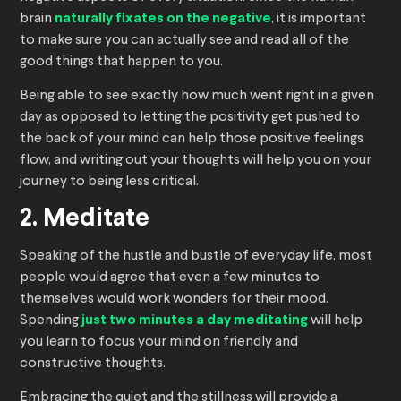
brain
naturally fixates on the negative
, it is important
to make sure you can actually see and read all of the
good things that happen to you.
Being able to see exactly how much went right in a given
day as opposed to letting the positivity get pushed to
the back of your mind can help those positive feelings
flow, and writing out your thoughts will help you on your
journey to being less critical.
2. Meditate
Speaking of the hustle and bustle of everyday life, most
people would agree that even a few minutes to
themselves would work wonders for their mood.
Spending
just two minutes a day meditating
will help
you learn to focus your mind on friendly and
constructive thoughts.
Embracing the quiet and the stillness will provide a