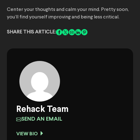
Center your thoughts and calm your mind. Pretty soon,
you’ll find yourself improving and being less critical.
SHARE THIS ARTICLE:
Rehack Team
SEND AN EMAIL
VIEW BIO