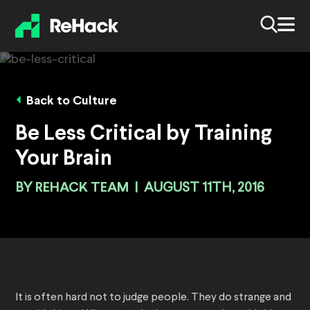
Back to Culture
Be Less Critical by Training
Your Brain
BY
REHACK TEAM
|
AUGUST 11TH, 2016
It is often hard not to judge people. They do strange and