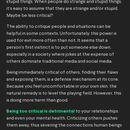
stupid things. When people do strange and stupid things,
it’s easy to assume that they are strange and/or stupid.
Maybe be less critical?
The ability to critique people and situations can be
helpful in some contexts. Unfortunately, this power is
used for evil more often than not. It seems that a
person’s first instinct is to put someone else down,
especially in a society where jokes at the expense of
others dominate traditional media and social media.
Being immediately critical of others, finding their flaws
and exposing them, is a defense mechanism at its core.
Because you feel uncomfortable in your own skin, the
natural remedy is to level the playing field. However, this
is doing more harm than good.
Being too critical is detrimental
to your relationships
and even your mental health. Criticizing others pushes
them away, thus severing the connections human beings