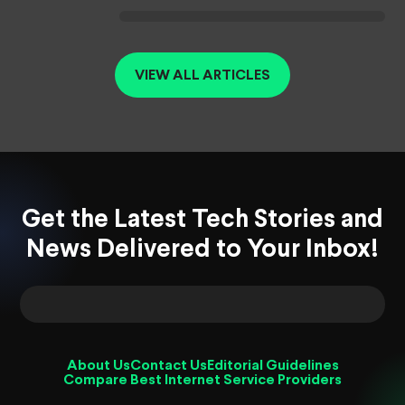
VIEW ALL ARTICLES
Get the Latest Tech Stories and
News Delivered to Your Inbox!
About Us
Contact Us
Editorial Guidelines
Compare Best Internet Service Providers