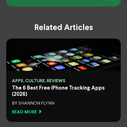
Related Articles
APPS, CULTURE, REVIEWS
The 6 Best Free iPhone Tracking Apps
(2026)
BY SHANNON FLYNN
READ MORE