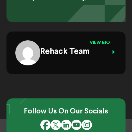
VIEW BIO
Rehack Team
Follow Us On Our Socials