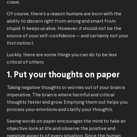
crave.
Of course, there’s a reason humans are born with the
ability to discern right from wrong and smart from
stupid. It keeps us alive. However, it should not be the
source of your self-confidence — and certainly not your
first instinct.
Luckily, there are some things you can do to be less
critical of others:
1. Put your thoughts on paper
Taking negative thoughts or worries out of your brain is
imperative. The brain is where harmful and critical
thoughts fester and grow. Emptying them out helps you
process your emotions and clarify your thoughts.
Seeing words on paper encourages the mind to take an
objective look at life and observe the positive and
negative aspects of every situation. Since the human