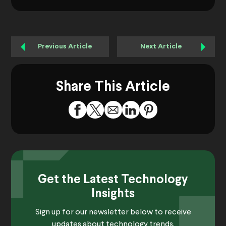
Previous Article
Next Article
Share This Article
Get the Latest Technology
Insights
Sign up for our newsletter below to receive
updates about technology trends.