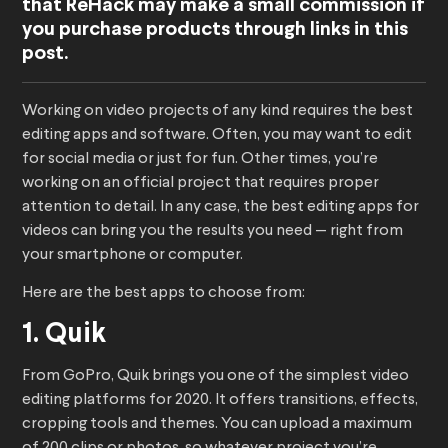
that ReHack may make a small commission if
you purchase products through links in this
post.
Working on video projects of any kind requires the best
editing apps and software. Often, you may want to edit
for social media or just for fun. Other times, you’re
working on an official project that requires proper
attention to detail. In any case, the best editing apps for
videos can bring you the results you need — right from
your smartphone or computer.
Here are the best apps to choose from:
1. Quik
From GoPro, Quik brings you one of the simplest video
editing platforms for 2020. It offers transitions, effects,
cropping tools and themes. You can upload a maximum