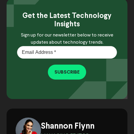
Get the Latest Technology
Insights
Sign up for our newsletter below to receive
updates about technology trends.
SUBSCRIBE
Shannon Flynn