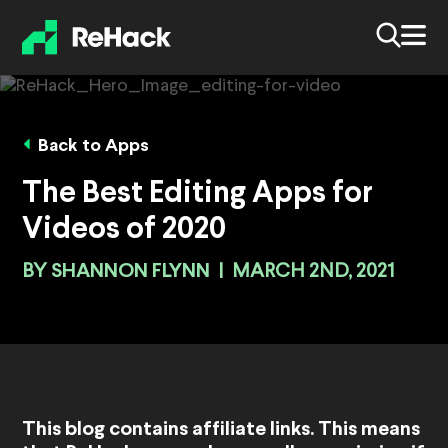
Back to Apps
The Best Editing Apps for
Videos of 2020
BY
SHANNON FLYNN
|
MARCH 2ND, 2021
This blog contains affiliate links. This means