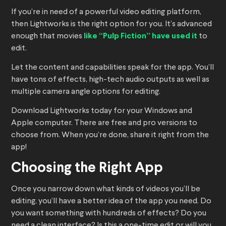
If you’re in need of a powerful video editing platform,
then Lightworks is the right option for you. It’s advanced
enough that movies
like “Pulp Fiction” have used it
to
edit.
Let the content and capabilities speak for the app. You’ll
have tons of effects, high-tech audio outputs as well as
multiple camera angle options for editing.
Download Lightworks today for your Windows and
Apple computer. There are free and pro versions to
choose from. When you’re done, share it right from the
app!
Choosing the Right App
Once you narrow down what kinds of videos you’ll be
editing, you’ll have a better idea of the app you need. Do
you want something with hundreds of effects? Do you
need a clean interface? Is this a one-time edit or will you