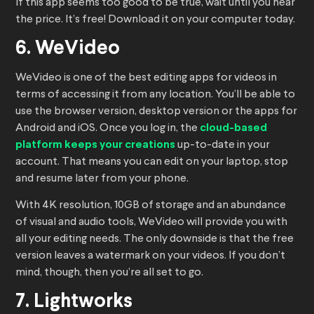
If this app seems too good to be true, wait until you hear
the price. It’s free! Download it on your computer today.
6. WeVideo
WeVideo is one of the best editing apps for videos in
terms of accessing it from any location. You’ll be able to
use the browser version, desktop version or the apps for
Android and iOS. Once you log in, the
cloud-based
platform keeps your creations
up-to-date in your
account. That means you can edit on your laptop, stop
and resume later from your phone.
With 4K resolution, 10GB of storage and an abundance
of visual and audio tools, WeVideo will provide you with
all your editing needs. The only downside is that the free
version leaves a watermark on your videos. If you don’t
mind, though, then you’re all set to go.
7. Lightworks