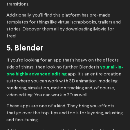
transitions.
Additionally, you’ll find this platform has pre-made
templates for things like virtual scrapbooks, trailers and
stories. Discover them all by downloading iMovie for
free!
5. Blender
If you’re looking for an app that’s heavy on the effects
side of things, then look no further. Blender is
your all-in-
one highly advanced editing
app. It’s an entire creation
suite where you can work with 3D animation, modeling,
rendering, simulation, motion tracking and, of course,
video editing. You can work in 2D as well.
These apps are one of a kind. They bring you effects
that go over the top, tips and tools for layering, adjusting
and fine-tuning.