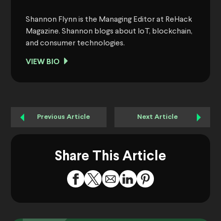
Shannon Flynn is the Managing Editor at ReHack
Magazine. Shannon blogs about IoT, blockchain,
and consumer technologies.
VIEW BIO
Previous Article
Next Article
Share This Article