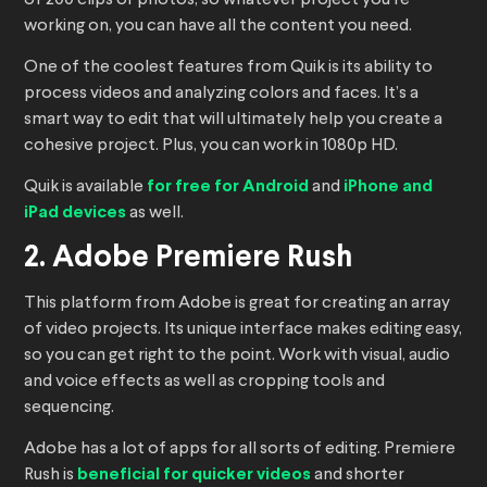
of 200 clips or photos, so whatever project you’re
working on, you can have all the content you need.
One of the coolest features from Quik is its ability to
process videos and analyzing colors and faces. It’s a
smart way to edit that will ultimately help you create a
cohesive project. Plus, you can work in 1080p HD.
Quik is available
for free for Android
and
iPhone and
iPad devices
as well.
2. Adobe Premiere Rush
This platform from Adobe is great for creating an array
of video projects. Its unique interface makes editing easy,
so you can get right to the point. Work with visual, audio
and voice effects as well as cropping tools and
sequencing.
Adobe has a lot of apps for all sorts of editing. Premiere
Rush is
beneficial for quicker videos
and shorter