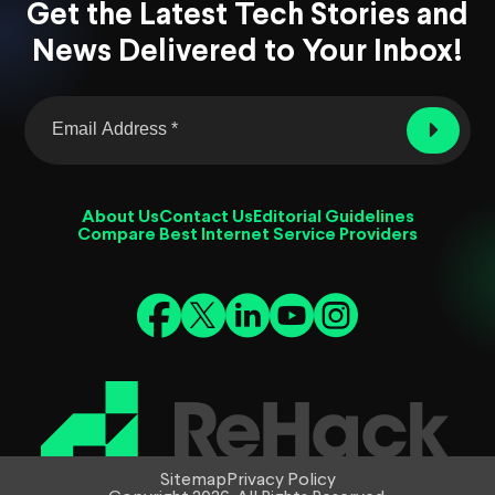
Get the Latest Tech Stories and
News Delivered to Your Inbox!
About Us
Contact Us
Editorial Guidelines
Compare Best Internet Service Providers
Sitemap
Privacy Policy