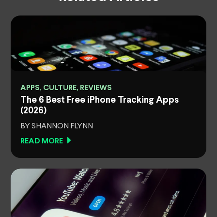
APPS, CULTURE, REVIEWS
The 6 Best Free iPhone Tracking Apps
(2026)
BY SHANNON FLYNN
READ MORE