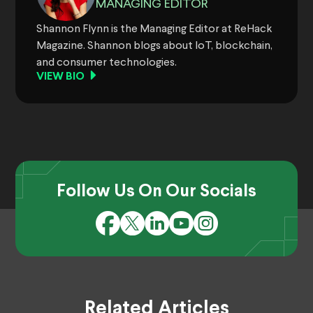
MANAGING EDITOR
Shannon Flynn is the Managing Editor at ReHack
Magazine. Shannon blogs about IoT, blockchain,
and consumer technologies.
VIEW BIO
Follow Us On Our Socials
Related Articles