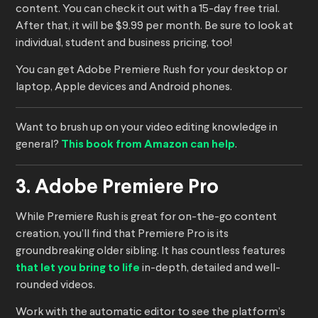
content. You can check it out with a 15-day free trial.
After that, it will be $9.99 per month. Be sure to look at
individual, student and business pricing, too!
You can get Adobe Premiere Rush for your desktop or
laptop, Apple devices and Android phones.
Want to brush up on your video editing knowledge in
general?
This book from Amazon can help
.
3. Adobe Premiere Pro
While Premiere Rush is great for on-the-go content
creation, you’ll find that Premiere Pro is its
groundbreaking older sibling. It has countless features
that let you bring to life
in-depth, detailed and well-
rounded videos.
Work with the automatic editor to see the platform’s