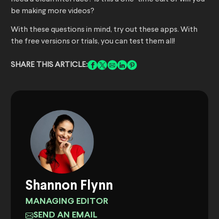
be making more videos?
With these questions in mind, try out these apps. With
the free versions or trials, you can test them all!
SHARE THIS ARTICLE:
Shannon Flynn
MANAGING EDITOR
SEND AN EMAIL