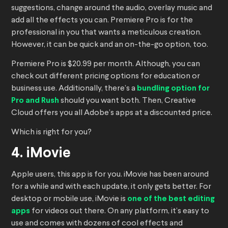
suggestions, change around the audio, overlay music and
add all the effects you can. Premiere Pro is for the
professional in you that wants a meticulous creation.
However, it can be quick and an on-the-go option, too.
Premiere Pro is $20.99 per month. Although, you can
check out different pricing options for education or
business use. Additionally, there’s a
bundling option for
Pro and Rush
should you want both. Then, Creative
Cloud offers you all Adobe’s apps at a discounted price.
Which is right for you?
4. iMovie
Apple users, this app is for you. iMovie has been around
for a while and with each update, it only gets better. For
desktop or mobile use, iMovie is
one of the best editing
apps
for videos out there. On any platform, it’s easy to
use and comes with dozens of cool effects and