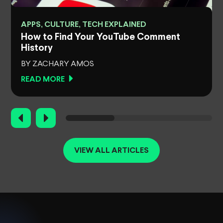
APPS, CULTURE, TECH EXPLAINED
How to Find Your YouTube Comment
History
BY ZACHARY AMOS
READ MORE
VIEW ALL ARTICLES