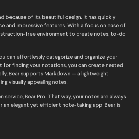
 because of its beautiful design. It has quickly
face and impressive features. With a focus on ease of
distraction-free environment to create notes, to-do
ou can effortlessly categorize and organize your
at for finding your notations, you can create nested
ally, Bear supports Markdown — a lightweight
ng visually appealing notes.
on service, Bear Pro. That way, your notes are always
r an elegant yet efficient note-taking app, Bear is