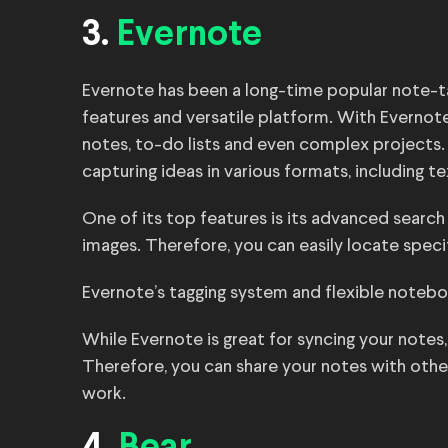
3.
Evernote
Evernote has been a long-time popular note-t
features and versatile platform. With Evernote
notes, to-do lists and even complex projects.
capturing ideas in various formats, including t
One of its top features is its advanced search 
images. Therefore, you can easily locate speci
Evernote’s tagging system and flexible noteboo
While Evernote is great for syncing your notes
Therefore, you can share your notes with othe
work.