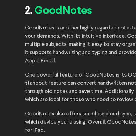
2.
GoodNotes
GoodNotes is another highly regarded note-tak
your demands. With its intuitive interface, G
multiple subjects, making it easy to stay organ
it supports handwriting and typing and provid
Apple Pencil.
One powerful feature of GoodNotes is its OCR
standout feature can convert handwritten note
through old notes and save time. Additionally
which are ideal for those who need to review
GoodNotes also offers seamless cloud sync, s
which device you’re using. Overall, GoodNotes
for iPad.