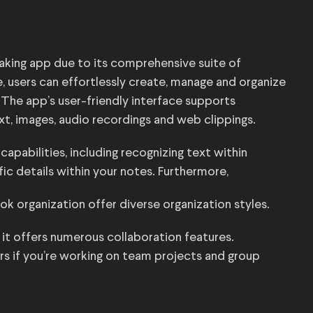
aking app due to its comprehensive suite of
, users can effortlessly create, manage and organize
 The app’s user-friendly interface supports
ext, images, audio recordings and web clippings.
capabilities, including recognizing text within
fic details within your notes. Furthermore,
k organization offer diverse organization styles.
, it offers numerous collaboration features.
rs if you’re working on team projects and group