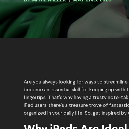
BY
|
MAY 2ND, 2023
Are you always looking for ways to streamlin
become an essential skill for keeping up with 
fingertips. That’s why having a trusty note-tak
iPad users, there’s a treasure trove of fantast
organized in your daily life. So, get inspired b