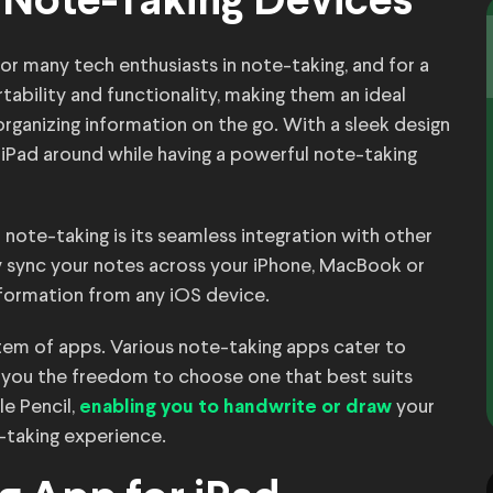
 Note-Taking Devices
r many tech enthusiasts in note-taking, and for a
tability and functionality, making them an ideal
organizing information on the go. With a sleek design
r iPad around while having a powerful note-taking
 note-taking is its seamless integration with other
y sync your notes across your iPhone, MacBook or
formation from any iOS device.
ystem of apps. Various note-taking apps cater to
ng you the freedom to choose one that best suits
e Pencil,
your
enabling you to handwrite or draw
-taking experience.