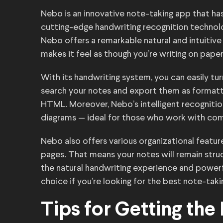
Nebo is an innovative note-taking app that ha
cutting-edge handwriting recognition technolog
Nebo offers a remarkable natural and intuitive 
makes it feel as though you’re writing on paper
With its handwriting system, you can easily tur
search your notes and export them as formatt
HTML. Moreover, Nebo’s intelligent recognit
diagrams — ideal for those who work with co
Nebo also offers various organizational featur
pages. That means your notes will remain stru
the natural handwriting experience and power
choice if you’re looking for the best note-taki
Tips for Getting the