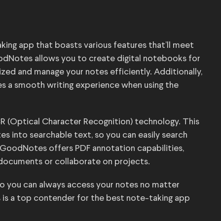
ing app that boasts various features that’ll meet
oodNotes allows you to create digital notebooks for
ized and manage your notes efficiently. Additionally,
es a smooth writing experience when using the
 (Optical Character Recognition) technology. This
s into searchable text, so you can easily search
, GoodNotes offers PDF annotation capabilities,
 documents or collaborate on projects.
o you can always access your notes no matter
 is a top contender for the best note-taking app