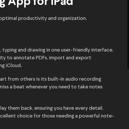
g App for iPad
optimal productivity and organization.
typing and drawing in one user-friendly interface.
ility to annotate PDFs, import and export
ng iCloud.
rt from others is its built-in audio recording
 miss a beat whenever you need to take notes
lay them back, ensuring you have every detail.
excellent choice for those needing a powerful note-