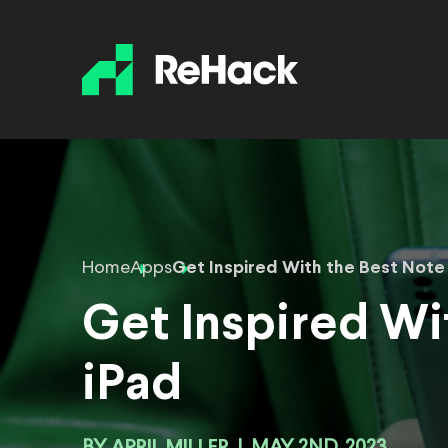
Home
Apps
Get Inspired With the Best Note 
Get Inspired Wi
iPad
APRIL MILLER