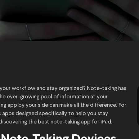
e your workflow and stay organized? Note-taking has
the ever-growing pool of information at your
ing app by your side can make all the difference. For
ic apps designed specifically to help you stay
y discovering the best note-taking app for iPad.