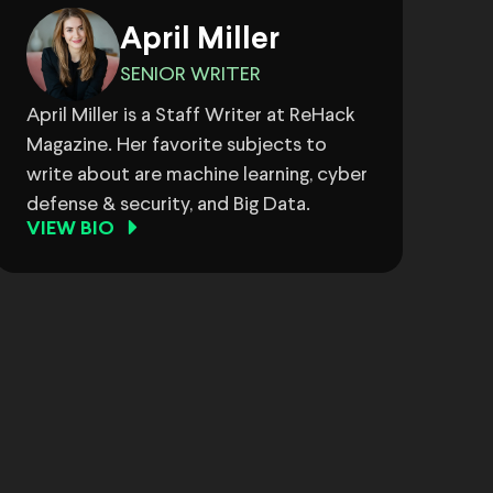
April Miller
SENIOR WRITER
April Miller is a Staff Writer at ReHack
Magazine. Her favorite subjects to
write about are machine learning, cyber
defense & security, and Big Data.
VIEW BIO