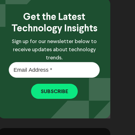
Get the Latest
Technology Insights
Sign up for our newsletter below to
receive updates about technology
trends.
SUBSCRIBE