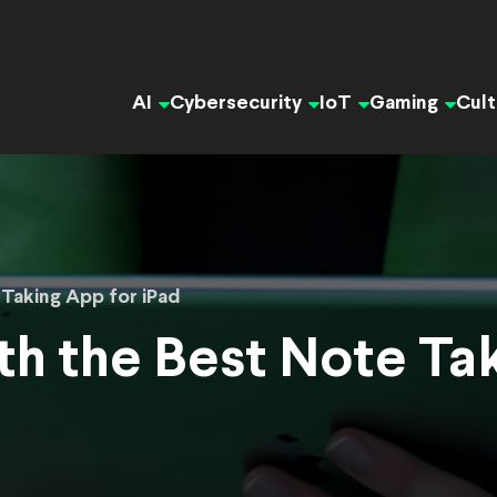
AI
Cybersecurity
IoT
Gaming
Cult
Taking App for iPad
th the Best Note Ta