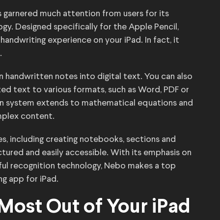
s garnered much attention from users for its
y. Designed specifically for the Apple Pencil,
handwriting experience on your iPad. In fact, it
.
n handwritten notes into digital text. You can also
ed text to various formats, such as Word, PDF or
ion system extends to mathematical equations and
mplex content.
es, including creating notebooks, sections and
ctured and easily accessible. With its emphasis on
ful recognition technology, Nebo makes a top
ng app for iPad.
 Most Out of Your iPad