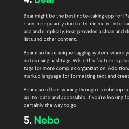
4.
Bear
Bear might be the best note-taking app for iPad
risen in popularity due to its minimalist inter
use and simplicity, Bear provides a clean and 
lists and other content.
Bear also has a unique tagging system, where y
notes using hashtags. While this feature is gre
tags for more complex organization. Addition
markup language for formatting text and creati
Bear also offers syncing through its subscripti
up-to-date and accessible. If you’re looking fo
certainly the way to go.
5.
Nebo