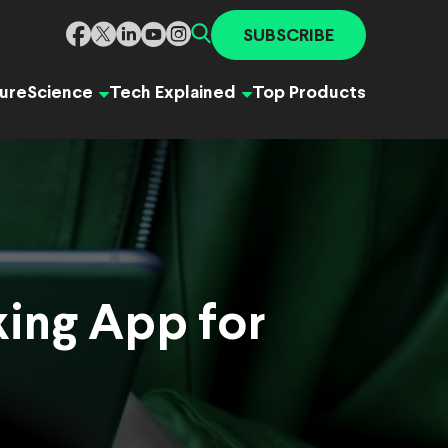
SUBSCRIBE
ure
Science
Tech Explained
Top Products
king App for