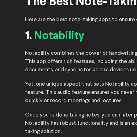
The Best Note-Takin
Here are the best note-taking apps to ensure 
1.
Notability
Notability combines the power of handwriting, 
This app offers rich features, including the ab
documents, and sync notes across devices usi
Yet, one unique aspect that sets Notability apa
feature. This audio feature ensures you never
quickly or record meetings and lectures.
Once you’re done taking notes, you can later p
Notability has robust functionality and is an 
taking solution.