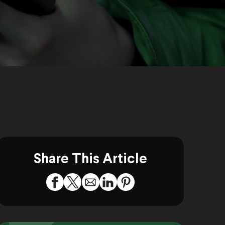
Share This Article