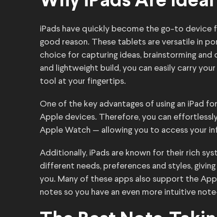
Why iPads Are Ideal
iPads have quickly become the go-to device fo
good reason. These tablets are versatile in por
choice for capturing ideas, brainstorming and 
and lightweight build, you can easily carry you
tool at your fingertips.
One of the key advantages of using an iPad for
Apple devices. Therefore, you can effortlessl
Apple Watch — allowing you to access your in
Additionally, iPads are known for their rich s
different needs, preferences and styles, givi
you. Many of these apps also support the Appl
notes so you have an even more intuitive note