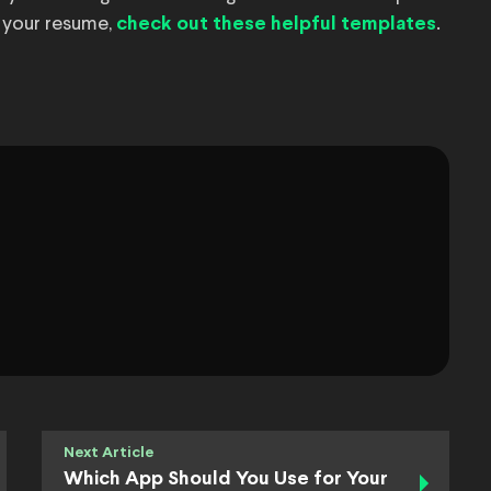
 your resume,
.
check out these helpful templates
Next Article
Which App Should You Use for Your