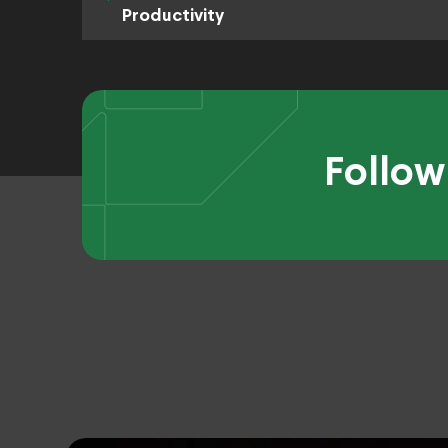
Productivity
Follow