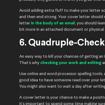
Avoid adding extra fluff to make your letter s
and then end strong. Your cover letter should n
letter
, you should lea
in the body of an email
bit more in an attached document or physical 
6. Quadruple-Check
An easy way to kill your chances of getting an i
That’s why
a
checking your work and editing
Use online and word processor spelling tools, a
good idea to have someone read over your lett
You might also want to wait a day after writin
A cover letter is your chance to make a positi
it’s important to spend some time making sure y