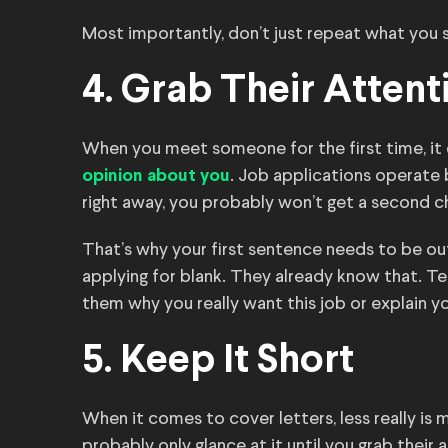
Most importantly, don’t just repeat what you 
4. Grab Their Attent
When you meet someone for the first time, it
. Job applications operate b
opinion about you
right away, you probably won’t get a second c
That’s why your first sentence needs to be out
applying for blank. They already know that. T
them why you really want this job or explain
5. Keep It Short
When it comes to cover letters, less really is m
probably only glance at it until you grab their