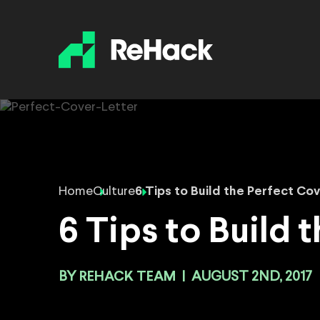
Home
Culture
6 Tips to Build the Perfect Co
6 Tips to Build 
BY
REHACK TEAM
|
AUGUST 2ND, 2017