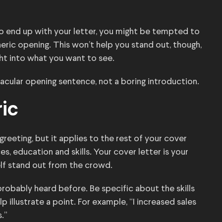
 to end up with your letter, you might be tempted to
ric opening. This won’t help you stand out, though,
ight into what you want to see.
tacular opening sentence, not a boring introduction.
ric
greeting, but it applies to the rest of your cover
es, education and skills. Your cover letter is your
lf stand out from the crowd.
 probably heard before. Be specific about the skills
 illustrate a point. For example, “I increased sales
.”