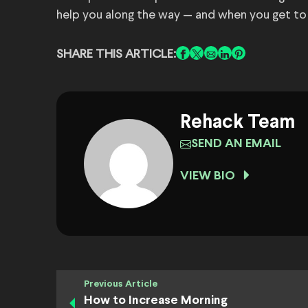
help you along the way — and when you get to
SHARE THIS ARTICLE:
Rehack Team
SEND AN EMAIL
VIEW BIO
Previous Article
How to Increase Morning