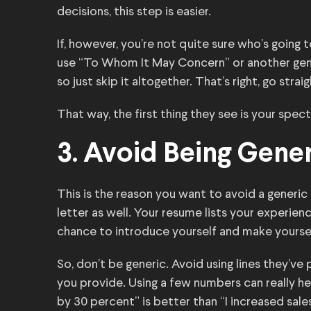
decisions, this step is easier.
If, however, you’re not quite sure who’s going
use “To Whom It May Concern” or another gene
so just skip it altogether. That’s right, go stra
That way, the first thing they see is your spec
3. Avoid Being Gene
This is the reason you want to avoid a generic 
letter as well. Your resume lists your experienc
chance to introduce yourself and make yourse
So, don’t be generic. Avoid using lines they’ve
you provide. Using a few numbers can really help
by 30 percent” is better than “I increased sales