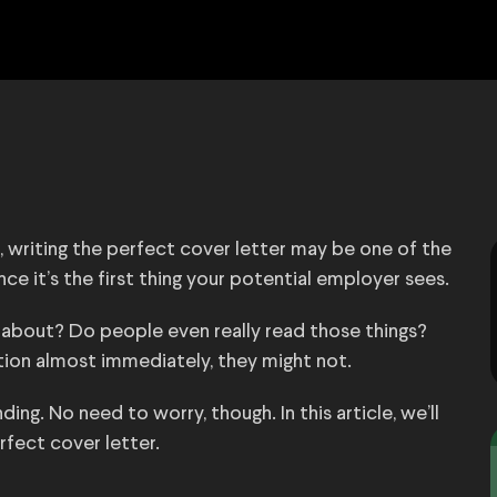
b, writing the perfect cover letter may be one of the
ince it’s the first thing your potential employer sees.
 about? Do people even really read those things?
ention almost immediately, they might not.
ng. No need to worry, though. In this article, we’ll
erfect cover letter.