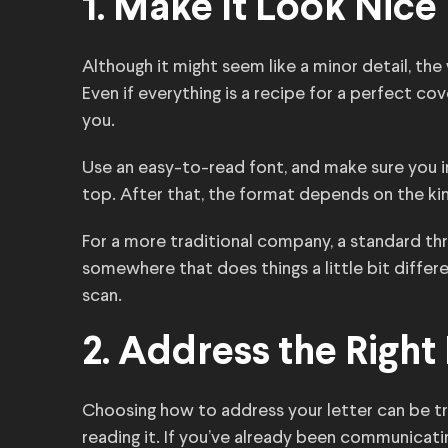
1. Make It Look Nice
Although it might seem like a minor detail, the
Even if everything is a recipe for a perfect cove
you.
Use an easy-to-read font, and make sure you 
top. After that, the format depends on the kind
For a more traditional company, a standard thr
somewhere that does things a little bit differen
scan.
2. Address the Right
Choosing how to address your letter can be tric
reading it. If you’ve already been communica