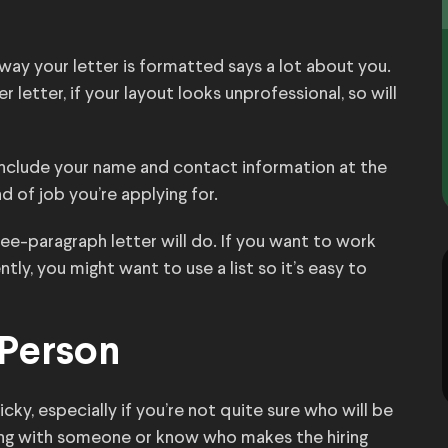
 way your letter is formatted says a lot about you.
r letter, if your layout looks unprofessional, so will
include your name and contact information at the
 of job you’re applying for.
ee-paragraph letter will do. If you want to work
tly, you might want to use a list so it’s easy to
 Person
ky, especially if you’re not quite sure who will be
ting with someone or know who makes the hiring