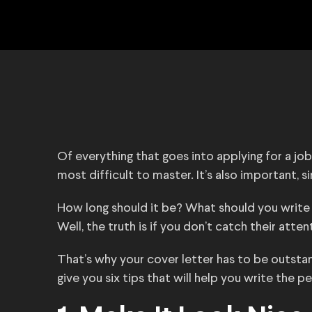
Of everything that goes into applying for a jo
most difficult to master. It’s also important, s
How long should it be? What should you write
Well, the truth is if you don’t catch their att
That’s why your cover letter has to be outstandi
give you six tips that will help you write the p