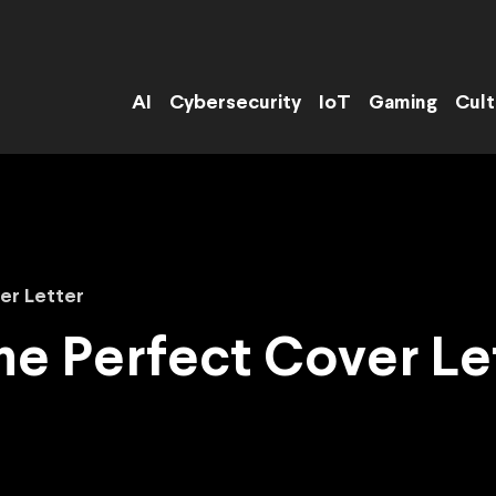
AI
Cybersecurity
IoT
Gaming
Cult
ver Letter
the Perfect Cover Le