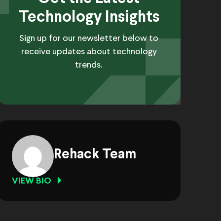
Technology Insights
Sign up for our newsletter below to
receive updates about technology
trends.
Rehack Team
VIEW BIO