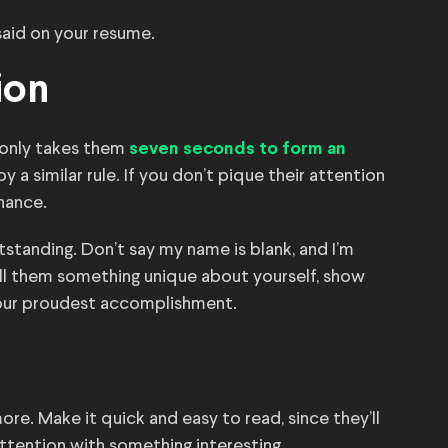
said on your resume.
ion
 only takes them
seven seconds to form an
y a similar rule. If you don’t pique their attention
hance.
standing. Don’t say my name is blank, and I’m
ell them something unique about yourself, show
 your proudest accomplishment.
ore. Make it quick and easy to read, since they’ll
 attention with something interesting.