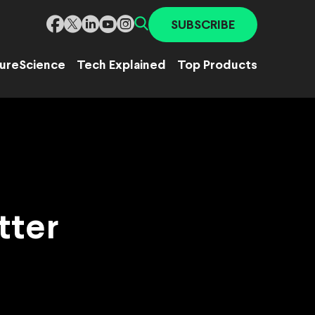
SUBSCRIBE
ure
Science
Tech Explained
Top Products
tter