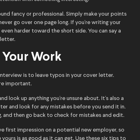
ound fancy or professional. Simply make your points
ever go over one page long. If you’re writing your
n even harder toward the short side. You can say a
letter.
 Your Work
nterview is to leave typos in your cover letter.
re important.
nd look up anything you’re unsure about. It’s also a
er and look for any mistakes before you send it in.
g, and then go back to check for mistakes and edit.
ve first impression on a potential new employer, so
ours is as good as it can get. Use these six tips to