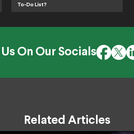
To-Do List?
 Us On Our Socials
Related Articles