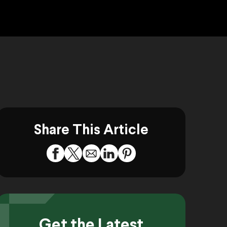
Share This Article
Get the Latest