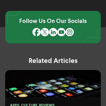
Follow Us On Our Socials
Related Articles
APPS, CULTURE, REVIEWS