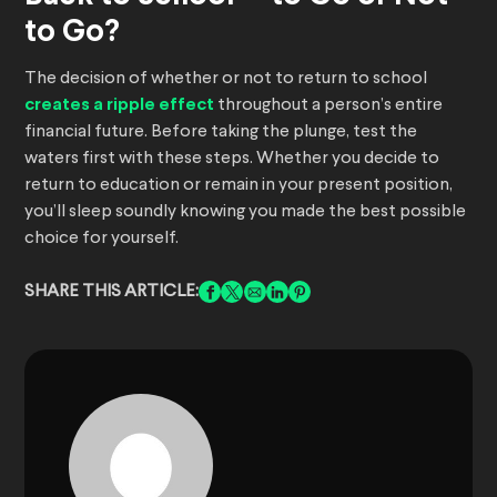
to Go?
The decision of whether or not to return to school
creates a ripple effect
throughout a person’s entire
financial future. Before taking the plunge, test the
waters first with these steps. Whether you decide to
return to education or remain in your present position,
you’ll sleep soundly knowing you made the best possible
choice for yourself.
SHARE THIS ARTICLE: