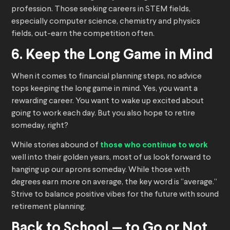
profession. Those seeking careers in STEM fields,
especially computer science, chemistry and physics
fields, out-earn the competition often.
6. Keep the Long Game in Mind
When it comes to financial planning steps, no advice
tops keeping the long game in mind. Yes, you want a
rewarding career. You want to wake up excited about
going to work each day. But you also hope to retire
someday, right?
While stories abound of
those who continue to work
well into their golden years, most of us look forward to
hanging up our aprons someday. While those with
degrees earn more on average, the key word is “average.”
Strive to balance positive vibes for the future with sound
retirement planning.
Back to School — to Go or Not