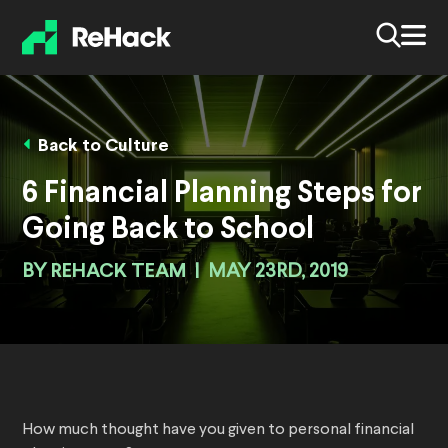
Back to Culture
6 Financial Planning Steps for
Going Back to School
BY
REHACK TEAM
|
MAY 23RD, 2019
How much thought have you given to personal financial