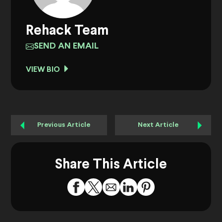
Rehack Team
SEND AN EMAIL
VIEW BIO
Previous Article
Next Article
Share This Article