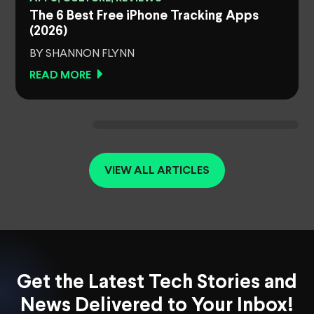
The 6 Best Free iPhone Tracking Apps
(2026)
BY SHANNON FLYNN
READ MORE
VIEW ALL ARTICLES
Get the Latest Tech Stories and
News Delivered to Your Inbox!