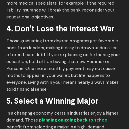
more medical specialists, for example, if the required
liability insurance will break the bank, reconsider your
educational objectives.
4. Don’t Lose the Interest War
Those graduating from degree programs get favorable
nods from lenders, making it easy to drown under a sea
of credit card debt. If you’re planning on furthering your
education, hold off on buying that new Hummer or
Porsche. One more monthly payment may not cause
moths to appear in your wallet, but life happens to
everyone. Living within your means nearly always makes
solid financial sense.
5. Select a Winning Major
In a changing economy, certain industries enjoy a higher
demand. Those
planning on going back to school
benefit from selecting a major in a high-demand