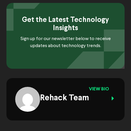
Get the Latest Technology
Insights
Sign up for our newsletter below to receive
updates about technology trends.
VIEW BIO
Rehack Team