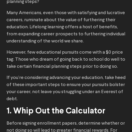
planning steps?
Many Americans, even those with satisfying and lucrative
careers, ruminate about the value of furthering their
education. Lifelong learning offers a host of benefits,
from expanding career prospects to furthering individual
understanding of the world we share.
However, few educational pursuits come with a $0 price
tag. Those who dream of going back to school do well to
take certain financial planning steps prior to doing so.
If you’re considering advancing your education, take heed
of these important steps to ensure your pursuits bolster
your career, not leave you struggling under an Everest of
debt.
1. Whip Out the Calculator
Before signing enrollment papers, determine whether or
not doing so will lead to greater financial rewards. For