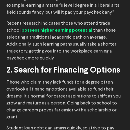
example, earning a master’s level degree in a liberal arts
field sounds fancy, but will it pad your paycheck any?
Recent research indicates those who attend trade
school
possess higher earning potential
than those
selecting a traditional academic path on average.
Additionally, such learning paths usually take a shorter
trajectory, getting you into the workplace earning a
paycheck more quickly.
2. Search for Financing Options
Those who claim they lack funds for a degree often
overlook all financing options available to fund their
dreams. It’s normal for career aspirations to shift as you
grow and mature as a person. Going back to school to
change careers proves far easier with a scholarship or
grant.
Student loan debt can amass quickly, so strive to pay