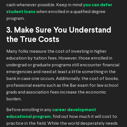
cash whenever possible. Keep in mind
you can defer
student loans
when enrolled in a qualified degree
program.
3. Make Sure You Understand
the True Costs
Many folks measure the cost of investing in higher
education by tuition fees. However, those enrolled in
undergrad or graduate programs still encounter financial
emergencies and need at least a little something in the
bank in case one occurs. Additionally, the cost of books,
professional exams such as the Bar exam for law school
grads and association fees increase the economic
burden.
Before enrolling in any
career development
educational program
, find out how much it will cost to
practice in the field. While the world desperately needs