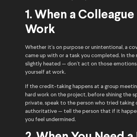
1. When a Colleague 
Work
Whether it’s on purpose or unintentional, a co
came up with or a task you completed. In the m
slightly heated — don’t act on those emotions
yourself at work.
If the credit-taking happens at a group meeti
hard work on the project, before shining the sp
private, speak to the person who tried taking 
authoritative — tell the person that if it happe
you feel undermined.