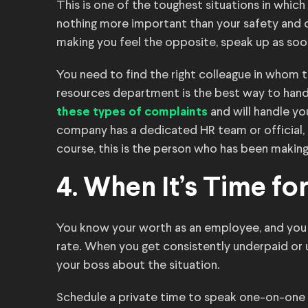
This is one of the toughest situations in which
nothing more important than your safety and c
making you feel the opposite, speak up as soo
You need to find the right colleague in whom 
resources department is the best way to han
and will handle yo
these types of complaints
company has a dedicated HR team or official, 
course, this is the person who has been making
4. When It’s Time fo
You know your worth as an employee, and you
rate. When you get consistently underpaid or
your boss about the situation.
Schedule a private time to speak one-on-one