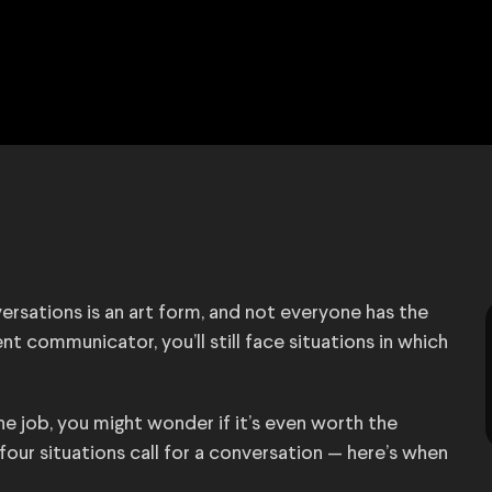
versations is an art form, and not everyone has the
ent communicator, you’ll still face situations in which
e job, you might wonder if it’s even worth the
our situations call for a conversation — here’s when