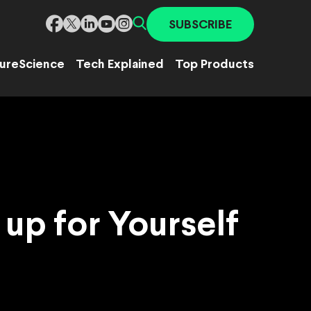
SUBSCRIBE
ure
Science
Tech Explained
Top Products
up for Yourself