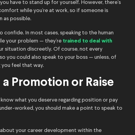
 you have to stand up for yourself. However, there’s
omfort while you’re at work, so if someone is
n as possible.
to confide. In most cases, speaking to the human
dle your problem — they’re
trained to deal with
ur situation discreetly. Of course, not every
so you could also speak to your boss — unless, of
 you feel that way.
r a Promotion or Raise
 know what you deserve regarding position or pay
 under-worked, you should make a point to speak to
 about your career development within the