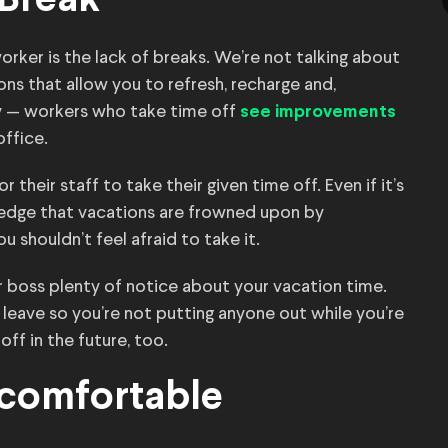
 Break
er is the lack of breaks. We’re not talking about
ions that allow you to refresh, recharge and,
sly — workers who take time off
see improvements
ffice.
their staff to take their given time off. Even if it’s
ledge that vacations are frowned upon by
 shouldn’t feel afraid to take it.
r boss plenty of notice about your vacation time.
 leave so you’re not putting anyone out while you’re
ff in the future, too.
ncomfortable