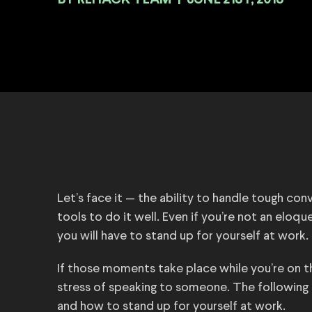
BY
|
JUNE 21ST, 2018
Let’s face it — the ability to handle tough con
tools to do it well. Even if you’re not an eloqu
you will have to stand up for yourself at work.
If those moments take place while you’re on th
stress of speaking to someone. The following f
and how to stand up for yourself at work.