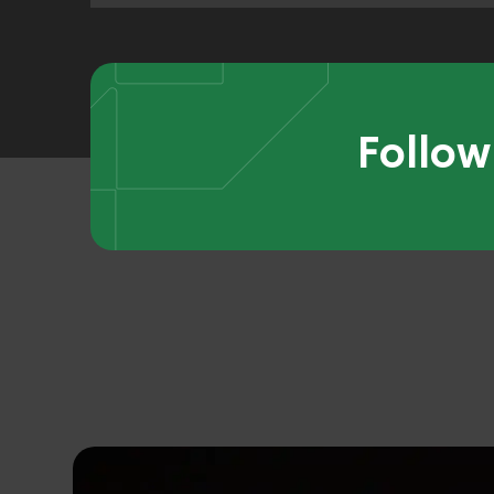
Follow