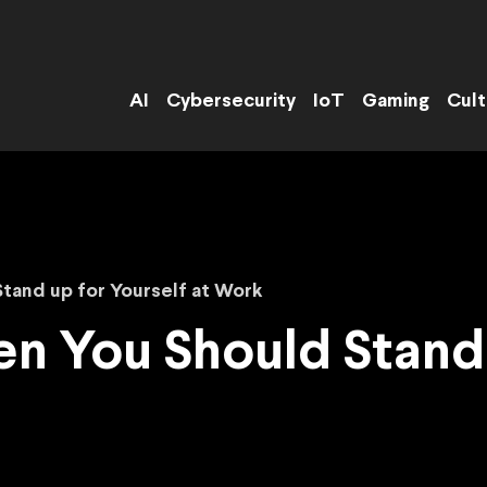
AI
Cybersecurity
IoT
Gaming
Cult
Stand up for Yourself at Work
en You Should Stand 