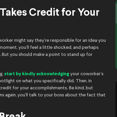
Takes Credit for Your
worker might say they’re responsible for an idea you
oment, you’ll feel a little shocked, and perhaps
. But you should make a point to stand up for
ng,
your coworker’s
start by kindly acknowledging
otlight on what you specifically did. Then, in
credit for your accomplishments. Be kind, but
ns again, you’ll talk to your boss about the fact that