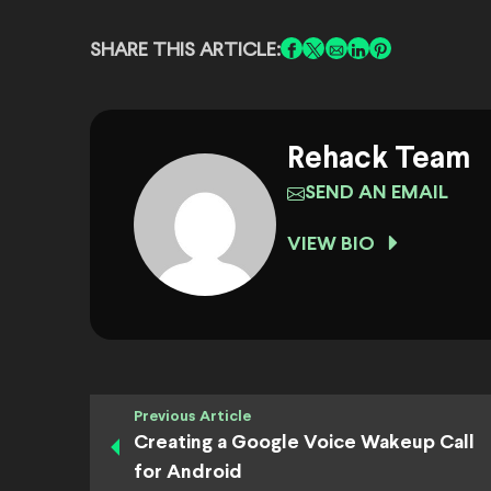
SHARE THIS ARTICLE:
Rehack Team
SEND AN EMAIL
VIEW BIO
Previous Article
Creating a Google Voice Wakeup Call
for Android