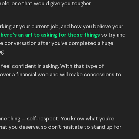
role, one that would give you tougher
king at your current job, and how you believe your
so try and
here’s an art to asking for these things
the conversation after you’ve completed a huge
g.
feel confident in asking. With that type of
over a financial woe and will make concessions to
one thing — self-respect. You know what you’re
at you deserve, so don’t hesitate to stand up for