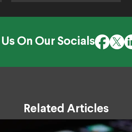
 Us On Our Socials
Related Articles