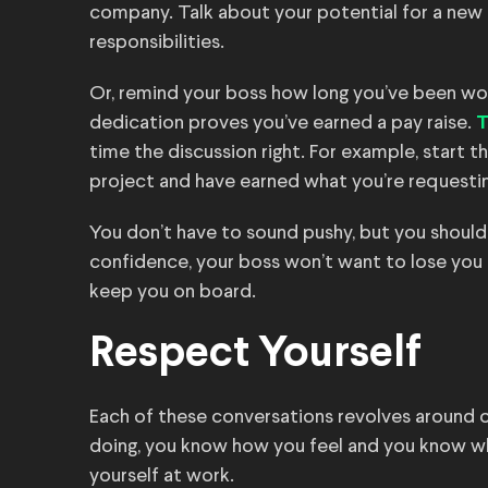
company. Talk about your potential for a new 
responsibilities.
Or, remind your boss how long you’ve been wor
dedication proves you’ve earned a pay raise.
T
time the discussion right. For example, start 
project and have earned what you’re requestin
You don’t have to sound pushy, but you should 
confidence, your boss won’t want to lose you 
keep you on board.
Respect Yourself
Each of these conversations revolves around 
doing, you know how you feel and you know wh
yourself at work.