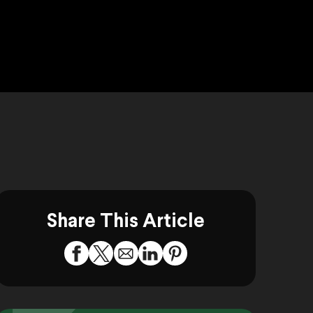
Share This Article