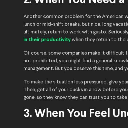
2. When You Need a
Another common problem for the American work
lunch or mid-shift breaks, but nice, long vacat
ultimately, return to work with gusto. Seriou
when they return to the o
in their productivity
Of course, some companies make it difficult for 
not prohibited, you might find a general know
management. But you deserve this time, and you
To make the situation less pressured, give you
Then, get all of your ducks in a row before you
gone, so they know they can trust you to take o
3. When You Feel U