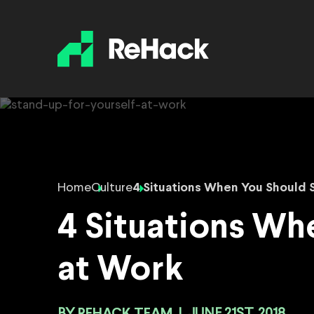
Home
Culture
4 Situations When You Should 
4 Situations Wh
at Work
REHACK TEAM