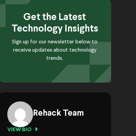
Get the Latest
Technology Insights
Sign up for our newsletter below to
receive updates about technology
trends.
Rehack Team
VIEW BIO