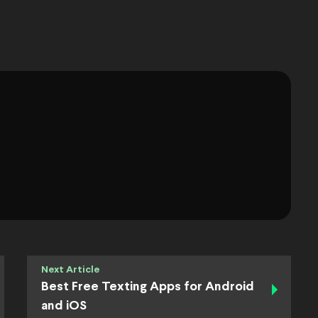
Next Article
Best Free Texting Apps for Android
and iOS