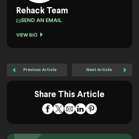
Rehack Team
SEND AN EMAIL
VIEW BIO
Previous Article
Next Article
Share This Article