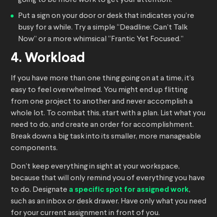
going to be more work to get your attention.
Put a sign on your door or desk that indicates you’re
busy for a while. Try a simple “Deadline: Can’t Talk
Now” or a more whimsical “Frantic Yet Focused.”
4. Workload
If you have more than one thing going on at a time, it’s
easy to feel overwhelmed. You might end up flitting
from one project to another and never accomplish a
whole lot. To combat this, start with a plan. List what you
need to do, and create an order for accomplishment.
Break down a big task into its smaller, more manageable
components.
Don’t keep everything in sight at your workspace,
because that will only remind you of everything you have
to do. Designate
a specific spot for assigned work
,
such as an inbox or desk drawer. Have only what you need
for your current assignment in front of you.