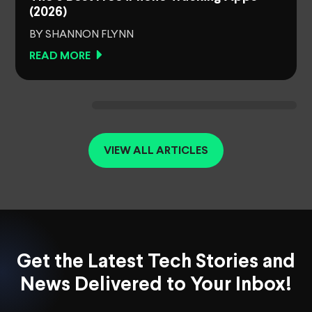
(2026)
BY SHANNON FLYNN
READ MORE
VIEW ALL ARTICLES
Get the Latest Tech Stories and
News Delivered to Your Inbox!