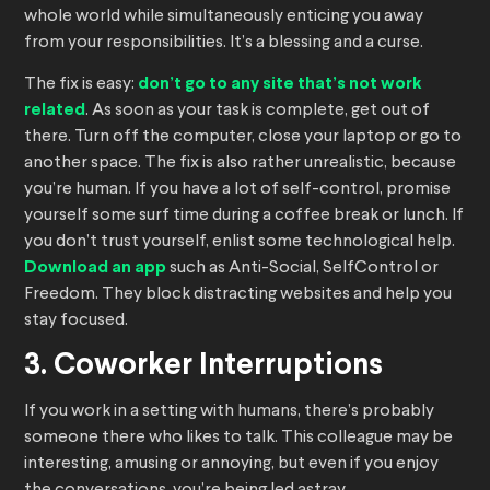
whole world while simultaneously enticing you away
from your responsibilities. It’s a blessing and a curse.
The fix is easy:
don’t go to any site that’s not work
related
. As soon as your task is complete, get out of
there. Turn off the computer, close your laptop or go to
another space. The fix is also rather unrealistic, because
you’re human. If you have a lot of self-control, promise
yourself some surf time during a coffee break or lunch. If
you don’t trust yourself, enlist some technological help.
Download an app
such as Anti-Social, SelfControl or
Freedom. They block distracting websites and help you
stay focused.
3. Coworker Interruptions
If you work in a setting with humans, there’s probably
someone there who likes to talk. This colleague may be
interesting, amusing or annoying, but even if you enjoy