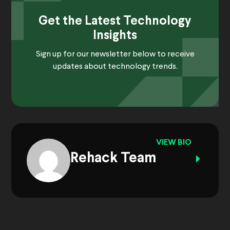
Get the Latest Technology
Insights
Sign up for our newsletter below to receive
updates about technology trends.
VIEW BIO
Rehack Team