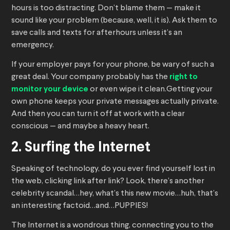
hours is too distracting. Don’t blame them — make it
sound like your problem (because, well, it is). Ask them to
save calls and texts for afterhours unless it’s an
emergency.
If your employer pays for your phone, be wary of such a
great deal. Your company probably has the
right to
monitor your device
or even wipe it clean.Getting your
own phone keeps your private messages actually private.
And then you can turn it off at work with a clear
conscious — and maybe a heavy heart.
2. Surfing the Internet
Speaking of technology, do you ever find yourself lost in
the web, clicking link after link? Look, there’s another
celebrity scandal…hey, what’s this new movie…huh, that’s
an interesting factoid…and…PUPPIES!
The Internet is a wondrous thing, connecting you to the