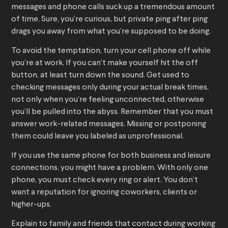
messages and phone calls suck up a tremendous amount
of time. Sure, you’re curious, but private ping after ping
drags you away from what you’re supposed to be doing.
To avoid the temptation, turn your cell phone off while
you’re at work. If you can’t make yourself hit the off
button, at least turn down the sound. Get used to
checking messages only during your actual break times,
not only when you’re feeling unconnected, otherwise
you’ll be pulled into the abyss. Remember that you must
answer work-related messages. Missing or postponing
them could leave you labeled as unprofessional.
If you use the same phone for both business and leisure
connections, you might have a problem. With only one
phone, you must check every ring or alert. You don’t
want a reputation for ignoring coworkers, clients or
higher-ups.
Explain to family and friends that contact during working