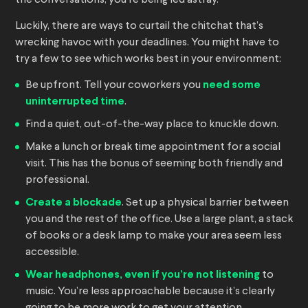
the conversations, you’re being led astray.
Luckily, there are ways to curtail the chitchat that’s
wrecking havoc with your deadlines. You might have to
try a few to see which works best in your environment:
Be upfront. Tell your coworkers you
need some
uninterrupted time
.
Find a quiet, out-of-the-way place to knuckle down.
Make a lunch or break time appointment for a social
visit. This has the bonus of seeming both friendly and
professional.
Create a blockade
. Set up a physical barrier between
you and the rest of the office. Use a large plant, a stack
of books or a desk lamp to make your area seem less
accessible.
Wear headphones, even if you’re not listening
to
music. You’re less approachable because it’s clearly