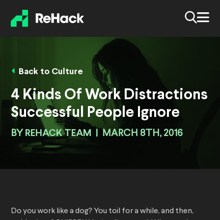
Back to Culture
4 Kinds Of Work Distractions
Successful People Ignore
BY
REHACK TEAM
|
MARCH 8TH, 2016
Do you work like a dog? You toil for a while, and then,