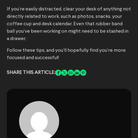
If you’re easily distracted, clear your desk of anything not
directly related to work, such as photos, snacks, your
coffee cup and desk calendar. Even that rubber band
ball you’ve been working on might need to be stashed in
a drawer.
Follow these tips, and you’ll hopefully find you’re more
focused and successful!
SHARE THIS ARTICLE: