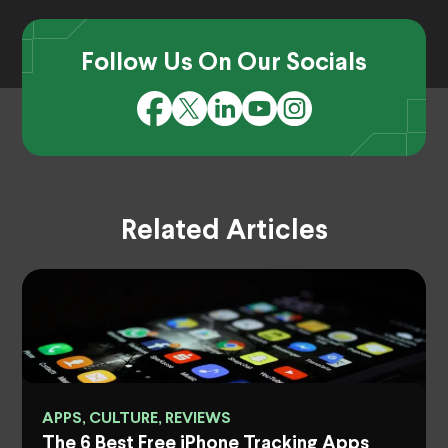
Follow Us On Our Socials
Related Articles
APPS, CULTURE, REVIEWS
The 6 Best Free iPhone Tracking Apps