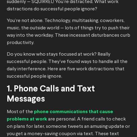
suddenly — SQUIRREL! You’re distracted. What work
distractions do successful people ignore?
You’re not alone. Technology, multitasking, coworkers,
music, the outside world — lots of things try to push their
way into the workday. These incessant disturbances curb
productivity.
Do you know who stays focused at work? Really
successful people. They’ve found ways to handle all the
daily interference. Here are five work distractions that
successful people ignore.
1. Phone Calls and Text
Messages
Most of the
phone communications that cause
problems at work
are personal. A friend calls to check
on plans for later, someone tweets an amusing update or
you get a money-saving coupon via text. These text