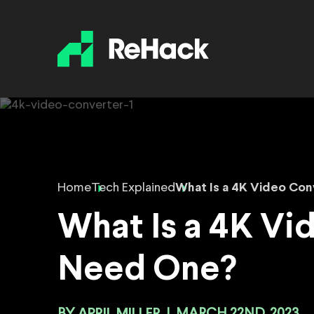
Home
Tech Explained
What Is a 4K Video Co
What Is a 4K V
Need One?
APRIL MILLER