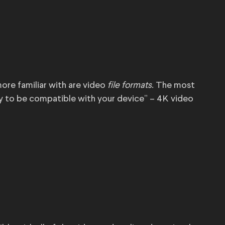
ore familiar with are video
file formats
. The most
y to be compatible with your device” – 4K video