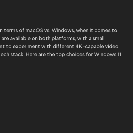
t, in terms of macOS vs. Windows, when it comes to
are available on both platforms, with a small
want to experiment with different 4K-capable video
tech stack. Here are the top choices for Windows 11