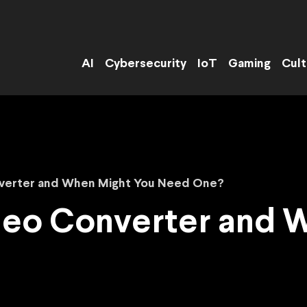
AI
Cybersecurity
IoT
Gaming
Cult
nverter and When Might You Need One?
ideo Converter and 