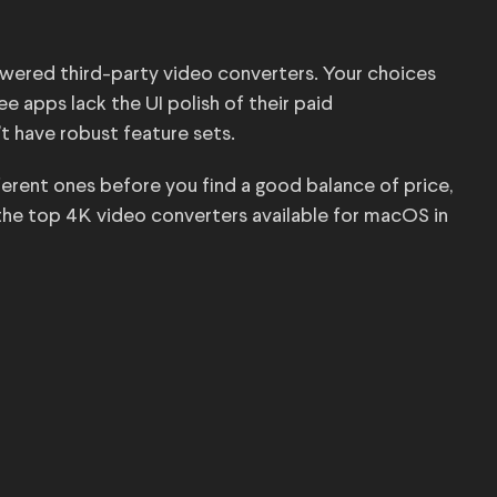
wered third-party video converters. Your choices
e apps lack the UI polish of their paid
t have robust feature sets.
fferent ones before you find a good balance of price,
f the top 4K video converters available for macOS in