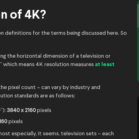
on of 4K?
n definitions for the terms being discussed here. So
ng the horizontal dimension of a television or
,” which means 4K resolution measures
at least
the pixel count – can vary by industry and
tion standards are as follows:
”):
3840 x 2160
pixels
160
pixels
st especially, it seems, television sets – each