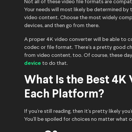
Not all of these video file formats are compati
Your needs will most likely be determined by 
video content. Choose the most widely compat
devices, and then go from there.
A proper 4K video converter will be able to co
codec or file format. There’s a pretty good ch
from video content, too. Of course, these days
to do that.
device
What Is the Best 4K
Each Platform?
If you’re still reading, then it’s pretty likely
You’ll be spoiled for choices no matter what 