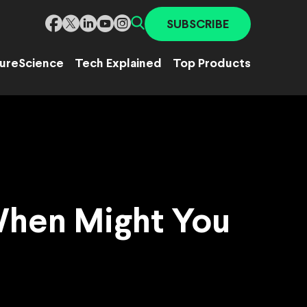
SUBSCRIBE
ure
Science
Tech Explained
Top Products
When Might You