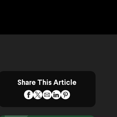
Share This Article