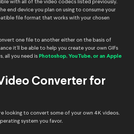
ble with all of the video codecs listed previously.
the end device you plan on using to consume your
ible file format that works with your chosen
nvert one file to another either on the basis of
ance it’ll be able to help you create your own GIFs
, all you need is
Photoshop, YouTube, or an Apple
 Video Converter for
 you’re looking to convert some of your own 4K videos.
operating system you favor.