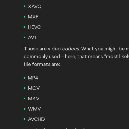
XAVC
MXF
HEVC
AV1
Those are video
codecs
. What you might be m
commonly used – here, that means “most likel
file formats are:
MP4
MOV
MKV
WMV
AVCHD