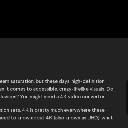
eam saturation, but these days, high-definition
 it comes to accessible, crazy-lifelike visuals. Do
 devices? You might need a 4K video converter.
sion sets, 4K is pretty much everywhere these
u need to know about 4K (also known as UHD), what