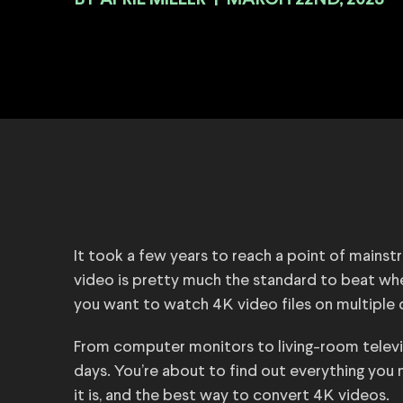
BY
|
MARCH 22ND, 2023
It took a few years to reach a point of mainstr
video is pretty much the standard to beat when
you want to watch 4K video files on multiple
From computer monitors to living-room televi
days. You’re about to find out everything yo
it is, and the best way to convert 4K videos.