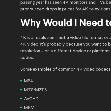
passing year has seen 4K monitors and TVs b
pronounced drops in prices for 4K television
Why Would I Need t
4K is a resolution – not a video file format o
4K video, it’s probably because you want to 
resolution – on a different device or platform 
codec.
Some examples of common 4K video codecs (al
MP4
MTS/M2TS
AVCHD
MKV