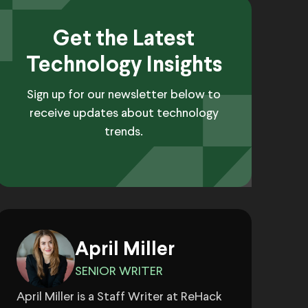
Get the Latest
Technology Insights
Sign up for our newsletter below to
receive updates about technology
trends.
April Miller
SENIOR WRITER
April Miller is a Staff Writer at ReHack