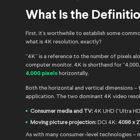
What Is the Definiti
First, it’s worthwhile to establish some commo
what is 4K resolution, exactly?
“4K” is a reference to the number of pixels alo
computer monitor. 4K is shorthand for “4,000
horizontally.
4,000 pixels
Both the horizontal and vertical dimensions – 
application. The two dominant 4K video resolu
Consumer media and TV:
4K UHD (“Ultra HD
Moving picture projection:
DCI 4K:
4096 x 2
As with many consumer-level technologies – mo