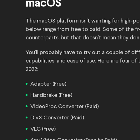
macOS
The macOS platform isn’t wanting for high-po
below range from free to paid. Some of the fre
counterparts, but that doesn’t mean they don’
You’ll probably have to try out a couple of di
capabilities, and ease of use. Here are four o
2022:
Adapter (Free)
Handbrake (Free)
VideoProc Converter (Paid)
DivX Converter (Paid)
VLC (Free)