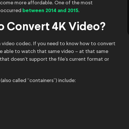
ecome more affordable. One of the most
s occurred
.
between 2014 and 2015
o Convert 4K Video?
r a video codec. If you need to know how to convert
be able to watch that same video – at that same
that doesn’t support the file’s current format or
so called “containers”) include: