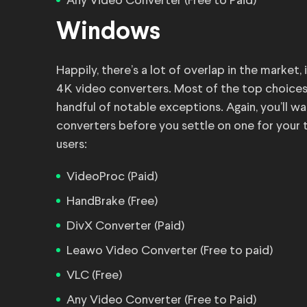
Any Video Converter (Free to Paid)
Windows
Happily, there’s a lot of overlap in the marke
4K video converters. Most of the top choices 
handful of notable exceptions. Again, you’ll 
converters before you settle on one for your 
users:
VideoProc (Paid)
HandBrake (Free)
DivX Converter (Paid)
Leawo Video Converter (Free to paid)
VLC (Free)
Any Video Converter (Free to Paid)