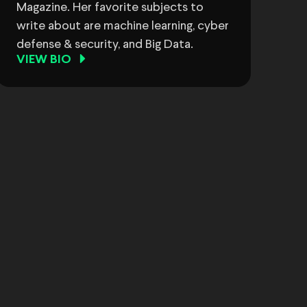
Magazine. Her favorite subjects to
write about are machine learning, cyber
defense & security, and Big Data.
VIEW BIO