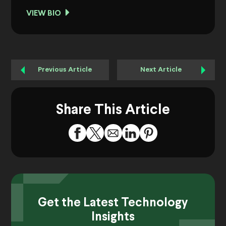
VIEW BIO
Previous Article
Next Article
Share This Article
Get the Latest Technology
Insights