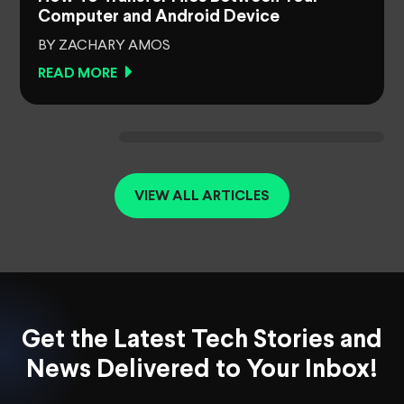
Computer and Android Device
BY ZACHARY AMOS
READ MORE
VIEW ALL ARTICLES
Get the Latest Tech Stories and
News Delivered to Your Inbox!