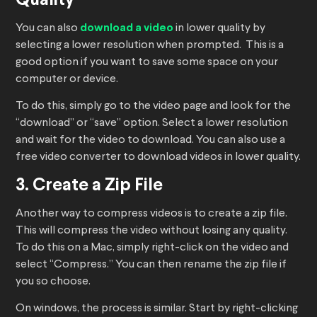
Quality
You can also
download a video
in lower quality by
selecting a lower resolution when prompted. This is a
good option if you want to save some space on your
computer or device.
To do this, simply go to the video page and look for the
“download” or “save” option. Select a lower resolution
and wait for the video to download. You can also use a
free video converter to download videos in lower quality.
3. Create a Zip File
Another way to compress videos is to create a zip file.
This will compress the video without losing any quality.
To do this on a Mac, simply right-click on the video and
select “Compress.” You can then rename the zip file if
you so choose.
On windows, the process is similar. Start by right-clicking