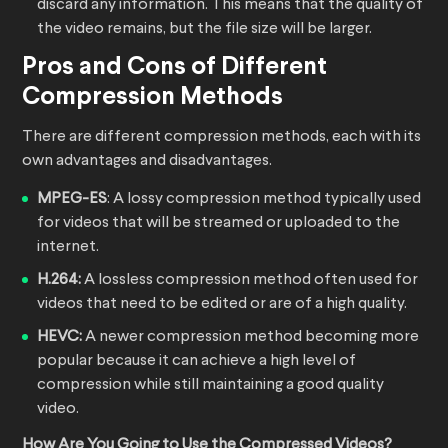
discard any information. This means that the quality of
the video remains, but the file size will be larger.
Pros and Cons of Different
Compression Methods
There are different compression methods, each with its
own advantages and disadvantages.
MPEG-ES
: A lossy compression method typically used
for videos that will be streamed or uploaded to the
internet.
H.264:
A lossless compression method often used for
videos that need to be edited or are of a high quality.
HEVC:
A newer compression method becoming more
popular because it can achieve a high level of
compression while still maintaining a good quality
video.
How Are You Going to Use the Compressed Videos?