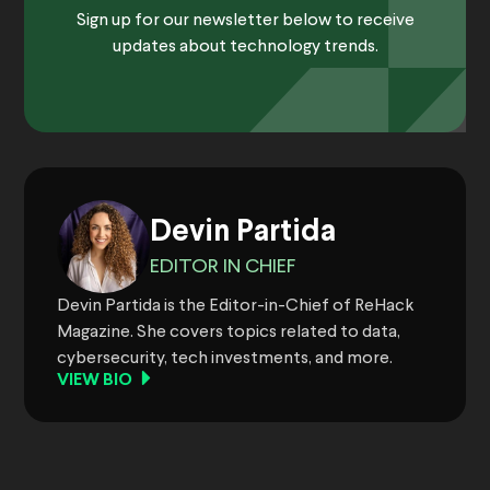
Sign up for our newsletter below to receive
updates about technology trends.
Devin Partida
EDITOR IN CHIEF
Devin Partida is the Editor-in-Chief of ReHack
Magazine. She covers topics related to data,
cybersecurity, tech investments, and more.
VIEW BIO