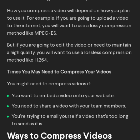
How you compress a video will depend on how you plan
to use it. For example, if you are going to upload a video
to the internet, you will want to use a lossy compression
method like MPEG-ES.
But if you are going to edit the video or need to maintain
a high quality, you will want to use a lossless compression
method like H.264.
Times You May Need to Compress Your Videos
You might need to compress videos if:
You want to embed a video onto your website.
You need to share a video with your team members.
You’re trying to email yourself a video that’s too long
to send as it is.
Ways to Compress Videos