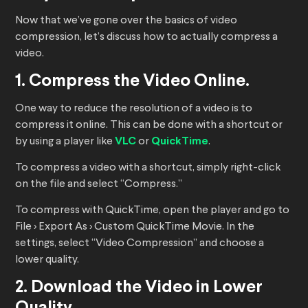
Now that we’ve gone over the basics of video
compression, let’s discuss how to actually compress a
video.
1. Compress the Video Online.
One way to reduce the resolution of a video is to
compress it online. This can be done with a shortcut or
by using a player like
VLC
or
QuickTime
.
To compress a video with a shortcut, simply right-click
on the file and select “Compress.”
To compress with QuickTime, open the player and go to
File > Export As > Custom QuickTime Movie. In the
settings, select “Video Compression” and choose a
lower quality.
2. Download the Video in Lower