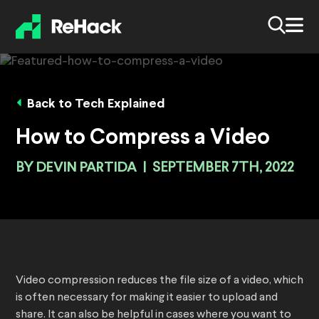
Back to Tech Explained
How to Compress a Video
BY
DEVIN PARTIDA
|
SEPTEMBER 7TH, 2022
Video compression reduces the file size of a video, which
is often necessary for making it easier to upload and
share. It can also be helpful in cases where you want to