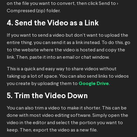
on the file you want to convert, then click Send to >
Compressed (zip) folder.
4. Send the Video as a Link
If you want to send a video but don’t want to upload the
entire thing, you can send it as a link instead. To do this, go
to the website where the video is hosted and copy the
link. Then, paste it into an email or chat window.
This is a quick and easy way to share videos without
taking up a lot of space. You can also send links to videos
you create by uploading them to
Google Drive
.
5. Trim the Video Down
You can also trim a video to make it shorter. This can be
done with most video editing software. Simply open the
video in the editor and select the portion you want to
keep. Then, export the video as a new file.