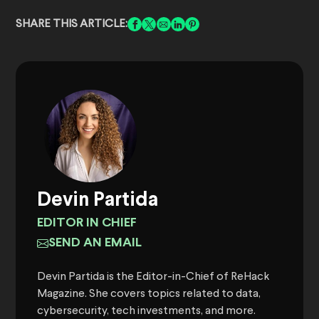
SHARE THIS ARTICLE:
Devin Partida
EDITOR IN CHIEF
SEND AN EMAIL
Devin Partida is the Editor-in-Chief of ReHack
Magazine. She covers topics related to data,
cybersecurity, tech investments, and more.