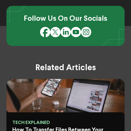
Follow Us On Our Socials
Related Articles
TECH EXPLAINED
How To Transfer Files Between Your