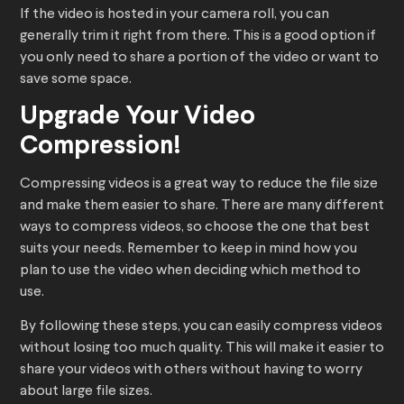
If the video is hosted in your camera roll, you can
generally trim it right from there. This is a good option if
you only need to share a portion of the video or want to
save some space.
Upgrade Your Video
Compression!
Compressing videos is a great way to reduce the file size
and make them easier to share. There are many different
ways to compress videos, so choose the one that best
suits your needs. Remember to keep in mind how you
plan to use the video when deciding which method to
use.
By following these steps, you can easily compress videos
without losing too much quality. This will make it easier to
share your videos with others without having to worry
about large file sizes.