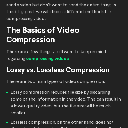
send a video but don’t want to send the entire thing. In
this blog post, we will discuss different methods for
compressing videos.
The Basics of Video
Compression
There are a few things you’ll want to keep in mind
regarding
compressing videos
:
Lossy vs. Lossless Compression
There are two main types of video compression:
Lossy compression reduces file size by discarding
some of the information in the video. This can result in
a lower quality video, but the file size will be much
smaller.
Lossless compression, on the other hand, does not