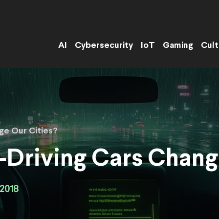
AI
Cybersecurity
IoT
Gaming
Cult
ge Our Cities?
Driving Cars Chang
2018