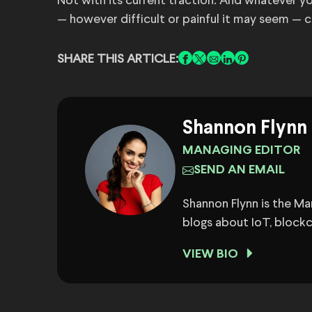
Not with its current traction. And whatever you
— however difficult or painful it may seem — c
SHARE THIS ARTICLE:
Shannon Flynn
MANAGING EDITOR
SEND AN EMAIL
Shannon Flynn is the M
blogs about IoT, block
VIEW BIO