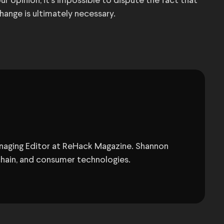
r opinion, it’s impossible to dispute the fact that
hange is ultimately necessary.
anaging Editor at ReHack Magazine. Shannon
chain, and consumer technologies.