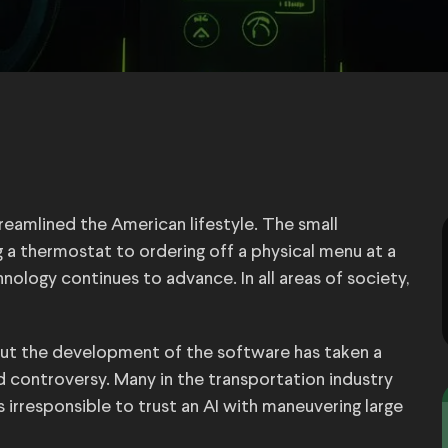
treamlined the American lifestyle. The small
 a thermostat to ordering off a physical menu at a
nology continues to advance. In all areas of society,
 but the development of the software has taken a
d controversy. Many in the transportation industry
t’s irresponsible to trust an AI with maneuvering large