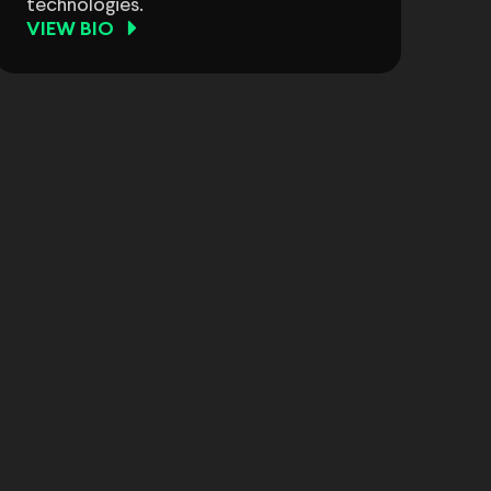
technologies.
VIEW BIO