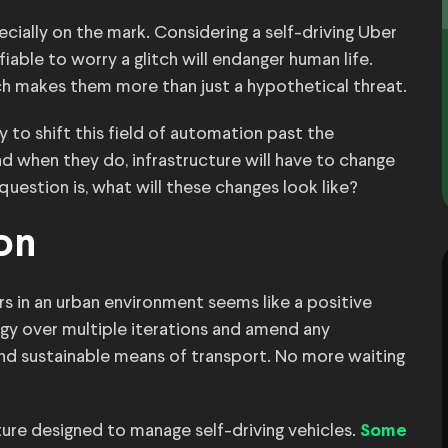
pecially on the mark. Considering a self-driving Uber
tifiable to worry a glitch will endanger human life.
ich makes them more than just a hypothetical threat.
 to shift this field of automation past the
nd when they do, infrastructure will have to change
estion is, what will these changes look like?
on
cars in an urban environment seems like a positive
gy over multiple iterations and amend any
nd sustainable means of transport. No more waiting
cture designed to manage self-driving vehicles.
Some