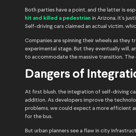
Both parties have a point, and the latter is es
in Arizona, it’s jus
hit and killed a pedestrian
Self-driving cars claimed an actual victim, wh
Companies are spinning their wheels as they try
experimental stage. But they eventually will, a
to accommodate the massive transition. The qu
Dangers of Integrati
At first blush, the integration of self-driving 
addition. As developers improve the technolo
problems, we could expect a more efficient a
for the bus.
But urban planners see a flaw in city infrastru