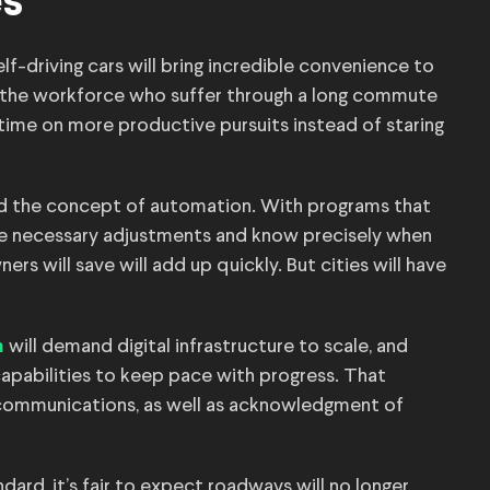
es
f-driving cars will bring incredible convenience to
f the workforce who suffer through a long commute
 time on more productive pursuits instead of staring
hind the concept of automation. With programs that
he necessary adjustments and know precisely when
rs will save will add up quickly. But cities will have
will demand digital infrastructure to scale, and
m
 capabilities to keep pace with progress. That
communications, as well as acknowledgment of
andard, it’s fair to expect roadways will no longer