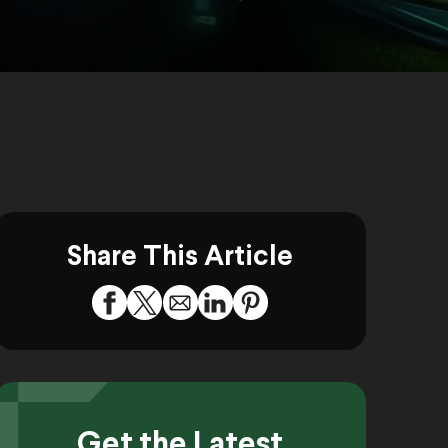
Share This Article
Get the Latest