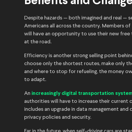
Benefits and Chang
Despite hazards — both imagined and real — sel
Americans all across the country. Members o
will have an opportunity to use their new free
at the road.
Efficiency is another strong selling point be
choose only the shortest routes, make only t
and where to stop for refueling, the money owne
to adapt.
An
increasingly digital transportation syste
authorities will have to increase their current
includes an upgrade in data management and 
privacy policies and security.
Far in the future, when self-driving cars are st