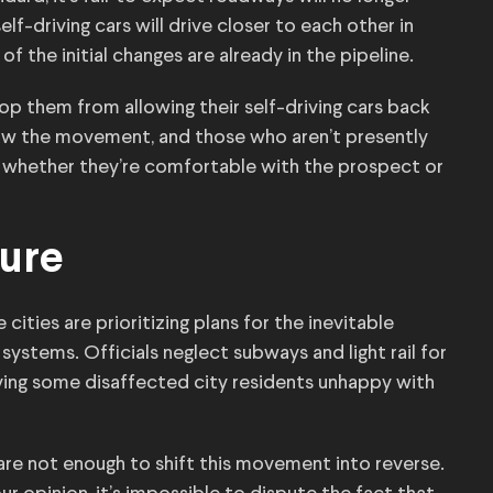
f-driving cars will drive closer to each other in
f the initial changes are already in the pipeline.
top them from allowing their self-driving cars back
slow the movement, and those who aren’t presently
 — whether they’re comfortable with the prospect or
ture
 cities are prioritizing plans for the inevitable
systems. Officials neglect subways and light rail for
ving some disaffected city residents unhappy with
 are not enough to shift this movement into reverse.