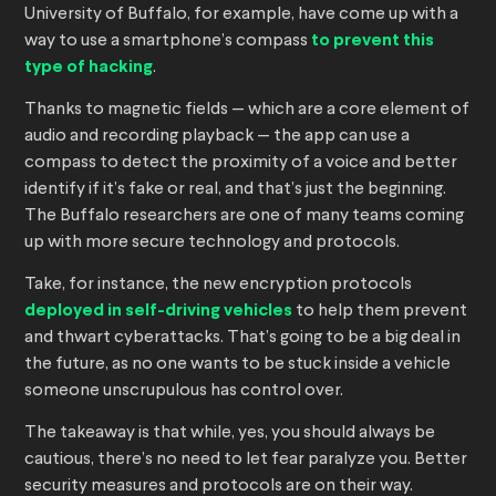
University of Buffalo, for example, have come up with a
way to use a smartphone’s compass
to prevent this
type of hacking
.
Thanks to magnetic fields — which are a core element of
audio and recording playback — the app can use a
compass to detect the proximity of a voice and better
identify if it’s fake or real, and that’s just the beginning.
The Buffalo researchers are one of many teams coming
up with more secure technology and protocols.
Take, for instance, the new encryption protocols
deployed in self-driving vehicles
to help them prevent
and thwart cyberattacks. That’s going to be a big deal in
the future, as no one wants to be stuck inside a vehicle
someone unscrupulous has control over.
The takeaway is that while, yes, you should always be
cautious, there’s no need to let fear paralyze you. Better
security measures and protocols are on their way.