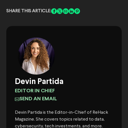
SHARE THIS ARTICLE:
Devin Partida
EDITOR IN CHIEF
SEND AN EMAIL
Devin Partida is the Editor-in-Chief of ReHack
Magazine. She covers topics related to data,
cybersecurity, tech investments, and more.