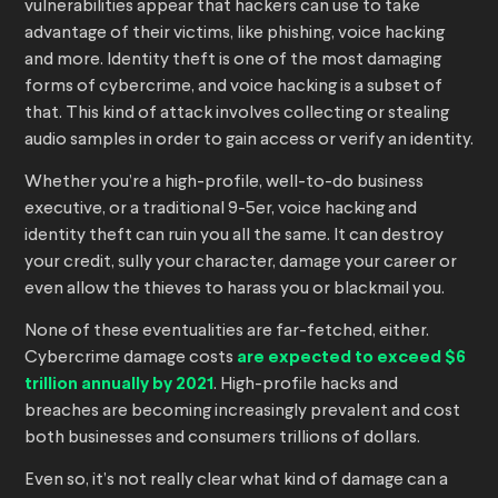
vulnerabilities appear that hackers can use to take
advantage of their victims, like phishing, voice hacking
and more. Identity theft is one of the most damaging
forms of cybercrime, and voice hacking is a subset of
that. This kind of attack involves collecting or stealing
audio samples in order to gain access or verify an identity.
Whether you’re a high-profile, well-to-do business
executive, or a traditional 9-5er, voice hacking and
identity theft can ruin you all the same. It can destroy
your credit, sully your character, damage your career or
even allow the thieves to harass you or blackmail you.
None of these eventualities are far-fetched, either.
Cybercrime damage costs
are expected to exceed $6
trillion annually by 2021
. High-profile hacks and
breaches are becoming increasingly prevalent and cost
both businesses and consumers trillions of dollars.
Even so, it’s not really clear what kind of damage can a