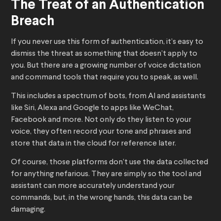
The Treat of an Authentication
Breach
If you never use this form of authentication, it’s easy to
dismiss the threat as something that doesn’t apply to
you. But there are a growing number of voice dictation
and command tools that require you to speak, as well.
This includes a spectrum of bots, from AI and assistants
like Siri, Alexa and Google to apps like WeChat,
Facebook and more. Not only do they listen to your
voice, they often record your tone and phrases and
store that data in the cloud for reference later.
Of course, those platforms don’t use the data collected
for anything nefarious. They are simply so the tool and
assistant can more accurately understand your
commands, but, in the wrong hands, this data can be
damaging.