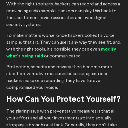
With the right toolsets, hackers can record and access a
convincing audio sample. Hackers can play this back to
trick customer service associates and even digital
security systems.
To make matters worse, once hackers collect a voice
sample, that’s it. They can use it any way they see fit, and,
with the right tools, it’s possible they can even
modify
what’s being said
or communicated.
Protection, security and privacy then become more
about preventative measures because, again, once
hackers make one recording, they have forever
compromised your voice.
How Can You Protect Yourself?
The glaring issue with preventative measures is that all
your effort and all your investments go into actually
stopping a breach or attack. Generally, they don’t take