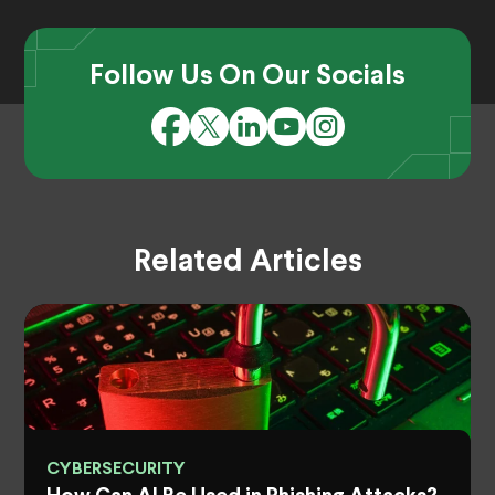
Follow Us On Our Socials
Related Articles
CYBERSECURITY