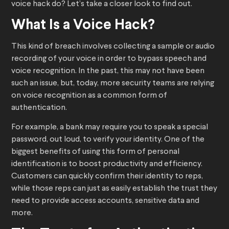
voice hack do? Let’s take a closer look to find out.
What Is a Voice Hack?
This kind of breach involves collecting a sample or audio
recording of your voice in order to bypass speech and
voice recognition. In the past, this may not have been
such an issue, but, today, more security teams are relying
on voice recognition as a common form of
authentication.
For example, a bank may require you to speak a special
password, out loud, to verify your identity. One of the
biggest benefits of using this form of personal
identification is to boost productivity and efficiency.
Customers can quickly confirm their identity to reps,
while those reps can just as easily establish the trust they
need to provide access accounts, sensitive data and
more.