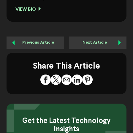
VIEW BIO
Previous Article
Next Article
Share This Article
Get the Latest Technology
Insights