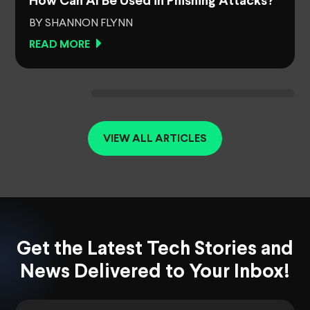
How Can AI Be Used in Phishing Attacks?
BY SHANNON FLYNN
READ MORE
VIEW ALL ARTICLES
Get the Latest Tech Stories and
News Delivered to Your Inbox!