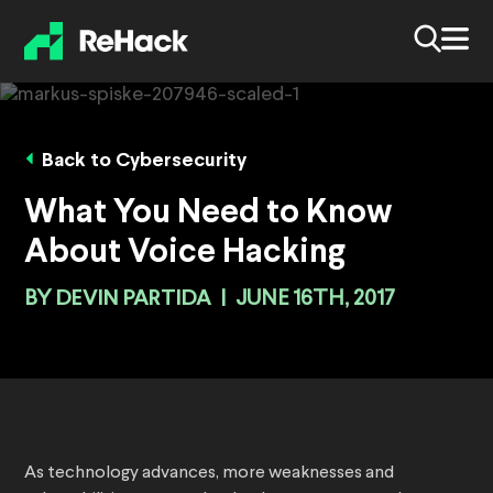
Back to Cybersecurity
What You Need to Know
About Voice Hacking
BY
DEVIN PARTIDA
|
JUNE 16TH, 2017
As technology advances, more weaknesses and