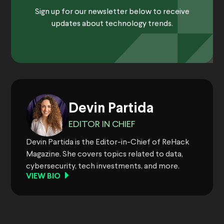
Sign up for our newsletter below to receive
updates about technology trends.
Devin Partida
EDITOR IN CHIEF
Devin Partida is the Editor-in-Chief of ReHack
Magazine. She covers topics related to data,
cybersecurity, tech investments, and more.
VIEW BIO