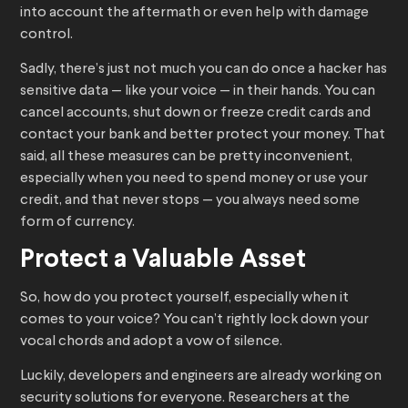
into account the aftermath or even help with damage
control.
Sadly, there’s just not much you can do once a hacker has
sensitive data — like your voice — in their hands. You can
cancel accounts, shut down or freeze credit cards and
contact your bank and better protect your money. That
said, all these measures can be pretty inconvenient,
especially when you need to spend money or use your
credit, and that never stops — you always need some
form of currency.
Protect a Valuable Asset
So, how do you protect yourself, especially when it
comes to your voice? You can’t rightly lock down your
vocal chords and adopt a vow of silence.
Luckily, developers and engineers are already working on
security solutions for everyone. Researchers at the