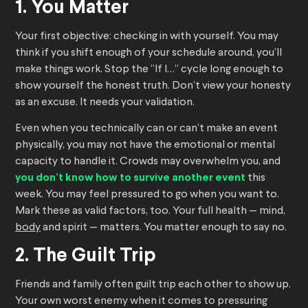
1. You Matter
Your first objective: checking in with yourself. You may
think if you shift enough of your schedule around, you’ll
make things work. Stop the “If I…” cycle long enough to
show yourself the honest truth. Don’t view your honesty
as an excuse. It needs your validation.
Even when you technically can or can’t make an event
physically, you may not have the emotional or mental
capacity to handle it. Crowds may overwhelm you, and
you don’t know how to survive another event
this
week. You may feel pressured to go when you want to.
Mark these as valid factors, too. Your full health — mind,
body
and spirit — matters. You matter enough to say no.
2. The Guilt Trip
Friends and family often guilt trip each other to show up.
Your own worst enemy when it comes to pressuring