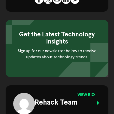
Get the Latest Technology
Insights
Sign up for our newsletter below to receive
updates about technology trends.
VIEW BIO
Rehack Team