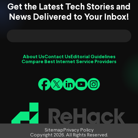
Get the Latest Tech Stories and
News Delivered to Your Inbox!
About Us
Contact Us
Editorial Guidelines
Compare Best Internet Service Providers
Sitemap
Privacy Policy
Copyright 2026. All Rights Reserved.