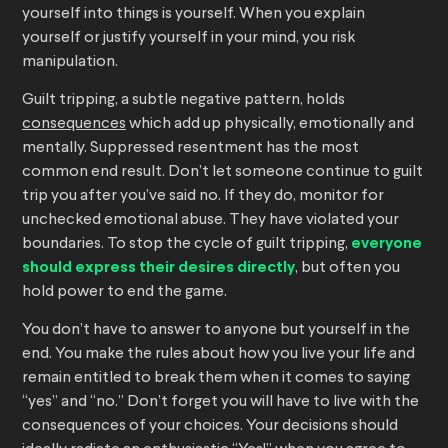
yourself into things is yourself. When you explain
yourself or justify yourself in your mind, you risk
manipulation.
Guilt tripping, a subtle negative pattern, holds
consequences
which add up physically, emotionally and
mentally. Suppressed resentment has the most
common end result. Don’t let someone continue to guilt
trip you after you’ve said no. If they do, monitor for
unchecked emotional abuse. They have violated your
boundaries. To stop the cycle of guilt tripping,
everyone
should express their desires directly
, but often you
hold power to end the game.
You don’t have to answer to anyone but yourself in the
end. You make the rules about how you live your life and
remain entitled to break them when it comes to saying
“yes” and “no.” Don’t forget you will have to live with the
consequences of your choices. Your decisions should