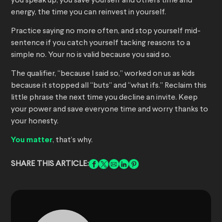
you speak up, you save yourself and others time and
energy, the time you can reinvest in yourself.
Practice saying no more often, and stop yourself mid-
sentence if you catch yourself tacking reasons to a
simple no. Your no is valid because you said so.
The qualifier, “because I said so,” worked on us as kids
because it stopped all “buts” and “what ifs.” Reclaim this
little phrase the next time you decline an invite. Keep
your power and save everyone time and worry thanks to
your honesty.
You matter
, that’s why.
SHARE THIS ARTICLE: