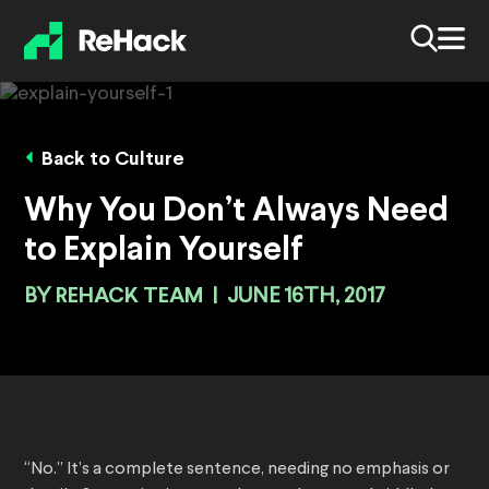
Back to Culture
Why You Don’t Always Need
to Explain Yourself
BY
REHACK TEAM
|
JUNE 16TH, 2017
“No.” It’s a complete sentence, needing no emphasis or