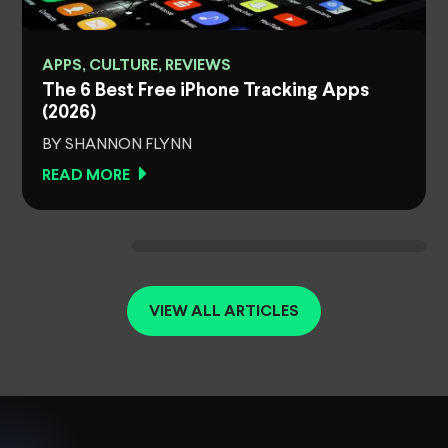
APPS, CULTURE, REVIEWS
The 6 Best Free iPhone Tracking Apps
(2026)
BY SHANNON FLYNN
READ MORE
VIEW ALL ARTICLES