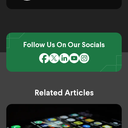
Follow Us On Our Socials
Related Articles