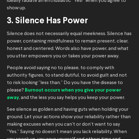
ideally radiate an enthusiastic “Yes!” when you agree to
show up.
3. Silence Has Power
Silence does not necessarily equal meekness. Silence has
power, containing mindfulness to remain present, clear,
honest and centered. Words also have power, and what
you utter empowers you or takes your power away.
People avoid saying no to please, to comply with
authority figures, to stand dutiful, to avoid guilt and not
to risk looking “less than.” Do you have the disease to
please?
Burnout occurs when you give your power
away
, and the less you say helps you keep your power.
See silence as golden and having guts when holding your
ground. Let your actions show your reliability rather than
making excuses when you can’t or don’t want to say
“Yes.” Saying no doesn’t mean you lack reliability. When