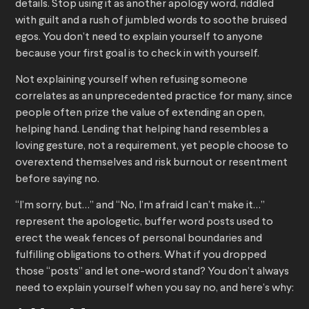
details. Stop using it as another apology word, riddled
with guilt and a rush of jumbled words to soothe bruised
egos. You don’t need to explain yourself to anyone
because your first goal is to check in with yourself.
Not explaining yourself when refusing someone
correlates as an unprecedented practice for many, since
people often prize the value of extending an open,
helping hand. Lending that helping hand resembles a
loving gesture, not a requirement, yet people choose to
overextend themselves and risk burnout or resentment
before saying no.
“I’m sorry, but…” and “No, I’m afraid I can’t make it…”
represent the apologetic, buffer word posts used to
erect the weak fences of personal boundaries and
fulfilling obligations to others. What if you dropped
those “posts” and let one-word stand? You don’t always
need to explain yourself when you say no, and here’s why: