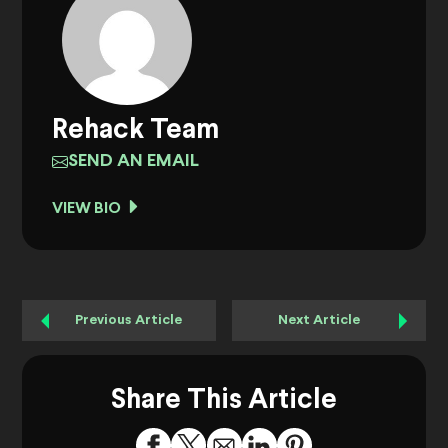
Rehack Team
SEND AN EMAIL
VIEW BIO
Previous Article
Next Article
Share This Article