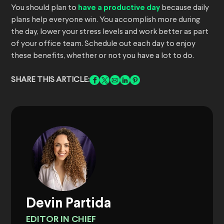
You should plan to
have a productive day
because daily
plans help everyone win. You accomplish more during
the day, lower your stress levels and work better as part
of your office team. Schedule out each day to enjoy
these benefits, whether or not you have a lot to do.
SHARE THIS ARTICLE:
Devin Partida
EDITOR IN CHIEF