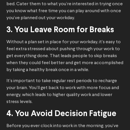
bed. Cater them to what you’re interested in trying once
you know what free time you can play around with once
you’ve planned out your workday.
3. You Leave Room for Breaks
Without a plan set in place for your workday, it’s easy to
feel extra stressed about pushing through your work to
get everything done. That leads people to skip breaks
when they could feel better and get more accomplished
by taking a healthy break once in a while.
It’s important to take regular rest periods to recharge
your brain. You’ll get back to work with more focus and
energy, which leads to higher quality work and lower
stress levels.
4. You Avoid Decision Fatigue
Before you ever clock into work in the morning, you’ve