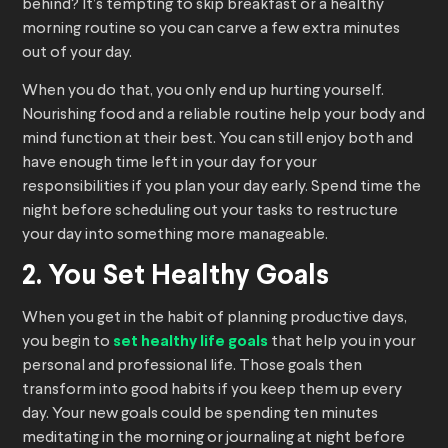
behind? It’s tempting to skip breakfast or a healthy
morning routine so you can carve a few extra minutes
out of your day.
When you do that, you only end up hurting yourself.
Nourishing food and a reliable routine help your body and
mind function at their best. You can still enjoy both and
have enough time left in your day for your
responsibilities if you plan your day early. Spend time the
night before scheduling out your tasks to restructure
your day into something more manageable.
2. You Set Healthy Goals
When you get in the habit of planning productive days,
you begin to
set healthy life goals
that help you in your
personal and professional life. Those goals then
transform into good habits if you keep them up every
day. Your new goals could be spending ten minutes
meditating in the morning or journaling at night before