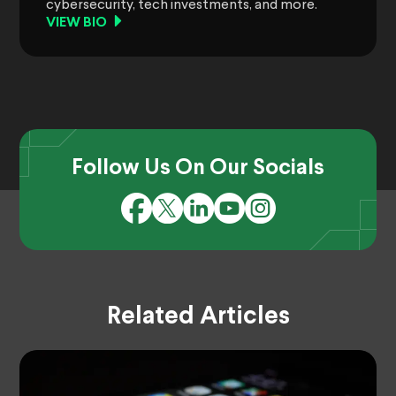
cybersecurity, tech investments, and more.
VIEW BIO
Follow Us On Our Socials
Related Articles