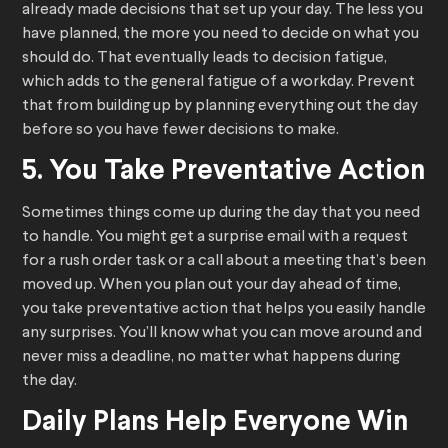
already made decisions that set up your day. The less you
have planned, the more you need to decide on what you
should do. That eventually leads to decision fatigue,
which adds to the general fatigue of a workday. Prevent
that from building up by planning everything out the day
before so you have fewer decisions to make.
5. You Take Preventative Action
Sometimes things come up during the day that you need
to handle. You might get a surprise email with a request
for a rush order task or a call about a meeting that’s been
moved up. When you plan out your day ahead of time,
you take preventative action that helps you easily handle
any surprises. You’ll know what you can move around and
never miss a deadline, no matter what happens during
the day.
Daily Plans Help Everyone Win