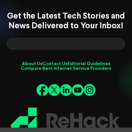
Get the Latest Tech Stories and
News Delivered to Your Inbox!
About Us
Contact Us
Editorial Guidelines
Compare Best Internet Service Providers