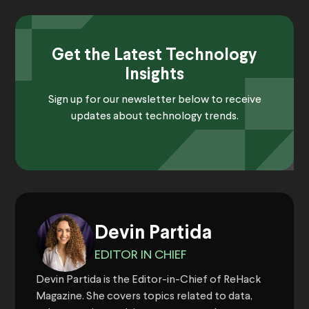
Get the Latest Technology
Insights
Sign up for our newsletter below to receive
updates about technology trends.
Devin Partida
EDITOR IN CHIEF
Devin Partida is the Editor-in-Chief of ReHack
Magazine. She covers topics related to data,