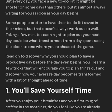
But every day, you face a new to-do list. It might be
shorter on some days than others, but it’s almost always
waiting for you as soon as your day begins.
Some people prefer to have their to-do list saved in
their minds, but that doesn’t always work out so well.
Taking a few minutes each night to plan out your next
day could be what transforms it from a day spent racing
the clock to one where you’re ahead of the game.
Read on to discover why you should plan to have a
productive day before the day even begins. You’ll learn a
few tricks that will encourage you to plan things out and
discover how your average day becomes transformed
with a bit of thought ahead of time.
1. You’ll Save Yourself Time
After you enjoy your breakfast and your first mug of
coffee in the mornings, do you feel like you’re already