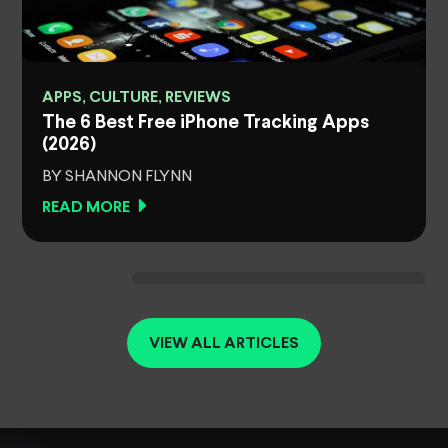
APPS, CULTURE, REVIEWS
The 6 Best Free iPhone Tracking Apps
(2026)
BY SHANNON FLYNN
READ MORE
VIEW ALL ARTICLES