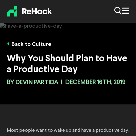
Back to Culture
Why You Should Plan to Have
a Productive Day
BY
DEVIN PARTIDA
|
DECEMBER 16TH, 2019
Most people want to wake up and have a productive day.