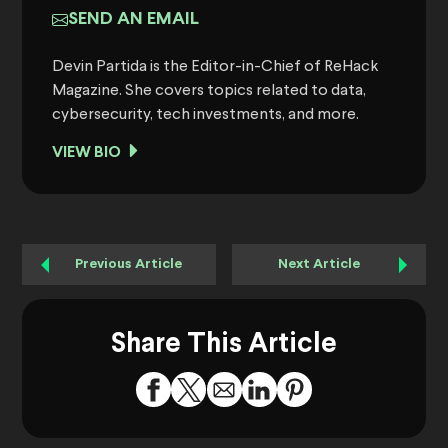
SEND AN EMAIL
Devin Partida is the Editor-in-Chief of ReHack
Magazine. She covers topics related to data,
cybersecurity, tech investments, and more.
VIEW BIO
Previous Article
Next Article
Share This Article