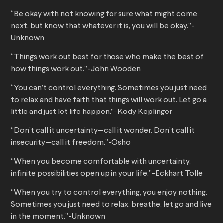
“Be okay with not knowing for sure what might come
next, but know that whatever it is, you will be okay.”-
Unknown
“Things work out best for those who make the best of
how things work out.”-John Wooden
“You can’t control everything. Sometimes you just need
to relax and have faith that things will work out. Let go a
little and just let life happen.”-Kody Keplinger
“Don’t call it uncertainty—call it wonder. Don’t call it
insecurity—call it freedom.”-Osho
“When you become comfortable with uncertainty,
infinite possibilities open up in your life.”-Eckhart Tolle
“When you try to control everything, you enjoy nothing.
Sometimes you just need to relax, breathe, let go and live
in the moment.”-Unknown