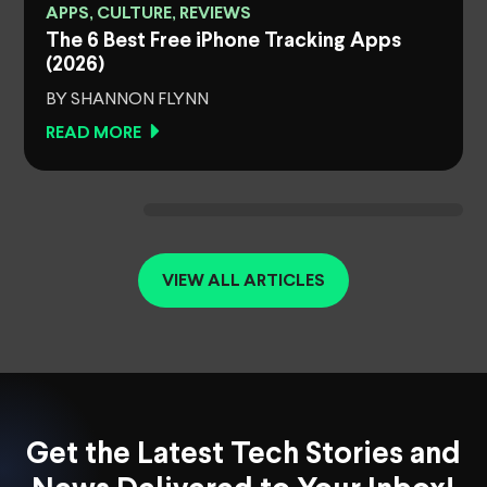
APPS, CULTURE, REVIEWS
The 6 Best Free iPhone Tracking Apps
(2026)
BY SHANNON FLYNN
READ MORE
VIEW ALL ARTICLES
Get the Latest Tech Stories and