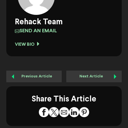
Rehack Team
SEND AN EMAIL
VIEW BIO
Previous Article
Next Article
Share This Article