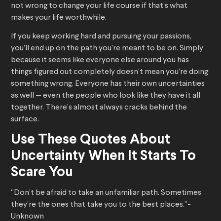
not wrong to change your life course if that’s what
makes your life worthwhile.
If you keep working hard and pursuing your passions,
you’ll end up on the path you’re meant to be on. Simply
because it seems like everyone else around you has
things figured out completely doesn’t mean you’re doing
something wrong. Everyone has their own uncertainties
as well — even the people who look like they have it all
together. There’s almost always cracks behind the
surface.
Use These Quotes About
Uncertainty When It Starts To
Scare You
“Don’t be afraid to take an unfamiliar path. Sometimes
they’re the ones that take you to the best places.”-
Unknown