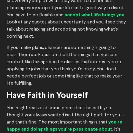
know every step of what they want. To be honest,
planning every step of your life isn’t a great way to live it.
You have to be flexible and
accept what life brings you
.
Look at any quotes about uncertainty, and you’ll see they
talk about relaxing and accepting not knowing what’s
coming next.
If you make plans, chances are something is going to
mess them up. Focus on the little things that you can
control, like taking specific classes that interest you or
applying to jobs that you think you’d enjoy. You don’t
need a perfect job or something like that to make your
life fulfilling.
Have Faith in Yourself
You might realize at some point that the path you
thought you always wanted isn’t the right path for you —
and that’s fine. The most important thing is that
you’re
happy and doing things you’re passionate about
. It’s