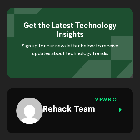
Get the Latest Technology
Insights
Sign up for our newsletter below to receive
updates about technology trends.
VIEW BIO
Rehack Team