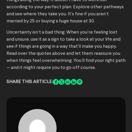
things along the way. It doesn’t have to work out
according to your perfect plan. Explore other pathways
and see where they take you. It’s fine if you aren’t
married by 25 or buying a huge house at 30.
Uncertainty isn’t a bad thing. When you’re feeling lost
and unsure, use it as a sign to take a look at your life and
see if things are going in a way that’ll make you happy.
Read over the quotes above and let them reassure you
when things feel overwhelming. You’ll find your right path
— and it might require you to go off course.
SHARE THIS ARTICLE: