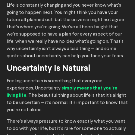
Life is constantly changing and you never know what’s
going to happen next. You might think you have your
future all planned out, but the universe might not agree
that’s where you’re going. We’ve all been taught that
we’re supposed to have a plan for every aspect of our
life, when we really have no idea what’s going on. That’s
why uncertainty isn’t always a bad thing — and some
quotes about uncertainty can help you face your fears.
Uncertainty Is Natural
Feeling uncertain is something that everyone
experiences. Uncertainty
simply means that you’re
living life
. The beautiful thing about life is that it’s alright
to be uncertain — it’s normal. It’s important to know that
you’re not alone.
There’s always pressure to know exactly what you want
to do with your life, but it’s rare for someone to actually