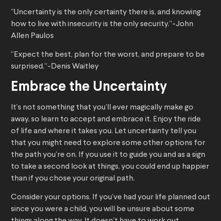
“Uncertainty is the only certainty there is, and knowing
how to live with insecurity is the only security.”-John
Allen Paulos
“Expect the best, plan for the worst, and prepare to be
surprised.”-Denis Waitley
Embrace the Uncertainty
It’s not something that you’ll ever magically make go
away, so learn to accept and embrace it. Enjoy the ride
of life and where it takes you. Let uncertainty tell you
that you might need to explore some other options for
the path you’re on. If you use it to guide you and as a sign
to take a second look at things, you could end up happier
than if you chose your original path.
Consider your options. If you’ve had your life planned out
since you were a child, you will be unsure about some