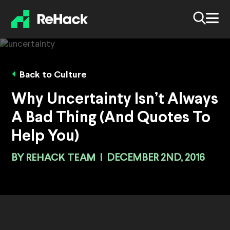
Back to Culture
Why Uncertainty Isn’t Always
A Bad Thing (And Quotes To
Help You)
BY
REHACK TEAM
|
DECEMBER 2ND, 2016