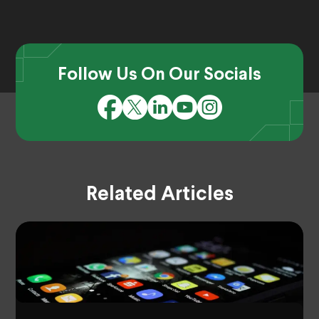
Follow Us On Our Socials
Related Articles