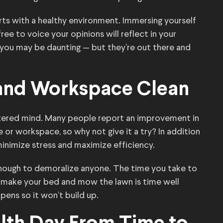
rts with a healthy environment. Immersing yourself
ree to voice your opinions will reflect in your
 you may be daunting — but they’re out there and
and Workspace Clean
uttered mind. Many people report an improvement in
 or workspace, so why not give it a try? In addition
 minimize stress and maximize efficiency.
enough to demoralize anyone. The time you take to
y, make your bed and mow the lawn is time well
pens so it won’t build up.