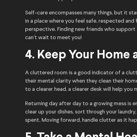
Self-care encompasses many things, but it sta
in a place where you feel safe, respected and f
perspective. Finding new friends who support
can’t wait to meet you!
4. Keep Your Home 
A cluttered room is a good indicator of a cl
their mental clarity when they clean their home
to a clearer head, a clearer desk will help you
Returning day after day to a growing mess is 
clear up your dishes, sort through your laundr
spent. Moving forward, handle clutter as it hap