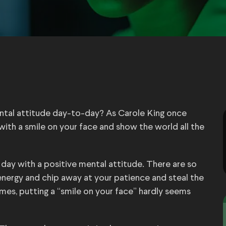
ental attitude day-to-day? As Carole King once
ith a smile on your face and show the world all the
h day with a positive mental attitude. There are so
 energy and chip away at your patience and steal the
imes, putting a “smile on your face” hardly seems