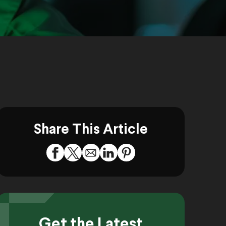
Share This Article
Get the Latest