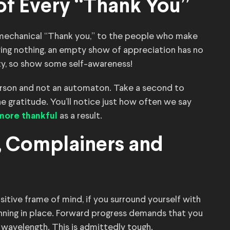
 of Every “Thank You”
 mechanical “Thank you,” to the people who make
aying nothing, an empty show of appreciation has no
ity, so show some self-awareness!
 person and not an automaton. Take a second to
e gratitude. You’ll notice just how often we say
as a result.
e more thankful
s, Complainers and
itive frame of mind, if you surround yourself with
nning in place. Forward progress demands that you
 wavelength. This is admittedly tough.