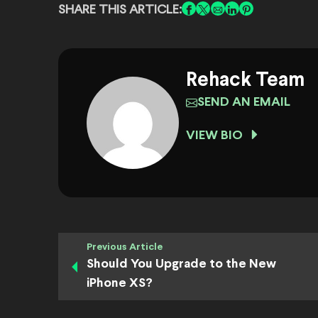
SHARE THIS ARTICLE:
Rehack Team
SEND AN EMAIL
VIEW BIO
Previous Article
Should You Upgrade to the New
iPhone XS?