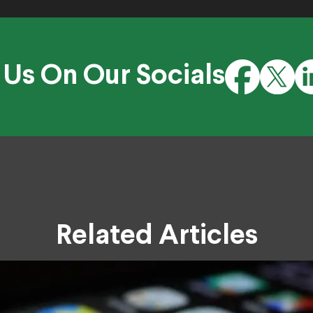
 Us On Our Socials
Related Articles