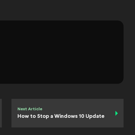
Next Article
How to Stop a Windows 10 Update