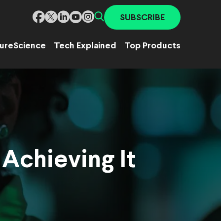
SUBSCRIBE
ure
Science
Tech Explained
Top Products
 Achieving It