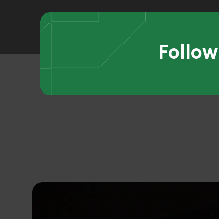
Follow