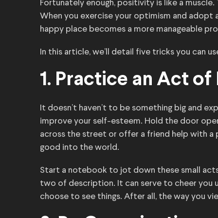
Fortunately enough, positivity is like a muscle.
When you exercise your optimism and adopt a s
happy place becomes a more manageable propo
In this article, we’ll detail five tricks you can u
1. Practice an Act o
It doesn’t haven’t to be something big and ex
improve your self-esteem. Hold the door open 
across the street or offer a friend help with a
good into the world.
Start a notebook to jot down these small acts
two of description. It can serve to cheer you 
choose to see things. After all, the way you vie