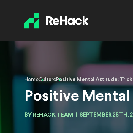
Home
Culture
Positive Mental Attitude: Trick
Positive Mental 
BY
REHACK TEAM
|
SEPTEMBER 25TH, 2