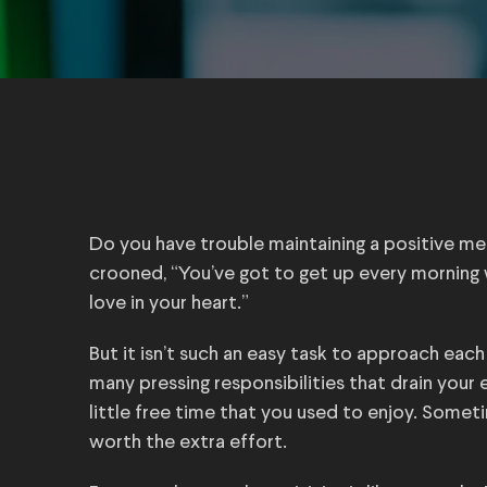
Do you have trouble maintaining a positive m
crooned, “You’ve got to get up every morning w
love in your heart.”
But it isn’t such an easy task to approach eac
many pressing responsibilities that drain your
little free time that you used to enjoy. Somet
worth the extra effort.