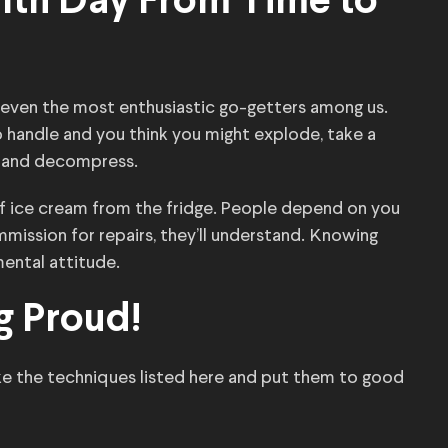
alth Day From Time to
 even the most enthusiastic go-getters among us.
o handle and you think you might explode, take a
s and decompress.
 of ice cream from the fridge. People depend on you
ommission for repairs, they’ll understand. Knowing
mental attitude.
g Proud!
ake the techniques listed here and put them to good