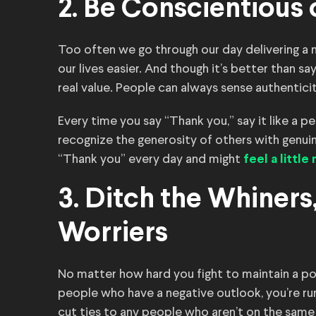
2. Be Conscientious
Too often we go through our day delivering a
our lives easier. And though it’s better than s
real value. People can always sense authentic
Every time you say “Thank you,” say it like a
recognize the generosity of others with genuin
“Thank you” every day and might
feel a littl
3. Ditch the Whiner
Worriers
No matter how hard you fight to maintain a pos
people who have a negative outlook, you’re ru
cut ties to any people who aren’t on the same