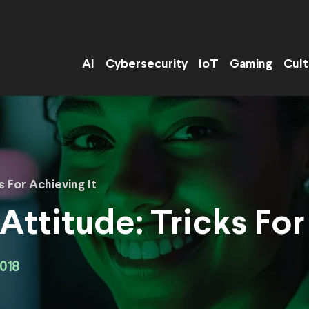
AI
Cybersecurity
IoT
Gaming
Cult
s For Achieving It
Attitude: Tricks For
018