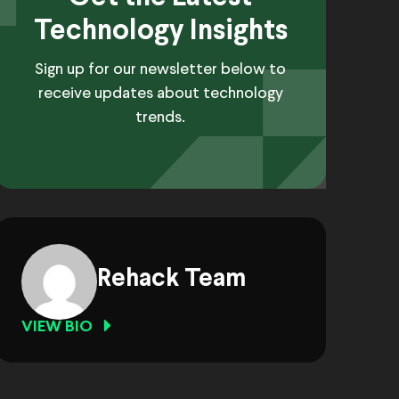
Technology Insights
Sign up for our newsletter below to
receive updates about technology
trends.
Rehack Team
VIEW BIO