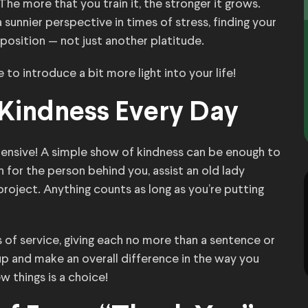
 The more that you train it, the stronger it grows.
unnier perspective in times of stress, finding your
sition — not just another platitude.
se to introduce a bit more light into your life!
f Kindness Every Day
pensive! A simple show of kindness can be enough to
for the person behind you, assist an old lady
 project. Anything counts as long as you’re putting
 of service, giving each no more than a sentence or
up and make an overall difference in the way you
w things is a choice!