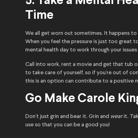
5. Take a Mental He
Time
We all get worn out sometimes. It happens to
When you feel the pressure is just too great t
mental health day to work through your issue
Call into work, rent a movie and get that tub
to take care of yourself, so if you’re out of c
this is an option can contribute to a positive 
Go Make Carole Kin
Don’t just grin and bear it. Grin and
wear
it. T
use so that you can be a good you!