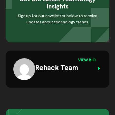
Insights
Sign up for our newsletter below to receive
updates about technology trends.
VIEW BIO
Rehack Team