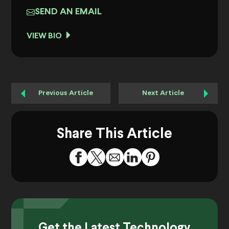
SEND AN EMAIL
VIEW BIO
Previous Article
Next Article
Share This Article
Get the Latest Technology