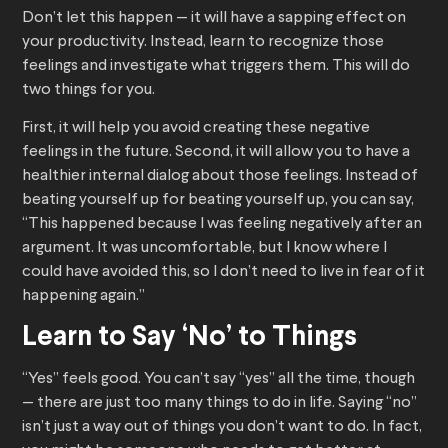
Don’t let this happen — it will have a sapping effect on
your productivity. Instead, learn to recognize those
feelings and investigate what triggers them. This will do
two things for you.
First, it will help you avoid creating these negative
feelings in the future. Second, it will allow you to have a
healthier internal dialog about those feelings. Instead of
beating yourself up for beating yourself up, you can say,
“This happened because I was feeling negatively after an
argument. It was uncomfortable, but I know where I
could have avoided this, so I don’t need to live in fear of it
happening again.”
Learn to Say ‘No’ to Things
“Yes” feels good. You can’t say “yes” all the time, though
— there are just too many things to do in life. Saying “no”
isn’t just a way out of things you don’t want to do. In fact,