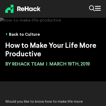
Back to Culture
How to Make Your Life More
Productive
BY
REHACK TEAM
|
MARCH 19TH, 2019
Would you like to know how to make life more