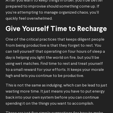
After you learn to keep things in order, you’ll be better
prepared to improvise should something come up. If
you’re attempting to manage organized chaos, you’ll
quickly feel overwhelmed.
Give Yourself Time to Recharge
One of the critical practices that keeps diligent people
from being productive is that they forget to rest. You
can tell yourself that operating on four hours of sleep a
day is helping you light the world on fire, but you’ll be
using wet matches. Find time to rest and treat yourself
to a small reward for your efforts. It keeps your morale
high and lets you continue to be productive.
This is not the same as indulging, which can be lead to just
wasting more time. It just means you have to put energy
back into your own system before you can continue
spending it on the things you want to accomplish.