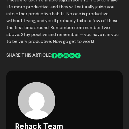
These are just five simple suggestions for how to make
life more productive, and they will naturally guide you
into other productive habits. No one is productive
without trying, and you’ll probably fail at a few of these
the first time around. Remember item number two
above. Stay positive and remember — you have it in you
to be very productive. Now go get to work!
SHARE THIS ARTICLE:
Rehack Team