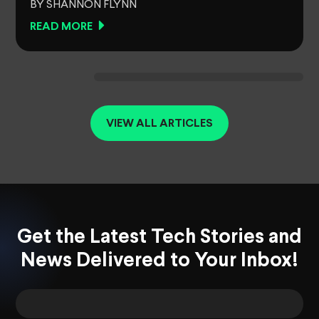
BY SHANNON FLYNN
READ MORE
VIEW ALL ARTICLES
Get the Latest Tech Stories and
News Delivered to Your Inbox!