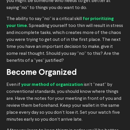
you might be someone who needs to get better at
saying “no” to things you do want to do.
The ability to say “no” is a critical skill
for prioritizing
your time
. Spreading yourself too thin will result in stress
and incomplete tasks, which creates more of the chaos
you were trying to get out of in the first place. The next
time you have an important decision to make, give it
some real thought. Should you say “no” to this? Are the
benefits of a “yes” justified?
Become Organized
Even if
your method of organization
isn’t “neat” by
conventional standards, you should know where things
are. Have the notes for your meeting in front of you and
review them beforehand. Keep your wallet in the same
place every day so you don’t lose it. Set your watch five
minutes early so you don’t arrive late.