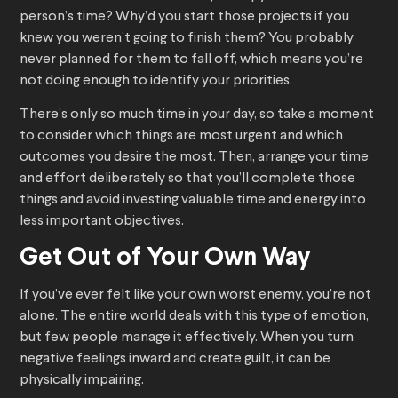
person’s time? Why’d you start those projects if you
knew you weren’t going to finish them? You probably
never planned for them to fall off, which means you’re
not doing enough to identify your priorities.
There’s only so much time in your day, so take a moment
to consider which things are most urgent and which
outcomes you desire the most. Then, arrange your time
and effort deliberately so that you’ll complete those
things and avoid investing valuable time and energy into
less important objectives.
Get Out of Your Own Way
If you’ve ever felt like your own worst enemy, you’re not
alone. The entire world deals with this type of emotion,
but few people manage it effectively. When you turn
negative feelings inward and create guilt, it can be
physically impairing.