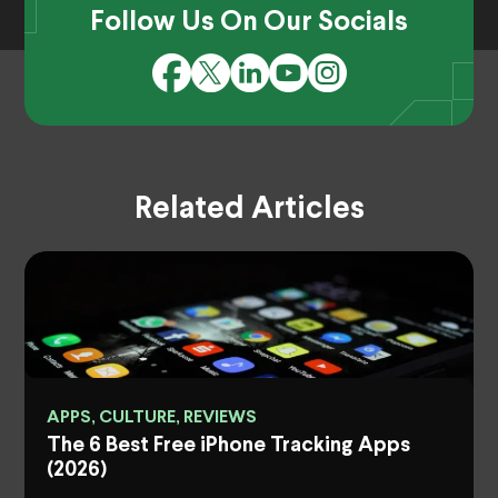
Follow Us On Our Socials
Related Articles
APPS, CULTURE, REVIEWS
The 6 Best Free iPhone Tracking Apps
(2026)