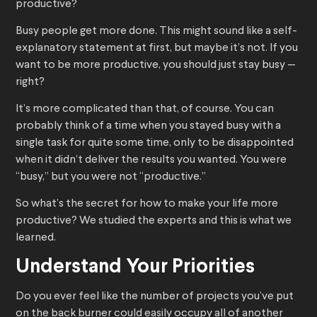
productive?
Busy people get more done. This might sound like a self-
explanatory statement at first, but maybe it’s not. If you
want to be more productive, you should just stay busy —
right?
It’s more complicated than that, of course. You can
probably think of a time when you stayed busy with a
single task for quite some time, only to be disappointed
when it didn’t deliver the results you wanted. You were
“busy,” but you were not “productive.”
So what’s the secret for how to make your life more
productive? We studied the experts and this is what we
learned.
Understand Your Priorities
Do you ever feel like the number of projects you’ve put
on the back burner could easily occupy all of another