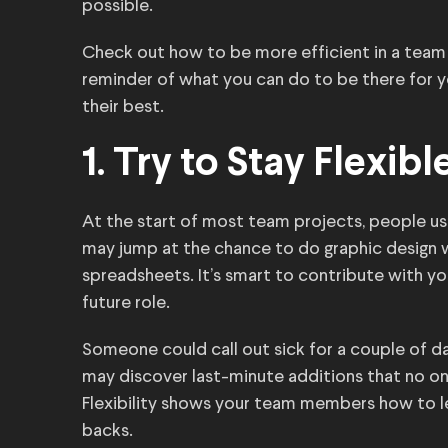
possible.
Check out how to be more efficient in a team
reminder of what you can do to be there for
their best.
1. Try to Stay Flexibl
At the start of most team projects, people us
may jump at the chance to do graphic design w
spreadsheets. It’s smart to contribute with your
future role.
Someone could call out sick for a couple of da
may discover last-minute additions that no one
Flexibility shows your team members how to l
backs.