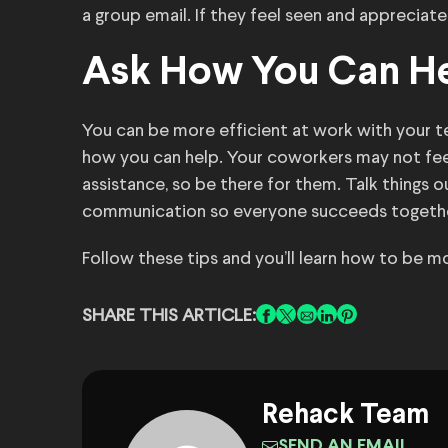
a group email. If they feel seen and appreciate
Ask How You Can H
You can be more efficient at work with your 
how you can help. Your coworkers may not fee
assistance, so be there for them. Talk things 
communication so everyone succeeds togethe
Follow these tips and you’ll learn how to be mo
SHARE THIS ARTICLE:
Rehack Team
SEND AN EMAIL