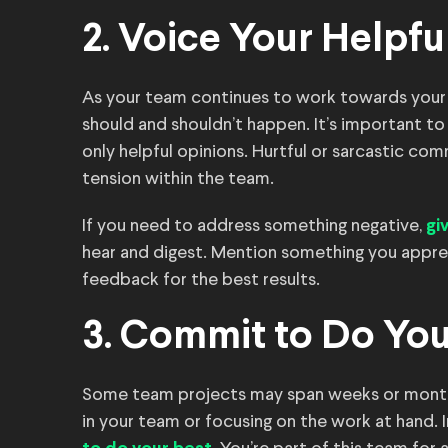
2. Voice Your Helpfu
As your team continues to work towards your 
should and shouldn’t happen. It’s important to
only helpful opinions. Hurtful or sarcastic c
tension within the team.
If you need to address something negative,
gi
hear and digest. Mention something you appre
feedback for the best results.
3. Commit to Do You
Some team projects may span weeks or months.
in your team or focusing on the work at hand