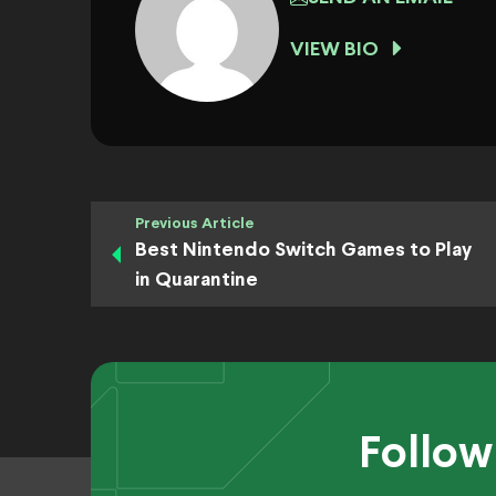
VIEW BIO
Previous Article
Best Nintendo Switch Games to Play
in Quarantine
Follow