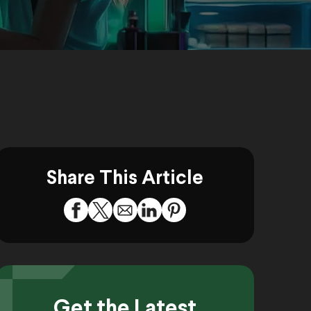
Share This Article
Get the Latest