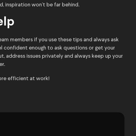
d, inspiration won’t be far behind.
elp
team members if you use these tips and always ask
l confident enough to ask questions or get your
out, address issues privately and always keep up your
r.
re efficient at work!