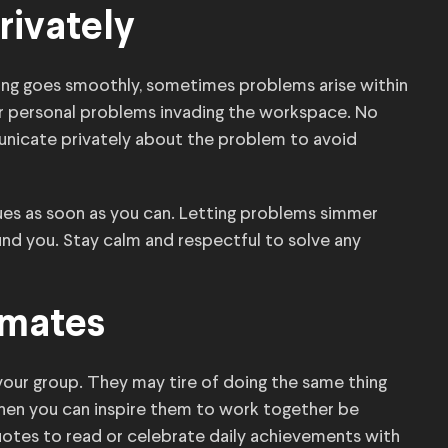
rivately
hing goes smoothly, sometimes problems arise within
r personal problems invading the workspace. No
municate privately about the problem to avoid
ues as soon as you can. Letting problems simmer
nd you. Stay calm and respectful to solve any
mmates
your group. They may tire of doing the same thing
 when you can inspire them to work together be
uotes to read or celebrate daily achievements with