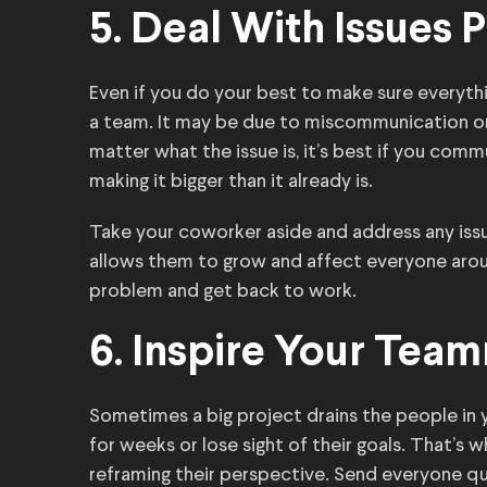
5. Deal With Issues P
Even if you do your best to make sure everyt
a team. It may be due to miscommunication o
matter what the issue is, it’s best if you com
making it bigger than it already is.
Take your coworker aside and address any iss
allows them to grow and affect everyone arou
problem and get back to work.
6. Inspire Your Tea
Sometimes a big project drains the people in 
for weeks or lose sight of their goals. That’s
reframing their perspective. Send everyone q