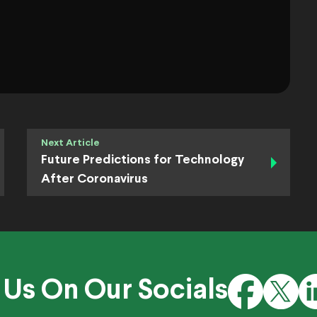
Next Article
Future Predictions for Technology
After Coronavirus
 Us On Our Socials