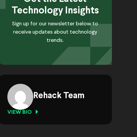
Technology Insights
Sign up for our newsletter below to
receive updates about technology
trends.
Rehack Team
VIEW BIO