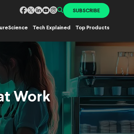
SUBSCRIBE
ure
Science
Tech Explained
Top Products
 at Work