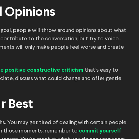
l Opinions
goal, people will throw around opinions about what
 contribute to the conversation, but try to voice-
omments will only make people feel worse and create
that’s easy to
ve positive constructive criticism
ciate, discuss what could change and offer gentle
r Best
 You may get tired of dealing with certain people
. In those moments, remember to
commit yourself