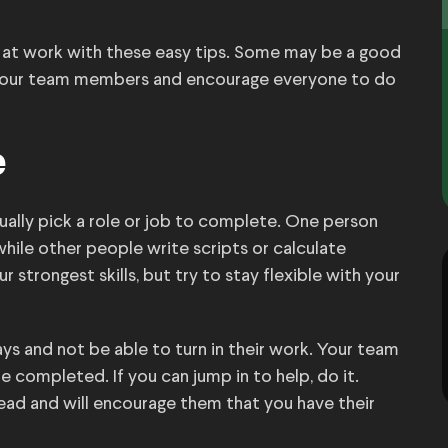
 at work with these easy tips. Some may be a good
 your team members and encourage everyone to do
e
ually pick a role or job to complete. One person
hile other people write scripts or calculate
 strongest skills, but try to stay flexible with your
ys and not be able to turn in their work. Your team
 completed. If you can jump in to help, do it.
ead and will encourage them that you have their