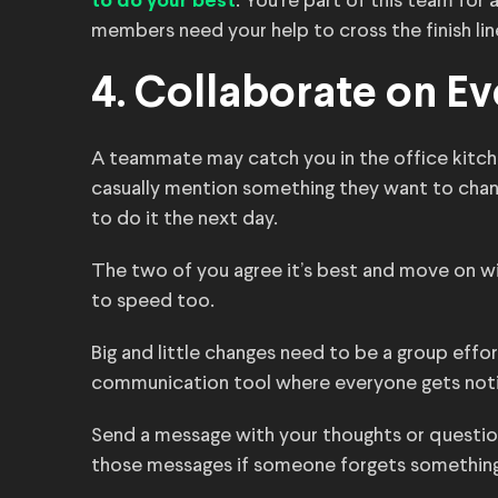
. You’re part of this team for
to do your best
members need your help to cross the finish lin
4. Collaborate on Ev
A teammate may catch you in the office kitche
casually mention something they want to cha
to do it the next day.
The two of you agree it’s best and move on wi
to speed too.
Big and little changes need to be a group effor
communication tool where everyone gets noti
Send a message with your thoughts or questions
those messages if someone forgets something 