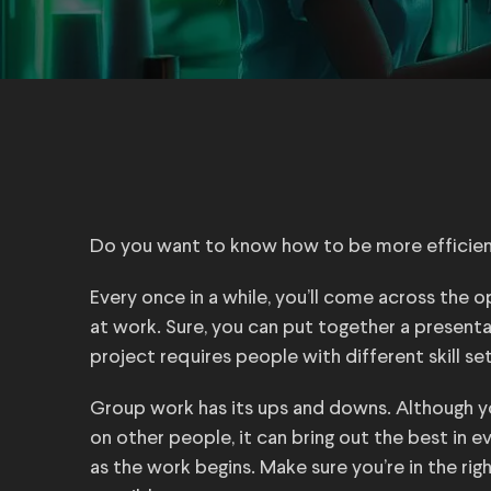
Do you want to know how to be more efficien
Every once in a while, you’ll come across the o
at work. Sure, you can put together a presenta
project requires people with different skill set
Group work has its ups and downs. Although y
on other people, it can bring out the best in 
as the work begins. Make sure you’re in the ri