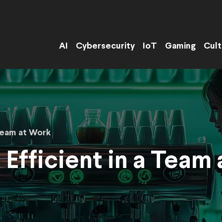
AI
Cybersecurity
IoT
Gaming
Cult
Team at Work
Efficient in a Team