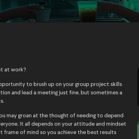
t at work?
pportunity to brush up on your group project skills
tion and lead a meeting just fine, but sometimes a
s.
ou may groan at the thought of needing to depend
everyone. It all depends on your attitude and mindset
ght frame of mind so you achieve the best results