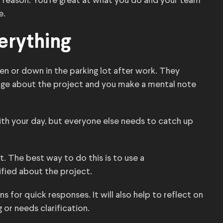
 a reason. You’re great at what you do and your team
e.
erything
n or down in the parking lot after work. They
nge about the project and you make a mental note
th your day, but everyone else needs to catch up
t. The best way to do this is to use a
fied about the project.
 for quick responses. It will also help to reflect on
or needs clarification.