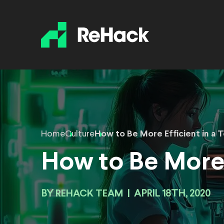
Home
Culture
How to Be More Efficient in a 
How to Be More 
BY
REHACK TEAM
|
APRIL 18TH, 2020