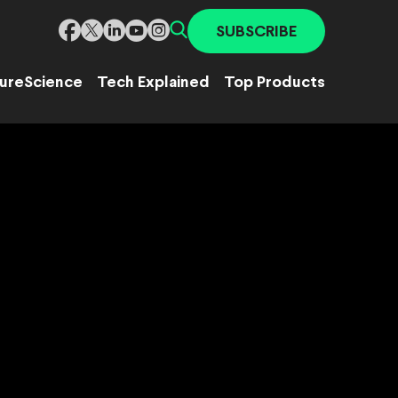
SUBSCRIBE
ure
Science
Tech Explained
Top Products