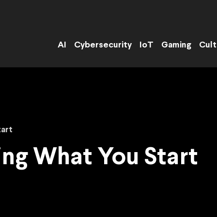
AI
Cybersecurity
IoT
Gaming
Cult
tart
hing What You Start