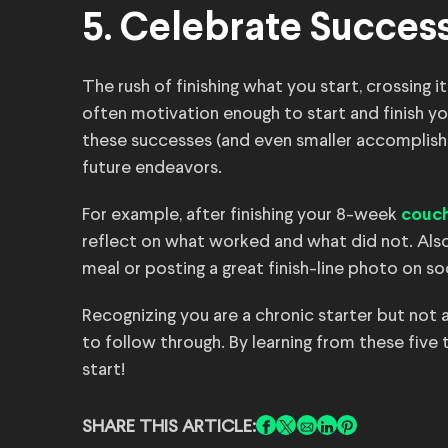
5. Celebrate Succes
The rush of finishing what you start, crossing it
often motivation enough to start and finish yo
these successes (and even smaller accomplish
future endeavors.
For example, after finishing your 8-week
couch
reflect on what worked and what did not. Also
meal or posting a great finish-line photo on so
Recognizing you are a chronic starter but not a 
to follow through. By learning from these five 
start!
SHARE THIS ARTICLE: