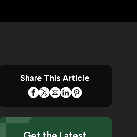
Share This Article
Get the Latest