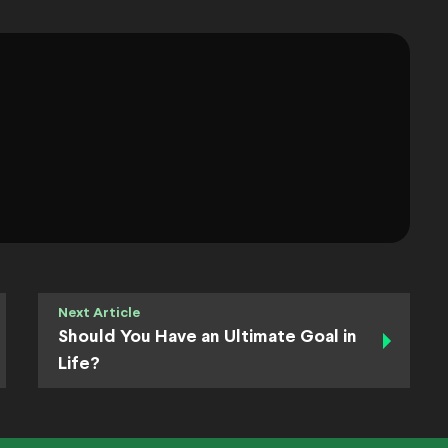
Next Article
Should You Have an Ultimate Goal in
Life?