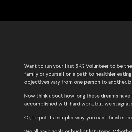
Want to run your first 5K? Volunteer to be th
family or yourself on a path to healthier eati
objectives vary from one person to another, b
Now think about how long these dreams have b
accomplished with hard work, but we stagnate 
Or, to put it a simpler way, you can’t finish so
We all have goals or bucket list items. Whethe