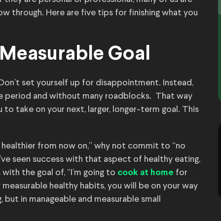
low through. Here are five tips for finishing what you
l, Measurable Goal
 Don’t set yourself up for disappointment. Instead,
ime period and without many roadblocks. That way
 to take on your next, larger, longer-term goal. This
g healthier from now on,” why not commit to “no
ve seen success with that aspect of healthy eating,
ith the goal of, “I’m going to
for
cook at home
 measurable healthy habits, you will be on your way
ng, but in manageable and measurable small