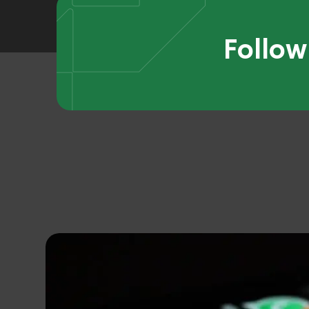
Follow