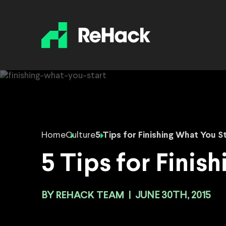
Home
Culture
5 Tips for Finishing What You S
5 Tips for Finis
BY
REHACK TEAM
|
JUNE 30TH, 2015