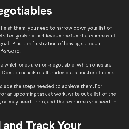
egotiables
 finish them, you need to narrow down your list of
ts ten goals but achieves none is not as successful
oal. Plus, the frustration of leaving so much
 forward.
ne which ones are non-negotiable. Which ones are
Don’t be a jack of all trades but a master of none.
clude the steps needed to achieve them. For
or an upcoming task at work, write out a list of the
 you may need to do, and the resources you need to
 and Track Your