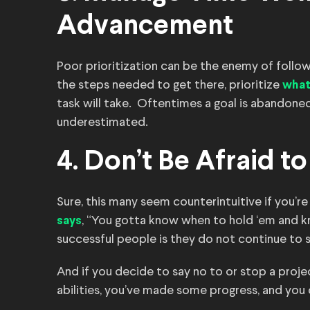
Advancement
Poor prioritization can be the enemy of follo
the steps needed to get there, prioritize
what
task will take. Oftentimes a goal is abandone
underestimated.
4. Don’t Be Afraid t
Sure, this many seem counterintuitive if you’re
, “You gotta know when to hold ‘em and k
says
successful people is they do not continue to 
And if you decide to say no to or stop a projec
abilities, you’ve made some progress, and you 