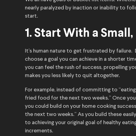
nearly paralyzed by inaction or inability to fol
start.
1. Start With a Smal
It’s human nature to get frustrated by failure.
choose a goal you can achieve in a shorter t
you can feel the rush of success, propelling you
makes you less likely to quit altogether.
For example, instead of committing to “eatin
fried food for the next two weeks.” Once you’
you could build on your home cooking success w
the next two weeks.” As you build these easily
to achieving your original goal of healthy eati
increments.