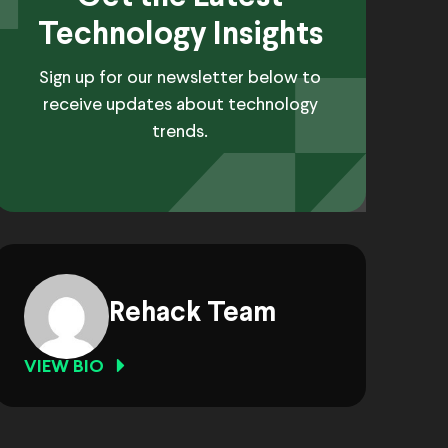
Technology Insights
Sign up for our newsletter below to
receive updates about technology
trends.
Rehack Team
VIEW BIO