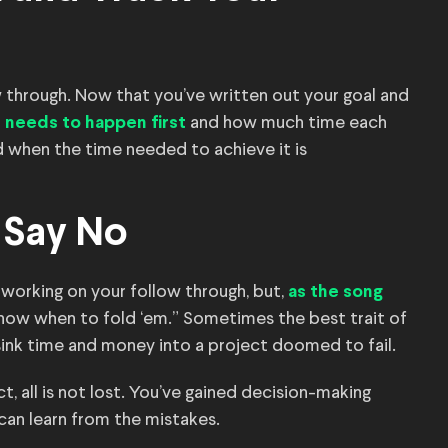
w through. Now that you’ve written out your goal and
and how much time each
 needs to happen first
d when the time needed to achieve it is
o Say No
 working on your follow through, but,
as the song
now when to fold ‘em.” Sometimes the best trait of
sink time and money into a project doomed to fail.
t, all is not lost. You’ve gained decision-making
can learn from the mistakes.