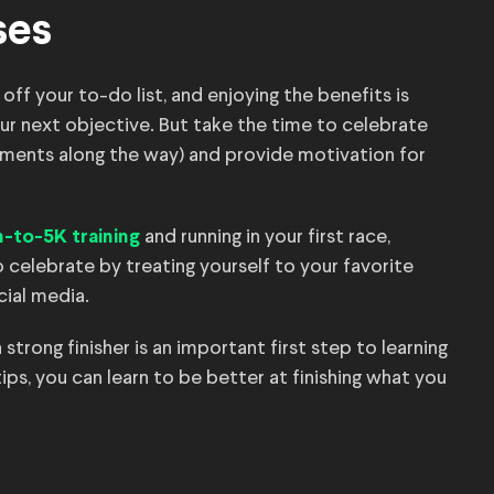
ses
 off your to-do list, and enjoying the benefits is
ur next objective. But take the time to celebrate
ments along the way) and provide motivation for
and running in your first race,
-to-5K training
 celebrate by treating yourself to your favorite
cial media.
strong finisher is an important first step to learning
tips, you can learn to be better at finishing what you