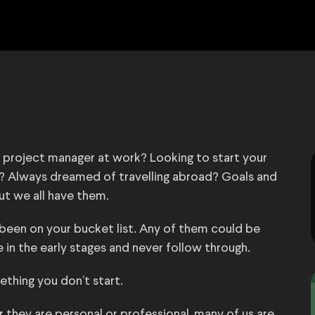
e project manager at work? Looking to start your
ng? Always dreamed of travelling abroad? Goals and
ut we all have them.
een on your bucket list. Any of them could be
in the early stages and never follow through.
mething you don’t start.
r they are personal or professional, many of us are