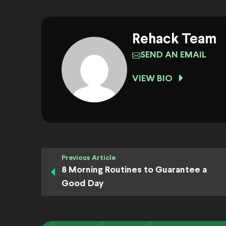
Rehack Team
SEND AN EMAIL
VIEW BIO
Previous Article
8 Morning Routines to Guarantee a
Good Day