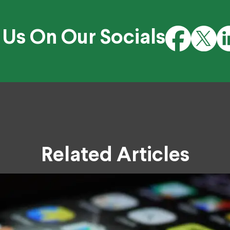
 Us On Our Socials
Related Articles