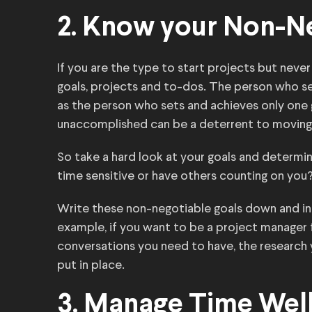
2. Know your Non-N
If you are the type to start projects but never
goals, projects and to-dos. The person who se
as the person who sets and achieves only one g
unaccomplished can be a deterrent to moving
So take a hard look at your goals and determi
time sensitive or have others counting on you? 
Write these non-negotiable goals down and in
example, if you want to be a project manager f
conversations you need to have, the research
put in place.
3. Manage Time Well