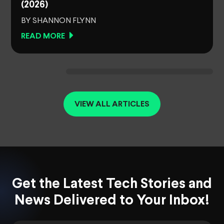
(2026)
BY SHANNON FLYNN
READ MORE
VIEW ALL ARTICLES
Get the Latest Tech Stories and
News Delivered to Your Inbox!