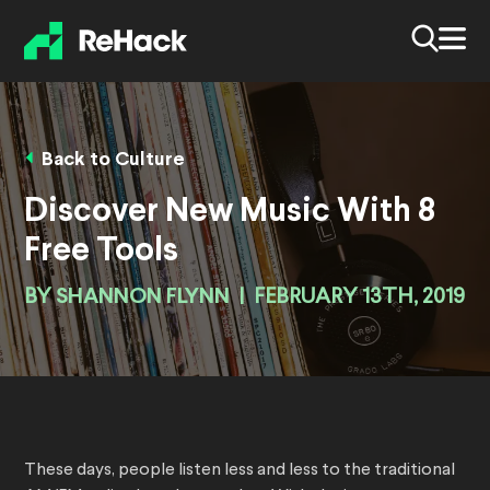
Back to Culture
Discover New Music With 8
Free Tools
BY
SHANNON FLYNN
|
FEBRUARY 13TH, 2019
These days, people listen less and less to the traditional