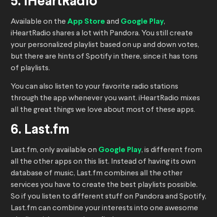
5. iHeartRadio
Available on the
App Store
and
Google Play
,
iHeartRadio shares a lot with Pandora. You still create
your personalized playlist based on up and down votes,
but there are hints of Spotify in there, since it has tons
of playlists.
You can also listen to your favorite radio stations
through the app whenever you want. iHeartRadio mixes
all the great things we love about most of these apps.
6. Last.fm
Last.fm, only available on
Google Play
, is different from
all the other apps on this list. Instead of having its own
database of music, Last.fm combines all the other
services you have to create the best playlists possible.
So if you listen to different stuff on Pandora and Spotify,
Last.fm can combine your interests into one awesome