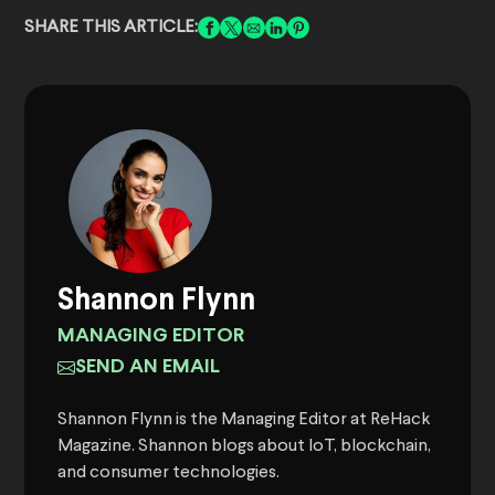
SHARE THIS ARTICLE:
Shannon Flynn
MANAGING EDITOR
SEND AN EMAIL
Shannon Flynn is the Managing Editor at ReHack
Magazine. Shannon blogs about IoT, blockchain,
and consumer technologies.