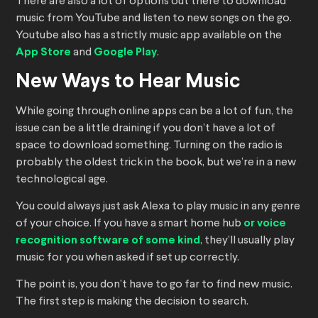
There are also a lot of options out there to download
music from YouTube and listen to new songs on the go.
Youtube also has a strictly music app available on the
App Store
and
Google Play
.
New Ways to Hear Music
While going through online apps can be a lot of fun, the
issue can be a little draining if you don’t have a lot of
space to download something. Turning on the radio is
probably the oldest trick in the book, but we’re in a new
technological age.
You could always just ask Alexa to play music in any genre
of your choice. If you have a smart home hub
or voice
recognition software of some kind
, they’ll usually play
music for you when asked if set up correctly.
The point is, you don’t have to go far to find new music.
The first step is making the decision to search.