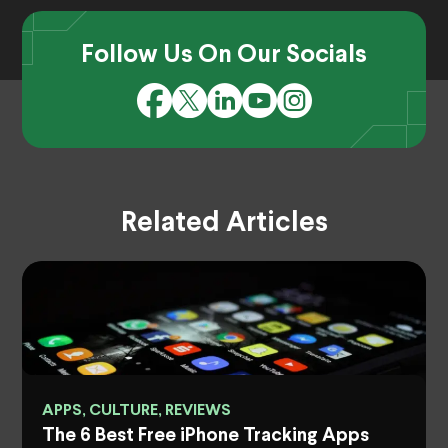
Follow Us On Our Socials
Related Articles
APPS, CULTURE, REVIEWS
The 6 Best Free iPhone Tracking Apps