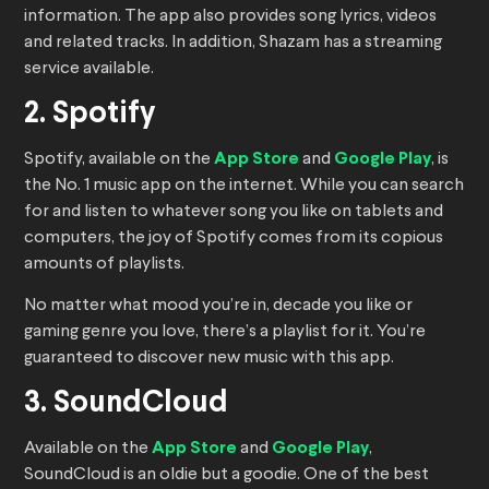
information. The app also provides song lyrics, videos
and related tracks. In addition, Shazam has a streaming
service available.
2. Spotify
Spotify, available on the
App Store
and
Google Play
, is
the No. 1 music app on the internet. While you can search
for and listen to whatever song you like on tablets and
computers, the joy of Spotify comes from its copious
amounts of playlists.
No matter what mood you’re in, decade you like or
gaming genre you love, there’s a playlist for it. You’re
guaranteed to discover new music with this app.
3. SoundCloud
Available on the
App Store
and
Google Play
,
SoundCloud is an oldie but a goodie. One of the best