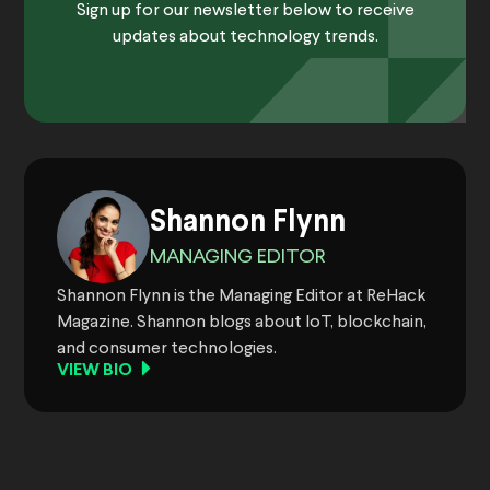
Sign up for our newsletter below to receive
updates about technology trends.
Shannon Flynn
MANAGING EDITOR
Shannon Flynn is the Managing Editor at ReHack
Magazine. Shannon blogs about IoT, blockchain,
and consumer technologies.
VIEW BIO