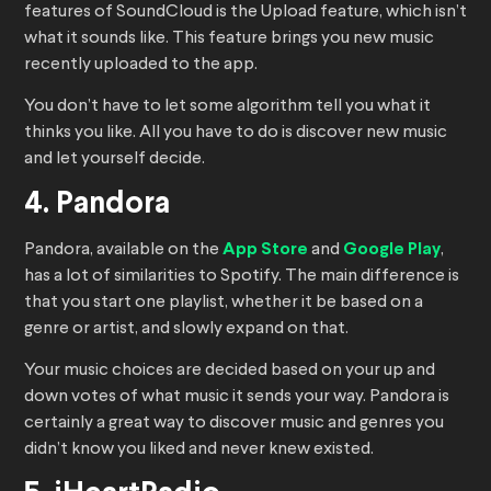
features of SoundCloud is the Upload feature, which isn’t
what it sounds like. This feature brings you new music
recently uploaded to the app.
You don’t have to let some algorithm tell you what it
thinks you like. All you have to do is discover new music
and let yourself decide.
4. Pandora
Pandora, available on the
App Store
and
Google Play
,
has a lot of similarities to Spotify. The main difference is
that you start one playlist, whether it be based on a
genre or artist, and slowly expand on that.
Your music choices are decided based on your up and
down votes of what music it sends your way. Pandora is
certainly a great way to discover music and genres you
didn’t know you liked and never knew existed.