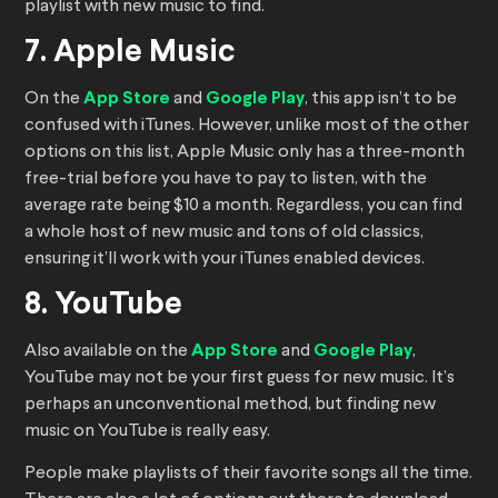
playlist with new music to find.
7. Apple Music
On the
App Store
and
Google Play
, this app isn’t to be
confused with iTunes. However, unlike most of the other
options on this list, Apple Music only has a three-month
free-trial before you have to pay to listen, with the
average rate being $10 a month. Regardless, you can find
a whole host of new music and tons of old classics,
ensuring it’ll work with your iTunes enabled devices.
8. YouTube
Also available on the
App Store
and
Google Play
,
YouTube may not be your first guess for new music. It’s
perhaps an unconventional method, but finding new
music on YouTube is really easy.
People make playlists of their favorite songs all the time.