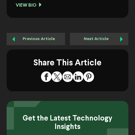
VIEW BIO
Previous Article
Next Article
Share This Article
Get the Latest Technology
Insights