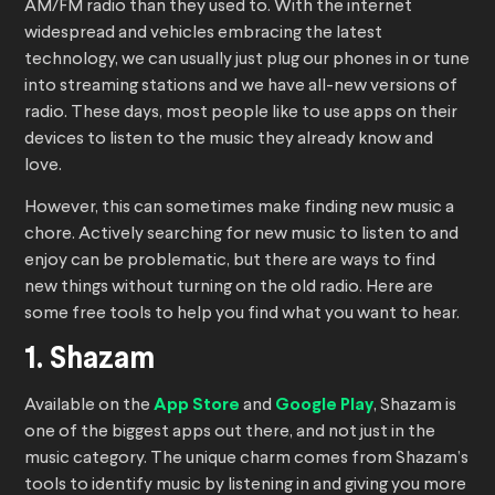
AM/FM radio than they used to. With the internet
widespread and vehicles embracing the latest
technology, we can usually just plug our phones in or tune
into streaming stations and we have all-new versions of
radio. These days, most people like to use apps on their
devices to listen to the music they already know and
love.
However, this can sometimes make finding new music a
chore. Actively searching for new music to listen to and
enjoy can be problematic, but there are ways to find
new things without turning on the old radio. Here are
some free tools to help you find what you want to hear.
1. Shazam
Available on the
App Store
and
Google Play
, Shazam is
one of the biggest apps out there, and not just in the
music category. The unique charm comes from Shazam’s
tools to identify music by listening in and giving you more