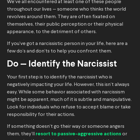
We’ve all encountered at least one of these people
throughout our lives — someone who thinks the world
revolves around them. They are often fixated on
themselves, their public perception or their physical
appearance, to the detriment of others.
If you’ve got a narcissistic person in your life, here are a
few do’s and don’ts to help you confront them.
Do — Identify the Narcissist
Your first step is to identify the narcissist who is
negatively impacting your life. However, this isn’t always
easy. While some behavior associated with narcissism
might be apparent, much of it is subtle and manipulative.
Look for individuals who refuse to accept blame or take
responsibility for their actions.
If something doesn’t go their way or someone angers
them, they’ll
resort to passive-aggressive actions
or