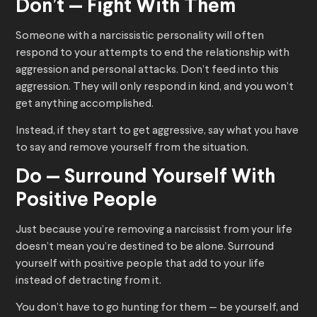
Don’t — Fight With Them
Someone with a narcissistic personality will often
respond to your attempts to end the relationship with
aggression and personal attacks. Don’t feed into this
aggression. They will only respond in kind, and you won’t
get anything accomplished.
Instead, if they start to get aggressive, say what you have
to say and remove yourself from the situation.
Do — Surround Yourself With
Positive People
Just because you’re removing a narcissist from your life
doesn’t mean you’re destined to be alone. Surround
yourself with positive people that add to your life
instead of detracting from it.
You don’t have to go hunting for them — be yourself, and