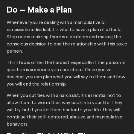
Do — Make a Plan
Whenever you’re dealing with a manipulative or
narcissistic individual, it is vital to have a plan of attack.
Step one is realizing there is a problem and making the
conscious decision to end the relationship with this toxic
person.
This step is often the hardest, especially if the person in
question is someone you care about. Once you’ve
decided, you can plan what you will say to them and how
you will end the relationship.
When you cut ties with a narcissist, it’s essential not to
allow them to worm their way back into your life. They
will try, but if you let them back into your life, they will
continue their self-centered, abusive and manipulative
behaviors.