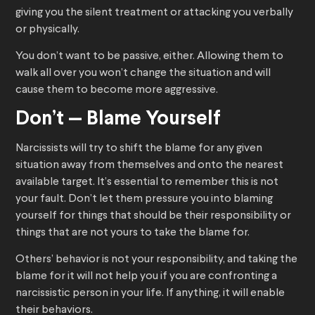
giving you the silent treatment or attacking you verbally
or physically.
You don’t want to be passive, either. Allowing them to
walk all over you won’t change the situation and will
cause them to become more aggressive.
Don’t — Blame Yourself
Narcissists will try to shift the blame for any given
situation away from themselves and onto the nearest
available target. It’s essential to remember this is not
your fault. Don’t let them pressure you into blaming
yourself for things that should be their responsibility or
things that are not yours to take the blame for.
Others’ behavior is not your responsibility, and taking the
blame for it will not help you if you are confronting a
narcissistic person in your life. If anything, it will enable
their behaviors.