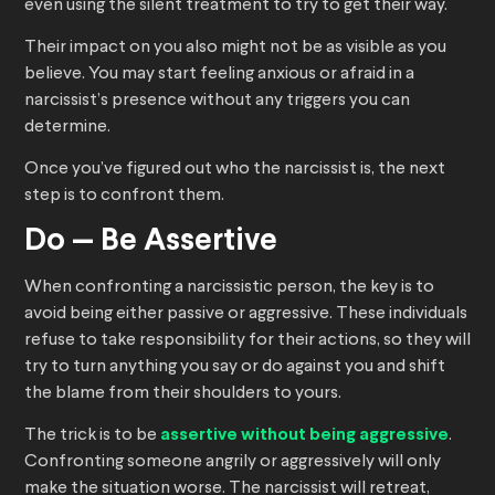
even using the silent treatment to try to get their way.
Their impact on you also might not be as visible as you
believe. You may start feeling anxious or afraid in a
narcissist’s presence without any triggers you can
determine.
Once you’ve figured out who the narcissist is, the next
step is to confront them.
Do — Be Assertive
When confronting a narcissistic person, the key is to
avoid being either passive or aggressive. These individuals
refuse to take responsibility for their actions, so they will
try to turn anything you say or do against you and shift
the blame from their shoulders to yours.
The trick is to be
assertive without being aggressive
.
Confronting someone angrily or aggressively will only
make the situation worse. The narcissist will retreat,