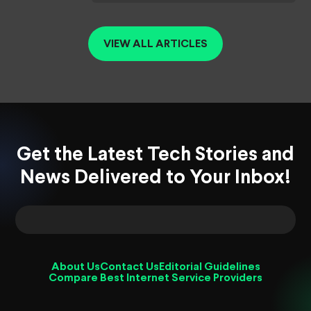
VIEW ALL ARTICLES
Get the Latest Tech Stories and
News Delivered to Your Inbox!
About Us
Contact Us
Editorial Guidelines
Compare Best Internet Service Providers