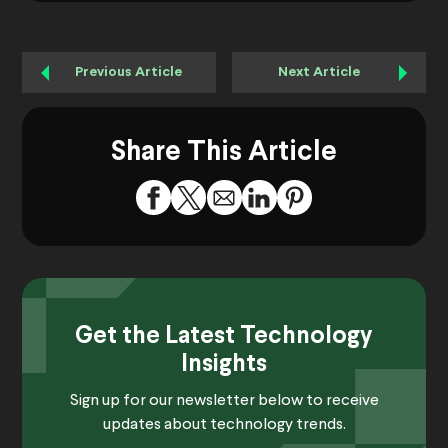
Previous Article
Next Article
Share This Article
Get the Latest Technology
Insights
Sign up for our newsletter below to receive
updates about technology trends.