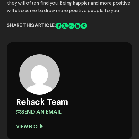
they will often find you. Being happier and more positive
will also serve to draw more positive people to you.
SHARE THIS ARTICLE:
Rehack Team
SEND AN EMAIL
VIEW BIO