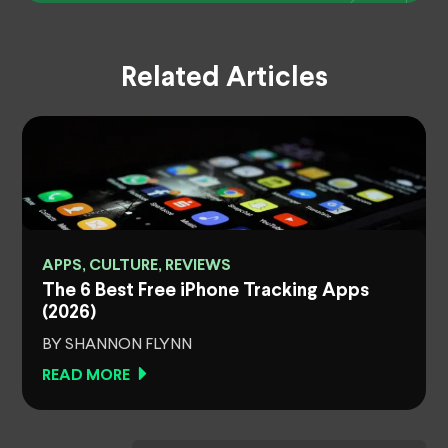
Related Articles
APPS, CULTURE, REVIEWS
The 6 Best Free iPhone Tracking Apps
(2026)
BY SHANNON FLYNN
READ MORE