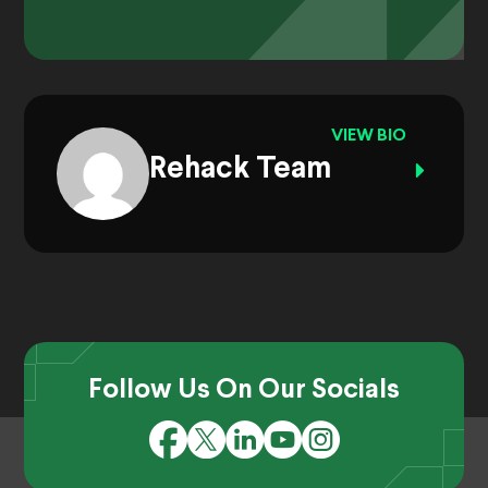
VIEW BIO
Rehack Team
Follow Us On Our Socials