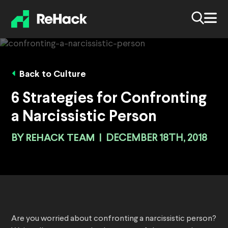
Back to Culture
6 Strategies for Confronting
a Narcissistic Person
BY
REHACK TEAM
|
DECEMBER 18TH, 2018
Are you worried about confronting a narcissistic person?