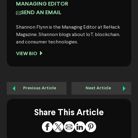
MANAGING EDITOR
SEND AN EMAIL
Shannon Flynn is the Managing Editor at ReHack
Magazine. Shannon blogs about IoT, blockchain,
and consumer technologies.
VIEW BIO
Previous Article
Next Article
Share This Article