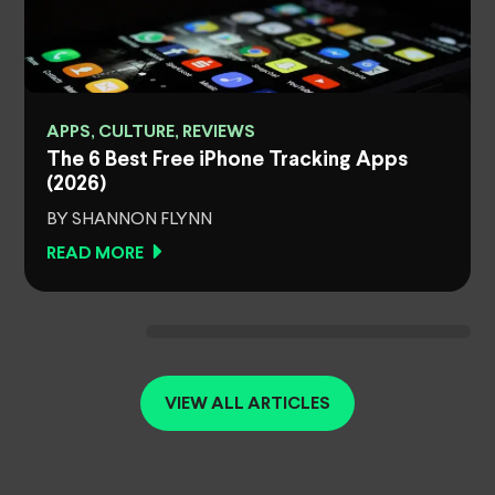
APPS, CULTURE, REVIEWS
The 6 Best Free iPhone Tracking Apps
(2026)
BY SHANNON FLYNN
READ MORE
VIEW ALL ARTICLES