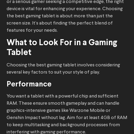
or a serious gamer seeking a competitive edge, the right
device is vital for enhancing your experience. Choosing
the best gaming tablet is about more than just the
screen size. It’s about finding the perfect blend of
features for your needs.
What to Look For in a Gaming
Tablet
Choosing the best gaming tablet involves considering
several key factors to suit your style of play.
Performance
You want a tablet with a powerful chip and sufficient
RAM. These ensure smooth gameplay and can handle
graphics-intensive games like Warzone Mobile or
Genshin Impact without lag. Aim for at least 4GB of RAM
to keep multitasking and background processes from
interfering with gaming performance.