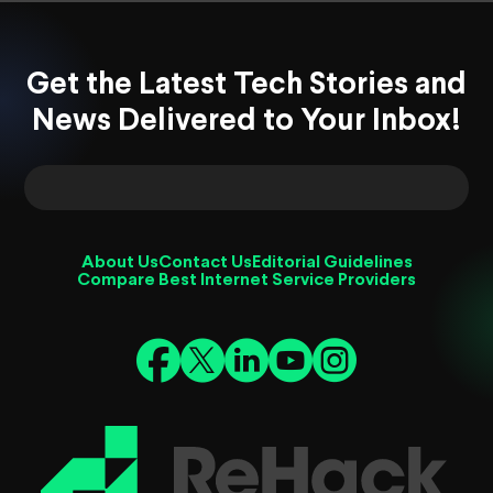
Get the Latest Tech Stories and
News Delivered to Your Inbox!
About Us
Contact Us
Editorial Guidelines
Compare Best Internet Service Providers