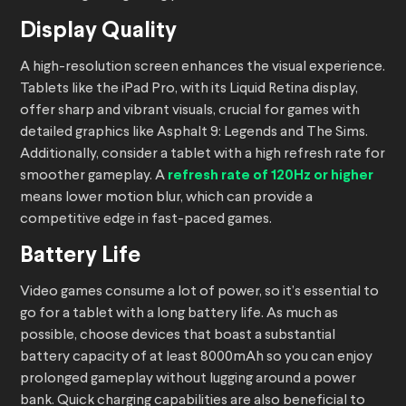
Display Quality
A high-resolution screen enhances the visual experience.
Tablets like the iPad Pro, with its Liquid Retina display,
offer sharp and vibrant visuals, crucial for games with
detailed graphics like Asphalt 9: Legends and The Sims.
Additionally, consider a tablet with a high refresh rate for
smoother gameplay. A
refresh rate of 120Hz or higher
means lower motion blur, which can provide a
competitive edge in fast-paced games.
Battery Life
Video games consume a lot of power, so it’s essential to
go for a tablet with a long battery life. As much as
possible, choose devices that boast a substantial
battery capacity of at least 8000mAh so you can enjoy
prolonged gameplay without lugging around a power
bank. Quick charging capabilities are also beneficial to