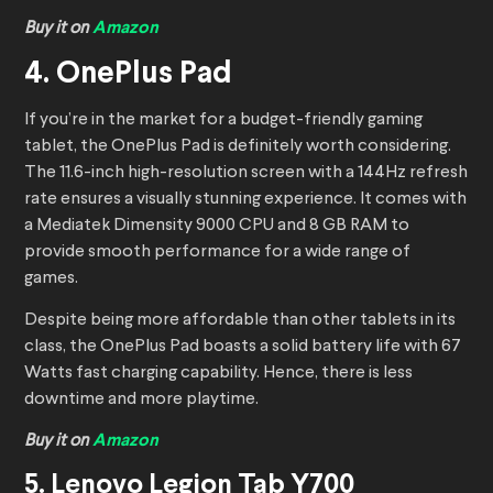
Buy it on
Amazon
4. OnePlus Pad
If you’re in the market for a budget-friendly gaming
tablet, the OnePlus Pad is definitely worth considering.
The 11.6-inch high-resolution screen with a 144Hz refresh
rate ensures a visually stunning experience. It comes with
a Mediatek Dimensity 9000 CPU and 8 GB RAM to
provide smooth performance for a wide range of
games.
Despite being more affordable than other tablets in its
class, the OnePlus Pad boasts a solid battery life with 67
Watts fast charging capability. Hence, there is less
downtime and more playtime.
Buy it on
Amazon
5. Lenovo Legion Tab Y700