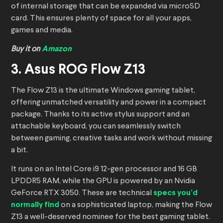
of internal storage that can be expanded via microSD
card. This ensures plenty of space for all your apps,
games and media.
Buy it on
Amazon
3. Asus ROG Flow Z13
The Flow Z13 is the ultimate Windows gaming tablet,
offering unmatched versatility and power in a compact
package. Thanks to its active stylus support and an
attachable keyboard, you can seamlessly switch
between gaming, creative tasks and work without missing
a bit.
It runs on an Intel Core i9 12-gen processor and 16 GB
LPDDR5 RAM, while the GPU is powered by an Nvidia
GeForce RTX 3050. These are technical
specs you’d
normally find
on a sophisticated laptop, making the Flow
Z13 a well-deserved nominee for the best gaming tablet.