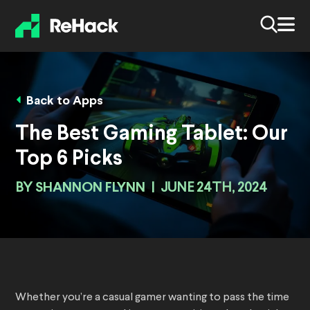
Back to Apps
The Best Gaming Tablet: Our
Top 6 Picks
BY
SHANNON FLYNN
|
JUNE 24TH, 2024
Whether you’re a casual gamer wanting to pass the time