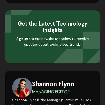
Get the Latest Technology
Insights
Sign up for our newsletter below to receive
updates about technology trends.
Shannon Flynn
MANAGING EDITOR
Shannon Flynn is the Managing Editor at ReHack