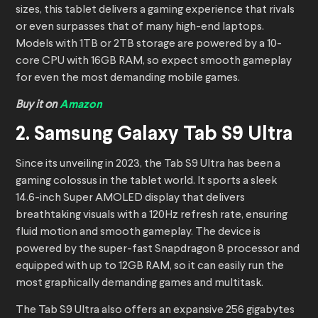
sizes, this tablet delivers a gaming experience that rivals
or even surpasses that of many high-end laptops.
Models with 1TB or 2TB storage are powered by a 10-
core CPU with 16GB RAM, so expect smooth gameplay
for even the most demanding mobile games.
Buy it on
Amazon
2. Samsung Galaxy Tab S9 Ultra
Since its unveiling in 2023, the Tab S9 Ultra has been a
gaming colossus in the tablet world. It sports a sleek
14.6-inch Super AMOLED display that delivers
breathtaking visuals with a 120Hz refresh rate, ensuring
fluid motion and smooth gameplay. The device is
powered by the super-fast Snapdragon 8 processor and
equipped with up to 12GB RAM, so it can easily run the
most graphically demanding games and multitask.
The Tab S9 Ultra also offers an expansive 256 gigabytes