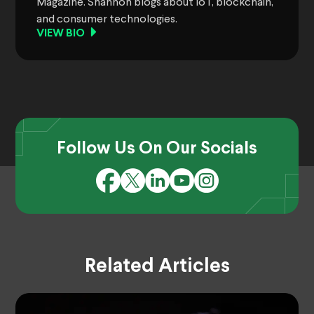
Magazine. Shannon blogs about IoT, blockchain,
and consumer technologies.
VIEW BIO
Follow Us On Our Socials
Related Articles