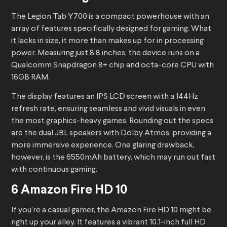
The Legion Tab Y700 is a compact powerhouse with an
array of features specifically designed for gaming. What
it lacks in size, it more than makes up for in processing
power. Measuring just 8.8 inches, the device runs on a
Qualcomm Snapdragon 8+ chip and octa-core CPU with
16GB RAM.
The display features an IPS LCD screen with a 144Hz
refresh rate, ensuring seamless and vivid visuals in even
the most graphics-heavy games. Rounding out the specs
are the dual JBL speakers with Dolby Atmos, providing a
more immersive experience. One glaring drawback,
however, is the 6550mAh battery, which may run out fast
with continuous gaming.
6 Amazon Fire HD 10
If you’re a casual gamer, the Amazon Fire HD 10 might be
right up your alley. It features a vibrant 10.1-inch full HD