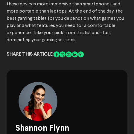
these devices more immersive than smartphones and
more portable than laptops. At the end of the day, the
best gaming tablet for you depends on what games you
play and what features you need for a comfortable
experience. Take your pick from this list and start
dominating your gaming sessions.
SHARE THIS ARTICLE:
Shannon Flynn