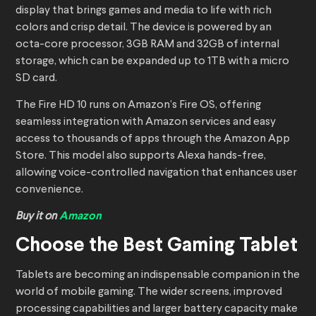
display that brings games and media to life with rich
colors and crisp detail. The device is powered by an
octa-core processor, 3GB RAM and 32GB of internal
storage, which can be expanded up to 1TB with a micro
SD card.
The Fire HD 10 runs on Amazon’s Fire OS, offering
seamless integration with Amazon services and easy
access to thousands of apps through the Amazon App
Store. This model also supports Alexa hands-free,
allowing voice-controlled navigation that enhances user
convenience.
Buy it on
Amazon
Choose the Best Gaming Tablet
Tablets are becoming an indispensable companion in the
world of mobile gaming. The wider screens, improved
processing capabilities and larger battery capacity make