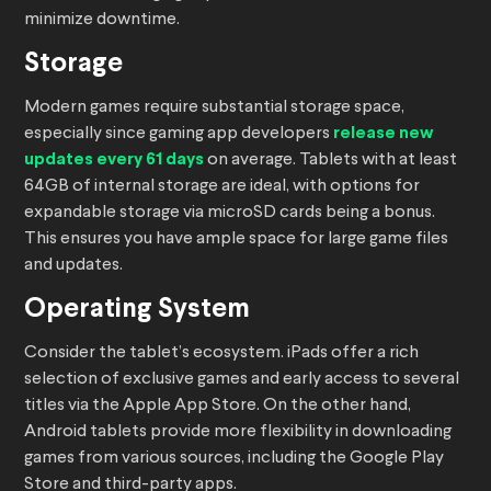
minimize downtime.
Storage
Modern games require substantial storage space,
especially since gaming app developers
release new
updates every 61 days
on average. Tablets with at least
64GB of internal storage are ideal, with options for
expandable storage via microSD cards being a bonus.
This ensures you have ample space for large game files
and updates.
Operating System
Consider the tablet’s ecosystem. iPads offer a rich
selection of exclusive games and early access to several
titles via the Apple App Store. On the other hand,
Android tablets provide more flexibility in downloading
games from various sources, including the Google Play
Store and third-party apps.