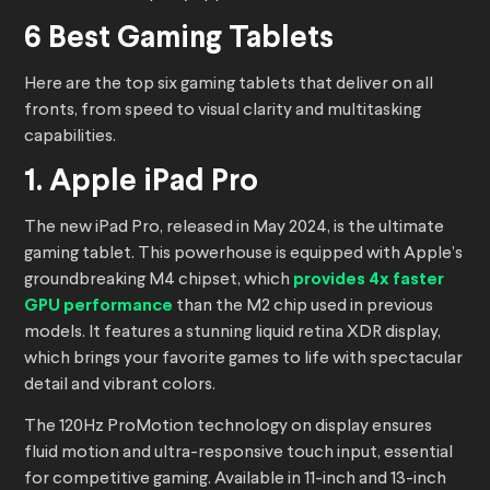
6 Best Gaming Tablets
Here are the top six gaming tablets that deliver on all
fronts, from speed to visual clarity and multitasking
capabilities.
1. Apple iPad Pro
The new iPad Pro, released in May 2024, is the ultimate
gaming tablet. This powerhouse is equipped with Apple’s
groundbreaking M4 chipset, which
provides 4x faster
GPU performance
than the M2 chip used in previous
models. It features a stunning liquid retina XDR display,
which brings your favorite games to life with spectacular
detail and vibrant colors.
The 120Hz ProMotion technology on display ensures
fluid motion and ultra-responsive touch input, essential
for competitive gaming. Available in 11-inch and 13-inch