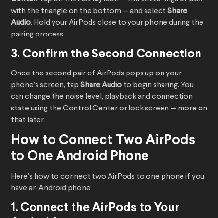
with the triangle on the bottom — and select
Share
Audio
. Hold your AirPods close to your phone during the
pairing process.
3. Confirm the Second Connection
Once the second pair of AirPods pops up on your
phone’s screen, tap
Share Audio
to begin sharing. You
can change the noise level, playback and connection
state using the Control Center or lock screen — more on
that later.
How to Connect Two AirPods
to One Android Phone
Here’s how to connect two AirPods to one phone if you
have an Android phone.
1. Connect the AirPods to Your