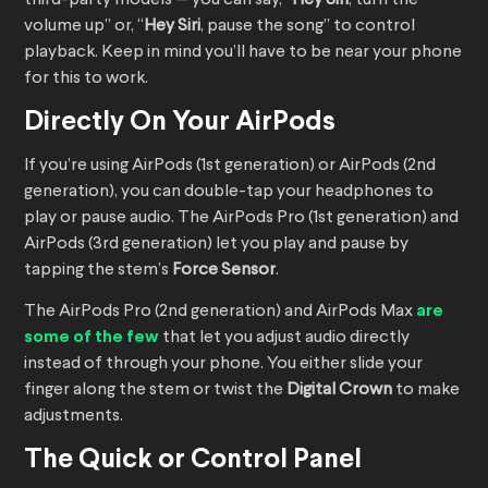
third-party models — you can say, “
Hey Siri
, turn the
volume up” or, “
Hey Siri
, pause the song” to control
playback. Keep in mind you’ll have to be near your phone
for this to work.
Directly On Your AirPods
If you’re using AirPods (1st generation) or AirPods (2nd
generation), you can double-tap your headphones to
play or pause audio. The AirPods Pro (1st generation) and
AirPods (3rd generation) let you play and pause by
tapping the stem’s
Force Sensor
.
The AirPods Pro (2nd generation) and AirPods Max
are
some of the few
that let you adjust audio directly
instead of through your phone. You either slide your
finger along the stem or twist the
Digital Crown
to make
adjustments.
The Quick or Control Panel