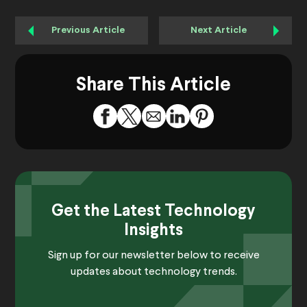
Previous Article
Next Article
Share This Article
Get the Latest Technology
Insights
Sign up for our newsletter below to receive
updates about technology trends.