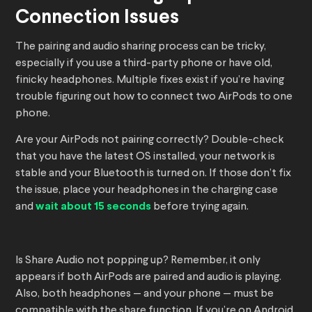
Connection Issues
The pairing and audio sharing process can be tricky,
especially if you use a third-party phone or have old,
finicky headphones. Multiple fixes exist if you’re having
trouble figuring out how to connect two AirPods to one
phone.
Are your AirPods not pairing correctly? Double-check
that you have the latest OS installed, your network is
stable and your Bluetooth is turned on. If those don’t fix
the issue, place your headphones in the charging case
and
wait about 15 seconds
before trying again.
Is Share Audio not popping up? Remember, it only
appears if both AirPods are paired and audio is playing.
Also, both headphones — and your phone — must be
compatible with the share function. If you’re on Android,