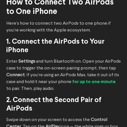
How to Connect Two AirPods
to One iPhone
Here’s how to connect two AirPods to one phone if
you’re working with the Apple ecosystem.
1. Connect the AirPods to Your
iPhone
Enter
Settings
and turn Bluetooth on. Open your AirPods
case to trigger the on-screen pairing prompt, then tap
Connect
. If you’re using an AirPods Max, take it out of its
case and hold it near your phone
for up to one minute
to pair. Then, play audio.
2. Connect the Second Pair of
AirPods
Swipe down on your screen to access the
Control
Center
. Tap on the
AirPlay
icon — the white rings or box