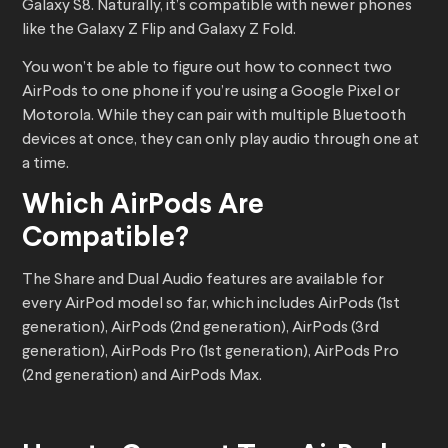
Galaxy S8. Naturally, it’s compatible with newer phones
like the Galaxy Z Flip and Galaxy Z Fold.
You won’t be able to figure out how to connect two
AirPods to one phone if you’re using a Google Pixel or
Motorola. While they can pair with multiple Bluetooth
devices at once, they can only play audio through one at
a time.
Which AirPods Are
Compatible?
The Share and Dual Audio features are available for
every AirPod model so far, which includes AirPods (1st
generation), AirPods (2nd generation), AirPods (3rd
generation), AirPods Pro (1st generation), AirPods Pro
(2nd generation) and AirPods Max.