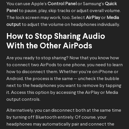
You can use Apple’s
Control Panel
or Samsung’s
Quick
Panel
to pause, play, skip tracks or adjust overall volume.
The lock screen may work, too. Select
AirPlay
or
Media
output
to adjust the volume on headphones individually.
How to Stop Sharing Audio
With the Other AirPods
Are you ready to stop sharing? Now that you know how
to connect two AirPods to one phone, you need to learn
how to disconnect them. Whether you’re on iPhone or
Android, the process is the same — uncheck the bubble
next to the headphones you want to remove by tapping
it. Access this option by accessing the AirPlay or Media
output controls.
Alternatively, you can disconnect both at the same time
by turning off Bluetooth entirely. Of course, your
headphones may automatically pair and connect the