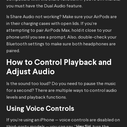
you must have the Dual Audio feature.
Is Share Audio not working? Make sure your AirPods are
in their charging cases with open lids. If you’re
attempting to pair AirPods Max, hold it close to your
phone until you see a prompt. Also, double-check your
Bluetooth settings to make sure both headphones are
paired.
How to Control Playback and
Adjust Audio
Is the sound too loud? Do you need to pause the music
for a second? There are multiple ways to control audio
levels and playback functions.
Using Voice Controls
If you’re using an iPhone — voice controls are disabled on