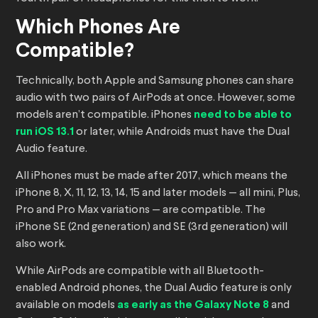
Which Phones Are
Compatible?
Technically, both Apple and Samsung phones can share
audio with two pairs of AirPods at once. However, some
models aren’t compatible. iPhones
need to be able to
run iOS 13.1
or later, while Androids must have the Dual
Audio feature.
All iPhones must be made after 2017, which means the
iPhone 8, X, 11, 12, 13, 14, 15 and later models — all mini, Plus,
Pro and Pro Max variations — are compatible. The
iPhone SE (2nd generation) and SE (3rd generation) will
also work.
While AirPods are compatible with all Bluetooth-
enabled Android phones, the Dual Audio feature is only
available on models
as early as the Galaxy Note 8
and