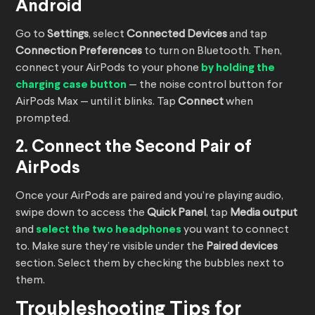
Android
Go to
Settings
, select
Connected Devices
and tap
Connection Preferences
to turn on Bluetooth. Then,
connect your AirPods to your phone
by holding the
charging case button
— the noise control button for
AirPods Max — until it blinks. Tap
Connect
when
prompted.
2. Connect the Second Pair of
AirPods
Once your AirPods are paired and you’re playing audio,
swipe down to access the
Quick Panel
, tap
Media output
and
select the two headphones
you want to connect
to. Make sure they’re visible under the
Paired devices
section. Select them by checking the bubbles next to
them.
Troubleshooting Tips for