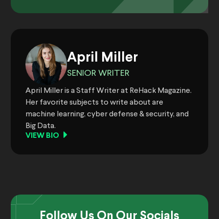
April Miller
SENIOR WRITER
April Miller is a Staff Writer at ReHack Magazine.
Her favorite subjects to write about are
machine learning, cyber defense & security, and
Big Data.
VIEW BIO
Follow Us On Our Socials