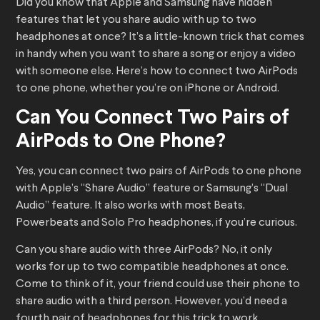
Did you know that Apple and Samsung have hidden
features that let you share audio with up to two
headphones at once? It’s a little-known trick that comes
in handy when you want to share a song or enjoy a video
with someone else. Here’s how to connect two AirPods
to one phone, whether you’re on iPhone or Android.
Can You Connect Two Pairs of
AirPods to One Phone?
Yes, you can connect two pairs of AirPods to one phone
with Apple’s “Share Audio” feature or Samsung’s “Dual
Audio” feature. It also works with most Beats,
Powerbeats and Solo Pro headphones, if you’re curious.
Can you share audio with three AirPods? No, it only
works for up to two compatible headphones at once.
Come to think of it, your friend could use their phone to
share audio with a third person. However, you’d need a
fourth pair of headphones for this trick to work.