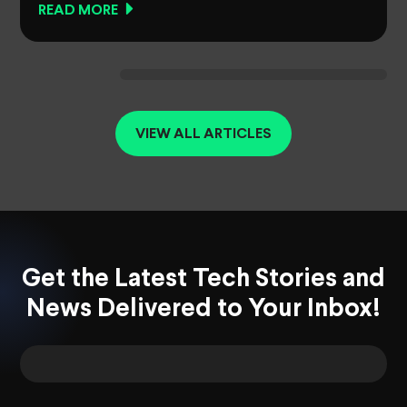
READ MORE
VIEW ALL ARTICLES
Get the Latest Tech Stories and
News Delivered to Your Inbox!