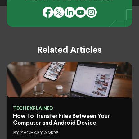
Related Articles
TECH EXPLAINED
How To Transfer Files Between Your
Computer and Android Device
BY ZACHARY AMOS