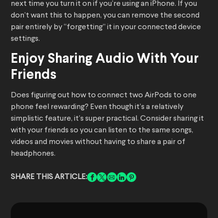
next time you turn it on if you’re using an iPhone. If you
don’t want this to happen, you can remove the second
pair entirely by “forgetting” it in your connected device
settings.
Enjoy Sharing Audio With Your
Friends
Does figuring out how to connect two AirPods to one
phone feel rewarding? Even though it’s a relatively
simplistic feature, it’s super practical. Consider sharing it
with your friends so you can listen to the same songs,
videos and movies without having to share a pair of
headphones.
SHARE THIS ARTICLE: