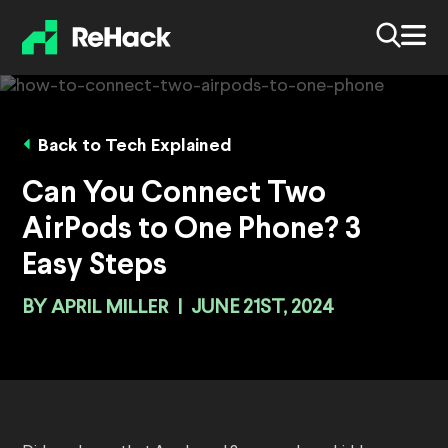
Back to Tech Explained
Can You Connect Two
AirPods to One Phone? 3
Easy Steps
BY
APRIL MILLER
|
JUNE 21ST, 2024