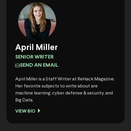
April Miller
SENIOR WRITER
SEND AN EMAIL
April Miller is a Staff Writer at ReHack Magazine.
Her favorite subjects to write about are
machine learning, cyber defense & security, and
Big Data.
VIEW BIO