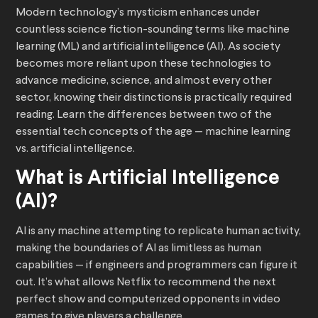
Modern technology’s mysticism enhances under
countless science fiction-sounding terms like machine
learning (ML) and artificial intelligence (AI). As society
becomes more reliant upon these technologies to
advance medicine, science, and almost every other
sector, knowing their distinctions is practically required
reading. Learn the differences between two of the
essential tech concepts of the age — machine learning
vs. artificial intelligence.
What is Artificial Intelligence
(AI)?
AI is any machine attempting to replicate human activity,
making the boundaries of AI as limitless as human
capabilities — if engineers and programmers can figure it
out. It’s what allows Netflix to recommend the next
perfect show and computerized opponents in video
games to give players a challenge.