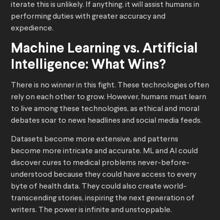
iterate this is unlikely. If anything, it will assist humans in
performing duties with greater accuracy and
expedience.
Machine Learning vs. Artificial
Intelligence: What Wins?
There is no winner in this fight. These technologies often
rely on each other to grow. However, humans must learn
to live among these technologies, as ethical and moral
debates soar to news headlines and social media feeds.
Datasets become more extensive, and patterns
become more intricate and accurate. ML and AI could
discover cures to medical problems never-before-
understood because they could have access to every
byte of health data. They could also create world-
transcending stories, inspiring the next generation of
writers. The power is infinite and unstoppable.