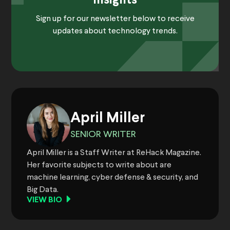
Insights
Sign up for our newsletter below to receive
updates about technology trends.
April Miller
SENIOR WRITER
April Miller is a Staff Writer at ReHack Magazine.
Her favorite subjects to write about are
machine learning, cyber defense & security, and
Big Data.
VIEW BIO