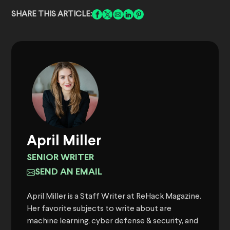
SHARE THIS ARTICLE:
April Miller
SENIOR WRITER
SEND AN EMAIL
April Miller is a Staff Writer at ReHack Magazine.
Her favorite subjects to write about are
machine learning, cyber defense & security, and