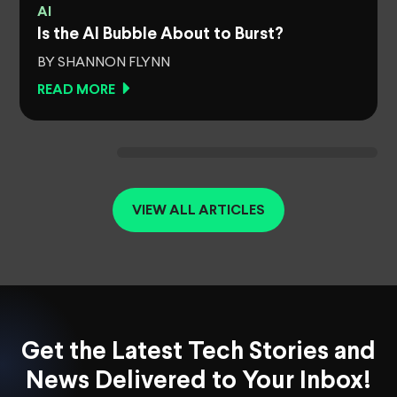
AI
Is the AI Bubble About to Burst?
BY SHANNON FLYNN
READ MORE
VIEW ALL ARTICLES
Get the Latest Tech Stories and
News Delivered to Your Inbox!