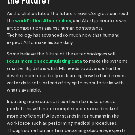
the Future?
As the cliché states, the future is now. Congress can read
the
world’s first AI speeches
, and AI art generators win
art competitions against human contestants.
Technology has advanced so much now that humans
expect AI to make history daily.
Some believe the future of these technologies will
focus more on accumulating data
to make the systems
smarter. Big data is what ML needs to advance. Further
development could rely on learning how to handle even
vaster data sets instead of trying to execute tasks with
what’s available.
Inputting more data so it can learn to make precise
predictions with more complex points could make it
more proficient if AI ever stands in for humans in the
workforce, such as performing medical procedures.
Though some humans fear becoming obsolete, experts