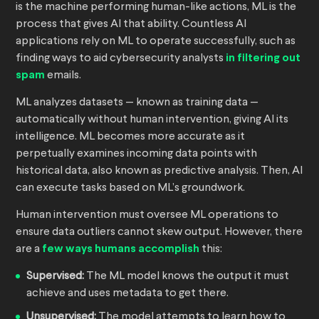
is the machine performing human-like actions, ML is the
process that gives AI that ability. Countless AI
applications rely on ML to operate successfully, such as
finding ways to aid cybersecurity analysts
in filtering out
spam
emails.
ML analyzes datasets — known as training data —
automatically without human intervention, giving AI its
intelligence. ML becomes more accurate as it
perpetually examines incoming data points with
historical data, also known as predictive analysis. Then, AI
can execute tasks based on ML’s groundwork.
Human intervention must oversee ML operations to
ensure data outliers cannot skew output. However, there
are a
few ways humans accomplish
this:
Supervised:
The ML model knows the output it must
achieve and uses metadata to get there.
Unsupervised:
The model attempts to learn how to