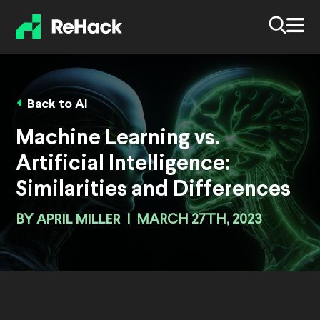
Back to AI
Machine Learning vs.
Artificial Intelligence:
Similarities and Differences
BY
APRIL MILLER
|
MARCH 27TH, 2023