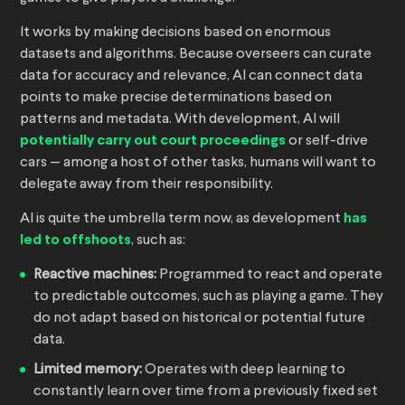
It works by making decisions based on enormous
datasets and algorithms. Because overseers can curate
data for accuracy and relevance, AI can connect data
points to make precise determinations based on
patterns and metadata. With development, AI will
potentially carry out court proceedings
or self-drive
cars — among a host of other tasks, humans will want to
delegate away from their responsibility.
AI is quite the umbrella term now, as development
has
led to offshoots
, such as:
Reactive machines:
Programmed to react and operate
to predictable outcomes, such as playing a game. They
do not adapt based on historical or potential future
data.
Limited memory:
Operates with deep learning to
constantly learn over time from a previously fixed set