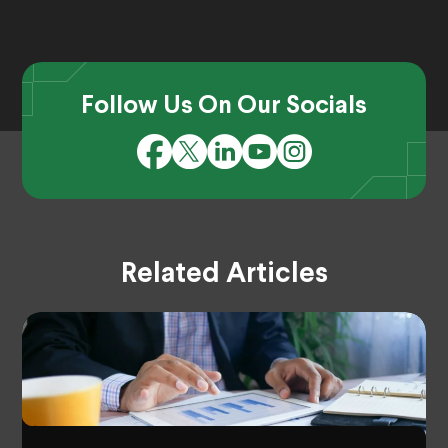
Follow Us On Our Socials
Related Articles