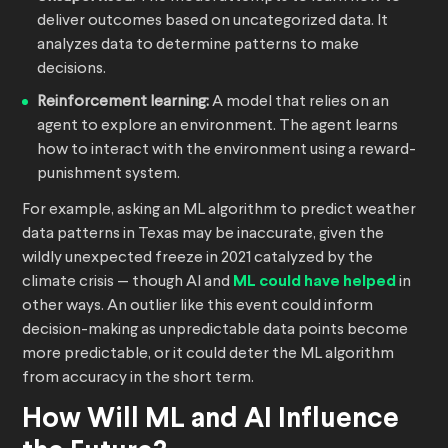
deliver outcomes based on uncategorized data. It
analyzes data to determine patterns to make
decisions.
Reinforcement learning:
A model that relies on an
agent to explore an environment. The agent learns
how to interact with the environment using a reward-
punishment system.
For example, asking an ML algorithm to predict weather
data patterns in Texas may be inaccurate, given the
wildly unexpected freeze in 2021 catalyzed by the
climate crisis — though AI and
ML could have helped
in
other ways. An outlier like this event could inform
decision-making as unpredictable data points become
more predictable, or it could deter the ML algorithm
from accuracy in the short term.
How Will ML and AI Influence