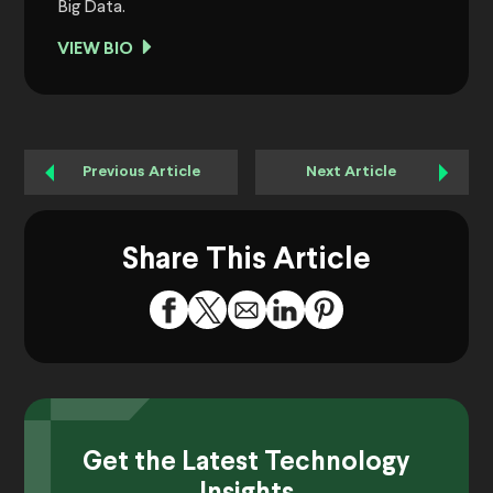
Big Data.
VIEW BIO
Previous Article
Next Article
Share This Article
Get the Latest Technology