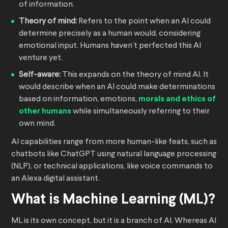
of information.
Theory of mind:
Refers to the point when an AI could
determine precisely as a human would, considering
emotional input. Humans haven’t perfected this AI
venture yet.
Self-aware:
This expands on the theory of mind AI. It
would describe when an AI could make determinations
based on information, emotions,
morals and ethics of
other humans
while simultaneously referring to their
own mind.
AI capabilities range from more human-like feats, such as
chatbots like ChatGPT using natural language processing
(NLP), or technical applications, like voice commands to
an Alexa digital assistant.
What is Machine Learning (ML)?
ML is its own concept, but it is a branch of AI. Whereas AI