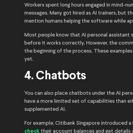
Workers spent long hours engaged in mind-numb
messages. Many got hired as AI trainers, but t
mention humans helping the software while a
Most people know that AI personal assistant s
before it works correctly. However, the comm
the beginning of the process. These examples 
yet.
4. Chatbots
You can also place chatbots under the AI pers
have a more limited set of capabilities than 
supplemented AI.
For example, Citibank Singapore introduced
their account balances and get details
check