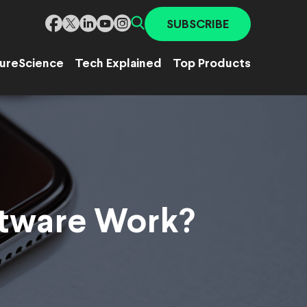
SUBSCRIBE
ure
Science
Tech Explained
Top Products
ftware Work?