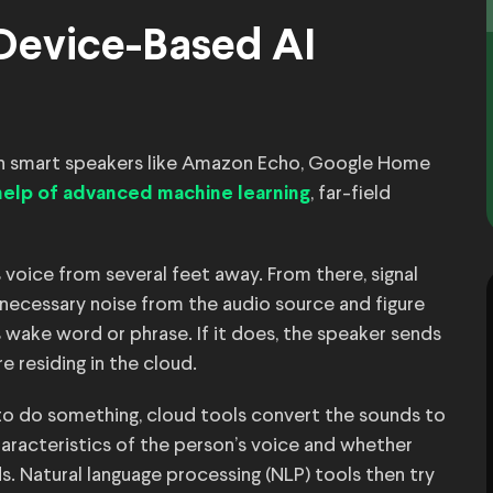
 Device-Based AI
ith smart speakers like Amazon Echo, Google Home
, far-field
help of advanced machine learning
 voice from several feet away. From there, signal
nnecessary noise from the audio source and figure
s wake word or phrase. If it does, the speaker sends
e residing in the cloud.
 do something, cloud tools convert the sounds to
aracteristics of the person’s voice and whether
. Natural language processing (NLP) tools then try