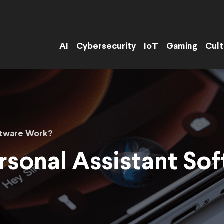
AI
Cybersecurity
IoT
Gaming
Cult
ftware Work?
sonal Assistant So