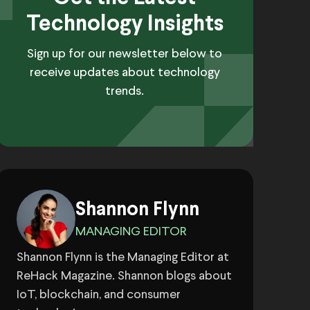
Technology Insights
Sign up for our newsletter below to
receive updates about technology
trends.
Shannon Flynn
MANAGING EDITOR
Shannon Flynn is the Managing Editor at
ReHack Magazine. Shannon blogs about
IoT, blockchain, and consumer