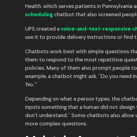
Health, which serves patients in Pennsylvania
chatbot that also screened peopl
scheduling
UPS created a
voice-and-text-responsive c
use it to provide delivery instructions or find 
Chatbots work best with simple questions th
them to respond to the most repetitive questi
policies. Many of them also prompt people to i
example, a chatbot might ask, “Do you need in
‘No.’”
Depending on what a person types, the chatb
inputs something that a human did not design the
don’t understand.” Some chatbots also allow 
more complex questions.