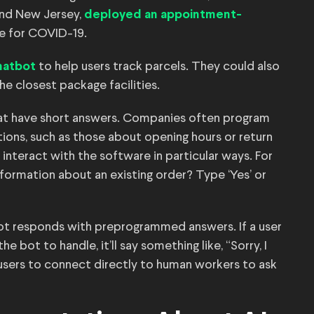
 and New Jersey,
deployed an appointment-
e for COVID-19.
to help users track parcels. They could also
hatbot
the closest package facilities.
at have short answers. Companies often program
ons, such as those about opening hours or return
nteract with the software in particular ways. For
formation about an existing order? Type ‘Yes’ or
ot responds with preprogrammed answers. If a user
 bot to handle, it’ll say something like, “Sorry, I
users to connect directly to human workers to ask