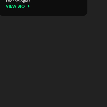
technologies.
VIEW BIO