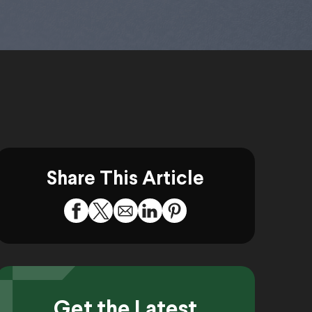
Share This Article
Get the Latest