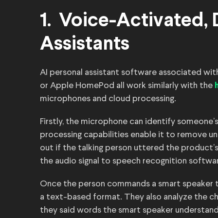
1. Voice-Activated,
Assistants
AI personal assistant software associated w
or Apple HomePod all work similarly with the
microphones and cloud processing.
Firstly, the microphone can identify someone’s
processing capabilities enable it to remove u
out if the talking person uttered the product’
the audio signal to speech recognition softwar
Once the person commands a smart speaker to
a text-based format. They also analyze the ch
they said words the smart speaker understands