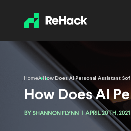
Home
AI
How Does AI Personal Assistant So
How Does AI Per
BY
SHANNON FLYNN
|
APRIL 20TH, 2021