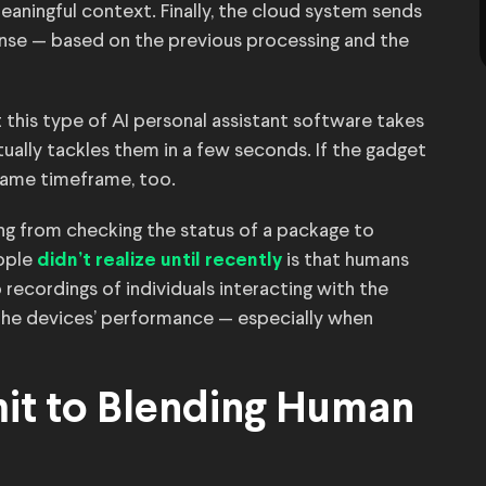
eaningful context. Finally, the cloud system sends
onse — based on the previous processing and the
this type of AI personal assistant software takes
ually tackles them in a few seconds. If the gadget
e same timeframe, too.
ng from checking the status of a package to
ople
is that humans
didn’t realize until recently
 recordings of individuals interacting with the
he devices’ performance — especially when
mit to Blending Human