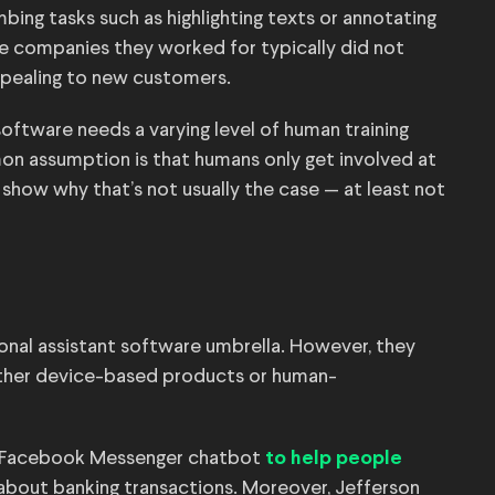
ing tasks such as highlighting texts or annotating
he companies they worked for typically did not
ppealing to new customers.
oftware needs a varying level of human training
on assumption is that humans only get involved at
show why that’s not usually the case — at least not
onal assistant software umbrella. However, they
either device-based products or human-
 a Facebook Messenger chatbot
to help people
 about banking transactions. Moreover, Jefferson