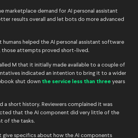
he marketplace demand for AI personal assistant
tter results overall and let bots do more advanced
 humans helped the AI personal assistant software
, those attempts proved short-lived.
led M that it initially made available to a couple of
tatives indicated an intention to bring it to a wider
cebook shut down
years
the service less than three
had a short history. Reviewers complained it was
ted that the AI component did very little of the
t of the tasks.
 give specifics about how the AI components