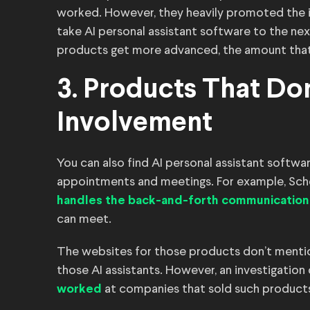
worked. However, they heavily promoted the 
take AI personal assistant software to the next
products get more advanced, the amount that 
3. Products That D
Involvement
You can also find AI personal assistant softw
appointments and meetings. For example, Sche
handles the back-and-forth communication
can meet.
The websites for those products don’t mentio
those AI assistants. However, an investigation
at companies that sold such products
worked