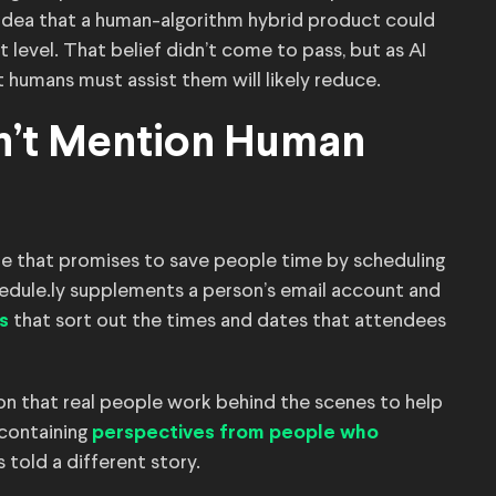
idea that a human-algorithm hybrid product could
 level. That belief didn’t come to pass, but as AI
humans must assist them will likely reduce.
on’t Mention Human
are that promises to save people time by scheduling
dule.ly supplements a person’s email account and
that sort out the times and dates that attendees
s
n that real people work behind the scenes to help
 containing
perspectives from people who
 told a different story.