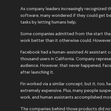
As company leaders increasingly recognized t
software, many wondered if they could get be
tasks by letting humans help.
Some companies admitted from the start that
work better than it otherwise could. However
Facebook had a human-assisted AI assistant cal
thousand users in California. Company represen
audience. However, that never happened. Fa
after launching it.
Fin worked via a similar concept, but it, too, 
extremely expensive. Plus, many people suspec
work, and human assistants accomplished mos
The companies behind those products did not