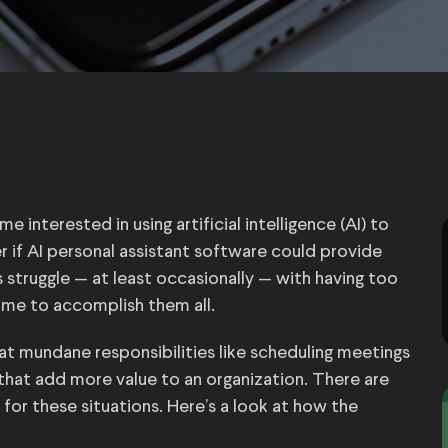
 interested in using artificial intelligence (AI) to
r if AI personal assistant software could provide
s struggle — at least occasionally — with having too
ime to accomplish them all.
t mundane responsibilities like scheduling meetings
that add more value to an organization. There are
 for these situations. Here’s a look at how the