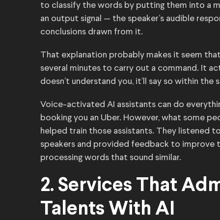
to classify the words by putting them into a m
an output signal — the speaker’s audible resp
conclusions drawn from it.
That explanation probably makes it seem that 
several minutes to carry out a command. It act
doesn’t understand you, it’ll say so within th
Voice-activated AI assistants can do everythi
booking you an Uber. However, what some pe
helped train those assistants. They listened to
speakers and provided feedback to improve t
processing words that sound similar.
2. Services That Ad
Talents With AI