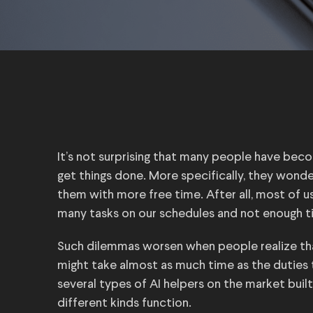
It’s not surprising that many people have become
get things done. More specifically, they wonde
them with more free time. After all, most of u
many tasks on our schedules and not enough t
Such dilemmas worsen when people realize tha
might take almost as much time as the duties 
several types of AI helpers on the market built
different kinds function.