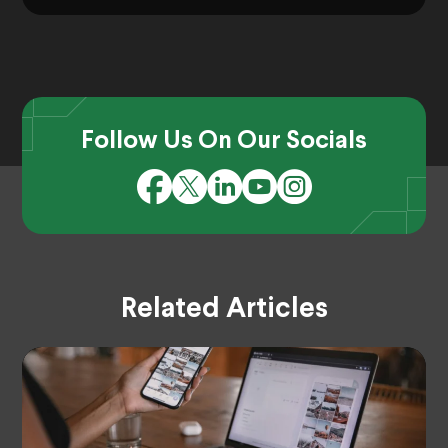
Follow Us On Our Socials
Related Articles