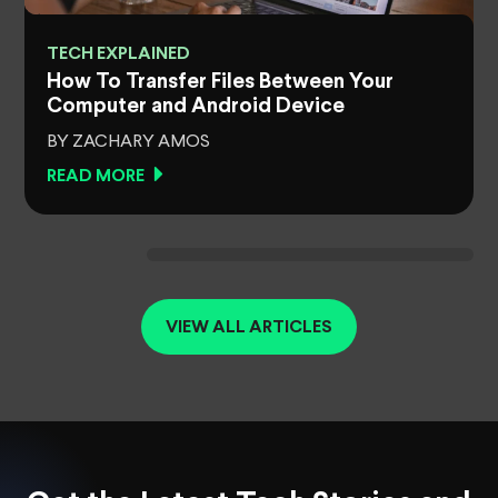
TECH EXPLAINED
How To Transfer Files Between Your
Computer and Android Device
BY ZACHARY AMOS
READ MORE
VIEW ALL ARTICLES