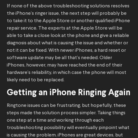
If none of the above troubleshooting solutions resolves
the iPhone’s ringer issue, the next step will probably be
to take it to the Apple Store or another qualified iPhone
repair service. The experts at the Apple Store will be
able to take a close look at the phone and give a reliable
diagnosis about what is causing the issue and whether or
not it can be fixed. With newer iPhones, a hard reset or
software update may be all that’s needed. Older
iPhones, however, may have reached the end of their
hardware’s reliability, in which case the phone will most
likely need to be replaced.
Getting an iPhone Ringing Again
Ringtone issues can be frustrating, but hopefully, these
steps made the solution process simpler. Taking things
one step at a time and working through each
troubleshooting possibility will eventually pinpoint what
is causing the problem. iPhones are great devices, but