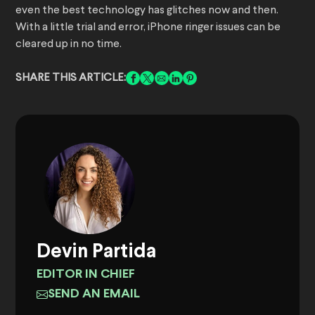
even the best technology has glitches now and then.
With a little trial and error, iPhone ringer issues can be
cleared up in no time.
SHARE THIS ARTICLE:
Devin Partida
EDITOR IN CHIEF
SEND AN EMAIL