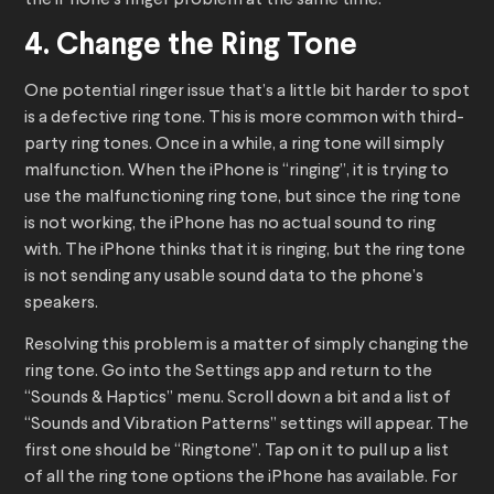
the iPhone’s ringer problem at the same time.
4. Change the Ring Tone
One potential ringer issue that’s a little bit harder to spot
is a defective ring tone. This is more common with third-
party ring tones. Once in a while, a ring tone will simply
malfunction. When the iPhone is “ringing”, it is trying to
use the malfunctioning ring tone, but since the ring tone
is not working, the iPhone has no actual sound to ring
with. The iPhone thinks that it is ringing, but the ring tone
is not sending any usable sound data to the phone’s
speakers.
Resolving this problem is a matter of simply changing the
ring tone. Go into the Settings app and return to the
“Sounds & Haptics” menu. Scroll down a bit and a list of
“Sounds and Vibration Patterns” settings will appear. The
first one should be “Ringtone”. Tap on it to pull up a list
of all the ring tone options the iPhone has available. For