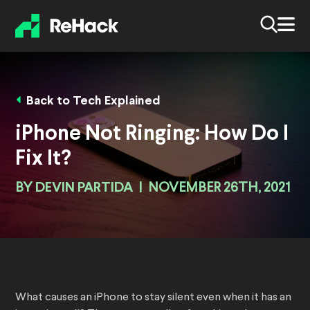
Back to Tech Explained
iPhone Not Ringing: How Do I
Fix It?
BY
DEVIN PARTIDA
|
NOVEMBER 26TH, 2021
What causes an iPhone to stay silent even when it has an