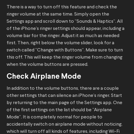
There is a way to turn off this feature and check the
ringer volume at the same time. Simply open the
Settings app and scroll down to “Sounds & Haptics”. All
of the iPhone’s ringer settings should appear, including a
volume bar for the ringer. Adjust it as much as needed
first. Then, right below the volume slider, look for a
switch called “Change with Buttons”. Make sure to turn
this off. This will keep the ringer volume from changing
when the volume buttons are pressed.
Check Airplane Mode
In addition to the volume buttons, there are a couple
other settings that can silence an iPhone’s ringer. Start
by returning to the main page of the Settings app. One
of the first settings on the list should be “Airplane
Mode”. It is completely normal for people to
accidentally switch on airplane mode without noticing,
which will turn off all kinds of features, including Wi-Fi