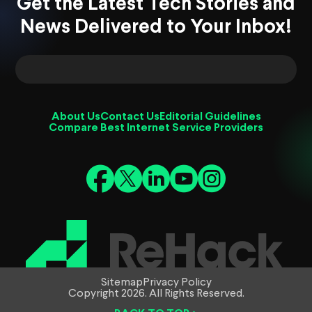
Get the Latest Tech Stories and
News Delivered to Your Inbox!
About Us
Contact Us
Editorial Guidelines
Compare Best Internet Service Providers
Sitemap
Privacy Policy
Copyright 2026. All Rights Reserved.