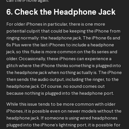
call the iPhone again.
6. Check the Headphone Jack
For older iPhones in particular, there is one more
potential culprit that could be keeping the iPhone from
ringing normally: the headphone jack. The iPhone 6s and
6s Plus were the last iPhones to include a headphone
jack, so this fluke is more common on the 6s series and
older. Occasionally, these iPhones can experience a
glitch where the iPhone thinks something is plugged into
the headphone jack when nothing actually is. The iPhone
then sends the audio output, including the ringer, to the
headphone jack. Of course, no sound comes out
because nothing is plugged into the headphone port.
While this issue tends to be more common with older
iPhones, it is possible even on newer models without the
headphone jack. If someone is using wired headphones
plugged into the iPhone’s lightning port, it is possible for