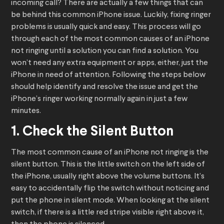
incoming call? There are actually a few things that can
be behind this common iPhone issue. Luckily, fixing ringer
problems is usually quick and easy. This process will go
through each of the most common causes of an iPhone
not ringing until a solution you can find a solution. You
won’t need any extra equipment or apps, either, just the
iPhone in need of attention. Following the steps below
should help identify and resolve the issue and get the
iPhone’s ringer working normally again in just a few
minutes.
1. Check the Silent Button
The most common cause of an iPhone not ringing is the
silent button. This is the little switch on the left side of
the iPhone, usually right above the volume buttons. It’s
easy to accidentally flip the switch without noticing and
put the phone in silent mode. When looking at the silent
switch, if there is a little red stripe visible right above it,