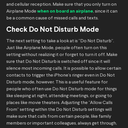
and cellular reception. Make sure that you only turn on
Airplane Mode
when on board an airplane
, since it can
be a common cause of missed calls and texts.
Check Do Not Disturb Mode
The next setting to take a look at is “Do Not Disturb”.
Just like Airplane Mode, people often turn on this
setting without realizing it or forget to turn it off. Make
sure that Do Not Disturb is switched off since it will
silence most incoming calls. It is possible to allow certain
contacts to trigger the iPhone’s ringer even in Do Not
Disturb mode, however. This is a useful feature for
people who often use Do Not Disturb mode for things
like sleeping at night, attending meetings, or going to
places like movie theaters. Adjusting the “Allow Calls
From” setting within the Do Not Disturb settings will
make sure that calls from certain people, like family
members or important colleagues, always get through,