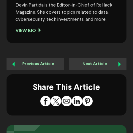
Devin Partida is the Editor-in-Chief of ReHack
Magazine. She covers topics related to data,
cybersecurity, tech investments, and more.
VIEW BIO
Previous Article
Next Article
Share This Article