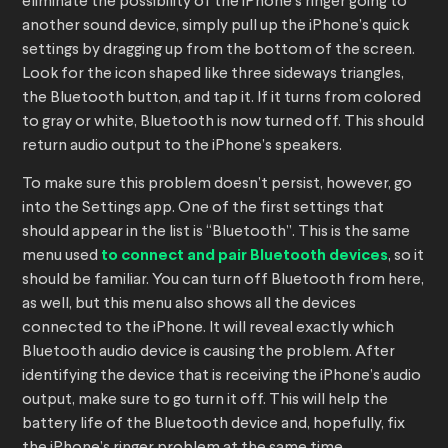
eliminate the possibility of the iPhone’s ringer going to
another sound device, simply pull up the iPhone’s quick
settings by dragging up from the bottom of the screen.
Look for the icon shaped like three sideways triangles,
the Bluetooth button, and tap it. If it turns from colored
to gray or white, Bluetooth is now turned off. This should
return audio output to the iPhone’s speakers.
To make sure this problem doesn’t persist, however, go
into the Settings app. One of the first settings that
should appear in the list is “Bluetooth”. This is the same
menu used
to connect and pair Bluetooth devices
, so it
should be familiar. You can turn off Bluetooth from here,
as well, but this menu also shows all the devices
connected to the iPhone. It will reveal exactly which
Bluetooth audio device is causing the problem. After
identifying the device that is receiving the iPhone’s audio
output, make sure to go turn it off. This will help the
battery life of the Bluetooth device and, hopefully, fix