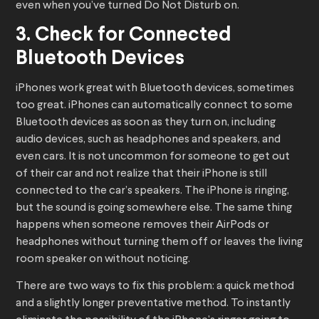
even when you’ve turned Do Not Disturb on.
3. Check for Connected
Bluetooth Devices
iPhones work great with Bluetooth devices, sometimes
too great. iPhones can automatically connect to some
Bluetooth devices as soon as they turn on, including
audio devices, such as headphones and speakers, and
even cars. It is not uncommon for someone to get out
of their car and not realize that their iPhone is still
connected to the car’s speakers. The iPhone is ringing,
but the sound is going somewhere else. The same thing
happens when someone removes their AirPods or
headphones without turning them off or leaves the living
room speaker on without noticing.
There are two ways to fix this problem: a quick method
and a slightly longer preventative method. To instantly