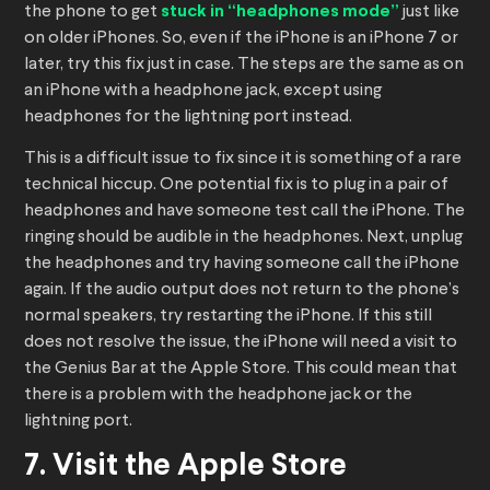
the phone to get
stuck in “headphones mode”
just like
on older iPhones. So, even if the iPhone is an iPhone 7 or
later, try this fix just in case. The steps are the same as on
an iPhone with a headphone jack, except using
headphones for the lightning port instead.
This is a difficult issue to fix since it is something of a rare
technical hiccup. One potential fix is to plug in a pair of
headphones and have someone test call the iPhone. The
ringing should be audible in the headphones. Next, unplug
the headphones and try having someone call the iPhone
again. If the audio output does not return to the phone’s
normal speakers, try restarting the iPhone. If this still
does not resolve the issue, the iPhone will need a visit to
the Genius Bar at the Apple Store. This could mean that
there is a problem with the headphone jack or the
lightning port.
7. Visit the Apple Store