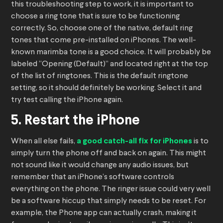
this troubleshooting step to work, it is important to
choose a ring tone that is sure to be functioning
correctly. So, choose one of the native, default ring
tones that come pre-installed on iPhones. The well-
known marimba tone is a good choice. It will probably be
labeled “Opening (Default)” and located right at the top
of the list of ringtones. This is the default ringtone
setting, so it should definitely be working. Select it and
try test calling the iPhone again.
5. Restart the iPhone
When all else fails,
a good catch-all fix for iPhones
is to
simply turn the phone off and back on again. This might
not sound like it would change any audio issues, but
remember that an iPhone’s software controls
everything on the phone. The ringer issue could very well
be a software hiccup that simply needs to be reset. For
example, the Phone app can actually crash, making it