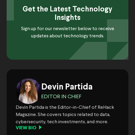
Get the Latest Technology
Insights
Sign up for our newsletter below to receive
updates about technology trends.
Devin Partida
EDITOR IN CHIEF
Devin Partida is the Editor-in-Chief of ReHack
Magazine. She covers topics related to data,
cybersecurity, tech investments, and more.
VIEW BIO