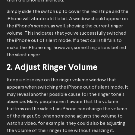
then the phone is silenced.
Simply slide the switch up to cover the red stripe and the
iPhone will vibrate a little bit. A window should appear on
the iPhone’s screen, as well, showing the current ringer
volume. This indicates that you’ve successfully switched
the iPhone out of silent mode. If a test call still fails to
make the iPhone ring, however, something else is behind
the silent ringer.
2. Adjust Ringer Volume
Keep a close eye on the ringer volume window that
appears when switching the iPhone out of silent mode. It
may reveal another possible cause for the ringer tone’s
absence. Many people aren’t aware that the volume
buttons on the side of an iPhone can change the volume
of the ringer. So, when someone adjusts the volume to
watch a video, for example, they could also be adjusting
the volume of their ringer tone without realizing it.