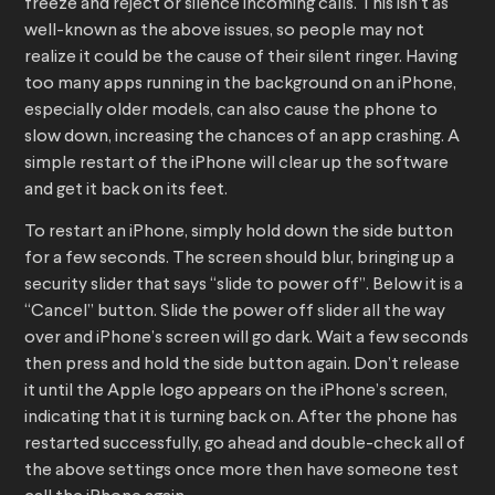
freeze and reject or silence incoming calls. This isn’t as
well-known as the above issues, so people may not
realize it could be the cause of their silent ringer. Having
too many apps running in the background on an iPhone,
especially older models, can also cause the phone to
slow down, increasing the chances of an app crashing. A
simple restart of the iPhone will clear up the software
and get it back on its feet.
To restart an iPhone, simply hold down the side button
for a few seconds. The screen should blur, bringing up a
security slider that says “slide to power off”. Below it is a
“Cancel” button. Slide the power off slider all the way
over and iPhone’s screen will go dark. Wait a few seconds
then press and hold the side button again. Don’t release
it until the Apple logo appears on the iPhone’s screen,
indicating that it is turning back on. After the phone has
restarted successfully, go ahead and double-check all of
the above settings once more then have someone test